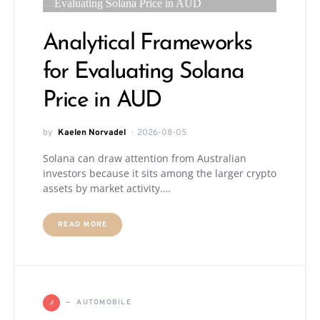
Analytical Frameworks
for Evaluating Solana
Price in AUD
by
Kaelen Norvadel
2026-08-05
Solana can draw attention from Australian
investors because it sits among the larger crypto
assets by market activity.…
READ MORE
A
AUTOMOBILE