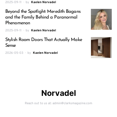
2025-09-11
by
Kaelen Norvadel
Beyond the Spotlight: Meredith Bagans
and the Family Behind a Paranormal
Phenomenon
2025-09-11
by
Kaelen Norvadel
Stylish Room Doors That Actually Make
Sense
2026-05-03
by
Kaelen Norvadel
Norvadel
Reach out to us at: admin@clarksmagazine.com