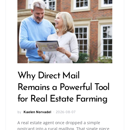
Why Direct Mail
Remains a Powerful Tool
for Real Estate Farming
by
Kaelen Norvadel
2026-08-07
A real estate agent once dropped a simple
postcard into a rural mailbox. That single piece