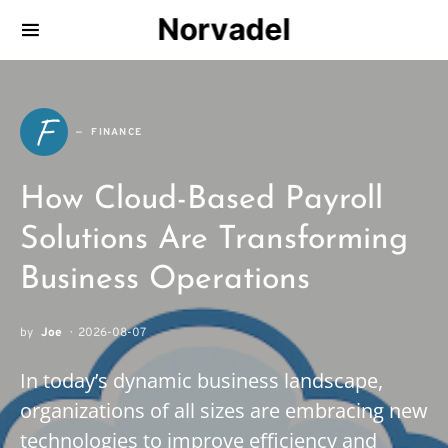
Norvadel
F
FINANCE
How Cloud-Based Payroll
Solutions Are Transforming
Business Operations
by
Joe
2026-08-07
In today’s dynamic business landscape,
organizations of all sizes are embracing new
technologies to improve efficiency and