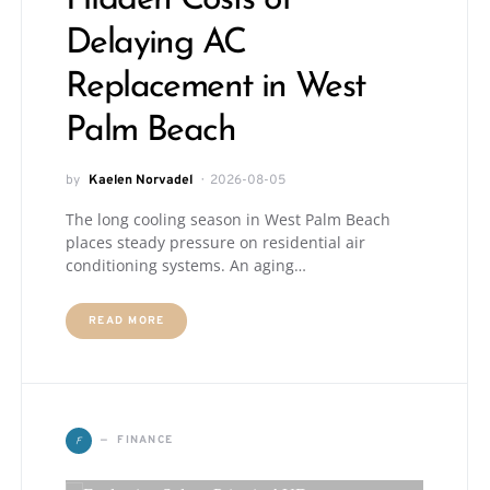
Delaying AC
Replacement in West
Palm Beach
by
Kaelen Norvadel
2026-08-05
The long cooling season in West Palm Beach
places steady pressure on residential air
conditioning systems. An aging…
READ MORE
F
FINANCE