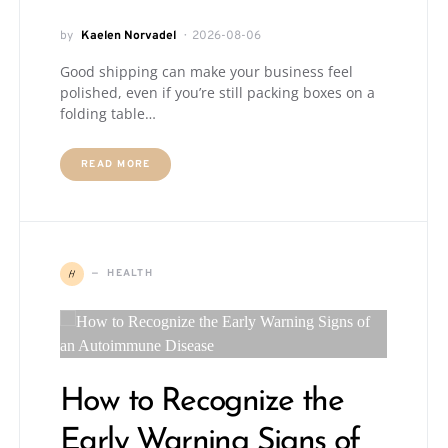
by
Kaelen Norvadel
2026-08-06
Good shipping can make your business feel
polished, even if you’re still packing boxes on a
folding table…
READ MORE
H
HEALTH
How to Recognize the
Early Warning Signs of