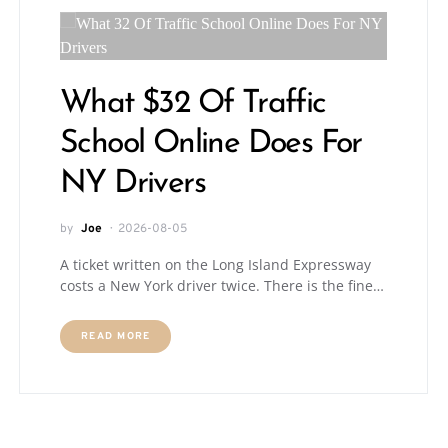
What $32 Of Traffic
School Online Does For
NY Drivers
by
Joe
2026-08-05
A ticket written on the Long Island Expressway
costs a New York driver twice. There is the fine…
READ MORE