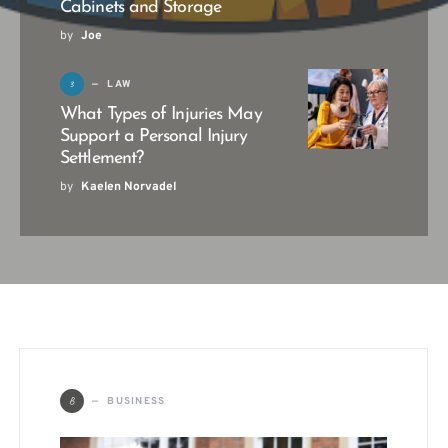
Cabinets and Storage
by
Joe
3
LAW
What Types of Injuries May
Support a Personal Injury
Settlement?
by
Kaelen Norvadel
B
BUSINESS