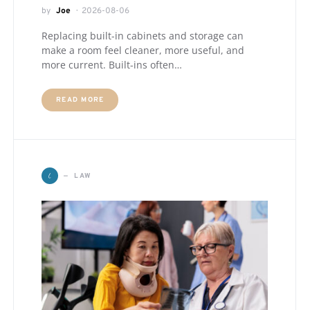
by
Joe
2026-08-06
Replacing built-in cabinets and storage can
make a room feel cleaner, more useful, and
more current. Built-ins often…
READ MORE
L
LAW