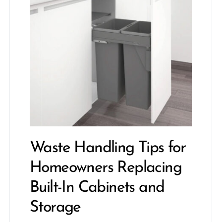
Waste Handling Tips for
Homeowners Replacing
Built-In Cabinets and
Storage