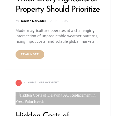
Property Should Prioritize
by
Kaelen Norvadel
2026-08-05
Modern agriculture operates at a challenging
intersection of unpredictable weather patterns,
rising input costs, and volatile global markets.…
READ MORE
H
HOME IMPROVEMENT
Hidden Costs of