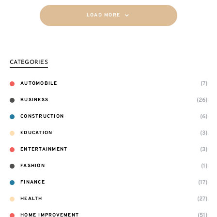
LOAD MORE
CATEGORIES
(7)
AUTOMOBILE
(26)
BUSINESS
(6)
CONSTRUCTION
(3)
EDUCATION
(3)
ENTERTAINMENT
(1)
FASHION
(17)
FINANCE
(27)
HEALTH
(51)
HOME IMPROVEMENT