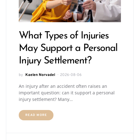
What Types of Injuries
May Support a Personal
Injury Settlement?
by
Kaelen Norvadel
2026-08-06
An injury after an accident often raises an
important question: can it support a personal
injury settlement? Many…
READ MORE