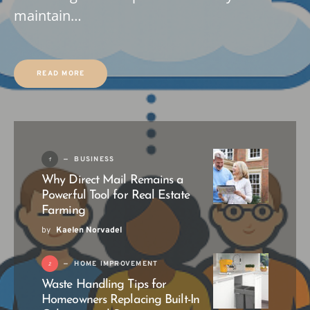
maintain…
READ MORE
1
BUSINESS
Why Direct Mail Remains a
Powerful Tool for Real Estate
Farming
by
Kaelen Norvadel
2
HOME IMPROVEMENT
Waste Handling Tips for
Homeowners Replacing Built-In