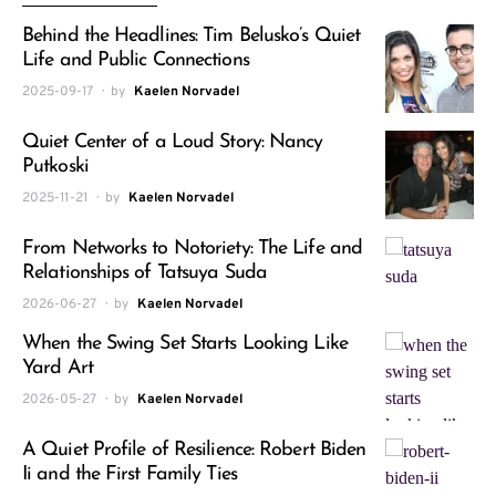
Behind the Headlines: Tim Belusko’s Quiet
Life and Public Connections
2025-09-17
by
Kaelen Norvadel
Quiet Center of a Loud Story: Nancy
Putkoski
2025-11-21
by
Kaelen Norvadel
From Networks to Notoriety: The Life and
Relationships of Tatsuya Suda
2026-06-27
by
Kaelen Norvadel
When the Swing Set Starts Looking Like
Yard Art
2026-05-27
by
Kaelen Norvadel
A Quiet Profile of Resilience: Robert Biden
Ii and the First Family Ties