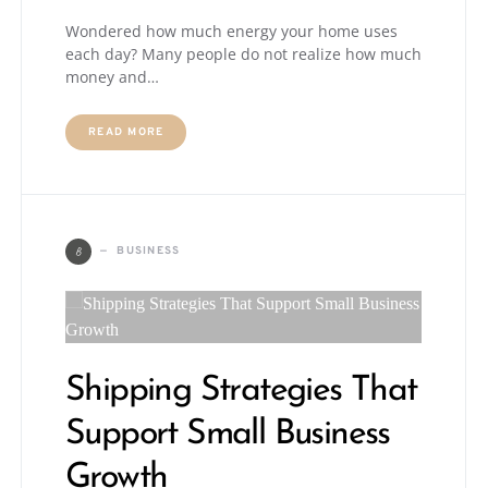
Wondered how much energy your home uses
each day? Many people do not realize how much
money and…
READ MORE
B
BUSINESS
Shipping Strategies That
Support Small Business
Growth