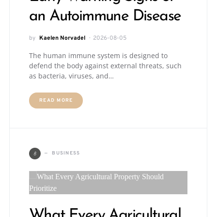
an Autoimmune Disease
by
Kaelen Norvadel
2026-08-05
The human immune system is designed to
defend the body against external threats, such
as bacteria, viruses, and…
READ MORE
B
BUSINESS
What Every Agricultural