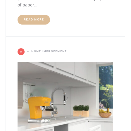
of paper…
READ MORE
H
HOME IMPROVEMENT