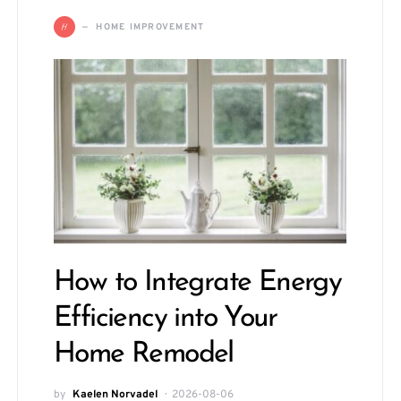
H
HOME IMPROVEMENT
How to Integrate Energy
Efficiency into Your
Home Remodel
by
Kaelen Norvadel
2026-08-06