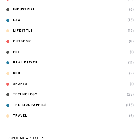
(6)
INDUSTRIAL
(15)
LAW
(17)
LIFESTYLE
(8)
OUTDOOR
(1)
PET
(11)
REAL ESTATE
(2)
SEO
(1)
SPORTS
(23)
TECHNOLOGY
(115)
THE BIOGRAPHIES
(6)
TRAVEL
POPULAR ARTICLES