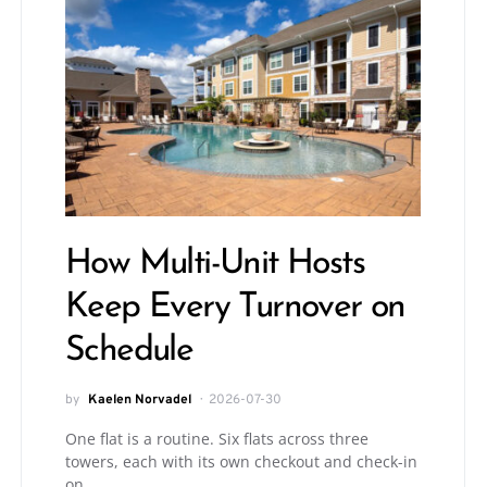
How Multi-Unit Hosts
Keep Every Turnover on
Schedule
by
Kaelen Norvadel
2026-07-30
One flat is a routine. Six flats across three
towers, each with its own checkout and check-in
on…