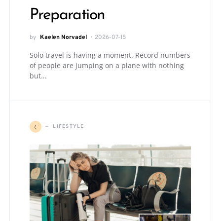
Preparation
by
Kaelen Norvadel
2026-07-15
Solo travel is having a moment. Record numbers
of people are jumping on a plane with nothing
but…
L
LIFESTYLE