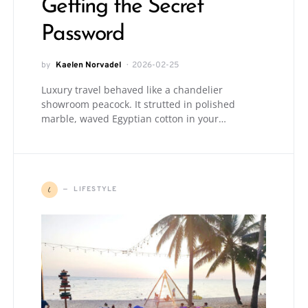
Getting the Secret
Password
by
Kaelen Norvadel
2026-02-25
Luxury travel behaved like a chandelier
showroom peacock. It strutted in polished
marble, waved Egyptian cotton in your…
L
LIFESTYLE