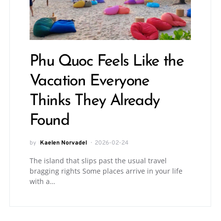
Phu Quoc Feels Like the
Vacation Everyone
Thinks They Already
Found
by
Kaelen Norvadel
2026-02-24
The island that slips past the usual travel
bragging rights Some places arrive in your life
with a…