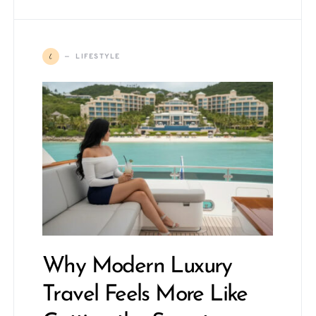
L
LIFESTYLE
Why Modern Luxury
Travel Feels More Like