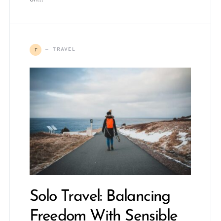
T
TRAVEL
Solo Travel: Balancing
Freedom With Sensible