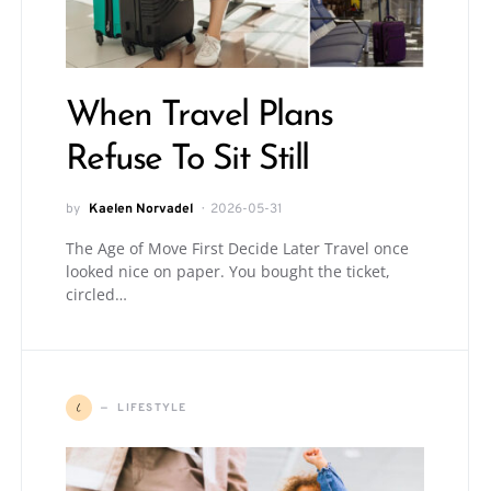
When Travel Plans
Refuse To Sit Still
by
Kaelen Norvadel
2026-05-31
The Age of Move First Decide Later Travel once
looked nice on paper. You bought the ticket,
circled…
L
LIFESTYLE