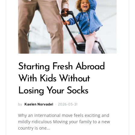
Starting Fresh Abroad
With Kids Without
Losing Your Socks
by
Kaelen Norvadel
2026-05-31
Why an international move feels exciting and
mildly ridiculous Moving your family to a new
country is one…