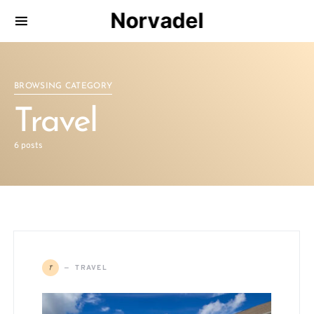
Norvadel
BROWSING CATEGORY
Travel
6 posts
T
TRAVEL