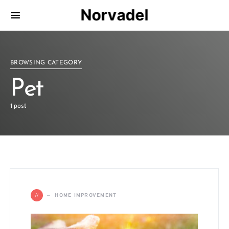
Norvadel
BROWSING CATEGORY
Pet
1 post
H
HOME IMPROVEMENT