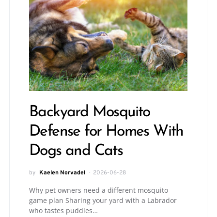
Backyard Mosquito
Defense for Homes With
Dogs and Cats
by
Kaelen Norvadel
2026-06-28
Why pet owners need a different mosquito
game plan Sharing your yard with a Labrador
who tastes puddles…