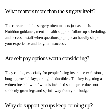
What matters more than the surgery itself?
The care around the surgery often matters just as much.
Nutrition guidance, mental health support, follow-up scheduling,
and access to staff when questions pop up can heavily shape
your experience and long term success.
Are self pay options worth considering?
They can be, especially for people facing insurance exclusions,
long approval delays, or high deductibles. The key is getting a
written breakdown of what is included so the price does not
suddenly grow legs and sprint away from your budget.
Why do support groups keep coming up?