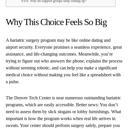
Why do support groups keep coming up?
Why This Choice Feels So Big
A bariatric surgery program may be like online dating and
airport security. Everyone promises a seamless experience, great
assistance, and life-changing outcomes. Meanwhile, you’re
trying to figure out who answers the phone, explains the process
without seeming robotic, and can help you make a significant
medical choice without making you feel like a spreadsheet with
a pulse.
The Denver Tech Center is near numerous outstanding bariatric
programs, which are easily accessible. Better news: You don’t
need to assess them by slick slogans or lobby furnishings. What
important is how the program works when real life arrives in
sweats. Your center should perform surgery safely, prepare you