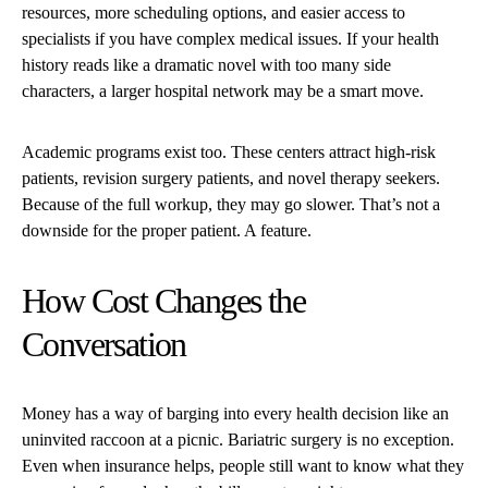
resources, more scheduling options, and easier access to
specialists if you have complex medical issues. If your health
history reads like a dramatic novel with too many side
characters, a larger hospital network may be a smart move.
Academic programs exist too. These centers attract high-risk
patients, revision surgery patients, and novel therapy seekers.
Because of the full workup, they may go slower. That’s not a
downside for the proper patient. A feature.
How Cost Changes the
Conversation
Money has a way of barging into every health decision like an
uninvited raccoon at a picnic. Bariatric surgery is no exception.
Even when insurance helps, people still want to know what they