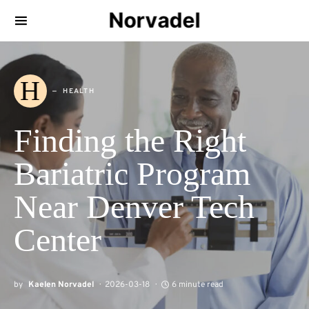
Norvadel
H
HEALTH
Finding the Right
Bariatric Program
Near Denver Tech
Center
by
Kaelen Norvadel
2026-03-18
6 minute read