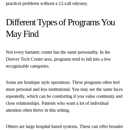
practical problems without a 12-call odyssey.
Different Types of Programs You
May Find
Not every bariatric center has the same personality. In the
Denver Tech Center area, programs tend to fall into a few
recognizable categories.
Some are boutique style operations. These programs often feel
more personal and less institutional. You may see the same faces
repeatedly, which can be comforting if you value continuity and
close relationships. Patients who want a lot of individual
attention often thrive in this setting.
Others are large hospital based systems. These can offer broader