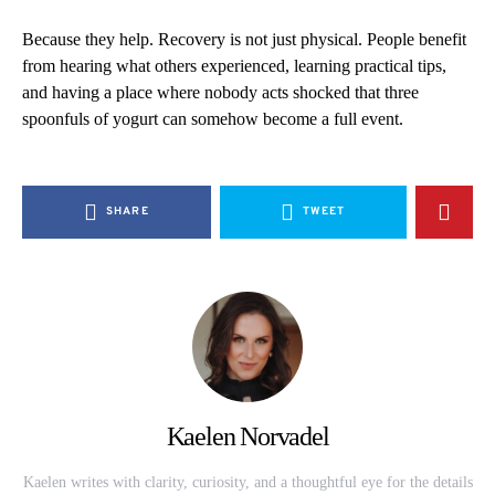
Because they help. Recovery is not just physical. People benefit
from hearing what others experienced, learning practical tips,
and having a place where nobody acts shocked that three
spoonfuls of yogurt can somehow become a full event.
SHARE
TWEET
Kaelen Norvadel
Kaelen writes with clarity, curiosity, and a thoughtful eye for the details