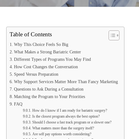
Table of Contents
Why This Choice Feels So Big
What Makes a Strong Bariatric Center
Different Types of Programs You May Find
How Cost Changes the Conversation
Speed Versus Preparation
Why Support Services Matter More Than Fancy Marketing
Questions to Ask During a Consultation
Matching the Program to Your Priorities
FAQ
How do I know if I am ready for bariatric surgery?
Is the closest program always the best option?
Should I choose a fast track program or a slower one?
What matters more than the surgery itself?
Are self pay options worth considering?