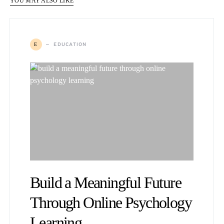
YOU MAY ALSO LIKE
EDUCATION
E
Build a Meaningful Future
Through Online Psychology
Learning