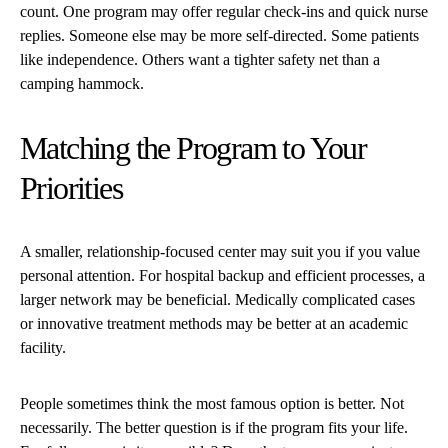
count. One program may offer regular check-ins and quick nurse
replies. Someone else may be more self-directed. Some patients
like independence. Others want a tighter safety net than a
camping hammock.
Matching the Program to Your
Priorities
A smaller, relationship-focused center may suit you if you value
personal attention. For hospital backup and efficient processes, a
larger network may be beneficial. Medically complicated cases
or innovative treatment methods may be better at an academic
facility.
People sometimes think the most famous option is better. Not
necessarily. The better question is if the program fits your life.