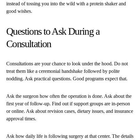
instead of tossing you into the wild with a protein shaker and
good wishes.
Questions to Ask During a
Consultation
Consultations are your chance to look under the hood. Do not
treat them like a ceremonial handshake followed by polite
nodding. Ask practical questions. Good programs expect that.
Ask the surgeon how often the operation is done. Ask about the
first year of follow-up. Find out if support groups are in-person
or online. Ask about revision cases, dietary issues, and insurance
approval times.
Ask how daily life is following surgery at that center. The details