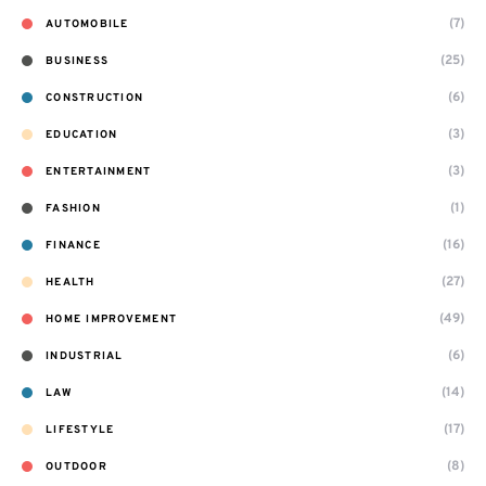
(7)
AUTOMOBILE
(25)
BUSINESS
(6)
CONSTRUCTION
(3)
EDUCATION
(3)
ENTERTAINMENT
(1)
FASHION
(16)
FINANCE
(27)
HEALTH
(49)
HOME IMPROVEMENT
(6)
INDUSTRIAL
(14)
LAW
(17)
LIFESTYLE
(8)
OUTDOOR