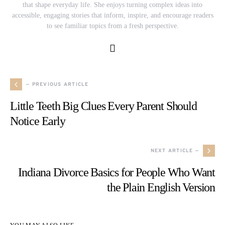
that shape everyday life. She enjoys turning complex ideas into
accessible, engaging stories that inform, inspire, and encourage readers
to see familiar topics from a fresh perspective.
— PREVIOUS ARTICLE
Little Teeth Big Clues Every Parent Should
Notice Early
NEXT ARTICLE —
Indiana Divorce Basics for People Who Want
the Plain English Version