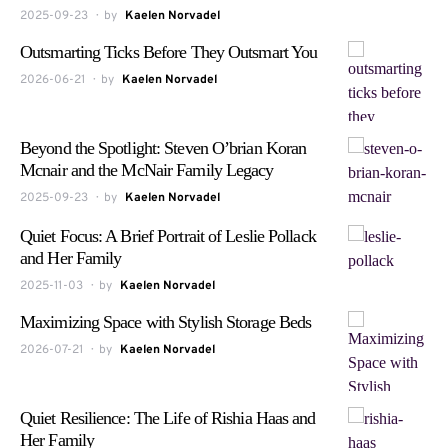
2025-09-23
by
Kaelen Norvadel
Outsmarting Ticks Before They Outsmart You
2026-06-21
by
Kaelen Norvadel
Beyond the Spotlight: Steven O’brian Koran
Mcnair and the McNair Family Legacy
2025-09-23
by
Kaelen Norvadel
Quiet Focus: A Brief Portrait of Leslie Pollack
and Her Family
2025-11-03
by
Kaelen Norvadel
Maximizing Space with Stylish Storage Beds
2026-07-21
by
Kaelen Norvadel
Quiet Resilience: The Life of Rishia Haas and
Her Family