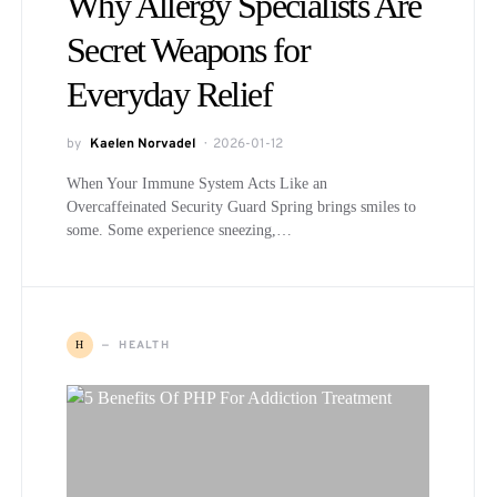
Why Allergy Specialists Are
Secret Weapons for
Everyday Relief
by
Kaelen Norvadel
2026-01-12
When Your Immune System Acts Like an
Overcaffeinated Security Guard Spring brings smiles to
some. Some experience sneezing,…
HEALTH
H