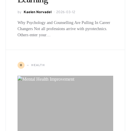
by
Kaelen Norvadel
2026-03-12
Why Psychology and Counselling Are Pulling In Career
Changers Not all professions arrive with pyrotechnics.
Others enter your…
HEALTH
H