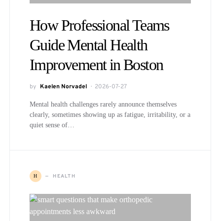
How Professional Teams
Guide Mental Health
Improvement in Boston
by
Kaelen Norvadel
2026-07-27
Mental health challenges rarely announce themselves
clearly, sometimes showing up as fatigue, irritability, or a
quiet sense of…
HEALTH
H