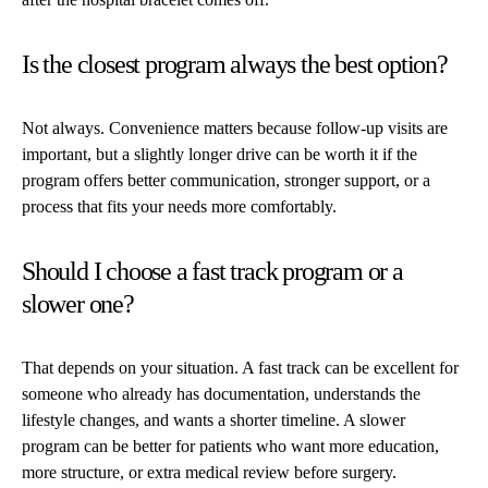
Is the closest program always the best option?
Not always. Convenience matters because follow-up visits are
important, but a slightly longer drive can be worth it if the
program offers better communication, stronger support, or a
process that fits your needs more comfortably.
Should I choose a fast track program or a
slower one?
That depends on your situation. A fast track can be excellent for
someone who already has documentation, understands the
lifestyle changes, and wants a shorter timeline. A slower
program can be better for patients who want more education,
more structure, or extra medical review before surgery.