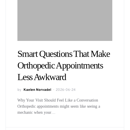
Smart Questions That Make
Orthopedic Appointments
Less Awkward
by
Kaelen Norvadel
2026-06-24
Why Your Visit Should Feel Like a Conversation
Orthopedic appointments might seem like seeing a
mechanic when your…