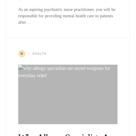
As an aspiring psychiatric nurse practitioner, you will be
responsible for providing mental health care to patients
after…
HEALTH
H