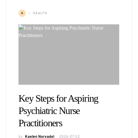
HEALTH
H
Key Steps for Aspiring
Psychiatric Nurse
Practitioners
by
Kaelen Norvadel
2026-07-02