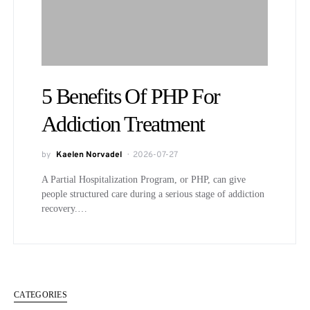
5 Benefits Of PHP For
Addiction Treatment
by
Kaelen Norvadel
2026-07-27
A Partial Hospitalization Program, or PHP, can give
people structured care during a serious stage of addiction
recovery.…
CATEGORIES