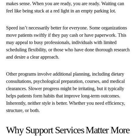
makes sense. When you are ready, you are ready. Waiting can
feel like being stuck at a red light in an empty parking lot.
Speed isn’t necessarily better for everyone. Some organizations
move patients swiftly if they pay cash or have paperwork. This
may appeal to busy professionals, individuals with limited
scheduling flexibility, or those who have done thorough research
and desire a clear approach.
Other programs involve additional planning, including dietary
consultations, psychological preparation, courses, and medical
clearances. Slower progress might be irritating, but it typically
helps patients form habits that improve long-term outcomes.
Inherently, neither style is better. Whether you need efficiency,
structure, or both.
Why Support Services Matter More