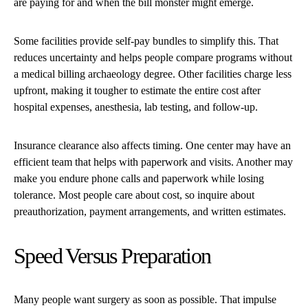
are paying for and when the bill monster might emerge.
Some facilities provide self-pay bundles to simplify this. That
reduces uncertainty and helps people compare programs without
a medical billing archaeology degree. Other facilities charge less
upfront, making it tougher to estimate the entire cost after
hospital expenses, anesthesia, lab testing, and follow-up.
Insurance clearance also affects timing. One center may have an
efficient team that helps with paperwork and visits. Another may
make you endure phone calls and paperwork while losing
tolerance. Most people care about cost, so inquire about
preauthorization, payment arrangements, and written estimates.
Speed Versus Preparation
Many people want surgery as soon as possible. That impulse