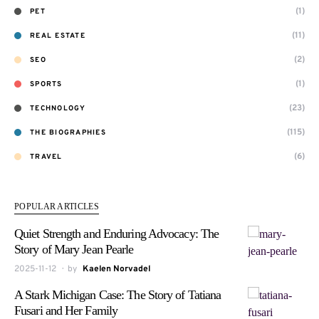
(1)
PET
(11)
REAL ESTATE
(2)
SEO
(1)
SPORTS
(23)
TECHNOLOGY
(115)
THE BIOGRAPHIES
(6)
TRAVEL
POPULAR ARTICLES
Quiet Strength and Enduring Advocacy: The
Story of Mary Jean Pearle
2025-11-12
by
Kaelen Norvadel
A Stark Michigan Case: The Story of Tatiana
Fusari and Her Family