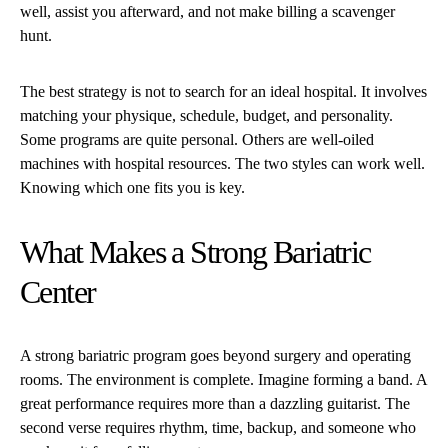
well, assist you afterward, and not make billing a scavenger
hunt.
The best strategy is not to search for an ideal hospital. It involves
matching your physique, schedule, budget, and personality.
Some programs are quite personal. Others are well-oiled
machines with hospital resources. The two styles can work well.
Knowing which one fits you is key.
What Makes a Strong Bariatric
Center
A strong bariatric program goes beyond surgery and operating
rooms. The environment is complete. Imagine forming a band. A
great performance requires more than a dazzling guitarist. The
second verse requires rhythm, time, backup, and someone who