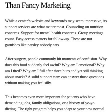
Than Fancy Marketing
While a center’s website and keywords may seem impressive, its
support services are what matter most. Counseling on nutrition
concerns. Support for mental health concerns. Group meetings
count. Easy access matters for follow-up. These are not
garnishes like parsley nobody eats.
After surgery, people commonly hit moments of confusion. Why
does this food suddenly feel awful? Why am I emotional? Why
am I tired? Why am I full after three bites and yet still thinking
about snacks? A solid support team can answer those questions
without making you feel silly.
This becomes even more important for patients who have
demanding jobs, family obligations, or a history of yo-yo
dieting. The right program helps you adapt to your new normal