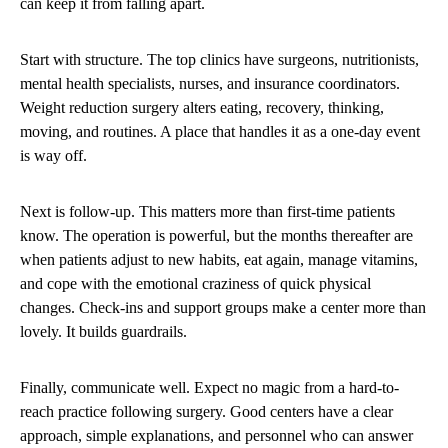
can keep it from falling apart.
Start with structure. The top clinics have surgeons, nutritionists,
mental health specialists, nurses, and insurance coordinators.
Weight reduction surgery alters eating, recovery, thinking,
moving, and routines. A place that handles it as a one-day event
is way off.
Next is follow-up. This matters more than first-time patients
know. The operation is powerful, but the months thereafter are
when patients adjust to new habits, eat again, manage vitamins,
and cope with the emotional craziness of quick physical
changes. Check-ins and support groups make a center more than
lovely. It builds guardrails.
Finally, communicate well. Expect no magic from a hard-to-
reach practice following surgery. Good centers have a clear
approach, simple explanations, and personnel who can answer