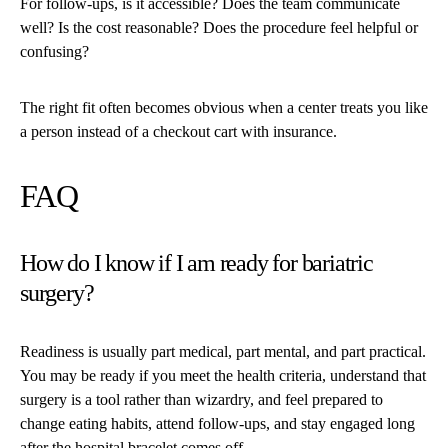
For follow-ups, is it accessible? Does the team communicate
well? Is the cost reasonable? Does the procedure feel helpful or
confusing?
The right fit often becomes obvious when a center treats you like
a person instead of a checkout cart with insurance.
FAQ
How do I know if I am ready for bariatric
surgery?
Readiness is usually part medical, part mental, and part practical.
You may be ready if you meet the health criteria, understand that
surgery is a tool rather than wizardry, and feel prepared to
change eating habits, attend follow-ups, and stay engaged long
after the hospital bracelet comes off.