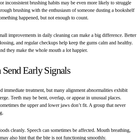
or inconsistent brushing habits may be even more likely to struggle
through brushing with the enthusiasm of someone dusting a bookshelf
something happened, but not enough to count.
mall improvements in daily cleaning can make a big difference. Better
flossing, and regular checkups help keep the gums calm and healthy.
nd they make the whole mouth a lot happier.
 Send Early Signals
d immediate treatment, but many alignment abnormalities exhibit
erge. Teeth may be bent, overlap, or appear in unusual places.
metimes the upper and lower jaws don’t fit. A group that never
g.
 foods cleanly. Speech can sometimes be affected. Mouth breathing,
 may also hint that the bite is not functioning smoothly.