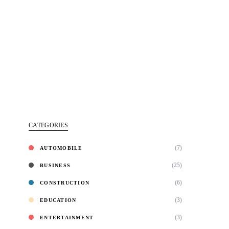
CATEGORIES
(7)
AUTOMOBILE
(25)
BUSINESS
(6)
CONSTRUCTION
(3)
EDUCATION
(3)
ENTERTAINMENT