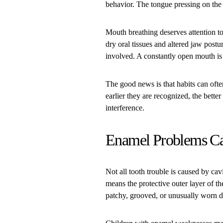
behavior. The tongue pressing on the 
Mouth breathing deserves attention 
dry oral tissues and altered jaw postu
involved. A constantly open mouth is 
The good news is that habits can ofte
earlier they are recognized, the bett
interference.
Enamel Problems Ca
Not all tooth trouble is caused by c
means the protective outer layer of th
patchy, grooved, or unusually worn 