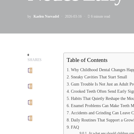
by
Kaelen Norvadel
2026-03-16
6 minute read
0
Table of Contents
SHARES
Why Childhood Dental Changes Happ
0
Sneaky Cavities That Start Small
Gum Trouble Is Not Just an Adult P
0
Crooked Teeth Often Send Early Sig
Habits That Quietly Reshape the Mo
0
Enamel Problems Can Make Teeth Mo
Accidents and Grinding Can Leave C
0
Daily Routines That Support a Grow
FAQ
At what age should children start