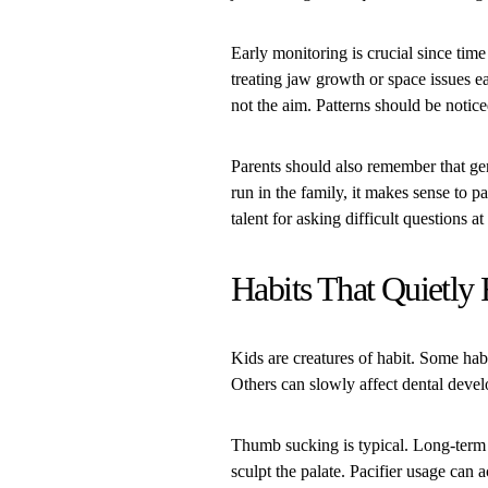
Early monitoring is crucial since tim
treating jaw growth or space issues e
not the aim. Patterns should be noti
Parents should also remember that gen
run in the family, it makes sense to p
talent for asking difficult questions a
Habits That Quietly
Kids are creatures of habit. Some hab
Others can slowly affect dental deve
Thumb sucking is typical. Long-term u
sculpt the palate. Pacifier usage can