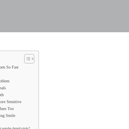
en So Fast
roblem
nals
uth
re Sensitive
lues Too
ing Smile
 regular dental visits?