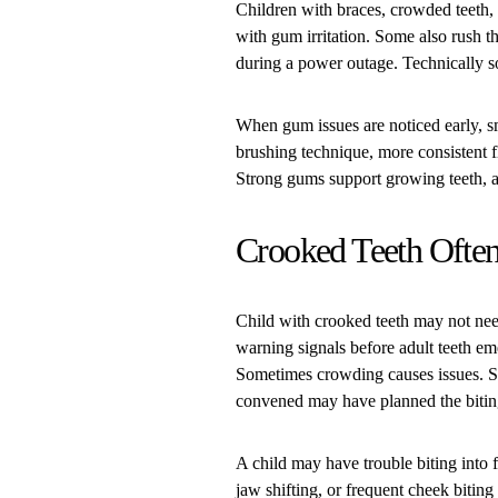
Children with braces, crowded teeth, 
with gum irritation. Some also rush 
during a power outage. Technically 
When gum issues are noticed early, s
brushing technique, more consistent 
Strong gums support growing teeth, a
Crooked Teeth Often
Child with crooked teeth may not nee
warning signals before adult teeth em
Sometimes crowding causes issues. So
convened may have planned the bitin
A child may have trouble biting into
jaw shifting, or frequent cheek biting