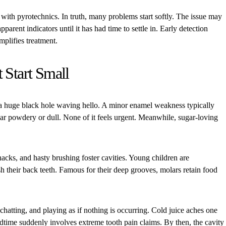
 with pyrotechnics. In truth, many problems start softly. The issue may
parent indicators until it has had time to settle in. Early detection
mplifies treatment.
 Start Small
 a huge black hole waving hello. A minor enamel weakness typically
ar powdery or dull. None of it feels urgent. Meanwhile, sugar-loving
acks, and hasty brushing foster cavities. Young children are
 their back teeth. Famous for their deep grooves, molars retain food
chatting, and playing as if nothing is occurring. Cold juice aches one
dtime suddenly involves extreme tooth pain claims. By then, the cavity