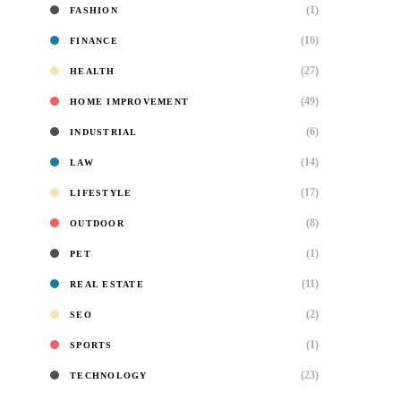
(1)
FASHION
(16)
FINANCE
(27)
HEALTH
(49)
HOME IMPROVEMENT
(6)
INDUSTRIAL
(14)
LAW
(17)
LIFESTYLE
(8)
OUTDOOR
(1)
PET
(11)
REAL ESTATE
(2)
SEO
(1)
SPORTS
(23)
TECHNOLOGY