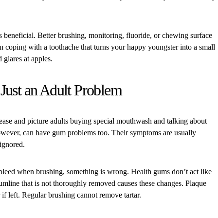
s beneficial. Better brushing, monitoring, fluoride, or chewing surface
an coping with a toothache that turns your happy youngster into a small
glares at apples.
Just an Adult Problem
ase and picture adults buying special mouthwash and talking about
however, can have gum problems too. Their symptoms are usually
 ignored.
r bleed when brushing, something is wrong. Health gums don’t act like
umline that is not thoroughly removed causes these changes. Plaque
ar if left. Regular brushing cannot remove tartar.