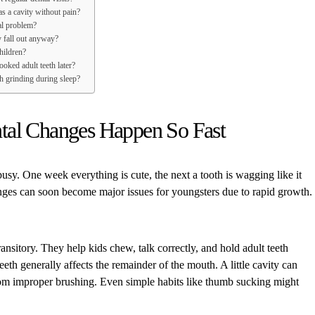
as a cavity without pain?
al problem?
y fall out anyway?
hildren?
oked adult teeth later?
h grinding during sleep?
al Changes Happen So Fast
busy. One week everything is cute, the next a tooth is wagging like it
ges can soon become major issues for youngsters due to rapid growth.
ansitory. They help kids chew, talk correctly, and hold adult teeth
eeth generally affects the remainder of the mouth. A little cavity can
om improper brushing. Even simple habits like thumb sucking might