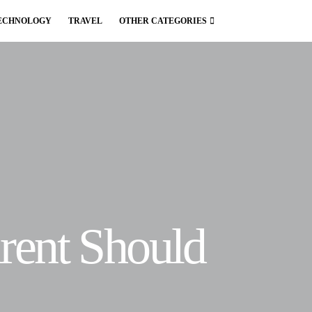
ECHNOLOGY
TRAVEL
OTHER CATEGORIES
arent Should