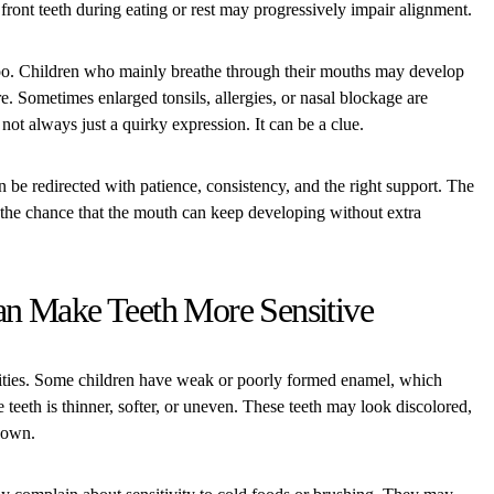
front teeth during eating or rest may progressively impair alignment.
too. Children who mainly breathe through their mouths may develop
re. Sometimes enlarged tonsils, allergies, or nasal blockage are
not always just a quirky expression. It can be a clue.
n be redirected with patience, consistency, and the right support. The
er the chance that the mouth can keep developing without extra
n Make Teeth More Sensitive
avities. Some children have weak or poorly formed enamel, which
e teeth is thinner, softer, or uneven. These teeth may look discolored,
down.