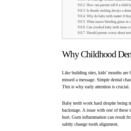
How can parents tell if a child h
Is thumb sucking always a dent
Why do baby teeth matter if the
What causes bleeding gums in c
Can crooked baby teeth mean cro
Should parents worry about teet
Why Childhood Dent
Like building sites, kids’ mouths are 
missed a message. Simple dental chan
This is why early attention is crucial.
Baby teeth work hard despite being tr
backstage. A issue with one of these t
hurt. Gum inflammation can result fr
subtly change tooth alignment.