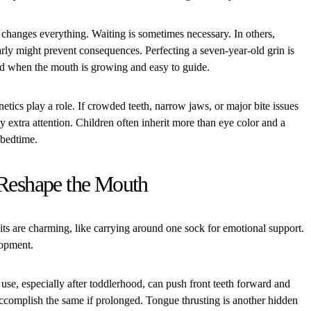
e changes everything. Waiting is sometimes necessary. In others,
arly might prevent consequences. Perfecting a seven-year-old grin is
ced when the mouth is growing and easy to guide.
etics play a role. If crowded teeth, narrow jaws, or major bite issues
ay extra attention. Children often inherit more than eye color and a
t bedtime.
 Reshape the Mouth
its are charming, like carrying around one sock for emotional support.
lopment.
se, especially after toddlerhood, can push front teeth forward and
 accomplish the same if prolonged. Tongue thrusting is another hidden