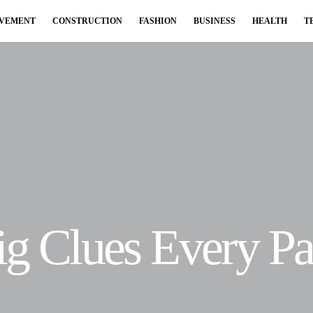
OVEMENT
CONSTRUCTION
FASHION
BUSINESS
HEALTH
T
Big Clues Every P