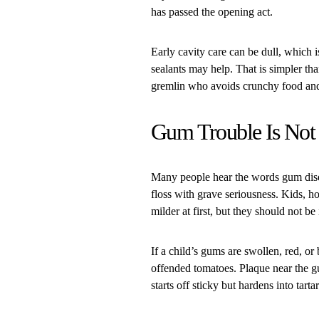
has passed the opening act.
Early cavity care can be dull, which i
sealants may help. That is simpler th
gremlin who avoids crunchy food and 
Gum Trouble Is Not 
Many people hear the words gum dise
floss with grave seriousness. Kids, 
milder at first, but they should not be
If a child’s gums are swollen, red, o
offended tomatoes. Plaque near the g
starts off sticky but hardens into tart