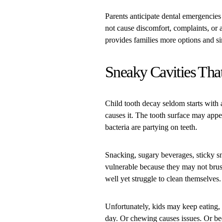
Parents anticipate dental emergencies
not cause discomfort, complaints, or ap
provides families more options and si
Sneaky Cavities That
Child tooth decay seldom starts with
causes it. The tooth surface may appe
bacteria are partying on teeth.
Snacking, sugary beverages, sticky sn
vulnerable because they may not brush
well yet struggle to clean themselves.
Unfortunately, kids may keep eating, 
day. Or chewing causes issues. Or be