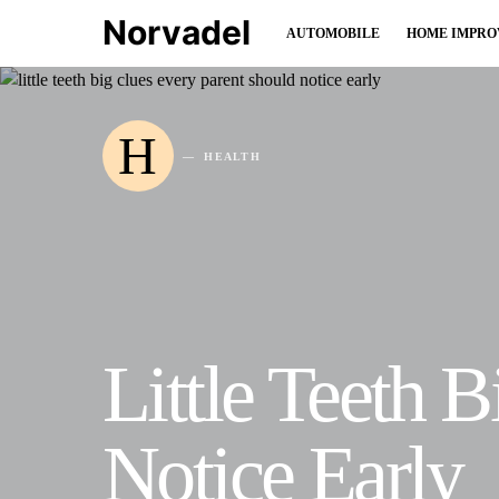
Norvadel
AUTOMOBILE
HOME IMPR
H
HEALTH
Little Teeth 
Notice Early