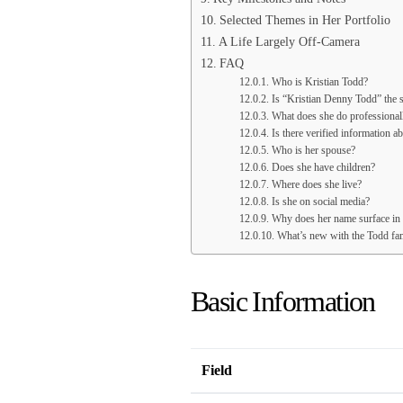
Selected Themes in Her Portfolio
A Life Largely Off-Camera
FAQ
Who is Kristian Todd?
Is “Kristian Denny Todd” the 
What does she do professional
Is there verified information a
Who is her spouse?
Does she have children?
Where does she live?
Is she on social media?
Why does her name surface in
What’s new with the Todd fam
Basic Information
Field