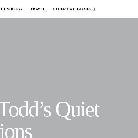
ECHNOLOGY
TRAVEL
OTHER CATEGORIES
 Todd’s Quiet
ions