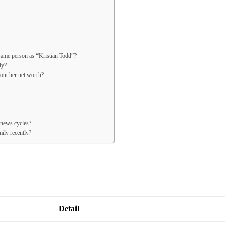
same person as “Kristian Todd”?
ly?
bout her net worth?
 news cycles?
ily recently?
Detail