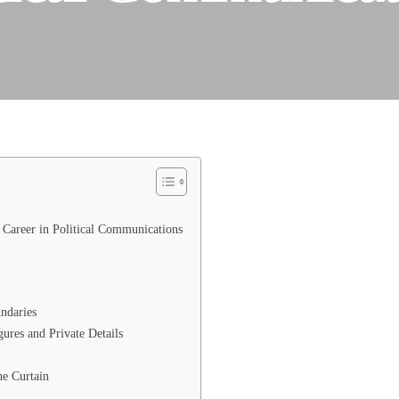
Career in Political Communications
ndaries
res and Private Details
e Curtain