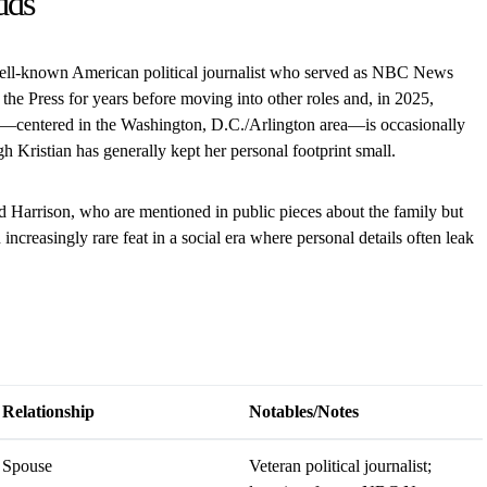
dds
well-known American political journalist who served as NBC News
 the Press for years before moving into other roles and, in 2025,
—centered in the Washington, D.C./Arlington area—is occasionally
h Kristian has generally kept her personal footprint small.
 Harrison, who are mentioned in public pieces about the family but
 increasingly rare feat in a social era where personal details often leak
Relationship
Notables/Notes
Spouse
Veteran political journalist;