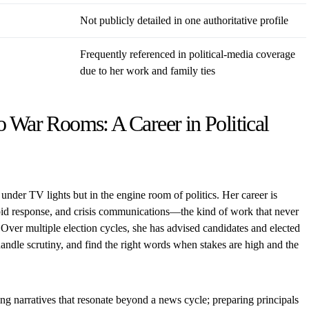
Not publicly detailed in one authoritative profile
Frequently referenced in political-media coverage
due to her work and family ties
o War Rooms: A Career in Political
 under TV lights but in the engine room of politics. Her career is
id response, and crisis communications—the kind of work that never
 Over multiple election cycles, she has advised candidates and elected
handle scrutiny, and find the right words when stakes are high and the
fting narratives that resonate beyond a news cycle; preparing principals