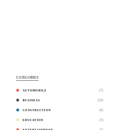
CATEGORIES
(7)
AUTOMOBILE
(26)
BUSINESS
(6)
CONSTRUCTION
(3)
EDUCATION
(3)
ENTERTAINMENT