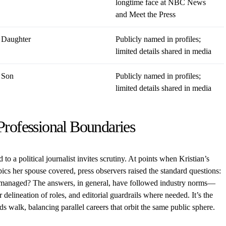
longtime face at NBC News
and Meet the Press
Daughter
Publicly named in profiles;
limited details shared in media
Son
Publicly named in profiles;
limited details shared in media
Professional Boundaries
ed to a political journalist invites scrutiny. At points when Kristian’s
pics her spouse covered, press observers raised the standard questions:
 managed? The answers, in general, have followed industry norms—
 delineation of roles, and editorial guardrails where needed. It’s the
walk, balancing parallel careers that orbit the same public sphere.