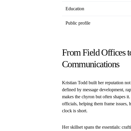
Education
Public profile
From Field Offices t
Communications
Kristian Todd built her reputation not
defined by message development, rap
makes the chyron but often shapes it.
officials, helping them frame issues, 
clock is short.
Her skillset spans the essentials: cra