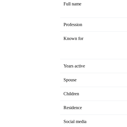
Full name
Profession
Known for
Years active
Spouse
Children
Residence
Social media