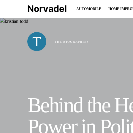
Norvadel
AUTOMOBILE
HOME IMPR
T
THE BIOGRAPHIES
Behind the He
Power in Pol