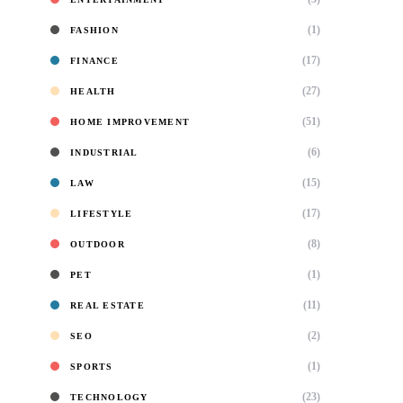
(1)
FASHION
(17)
FINANCE
(27)
HEALTH
(51)
HOME IMPROVEMENT
(6)
INDUSTRIAL
(15)
LAW
(17)
LIFESTYLE
(8)
OUTDOOR
(1)
PET
(11)
REAL ESTATE
(2)
SEO
(1)
SPORTS
(23)
TECHNOLOGY