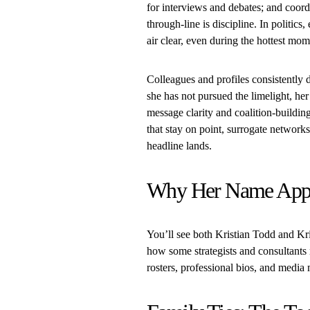
for interviews and debates; and coord
through-line is discipline. In politi
air clear, even during the hottest mom
Colleagues and profiles consistently d
she has not pursued the limelight, her
message clarity and coalition-building
that stay on point, surrogate networks
headline lands.
Why Her Name App
You’ll see both Kristian Todd and Kr
how some strategists and consultants
rosters, professional bios, and media