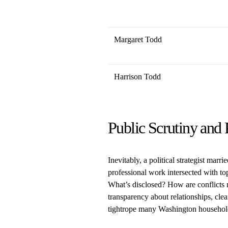
Margaret Todd
Harrison Todd
Public Scrutiny and 
Inevitably, a political strategist marri
professional work intersected with to
What’s disclosed? How are conflicts
transparency about relationships, clear
tightrope many Washington households 