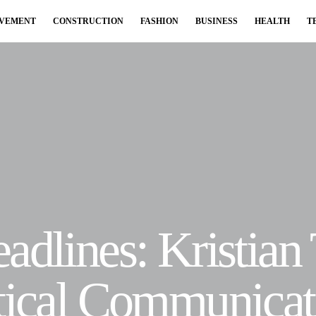
OVEMENT
CONSTRUCTION
FASHION
BUSINESS
HEALTH
T
adlines: Kristian
itical Communicat