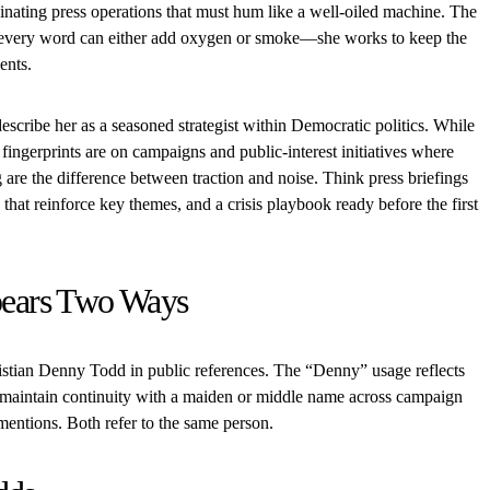
inating press operations that must hum like a well-oiled machine. The
cs, every word can either add oxygen or smoke—she works to keep the
ents.
escribe her as a seasoned strategist within Democratic politics. While
 fingerprints are on campaigns and public-interest initiatives where
 are the difference between traction and noise. Think press briefings
 that reinforce key themes, and a crisis playbook ready before the first
ears Two Ways
istian Denny Todd in public references. The “Denny” usage reflects
 maintain continuity with a maiden or middle name across campaign
 mentions. Both refer to the same person.