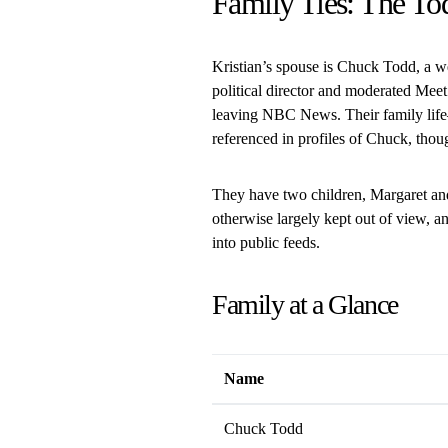
Family Ties: The To
Kristian’s spouse is Chuck Todd, a 
political director and moderated Meet
leaving NBC News. Their family life
referenced in profiles of Chuck, thoug
They have two children, Margaret and
otherwise largely kept out of view, an
into public feeds.
Family at a Glance
Name
Chuck Todd