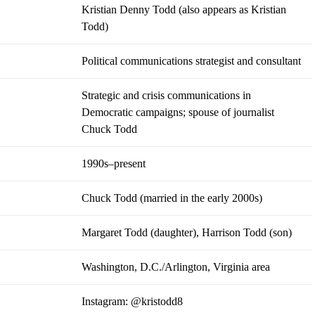
Kristian Denny Todd (also appears as Kristian
Todd)
Political communications strategist and consultant
Strategic and crisis communications in
Democratic campaigns; spouse of journalist
Chuck Todd
1990s–present
Chuck Todd (married in the early 2000s)
Margaret Todd (daughter), Harrison Todd (son)
Washington, D.C./Arlington, Virginia area
Instagram:
@kristodd8