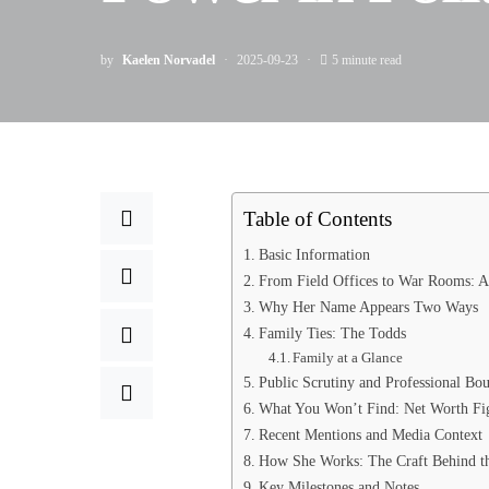
by
Kaelen Norvadel
2025-09-23
5 minute read
Table of Contents
Basic Information
From Field Offices to War Rooms: A 
Why Her Name Appears Two Ways
Family Ties: The Todds
Family at a Glance
Public Scrutiny and Professional Bou
What You Won’t Find: Net Worth Figu
Recent Mentions and Media Context
How She Works: The Craft Behind th
Key Milestones and Notes