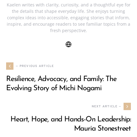
Kaelen writes with clarity, curiosity, and a thoughtful eye for
the details that shape everyday life. She enjoys turning
complex ideas into accessible, engaging stories that inform,
inspire, and encourage readers to see familiar topics from a
fresh perspective.
— PREVIOUS ARTICLE
Resilience, Advocacy, and Family: The
Evolving Story of Michi Nogami
NEXT ARTICLE —
Heart, Hope, and Hands-On Leadership:
Mauria Stonestreet