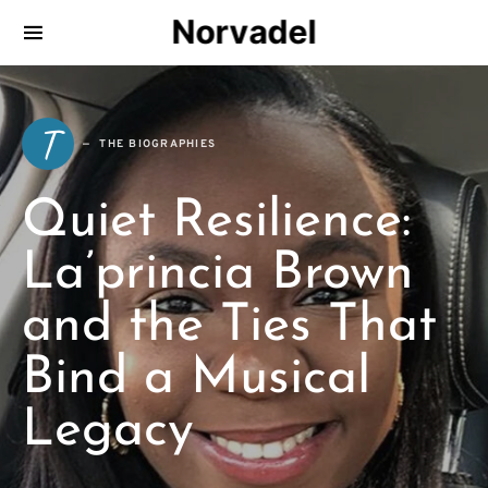
Norvadel
T
THE BIOGRAPHIES
Quiet Resilience:
La’princia Brown
and the Ties That
Bind a Musical
Legacy