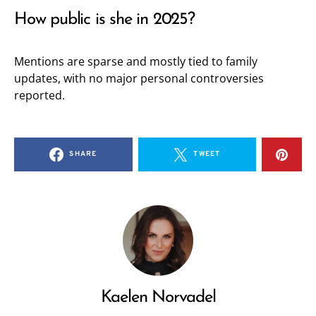
How public is she in 2025?
Mentions are sparse and mostly tied to family
updates, with no major personal controversies
reported.
SHARE
TWEET
Kaelen Norvadel