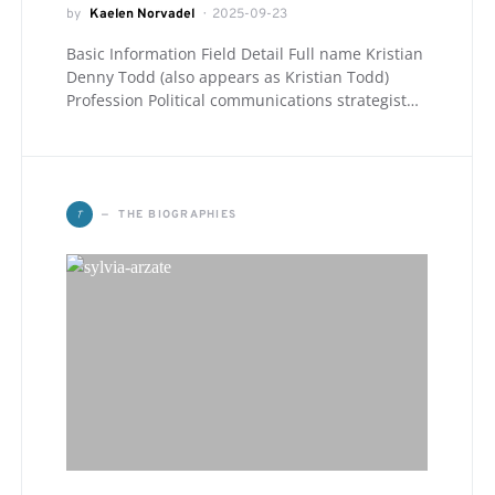
by
Kaelen Norvadel
2025-09-23
Basic Information Field Detail Full name Kristian
Denny Todd (also appears as Kristian Todd)
Profession Political communications strategist…
T
THE BIOGRAPHIES