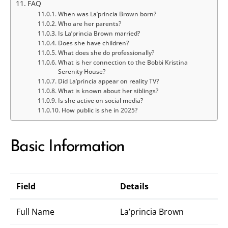
FAQ
When was La’princia Brown born?
Who are her parents?
Is La’princia Brown married?
Does she have children?
What does she do professionally?
What is her connection to the Bobbi Kristina
Serenity House?
Did La’princia appear on reality TV?
What is known about her siblings?
Is she active on social media?
How public is she in 2025?
Basic Information
Field
Details
Full Name
La’princia Brown