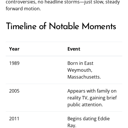
controversies, no headline storms—just slow, steady
forward motion.
Timeline of Notable Moments
Year
Event
1989
Born in East
Weymouth,
Massachusetts.
2005
Appears with family on
reality TV, gaining brief
public attention.
2011
Begins dating Eddie
Ray.