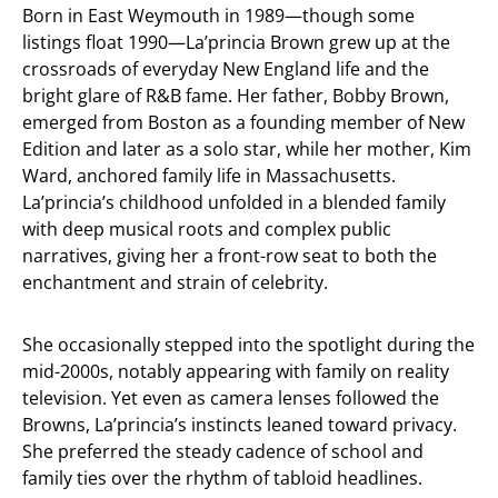
Born in East Weymouth in 1989—though some
listings float 1990—La’princia Brown grew up at the
crossroads of everyday New England life and the
bright glare of R&B fame. Her father, Bobby Brown,
emerged from Boston as a founding member of New
Edition and later as a solo star, while her mother, Kim
Ward, anchored family life in Massachusetts.
La’princia’s childhood unfolded in a blended family
with deep musical roots and complex public
narratives, giving her a front-row seat to both the
enchantment and strain of celebrity.
She occasionally stepped into the spotlight during the
mid-2000s, notably appearing with family on reality
television. Yet even as camera lenses followed the
Browns, La’princia’s instincts leaned toward privacy.
She preferred the steady cadence of school and
family ties over the rhythm of tabloid headlines.