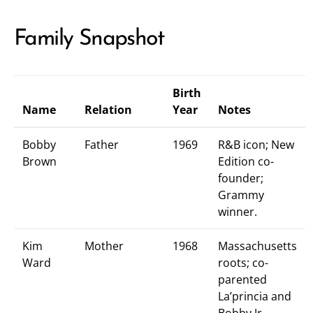
Family Snapshot
Birth
Name
Relation
Year
Notes
Bobby
Father
1969
R&B icon; New
Brown
Edition co-
founder;
Grammy
winner.
Kim
Mother
1968
Massachusetts
Ward
roots; co-
parented
La’princia and