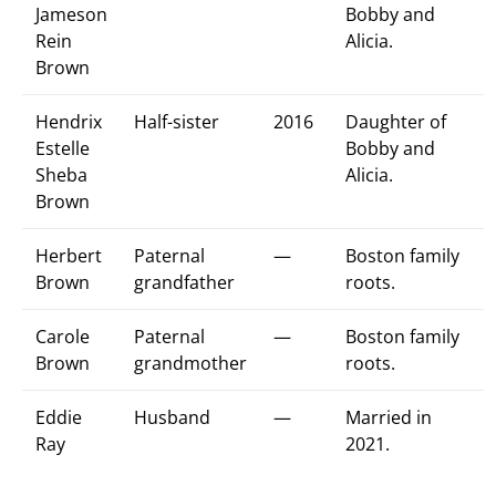
Jameson
Bobby and
Rein
Alicia.
Brown
Hendrix
Half-sister
2016
Daughter of
Estelle
Bobby and
Sheba
Alicia.
Brown
Herbert
Paternal
—
Boston family
Brown
grandfather
roots.
Carole
Paternal
—
Boston family
Brown
grandmother
roots.
Eddie
Husband
—
Married in
Ray
2021.