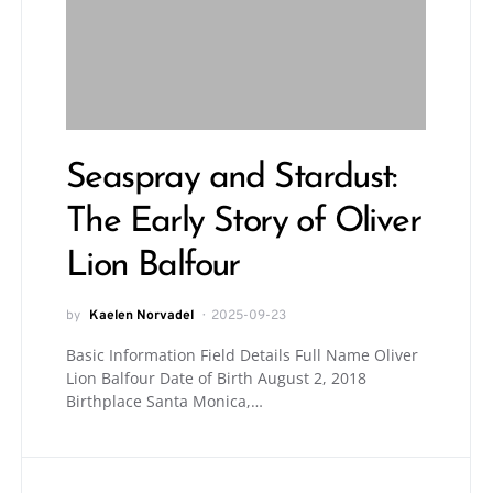
Seaspray and Stardust:
The Early Story of Oliver
Lion Balfour
by
Kaelen Norvadel
2025-09-23
Basic Information Field Details Full Name Oliver
Lion Balfour Date of Birth August 2, 2018
Birthplace Santa Monica,…