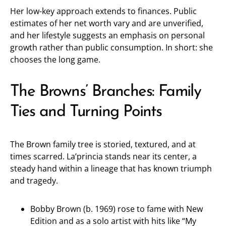
Her low-key approach extends to finances. Public
estimates of her net worth vary and are unverified,
and her lifestyle suggests an emphasis on personal
growth rather than public consumption. In short: she
chooses the long game.
The Browns’ Branches: Family
Ties and Turning Points
The Brown family tree is storied, textured, and at
times scarred. La’princia stands near its center, a
steady hand within a lineage that has known triumph
and tragedy.
Bobby Brown (b. 1969) rose to fame with New
Edition and as a solo artist with hits like “My