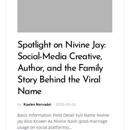
Spotlight on Nivine Jay:
Social-Media Creative,
Author, and the Family
Story Behind the Viral
Name
by
Kaelen Norvadel
2025-09-23
Basic Information Field Detail Full Name Nivine
Jay Also Known As Nivine Nash (post-marriage
usage on social platforms)…