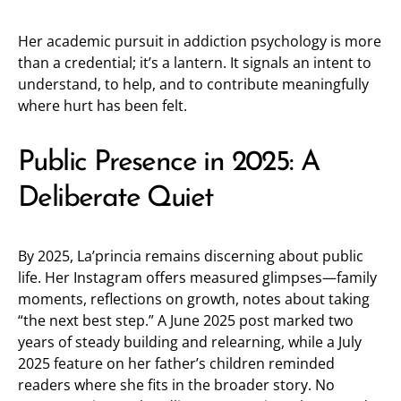
Her academic pursuit in addiction psychology is more
than a credential; it’s a lantern. It signals an intent to
understand, to help, and to contribute meaningfully
where hurt has been felt.
Public Presence in 2025: A
Deliberate Quiet
By 2025, La’princia remains discerning about public
life. Her Instagram offers measured glimpses—family
moments, reflections on growth, notes about taking
“the next best step.” A June 2025 post marked two
years of steady building and relearning, while a July
2025 feature on her father’s children reminded
readers where she fits in the broader story. No