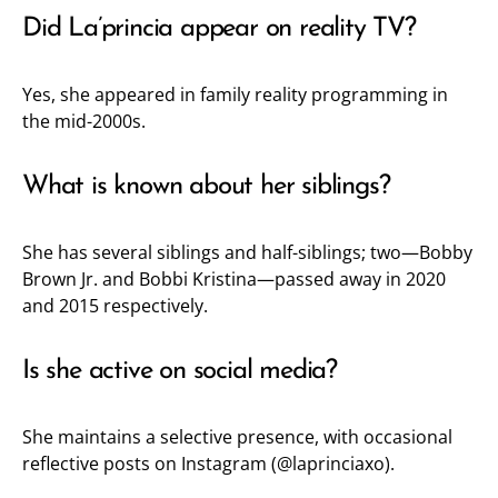
Did La’princia appear on reality TV?
Yes, she appeared in family reality programming in
the mid-2000s.
What is known about her siblings?
She has several siblings and half-siblings; two—Bobby
Brown Jr. and Bobbi Kristina—passed away in 2020
and 2015 respectively.
Is she active on social media?
She maintains a selective presence, with occasional
reflective posts on Instagram (
@laprinciaxo
).