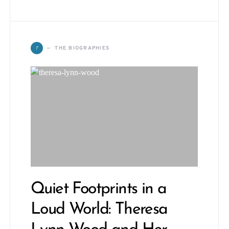
T
THE BIOGRAPHIES
Quiet Footprints in a
Loud World: Theresa