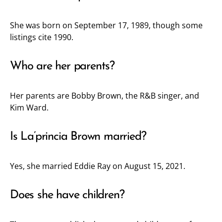
She was born on September 17, 1989, though some
listings cite 1990.
Who are her parents?
Her parents are Bobby Brown, the R&B singer, and
Kim Ward.
Is La’princia Brown married?
Yes, she married Eddie Ray on August 15, 2021.
Does she have children?