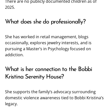
There are no publicly documented children as of
2025.
What does she do professionally?
She has worked in retail management, blogs
occasionally, explores jewelry interests, and is
pursuing a Master’s in Psychology focused on
addiction.
What is her connection to the Bobbi
Kristina Serenity House?
She supports the family’s advocacy surrounding
domestic violence awareness tied to Bobbi Kristina’s
legacy.