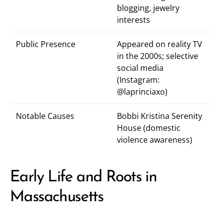
blogging, jewelry
interests
Public Presence
Appeared on reality TV
in the 2000s; selective
social media
(Instagram:
@laprinciaxo
)
Notable Causes
Bobbi Kristina Serenity
House (domestic
violence awareness)
Early Life and Roots in
Massachusetts