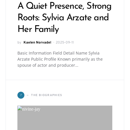
A Quiet Presence, Strong
Roots: Sylvia Arzate and
Her Family
by
Kaelen Norvadel
2025-09-11
Basic Information Field Detail Name Sylvia
Arzate Public Profile Known primarily as the
spouse of actor and producer…
T
THE BIOGRAPHIES