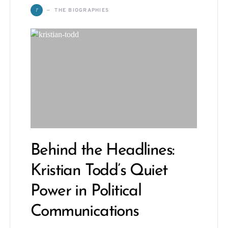
T
THE BIOGRAPHIES
Behind the Headlines:
Kristian Todd’s Quiet
Power in Political
Communications