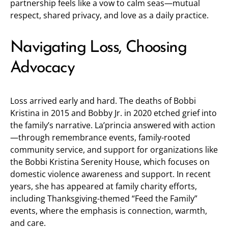
partnership feels like a vow to calm seas—mutual
respect, shared privacy, and love as a daily practice.
Navigating Loss, Choosing
Advocacy
Loss arrived early and hard. The deaths of Bobbi
Kristina in 2015 and Bobby Jr. in 2020 etched grief into
the family’s narrative. La’princia answered with action
—through remembrance events, family-rooted
community service, and support for organizations like
the Bobbi Kristina Serenity House, which focuses on
domestic violence awareness and support. In recent
years, she has appeared at family charity efforts,
including Thanksgiving-themed “Feed the Family”
events, where the emphasis is connection, warmth,
and care.