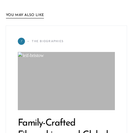
YOU MAY ALSO LIKE
T
THE BIOGRAPHIES
Family-Crafted