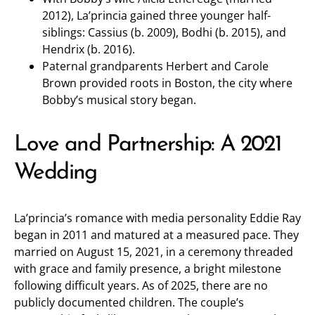
2012), La’princia gained three younger half-
siblings: Cassius (b. 2009), Bodhi (b. 2015), and
Hendrix (b. 2016).
Paternal grandparents Herbert and Carole
Brown provided roots in Boston, the city where
Bobby’s musical story began.
Love and Partnership: A 2021
Wedding
La’princia’s romance with media personality Eddie Ray
began in 2011 and matured at a measured pace. They
married on August 15, 2021, in a ceremony threaded
with grace and family presence, a bright milestone
following difficult years. As of 2025, there are no
publicly documented children. The couple’s