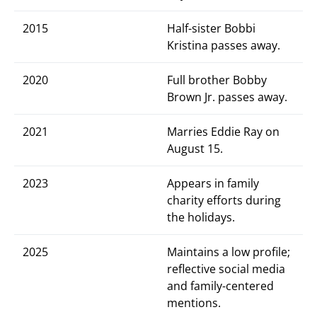
2015
Half-sister Bobbi
Kristina passes away.
2020
Full brother Bobby
Brown Jr. passes away.
2021
Marries Eddie Ray on
August 15.
2023
Appears in family
charity efforts during
the holidays.
2025
Maintains a low profile;
reflective social media
and family-centered
mentions.