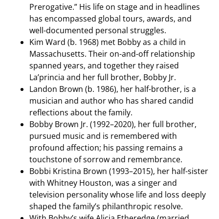
Prerogative.” His life on stage and in headlines
has encompassed global tours, awards, and
well-documented personal struggles.
Kim Ward (b. 1968) met Bobby as a child in
Massachusetts. Their on-and-off relationship
spanned years, and together they raised
La’princia and her full brother, Bobby Jr.
Landon Brown (b. 1986), her half-brother, is a
musician and author who has shared candid
reflections about the family.
Bobby Brown Jr. (1992–2020), her full brother,
pursued music and is remembered with
profound affection; his passing remains a
touchstone of sorrow and remembrance.
Bobbi Kristina Brown (1993–2015), her half-sister
with Whitney Houston, was a singer and
television personality whose life and loss deeply
shaped the family’s philanthropic resolve.
With Bobby’s wife Alicia Etheredge (married