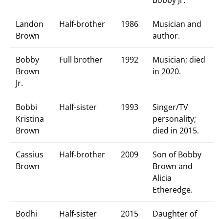
Bobby Jr.
Landon
Half-brother
1986
Musician and
Brown
author.
Bobby
Full brother
1992
Musician; died
Brown
in 2020.
Jr.
Bobbi
Half-sister
1993
Singer/TV
Kristina
personality;
Brown
died in 2015.
Cassius
Half-brother
2009
Son of Bobby
Brown
Brown and
Alicia
Etheredge.
Bodhi
Half-sister
2015
Daughter of