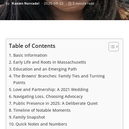
by
Kaelen Norvadel
2025-09-23
5 minute read
Table of Contents
Basic Information
Early Life and Roots in Massachusetts
Education and an Emerging Path
The Browns’ Branches: Family Ties and Turning
Points
Love and Partnership: A 2021 Wedding
Navigating Loss, Choosing Advocacy
Public Presence in 2025: A Deliberate Quiet
Timeline of Notable Moments
Family Snapshot
Quick Notes and Numbers