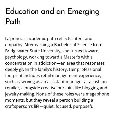
Education and an Emerging
Path
La’princia’s academic path reflects intent and
empathy. After earning a Bachelor of Science from
Bridgewater State University, she turned toward
psychology, working toward a Master’s with a
concentration in addiction—an area that resonates
deeply given the family’s history. Her professional
footprint includes retail management experience,
such as serving as an assistant manager at a fashion
retailer, alongside creative pursuits like blogging and
jewelry-making. None of these roles were megaphone
moments, but they reveal a person building a
craftsperson’s life—quiet, focused, purposeful.