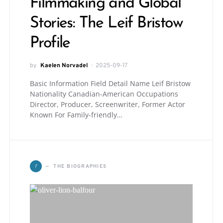
Filmmaking and Global
Stories: The Leif Bristow
Profile
by
Kaelen Norvadel
2025-09-17
Basic Information Field Detail Name Leif Bristow
Nationality Canadian-American Occupations
Director, Producer, Screenwriter, Former Actor
Known For Family-friendly…
T
THE BIOGRAPHIES