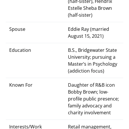
(half-sister), Hendrix
Estelle Sheba Brown
(half-sister)
Spouse
Eddie Ray (married
August 15, 2021)
Education
B.S., Bridgewater State
University; pursuing a
Master’s in Psychology
(addiction focus)
Known For
Daughter of R&B icon
Bobby Brown; low-
profile public presence;
family advocacy and
charity involvement
Interests/Work
Retail management,