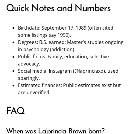
Quick Notes and Numbers
Birthdate: September 17, 1989 (often cited;
some listings say 1990).
Degrees: B.S. earned; Master’s studies ongoing
in psychology (addiction).
Public focus: Family, education, selective
advocacy.
Social media: Instagram (
@laprinciaxo
), used
sparingly.
Estimated finances: Public estimates exist but
are unverified.
FAQ
When was La’princia Brown born?