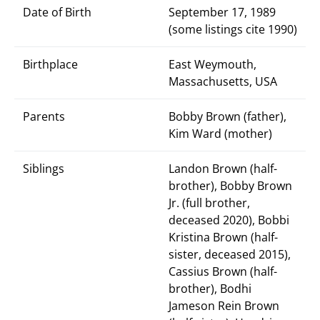
Date of Birth
September 17, 1989
(some listings cite 1990)
Birthplace
East Weymouth,
Massachusetts, USA
Parents
Bobby Brown (father),
Kim Ward (mother)
Siblings
Landon Brown (half-
brother), Bobby Brown
Jr. (full brother,
deceased 2020), Bobbi
Kristina Brown (half-
sister, deceased 2015),
Cassius Brown (half-
brother), Bodhi
Jameson Rein Brown