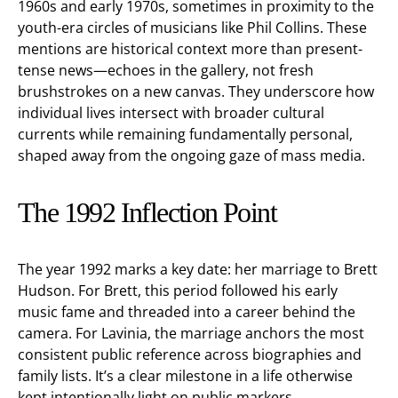
1960s and early 1970s, sometimes in proximity to the
youth-era circles of musicians like Phil Collins. These
mentions are historical context more than present-
tense news—echoes in the gallery, not fresh
brushstrokes on a new canvas. They underscore how
individual lives intersect with broader cultural
currents while remaining fundamentally personal,
shaped away from the ongoing gaze of mass media.
The 1992 Inflection Point
The year 1992 marks a key date: her marriage to Brett
Hudson. For Brett, this period followed his early
music fame and threaded into a career behind the
camera. For Lavinia, the marriage anchors the most
consistent public reference across biographies and
family lists. It’s a clear milestone in a life otherwise
kept intentionally light on public markers.