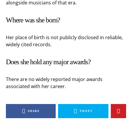
alongside musicians of that era.
Where was she born?
Her place of birth is not publicly disclosed in reliable,
widely cited records.
Does she hold any major awards?
There are no widely reported major awards
associated with her career.
SHARE
TWEET