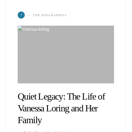
T
THE BIOGRAPHIES
Quiet Legacy: The Life of
Vanessa Loring and Her
Family