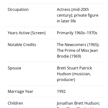
Occupation
Actress (mid-20th
century); private figure
in later life
Years Active (Screen)
Primarily 1960s–1970s
Notable Credits
The Newcomers (1965);
The Prime of Miss Jean
Brodie (1969)
Spouse
Brett Stuart Patrick
Hudson (musician,
producer)
Marriage Year
1992
Children
Jonathan Brett Hudson;