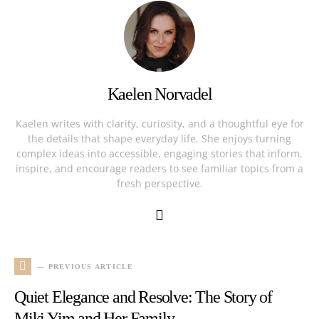
Kaelen Norvadel
Kaelen writes with clarity, curiosity, and a thoughtful eye for
the details that shape everyday life. She enjoys turning
complex ideas into accessible, engaging stories that inform,
inspire, and encourage readers to see familiar topics from a
fresh perspective.
— PREVIOUS ARTICLE
Quiet Elegance and Resolve: The Story of
Miki Yim and Her Family