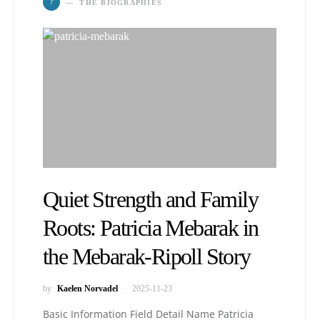
T
THE BIOGRAPHIES
Quiet Strength and Family
Roots: Patricia Mebarak in
the Mebarak-Ripoll Story
by
Kaelen Norvadel
2025-11-23
Basic Information Field Detail Name Patricia