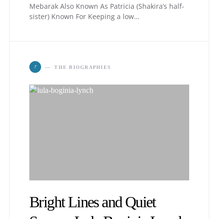
Mebarak Also Known As Patricia (Shakira’s half-
sister) Known For Keeping a low…
T
THE BIOGRAPHIES
Bright Lines and Quiet