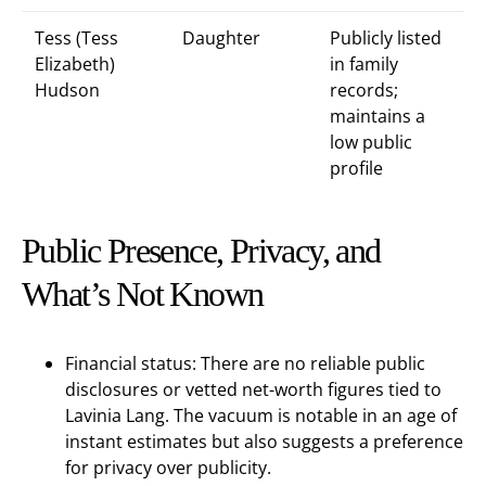
Tess (Tess
Daughter
Publicly listed
Elizabeth)
in family
Hudson
records;
maintains a
low public
profile
Public Presence, Privacy, and
What’s Not Known
Financial status: There are no reliable public
disclosures or vetted net-worth figures tied to
Lavinia Lang. The vacuum is notable in an age of
instant estimates but also suggests a preference
for privacy over publicity.