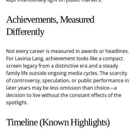
Achievements, Measured
Differently
Not every career is measured in awards or headlines.
For Lavinia Lang, achievement looks like a compact
screen legacy from a distinctive era and a steady
family life outside ongoing media cycles. The scarcity
of controversy, speculation, or public performance in
later years may be less omission than choice—a
decision to live without the constant effects of the
spotlight.
Timeline (Known Highlights)