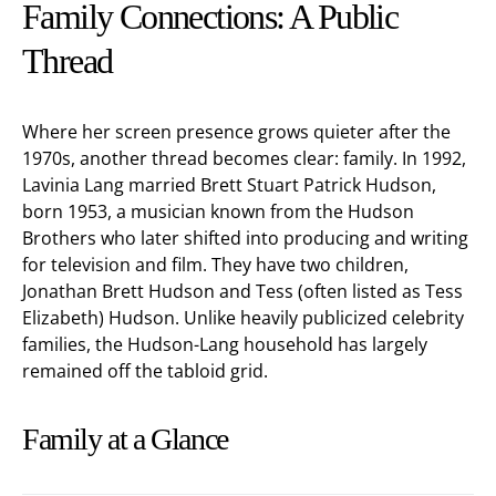
Family Connections: A Public
Thread
Where her screen presence grows quieter after the
1970s, another thread becomes clear: family. In 1992,
Lavinia Lang married Brett Stuart Patrick Hudson,
born 1953, a musician known from the Hudson
Brothers who later shifted into producing and writing
for television and film. They have two children,
Jonathan Brett Hudson and Tess (often listed as Tess
Elizabeth) Hudson. Unlike heavily publicized celebrity
families, the Hudson-Lang household has largely
remained off the tabloid grid.
Family at a Glance