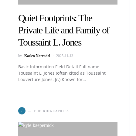
Quiet Footprints: The
Private Life and Family of
Toussaint L. Jones
by
Kaelen Norvadel
2025-11-13
Basic Information Field Detail Full name
Toussaint L. Jones (often cited as Toussaint
Louverture Jones, Jr.) Known for…
T
THE BIOGRAPHIES