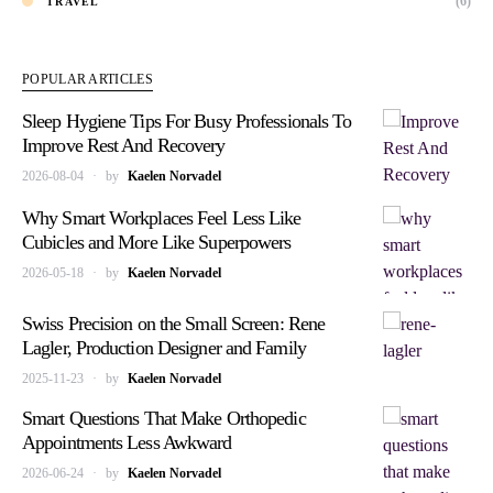
(6)
TRAVEL
POPULAR ARTICLES
Sleep Hygiene Tips For Busy Professionals To
Improve Rest And Recovery
2026-08-04
by
Kaelen Norvadel
Why Smart Workplaces Feel Less Like
Cubicles and More Like Superpowers
2026-05-18
by
Kaelen Norvadel
Swiss Precision on the Small Screen: Rene
Lagler, Production Designer and Family
2025-11-23
by
Kaelen Norvadel
Smart Questions That Make Orthopedic
Appointments Less Awkward
2026-06-24
by
Kaelen Norvadel