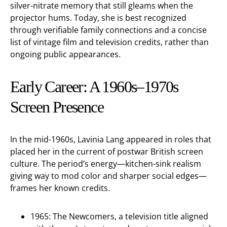
silver-nitrate memory that still gleams when the
projector hums. Today, she is best recognized
through verifiable family connections and a concise
list of vintage film and television credits, rather than
ongoing public appearances.
Early Career: A 1960s–1970s
Screen Presence
In the mid-1960s, Lavinia Lang appeared in roles that
placed her in the current of postwar British screen
culture. The period’s energy—kitchen-sink realism
giving way to mod color and sharper social edges—
frames her known credits.
1965: The Newcomers, a television title aligned