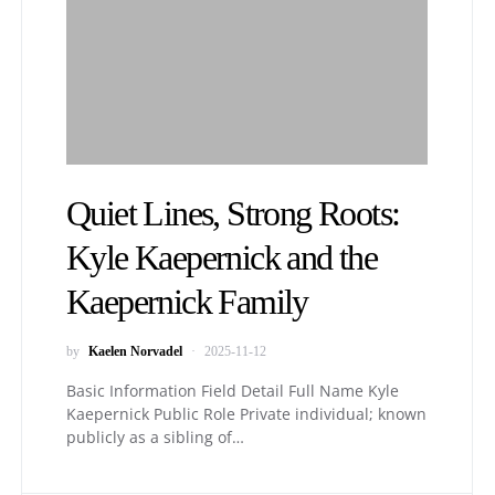
Quiet Lines, Strong Roots:
Kyle Kaepernick and the
Kaepernick Family
by
Kaelen Norvadel
2025-11-12
Basic Information Field Detail Full Name Kyle
Kaepernick Public Role Private individual; known
publicly as a sibling of…