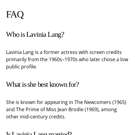
FAQ
Who is Lavinia Lang?
Lavinia Lang is a former actress with screen credits
primarily from the 1960s–1970s who later chose a low
public profile.
What is she best known for?
She is known for appearing in The Newcomers (1965)
and The Prime of Miss Jean Brodie (1969), among
other mid-century credits.
Is Lavinia Lang married?