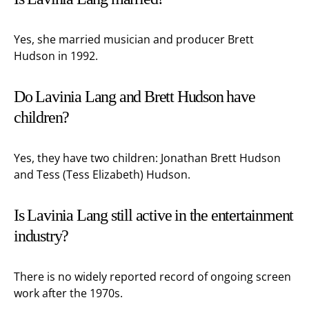
Yes, she married musician and producer Brett
Hudson in 1992.
Do Lavinia Lang and Brett Hudson have
children?
Yes, they have two children: Jonathan Brett Hudson
and Tess (Tess Elizabeth) Hudson.
Is Lavinia Lang still active in the entertainment
industry?
There is no widely reported record of ongoing screen
work after the 1970s.