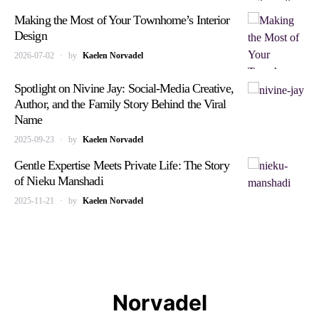
Making the Most of Your Townhome’s Interior
Design
2026-07-02
by
Kaelen Norvadel
Spotlight on Nivine Jay: Social-Media Creative,
Author, and the Family Story Behind the Viral
Name
2025-09-23
by
Kaelen Norvadel
Gentle Expertise Meets Private Life: The Story
of Nieku Manshadi
2025-11-21
by
Kaelen Norvadel
Norvadel