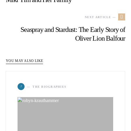
NEXT ARTICLE —
Seaspray and Stardust: The Early Story of
Oliver Lion Balfour
YOU MAY ALSO LIKE
T
THE BIOGRAPHIES