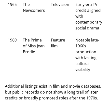
1965
The
Television
Early-era TV
Newcomers
credit aligned
with
contemporary
social drama
1969
The Prime
Feature
Notable late-
of Miss Jean
film
1960s
Brodie
production
with lasting
cultural
visibility
Additional listings exist in film and movie databases,
but public records do not show a long trail of later
credits or broadly promoted roles after the 1970s.