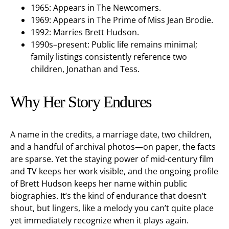
1965: Appears in The Newcomers.
1969: Appears in The Prime of Miss Jean Brodie.
1992: Marries Brett Hudson.
1990s–present: Public life remains minimal;
family listings consistently reference two
children, Jonathan and Tess.
Why Her Story Endures
A name in the credits, a marriage date, two children,
and a handful of archival photos—on paper, the facts
are sparse. Yet the staying power of mid-century film
and TV keeps her work visible, and the ongoing profile
of Brett Hudson keeps her name within public
biographies. It’s the kind of endurance that doesn’t
shout, but lingers, like a melody you can’t quite place
yet immediately recognize when it plays again.