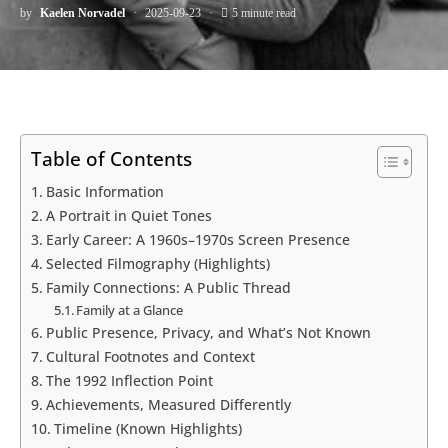
by
Kaelen Norvadel
2025-09-23
5 minute read
Table of Contents
Basic Information
A Portrait in Quiet Tones
Early Career: A 1960s–1970s Screen Presence
Selected Filmography (Highlights)
Family Connections: A Public Thread
Family at a Glance
Public Presence, Privacy, and What’s Not Known
Cultural Footnotes and Context
The 1992 Inflection Point
Achievements, Measured Differently
Timeline (Known Highlights)