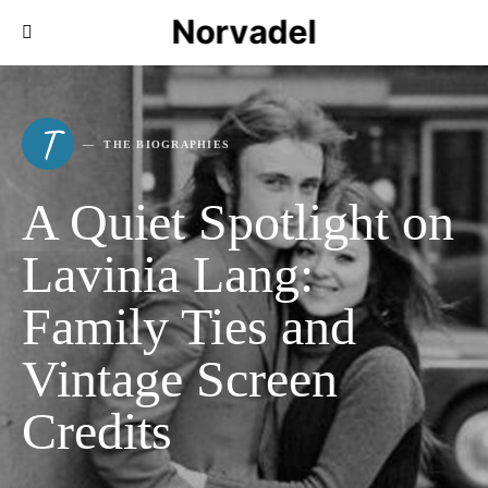
Norvadel
T
THE BIOGRAPHIES
A Quiet Spotlight on
Lavinia Lang:
Family Ties and
Vintage Screen
Credits