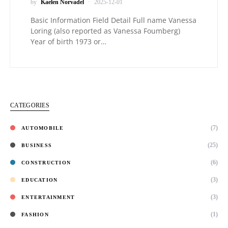
by
Kaelen Norvadel
2025-12-01
Basic Information Field Detail Full name Vanessa
Loring (also reported as Vanessa Foumberg)
Year of birth 1973 or…
CATEGORIES
(7)
AUTOMOBILE
(25)
BUSINESS
(6)
CONSTRUCTION
(3)
EDUCATION
(3)
ENTERTAINMENT
(1)
FASHION