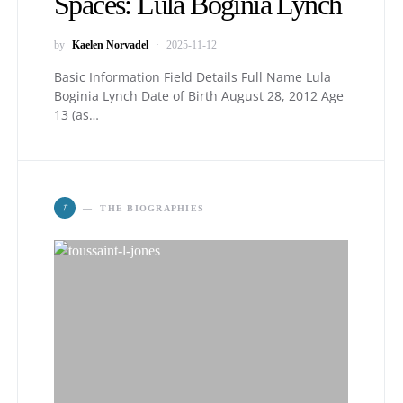
Spaces: Lula Boginia Lynch
by
Kaelen Norvadel
2025-11-12
Basic Information Field Details Full Name Lula
Boginia Lynch Date of Birth August 28, 2012 Age
13 (as…
T
THE BIOGRAPHIES