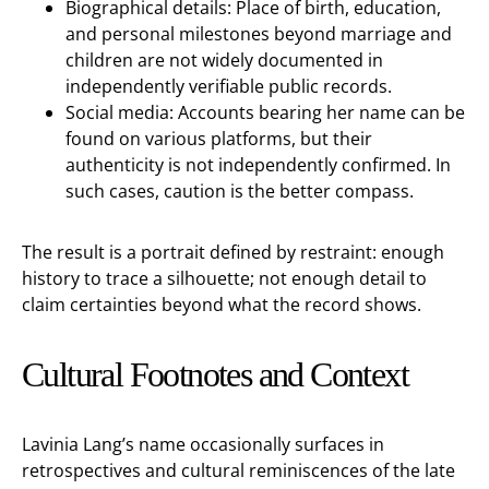
Biographical details: Place of birth, education,
and personal milestones beyond marriage and
children are not widely documented in
independently verifiable public records.
Social media: Accounts bearing her name can be
found on various platforms, but their
authenticity is not independently confirmed. In
such cases, caution is the better compass.
The result is a portrait defined by restraint: enough
history to trace a silhouette; not enough detail to
claim certainties beyond what the record shows.
Cultural Footnotes and Context
Lavinia Lang’s name occasionally surfaces in
retrospectives and cultural reminiscences of the late