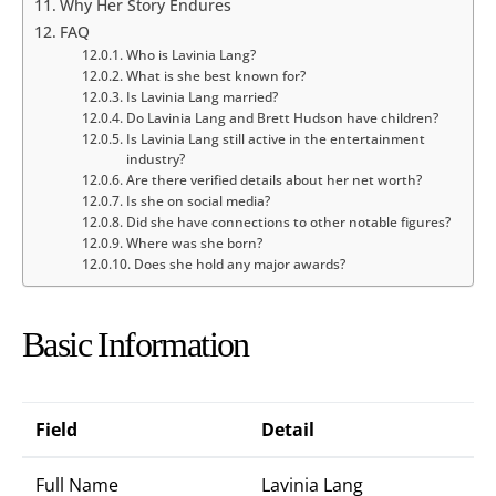
Why Her Story Endures
FAQ
Who is Lavinia Lang?
What is she best known for?
Is Lavinia Lang married?
Do Lavinia Lang and Brett Hudson have children?
Is Lavinia Lang still active in the entertainment
industry?
Are there verified details about her net worth?
Is she on social media?
Did she have connections to other notable figures?
Where was she born?
Does she hold any major awards?
Basic Information
Field
Detail
Full Name
Lavinia Lang