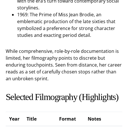
with the era’s turn toward contemporary social
storylines.
1969: The Prime of Miss Jean Brodie, an
emblematic production of the late sixties that
symbolized a preference for strong character
studies and exacting period detail.
While comprehensive, role-by-role documentation is
limited, her filmography points to discrete but
enduring touchpoints. Seen from distance, her career
reads as a set of carefully chosen stops rather than
an unbroken sprint.
Selected Filmography (Highlights)
Year
Title
Format
Notes