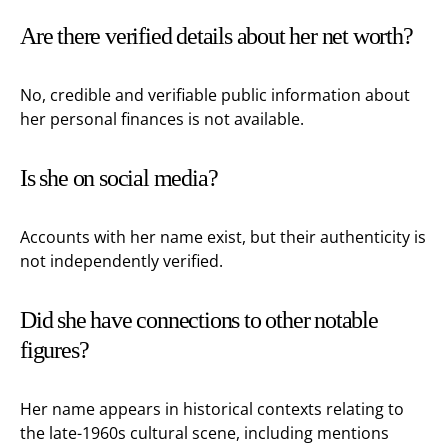
Are there verified details about her net worth?
No, credible and verifiable public information about
her personal finances is not available.
Is she on social media?
Accounts with her name exist, but their authenticity is
not independently verified.
Did she have connections to other notable
figures?
Her name appears in historical contexts relating to
the late-1960s cultural scene, including mentions