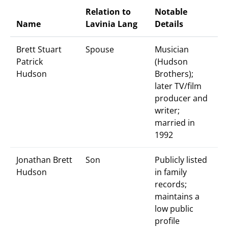
Relation to
Notable
Name
Lavinia Lang
Details
Brett Stuart
Spouse
Musician
Patrick
(Hudson
Hudson
Brothers);
later TV/film
producer and
writer;
married in
1992
Jonathan Brett
Son
Publicly listed
Hudson
in family
records;
maintains a
low public
profile