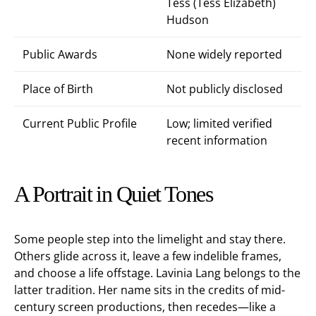
Tess (Tess Elizabeth)
Hudson
Public Awards
None widely reported
Place of Birth
Not publicly disclosed
Current Public Profile
Low; limited verified
recent information
A Portrait in Quiet Tones
Some people step into the limelight and stay there.
Others glide across it, leave a few indelible frames,
and choose a life offstage. Lavinia Lang belongs to the
latter tradition. Her name sits in the credits of mid-
century screen productions, then recedes—like a