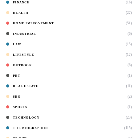
(16)
FINANCE
(27)
HEALTH
(51)
HOME IMPROVEMENT
(6)
INDUSTRIAL
(15)
LAW
(17)
LIFESTYLE
(8)
OUTDOOR
(1)
PET
(11)
REAL ESTATE
(2)
SEO
(1)
SPORTS
(23)
TECHNOLOGY
(115)
THE BIOGRAPHIES