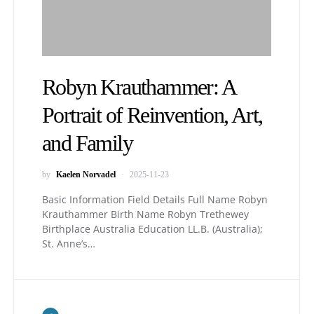
Robyn Krauthammer: A
Portrait of Reinvention, Art,
and Family
by
Kaelen Norvadel
2025-11-23
Basic Information Field Details Full Name Robyn
Krauthammer Birth Name Robyn Trethewey
Birthplace Australia Education LL.B. (Australia);
St. Anne’s…