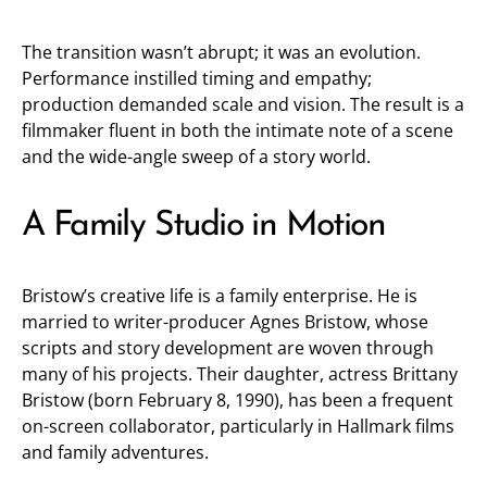
The transition wasn’t abrupt; it was an evolution.
Performance instilled timing and empathy;
production demanded scale and vision. The result is a
filmmaker fluent in both the intimate note of a scene
and the wide-angle sweep of a story world.
A Family Studio in Motion
Bristow’s creative life is a family enterprise. He is
married to writer-producer Agnes Bristow, whose
scripts and story development are woven through
many of his projects. Their daughter, actress Brittany
Bristow (born February 8, 1990), has been a frequent
on-screen collaborator, particularly in Hallmark films
and family adventures.