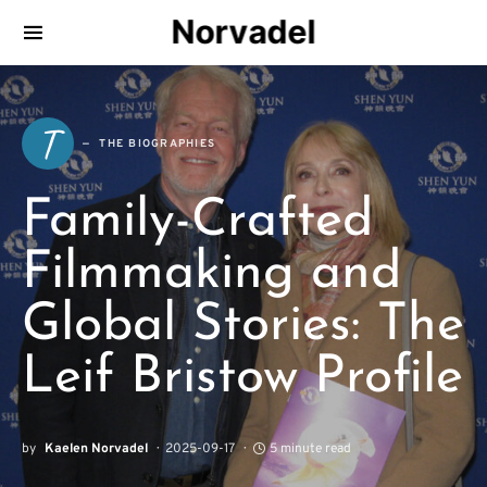
Norvadel
T
THE BIOGRAPHIES
Family-Crafted
Filmmaking and
Global Stories: The
Leif Bristow Profile
by
Kaelen Norvadel
2025-09-17
5 minute read