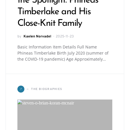
the Spotlight: Phineas
Timberlake and His
Close-Knit Family
by
Kaelen Norvadel
2025-11-23
Basic Information Item Details Full Name
Phineas Timberlake Birth July 2020 (summer of
the COVID-19 pandemic) Age Approximately…
T
THE BIOGRAPHIES