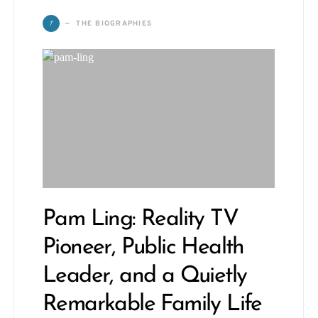
T
THE BIOGRAPHIES
Pam Ling: Reality TV
Pioneer, Public Health
Leader, and a Quietly
Remarkable Family Life