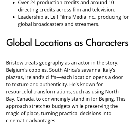
Over 24 production credits and around 10
directing credits across film and television.
Leadership at Leif Films Media Inc., producing for
global broadcasters and streamers.
Global Locations as Characters
Bristow treats geography as an actor in the story.
Belgium’s cobbles, South Africa’s savanna, Italy’s
piazzas, Ireland’s cliffs—each location opens a door
to texture and authenticity. He’s known for
resourceful transformations, such as using North
Bay, Canada, to convincingly stand in for Beijing. This
approach stretches budgets while preserving the
magic of place, turning practical decisions into
cinematic advantages.