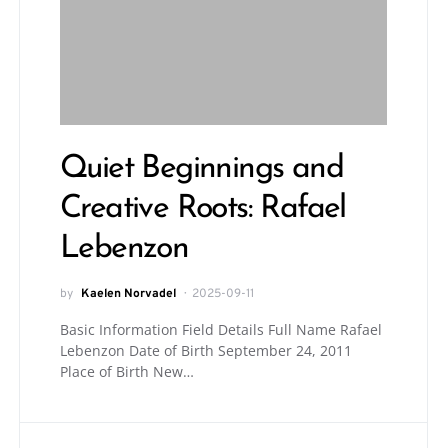
Quiet Beginnings and
Creative Roots: Rafael
Lebenzon
by
Kaelen Norvadel
2025-09-11
Basic Information Field Details Full Name Rafael
Lebenzon Date of Birth September 24, 2011
Place of Birth New…