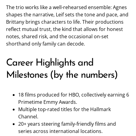
The trio works like a well-rehearsed ensemble: Agnes
shapes the narrative, Leif sets the tone and pace, and
Brittany brings characters to life. Their productions
reflect mutual trust, the kind that allows for honest
notes, shared risk, and the occasional on-set
shorthand only family can decode.
Career Highlights and
Milestones (by the numbers)
18 films produced for HBO, collectively earning 6
Primetime Emmy Awards.
Multiple top-rated titles for the Hallmark
Channel.
20+ years steering family-friendly films and
series across international locations.