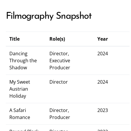
Filmography Snapshot
Title
Role(s)
Year
Dancing
Director,
2024
Through the
Executive
Shadow
Producer
My Sweet
Director
2024
Austrian
Holiday
A Safari
Director,
2023
Romance
Producer