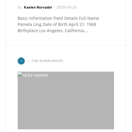
by
Kaelen Norvadel
2025-09-23
Basic Information Field Details Full Name
Pamela Ling Date of Birth April 21, 1968
Birthplace Los Angeles, California,…
T
THE BIOGRAPHIES