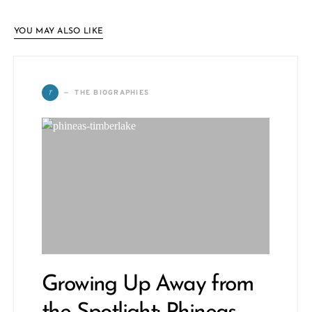
YOU MAY ALSO LIKE
T
THE BIOGRAPHIES
Growing Up Away from