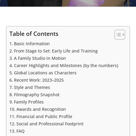
Table of Contents
Basic Information
From Stage to Set: Early Life and Training
A Family Studio in Motion
Career Highlights and Milestones (by the numbers)
Global Locations as Characters
Recent Work: 2023–2025
Style and Themes
Filmography Snapshot
Family Profiles
Awards and Recognition
Financial and Public Profile
Social and Professional Footprint
FAQ