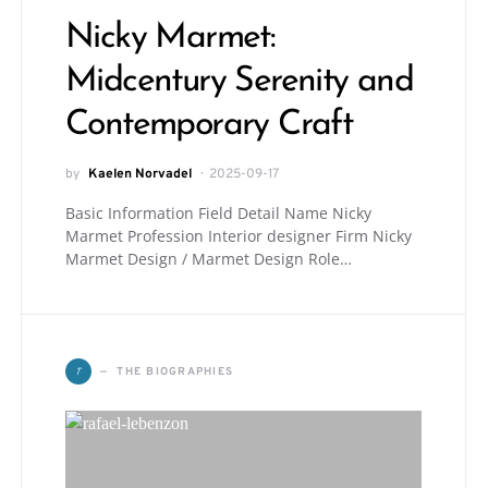
Nicky Marmet:
Midcentury Serenity and
Contemporary Craft
by
Kaelen Norvadel
2025-09-17
Basic Information Field Detail Name Nicky
Marmet Profession Interior designer Firm Nicky
Marmet Design / Marmet Design Role…
T
THE BIOGRAPHIES