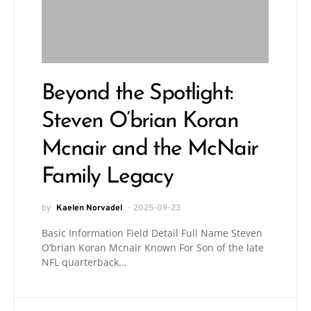
Beyond the Spotlight:
Steven O’brian Koran
Mcnair and the McNair
Family Legacy
by
Kaelen Norvadel
2025-09-23
Basic Information Field Detail Full Name Steven
O’brian Koran Mcnair Known For Son of the late
NFL quarterback…