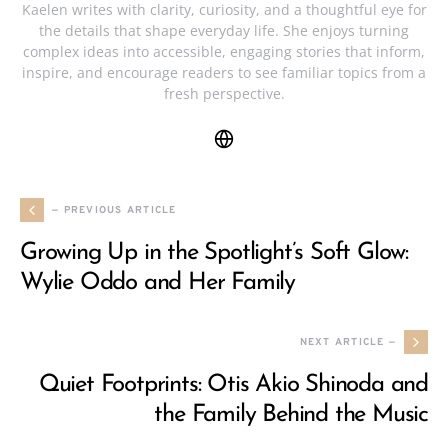
Kaelen writes with clarity, curiosity, and a thoughtful eye for
the details that shape everyday life. She enjoys turning
complex ideas into accessible, engaging stories that inform,
inspire, and encourage readers to see familiar topics from a
fresh perspective.
— PREVIOUS ARTICLE
Growing Up in the Spotlight’s Soft Glow:
Wylie Oddo and Her Family
NEXT ARTICLE —
Quiet Footprints: Otis Akio Shinoda and
the Family Behind the Music