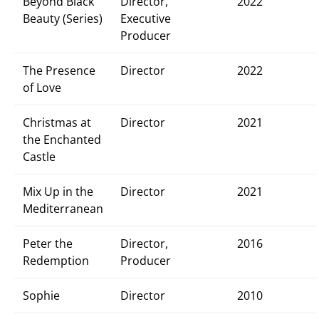
Beyond Black
Director,
2022
Beauty (Series)
Executive
Producer
The Presence
Director
2022
of Love
Christmas at
Director
2021
the Enchanted
Castle
Mix Up in the
Director
2021
Mediterranean
Peter the
Director,
2016
Redemption
Producer
Sophie
Director
2010