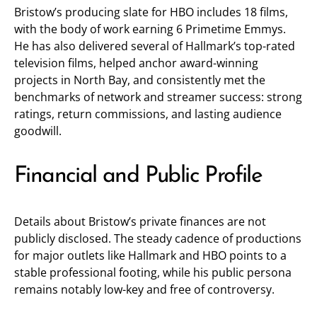
Bristow’s producing slate for HBO includes 18 films,
with the body of work earning 6 Primetime Emmys.
He has also delivered several of Hallmark’s top-rated
television films, helped anchor award-winning
projects in North Bay, and consistently met the
benchmarks of network and streamer success: strong
ratings, return commissions, and lasting audience
goodwill.
Financial and Public Profile
Details about Bristow’s private finances are not
publicly disclosed. The steady cadence of productions
for major outlets like Hallmark and HBO points to a
stable professional footing, while his public persona
remains notably low-key and free of controversy.