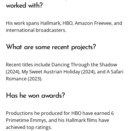
worked with?
His work spans Hallmark, HBO, Amazon Freevee, and
international broadcasters.
What are some recent projects?
Recent titles include Dancing Through the Shadow
(2024), My Sweet Austrian Holiday (2024), and A Safari
Romance (2023).
Has he won awards?
Productions he produced for HBO have earned 6
Primetime Emmys, and his Hallmark films have
achieved top ratings.