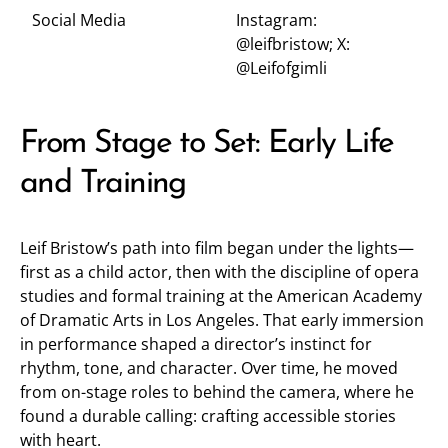
Social Media
Instagram:
@leifbristow
; X:
@Leifofgimli
From Stage to Set: Early Life
and Training
Leif Bristow’s path into film began under the lights—
first as a child actor, then with the discipline of opera
studies and formal training at the American Academy
of Dramatic Arts in Los Angeles. That early immersion
in performance shaped a director’s instinct for
rhythm, tone, and character. Over time, he moved
from on-stage roles to behind the camera, where he
found a durable calling: crafting accessible stories
with heart.