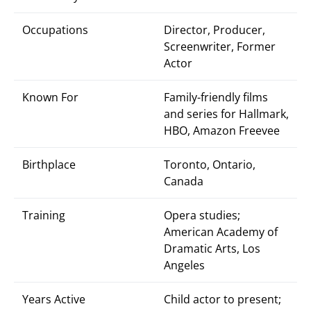
Occupations
Director, Producer,
Screenwriter, Former
Actor
Known For
Family-friendly films
and series for Hallmark,
HBO, Amazon Freevee
Birthplace
Toronto, Ontario,
Canada
Training
Opera studies;
American Academy of
Dramatic Arts, Los
Angeles
Years Active
Child actor to present;