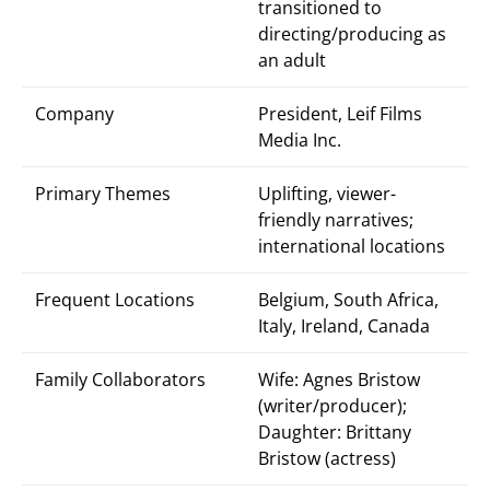
transitioned to
directing/producing as
an adult
Company
President, Leif Films
Media Inc.
Primary Themes
Uplifting, viewer-
friendly narratives;
international locations
Frequent Locations
Belgium, South Africa,
Italy, Ireland, Canada
Family Collaborators
Wife: Agnes Bristow
(writer/producer);
Daughter: Brittany
Bristow (actress)