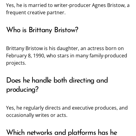
Yes, he is married to writer-producer Agnes Bristow, a
frequent creative partner.
Who is Brittany Bristow?
Brittany Bristow is his daughter, an actress born on
February 8, 1990, who stars in many family-produced
projects.
Does he handle both directing and
producing?
Yes, he regularly directs and executive produces, and
occasionally writes or acts.
Which networks and platforms has he