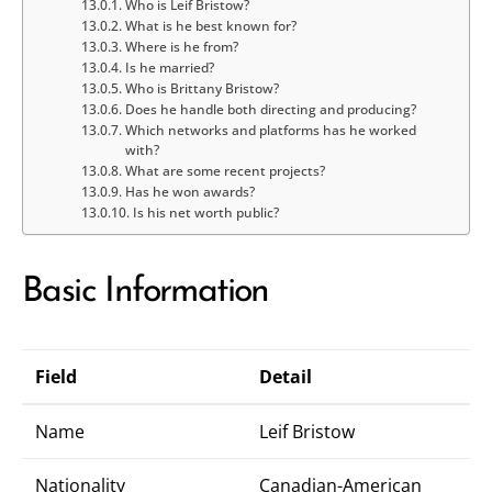
Who is Leif Bristow?
What is he best known for?
Where is he from?
Is he married?
Who is Brittany Bristow?
Does he handle both directing and producing?
Which networks and platforms has he worked
with?
What are some recent projects?
Has he won awards?
Is his net worth public?
Basic Information
Field
Detail
Name
Leif Bristow
Nationality
Canadian-American