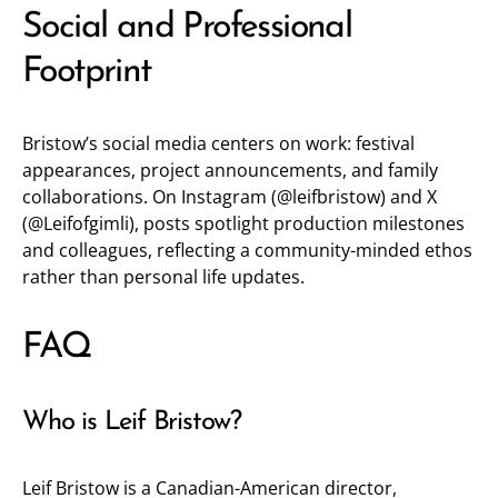
Social and Professional
Footprint
Bristow’s social media centers on work: festival
appearances, project announcements, and family
collaborations. On Instagram (
@leifbristow
) and X
(
@Leifofgimli
), posts spotlight production milestones
and colleagues, reflecting a community-minded ethos
rather than personal life updates.
FAQ
Who is Leif Bristow?
Leif Bristow is a Canadian-American director,