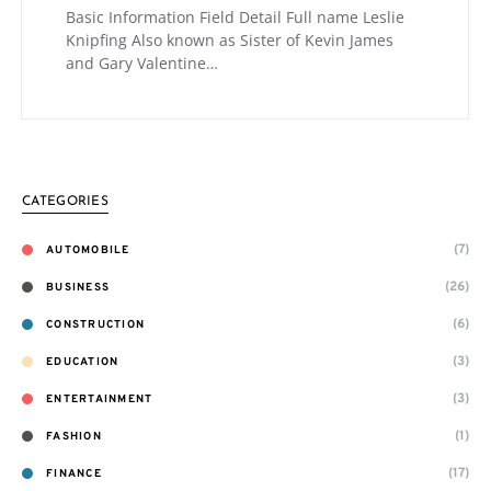
Basic Information Field Detail Full name Leslie
Knipfing Also known as Sister of Kevin James
and Gary Valentine…
CATEGORIES
(7)
AUTOMOBILE
(26)
BUSINESS
(6)
CONSTRUCTION
(3)
EDUCATION
(3)
ENTERTAINMENT
(1)
FASHION
(17)
FINANCE