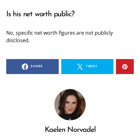
Is his net worth public?
No, specific net worth figures are not publicly
disclosed.
SHARE
TWEET
Kaelen Norvadel