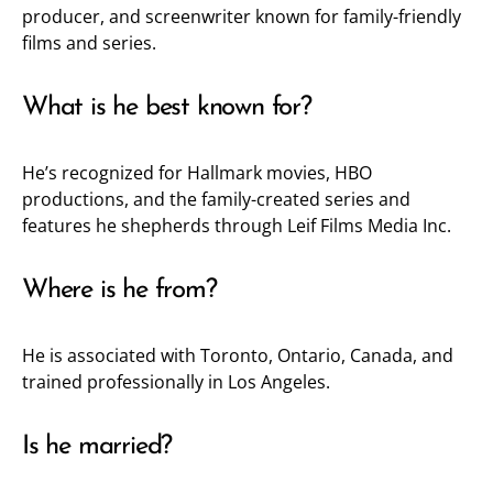
producer, and screenwriter known for family-friendly
films and series.
What is he best known for?
He’s recognized for Hallmark movies, HBO
productions, and the family-created series and
features he shepherds through Leif Films Media Inc.
Where is he from?
He is associated with Toronto, Ontario, Canada, and
trained professionally in Los Angeles.
Is he married?