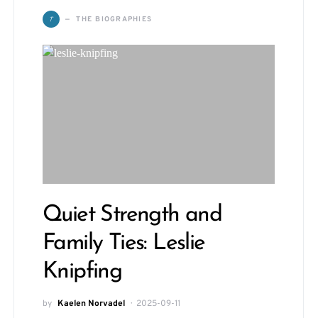
T
THE BIOGRAPHIES
Quiet Strength and
Family Ties: Leslie
Knipfing
by
Kaelen Norvadel
2025-09-11