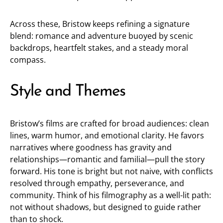
Across these, Bristow keeps refining a signature
blend: romance and adventure buoyed by scenic
backdrops, heartfelt stakes, and a steady moral
compass.
Style and Themes
Bristow’s films are crafted for broad audiences: clean
lines, warm humor, and emotional clarity. He favors
narratives where goodness has gravity and
relationships—romantic and familial—pull the story
forward. His tone is bright but not naive, with conflicts
resolved through empathy, perseverance, and
community. Think of his filmography as a well-lit path:
not without shadows, but designed to guide rather
than to shock.