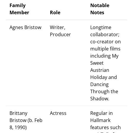
Family
Notable
Member
Role
Notes
Agnes Bristow
Writer,
Longtime
Producer
collaborator;
co-creator on
multiple films
including My
Sweet
Austrian
Holiday and
Dancing
Through the
Shadow.
Brittany
Actress
Regular in
Bristow (b. Feb
Hallmark
8, 1990)
features such