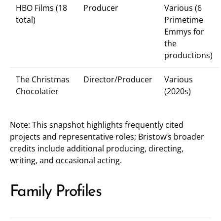
HBO Films (18
Producer
Various (6
total)
Primetime
Emmys for
the
productions)
The Christmas
Director/Producer
Various
Chocolatier
(2020s)
Note: This snapshot highlights frequently cited
projects and representative roles; Bristow’s broader
credits include additional producing, directing,
writing, and occasional acting.
Family Profiles