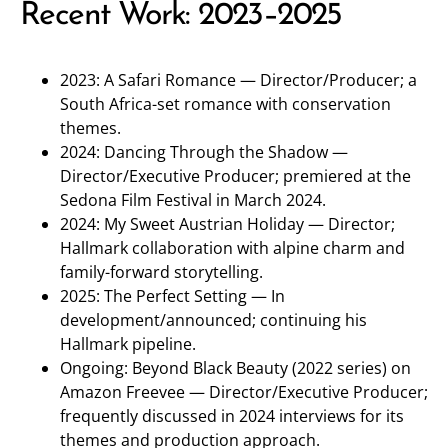
Recent Work: 2023–2025
2023: A Safari Romance — Director/Producer; a
South Africa-set romance with conservation
themes.
2024: Dancing Through the Shadow —
Director/Executive Producer; premiered at the
Sedona Film Festival in March 2024.
2024: My Sweet Austrian Holiday — Director;
Hallmark collaboration with alpine charm and
family-forward storytelling.
2025: The Perfect Setting — In
development/announced; continuing his
Hallmark pipeline.
Ongoing: Beyond Black Beauty (2022 series) on
Amazon Freevee — Director/Executive Producer;
frequently discussed in 2024 interviews for its
themes and production approach.