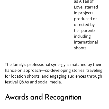
as A Tail of
Love; starred
in projects
produced or
directed by
her parents,
including
international
shoots.
The family’s professional synergy is matched by their
hands-on approach—co-developing stories, traveling
for location shoots, and engaging audiences through
festival Q&As and social media.
Awards and Recognition