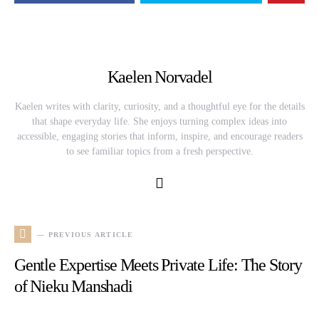
Kaelen Norvadel
Kaelen writes with clarity, curiosity, and a thoughtful eye for the details
that shape everyday life. She enjoys turning complex ideas into
accessible, engaging stories that inform, inspire, and encourage readers
to see familiar topics from a fresh perspective.
— PREVIOUS ARTICLE
Gentle Expertise Meets Private Life: The Story
of Nieku Manshadi