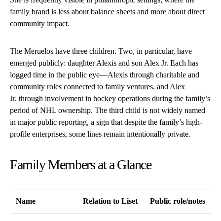
family brand is less about balance sheets and more about direct
community impact.
The Meruelos have three children. Two, in particular, have
emerged publicly: daughter Alexis and son Alex Jr. Each has
logged time in the public eye—Alexis through charitable and
community roles connected to family ventures, and Alex
Jr. through involvement in hockey operations during the family’s
period of NHL ownership. The third child is not widely named
in major public reporting, a sign that despite the family’s high-
profile enterprises, some lines remain intentionally private.
Family Members at a Glance
Name
Relation to Liset
Public role/notes