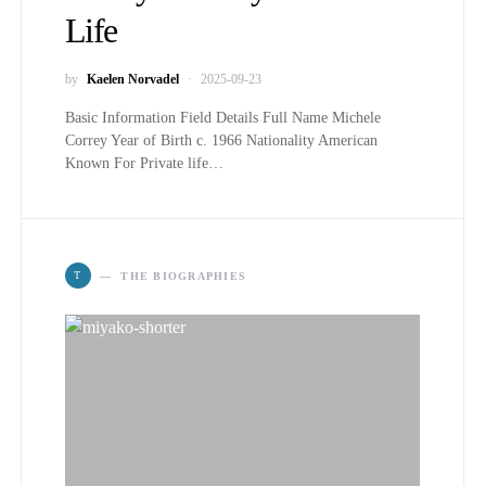
Life
by
Kaelen Norvadel
2025-09-23
Basic Information Field Details Full Name Michele
Correy Year of Birth c. 1966 Nationality American
Known For Private life…
T
THE BIOGRAPHIES