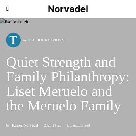
Norvadel
T
THE BIOGRAPHIES
Quiet Strength and
Family Philanthropy:
Liset Meruelo and
the Meruelo Family
by
Kaelen Norvadel
2025-11-21
5 minute read