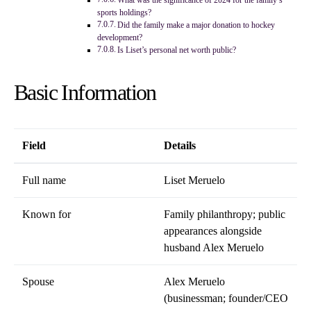
What was the significance of 2024 for the family’s
sports holdings?
Did the family make a major donation to hockey
development?
Is Liset’s personal net worth public?
Basic Information
Field
Details
Full name
Liset Meruelo
Known for
Family philanthropy; public
appearances alongside
husband Alex Meruelo
Spouse
Alex Meruelo
(businessman; founder/CEO