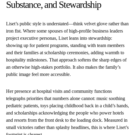
Substance, and Stewardship
Liset’s public style is understated—think velvet glove rather than
iron fist. Where some spouses of high-profile business leaders
project executive personas, Liset leans into stewardship:
showing up for patient programs, standing with team members
and their families at scholarship ceremonies, adding warmth to
hospitality milestones. That approach softens the sharp edges of
an otherwise high-stakes portfolio. It also makes the family’s
public image feel more accessible.
Her presence at hospital visits and community functions
telegraphs priorities that numbers alone cannot: music soothing
pediatric patients, toys placing childhood back in a child’s hands,
and scholarships acknowledging the people who power hotels
and resorts from the front desk to the loading dock. Measured in
small victories rather than splashy headlines, this is where Liset’s
footprint is clearest.