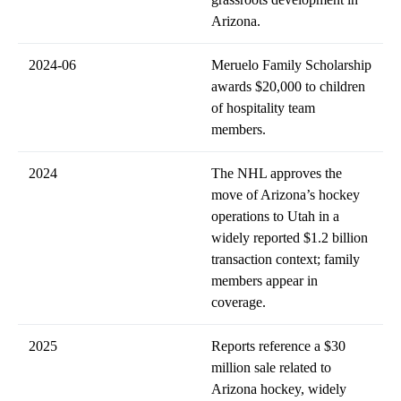
Arizona.
2024-06
Meruelo Family Scholarship
awards $20,000 to children
of hospitality team
members.
2024
The NHL approves the
move of Arizona’s hockey
operations to Utah in a
widely reported $1.2 billion
transaction context; family
members appear in
coverage.
2025
Reports reference a $30
million sale related to
Arizona hockey, widely