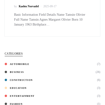
by
Kaelen Norvadel
2025-09-17
Basic Information Field Details Name Tamsin Olivier
Full Name Tamsin Agnes Margaret Olivier Born 10
January 1963 Birthplace…
CATEGORIES
(7)
AUTOMOBILE
(26)
BUSINESS
(6)
CONSTRUCTION
(3)
EDUCATION
(3)
ENTERTAINMENT
(1)
FASHION