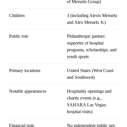
of Meruelo Group)
Children
3 (including Alexis Meruelo
and Alex Meruelo Jr.)
Public role
Philanthropic partner;
supporter of hospital
programs, scholarships, and
youth sports
Primary locations
United States (West Coast
and Southwest)
Notable appearances
Hospitality openings and
charity events (e.g.,
SAHARA Las Vegas;
hospital visits)
Financial note
No independent public net-