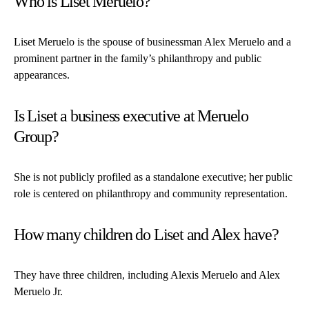
Who is Liset Meruelo?
Liset Meruelo is the spouse of businessman Alex Meruelo and a
prominent partner in the family’s philanthropy and public
appearances.
Is Liset a business executive at Meruelo
Group?
She is not publicly profiled as a standalone executive; her public
role is centered on philanthropy and community representation.
How many children do Liset and Alex have?
They have three children, including Alexis Meruelo and Alex
Meruelo Jr.