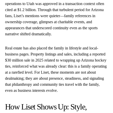
operations to Utah was approved in a transaction context often
cited at $1.2 billion. Through that turbulent period for Arizona
fans, Liset’s mentions were quieter—family references in
ownership coverage, glimpses at charitable events, and
appearances that underscored continuity even as the sports
narrative shifted dramatically.
Real estate has also placed the family in lifestyle and local-
business pages. Property listings and sales, including a reported
$30 million sale in 2025 related to wrapping up Arizona hockey
ties, reinforced what was already clear: this is a family operating
at a rarefied level. For Liset, these moments are not about
dealmaking; they are about presence, steadiness, and signaling
that philanthropy and community ties travel with the family,
even as business interests evolve.
How Liset Shows Up: Style,