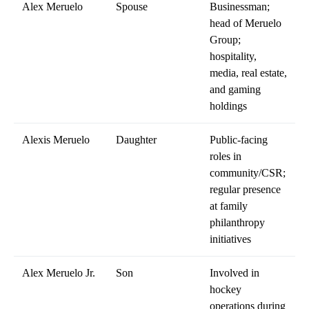
Alex Meruelo
Spouse
Businessman;
head of Meruelo
Group;
hospitality,
media, real estate,
and gaming
holdings
Alexis Meruelo
Daughter
Public-facing
roles in
community/CSR;
regular presence
at family
philanthropy
initiatives
Alex Meruelo Jr.
Son
Involved in
hockey
operations during