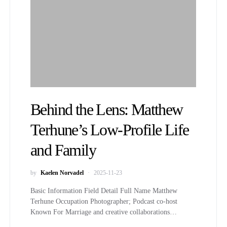
Behind the Lens: Matthew
Terhune’s Low-Profile Life
and Family
by
Kaelen Norvadel
2025-11-23
Basic Information Field Detail Full Name Matthew
Terhune Occupation Photographer; Podcast co-host
Known For Marriage and creative collaborations…