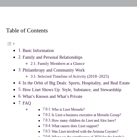
Table of Contents
Basic Information
Family and Personal Relationships
Family Members at a Glance
Philanthropy and Community Work
Selected Timeline of Activity (2018–2025)
In the Orbit of Big Deals: Sports, Hospitality, and Real Estate
How Liset Shows Up: Style, Substance, and Stewardship
What’s Known and What’s Private
FAQ
Who is Liset Meruelo?
Is Liset a business executive at Meruelo Group?
How many children do Liset and Alex have?
What causes does Liset support?
Was Liset involved with the Arizona Coyotes?