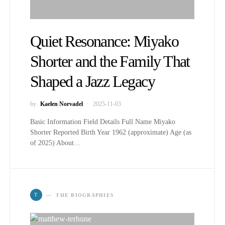
Quiet Resonance: Miyako
Shorter and the Family That
Shaped a Jazz Legacy
by
Kaelen Norvadel
2025-11-03
Basic Information Field Details Full Name Miyako
Shorter Reported Birth Year 1962 (approximate) Age (as
of 2025) About…
T
THE BIOGRAPHIES