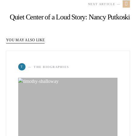
NEXT ARTICLE —
Quiet Center of a Loud Story: Nancy Putkoski
YOU MAY ALSO LIKE
T
THE BIOGRAPHIES