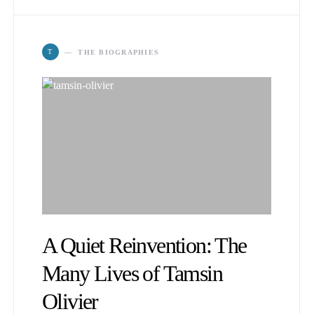
T
THE BIOGRAPHIES
A Quiet Reinvention: The
Many Lives of Tamsin
Olivier