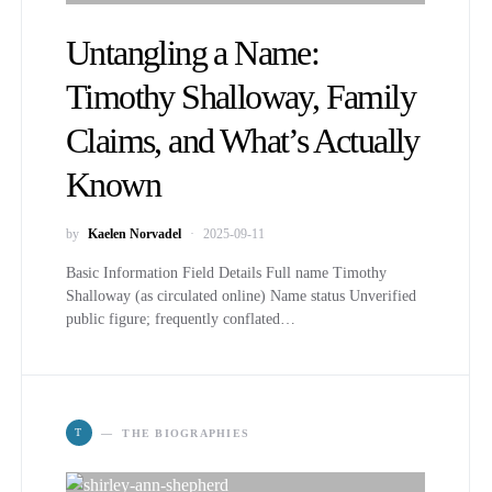
Untangling a Name:
Timothy Shalloway, Family
Claims, and What’s Actually
Known
by
Kaelen Norvadel
2025-09-11
Basic Information Field Details Full name Timothy
Shalloway (as circulated online) Name status Unverified
public figure; frequently conflated…
T
THE BIOGRAPHIES