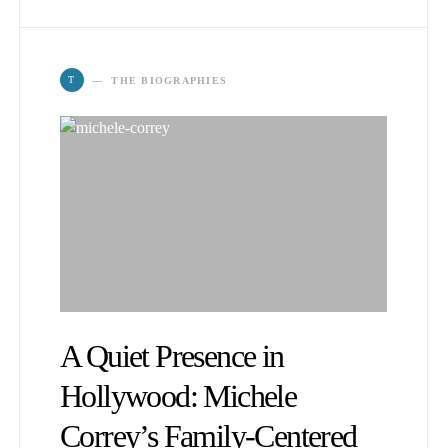
T
THE BIOGRAPHIES
A Quiet Presence in
Hollywood: Michele
Correy’s Family-Centered