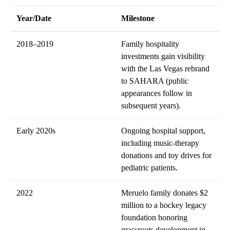
Year/Date
Milestone
2018–2019
Family hospitality
investments gain visibility
with the Las Vegas rebrand
to SAHARA (public
appearances follow in
subsequent years).
Early 2020s
Ongoing hospital support,
including music-therapy
donations and toy drives for
pediatric patients.
2022
Meruelo family donates $2
million to a hockey legacy
foundation honoring
grassroots development in