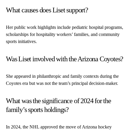
What causes does Liset support?
Her public work highlights include pediatric hospital programs,
scholarships for hospitality workers’ families, and community
sports initiatives.
Was Liset involved with the Arizona Coyotes?
She appeared in philanthropic and family contexts during the
Coyotes era but was not the team’s principal decision-maker.
What was the significance of 2024 for the
family’s sports holdings?
In 2024, the NHL approved the move of Arizona hockey