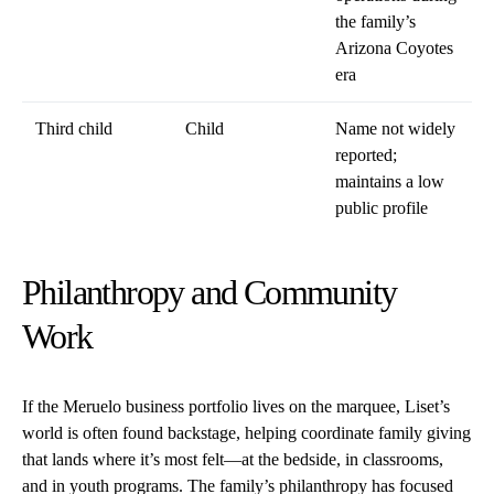
the family’s
Arizona Coyotes
era
Third child
Child
Name not widely
reported;
maintains a low
public profile
Philanthropy and Community
Work
If the Meruelo business portfolio lives on the marquee, Liset’s
world is often found backstage, helping coordinate family giving
that lands where it’s most felt—at the bedside, in classrooms,
and in youth programs. The family’s philanthropy has focused