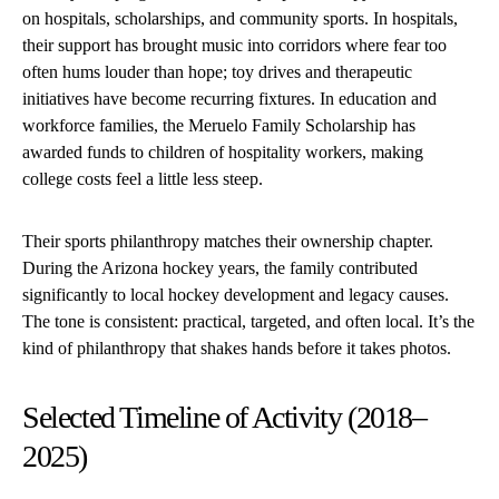
on hospitals, scholarships, and community sports. In hospitals,
their support has brought music into corridors where fear too
often hums louder than hope; toy drives and therapeutic
initiatives have become recurring fixtures. In education and
workforce families, the Meruelo Family Scholarship has
awarded funds to children of hospitality workers, making
college costs feel a little less steep.
Their sports philanthropy matches their ownership chapter.
During the Arizona hockey years, the family contributed
significantly to local hockey development and legacy causes.
The tone is consistent: practical, targeted, and often local. It’s the
kind of philanthropy that shakes hands before it takes photos.
Selected Timeline of Activity (2018–
2025)