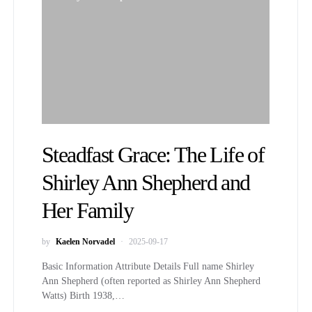
Steadfast Grace: The Life of
Shirley Ann Shepherd and
Her Family
by
Kaelen Norvadel
2025-09-17
Basic Information Attribute Details Full name Shirley
Ann Shepherd (often reported as Shirley Ann Shepherd
Watts) Birth 1938,…