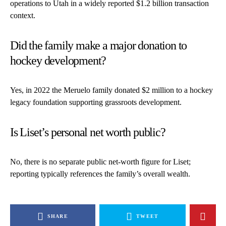
operations to Utah in a widely reported $1.2 billion transaction
context.
Did the family make a major donation to
hockey development?
Yes, in 2022 the Meruelo family donated $2 million to a hockey
legacy foundation supporting grassroots development.
Is Liset’s personal net worth public?
No, there is no separate public net-worth figure for Liset;
reporting typically references the family’s overall wealth.
SHARE
TWEET