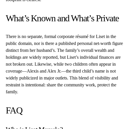
What’s Known and What’s Private
There is no separate, formal corporate résumé for Liset in the
public domain, nor is there a published personal net-worth figure
distinct from her husband’s. The family’s overall wealth and
holdings are widely reported, but Liset’s individual finances are
not broken out. Likewise, while two children often appear in
coverage—Alexis and Alex Jr.—the third child’s name is not
widely publicized in major outlets. This blend of visibility and
restraint is intentional: share the community work, protect the
family.
FAQ