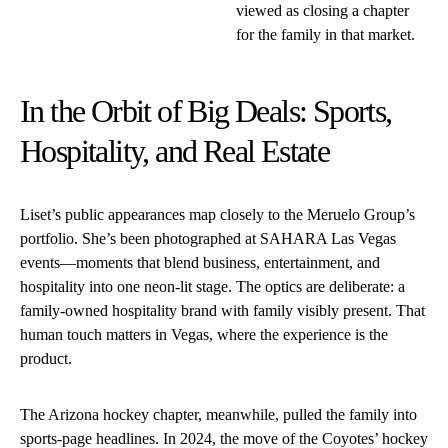
viewed as closing a chapter
for the family in that market.
In the Orbit of Big Deals: Sports,
Hospitality, and Real Estate
Liset’s public appearances map closely to the Meruelo Group’s
portfolio. She’s been photographed at SAHARA Las Vegas
events—moments that blend business, entertainment, and
hospitality into one neon-lit stage. The optics are deliberate: a
family-owned hospitality brand with family visibly present. That
human touch matters in Vegas, where the experience is the
product.
The Arizona hockey chapter, meanwhile, pulled the family into
sports-page headlines. In 2024, the move of the Coyotes’ hockey