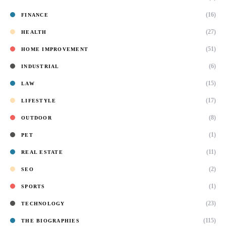
(16)
FINANCE
(27)
HEALTH
(51)
HOME IMPROVEMENT
(6)
INDUSTRIAL
(15)
LAW
(17)
LIFESTYLE
(8)
OUTDOOR
(1)
PET
(11)
REAL ESTATE
(2)
SEO
(1)
SPORTS
(23)
TECHNOLOGY
(115)
THE BIOGRAPHIES