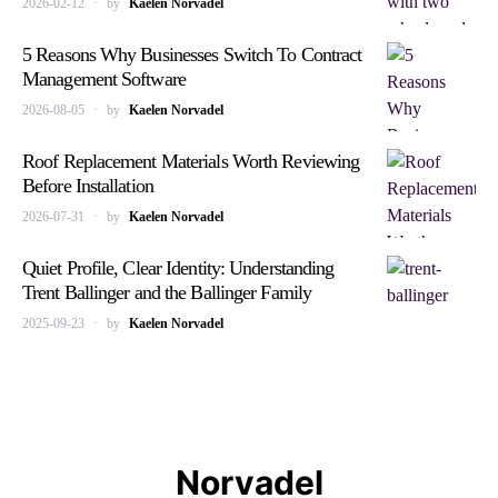
2026-02-12
by
Kaelen Norvadel
5 Reasons Why Businesses Switch To Contract
Management Software
2026-08-05
by
Kaelen Norvadel
Roof Replacement Materials Worth Reviewing
Before Installation
2026-07-31
by
Kaelen Norvadel
Quiet Profile, Clear Identity: Understanding
Trent Ballinger and the Ballinger Family
2025-09-23
by
Kaelen Norvadel
Norvadel