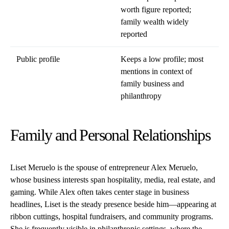
worth figure reported;
family wealth widely
reported
Public profile
Keeps a low profile; most
mentions in context of
family business and
philanthropy
Family and Personal Relationships
Liset Meruelo is the spouse of entrepreneur Alex Meruelo,
whose business interests span hospitality, media, real estate, and
gaming. While Alex often takes center stage in business
headlines, Liset is the steady presence beside him—appearing at
ribbon cuttings, hospital fundraisers, and community programs.
She is frequently visible in philanthropic settings, where the