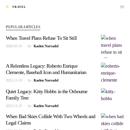
(6)
TRAVEL
POPULAR ARTICLES
When Travel Plans Refuse To Sit Still
2026-05-31
by
Kaelen Norvadel
A Relentless Legacy: Roberto Enrique
Clemente, Baseball Icon and Humanitarian
2025-11-19
by
Kaelen Norvadel
Quiet Legacy: Kitty Hobbs in the Osbourne
Family Tree
2025-11-23
by
Kaelen Norvadel
When Bad Skies Collide With Two Wheels and
Legal Claims