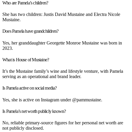
Who are Pamela’s children?
She has two children: Justis David Mustaine and Electra Nicole
Mustaine.
Does Pamela have grandchildren?
Yes, her granddaughter Georgette Monroe Mustaine was born in
2023.
What is House of Mustaine?
It’s the Mustaine family’s wine and lifestyle venture, with Pamela
serving as an operational and brand leader.
Is Pamela active on social media?
Yes, she is active on Instagram under
@pammustaine
.
Is Pamela’s net worth publicly known?
No, reliable primary-source figures for her personal net worth are
not publicly disclosed.