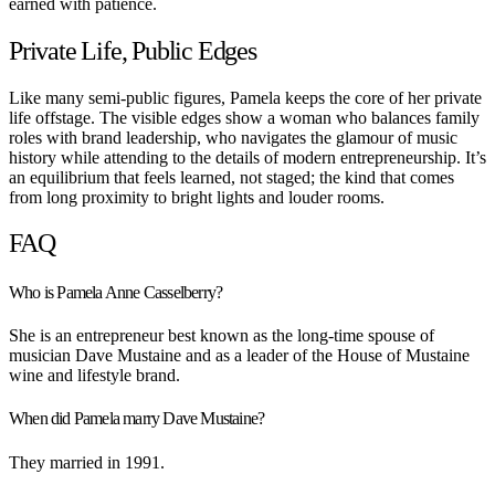
earned with patience.
Private Life, Public Edges
Like many semi-public figures, Pamela keeps the core of her private
life offstage. The visible edges show a woman who balances family
roles with brand leadership, who navigates the glamour of music
history while attending to the details of modern entrepreneurship. It’s
an equilibrium that feels learned, not staged; the kind that comes
from long proximity to bright lights and louder rooms.
FAQ
Who is Pamela Anne Casselberry?
She is an entrepreneur best known as the long-time spouse of
musician Dave Mustaine and as a leader of the House of Mustaine
wine and lifestyle brand.
When did Pamela marry Dave Mustaine?
They married in 1991.