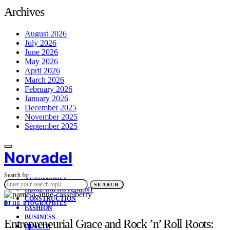
Archives
August 2026
July 2026
June 2026
May 2026
April 2026
March 2026
February 2026
January 2026
December 2025
November 2025
September 2025
Norvadel
Search for:
AUTOMOBILE
SEARCH
HOME IMPROVEMENT
CONSTRUCTION
T
THE BIOGRAPHIES
FASHION
BUSINESS
Entrepreneurial Grace and Rock ’n’ Roll Roots:
HEALTH