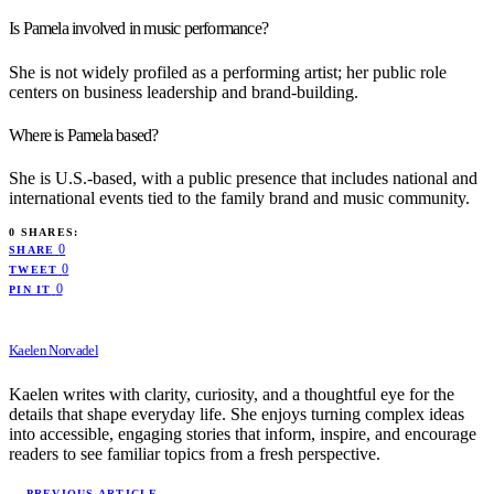
Is Pamela involved in music performance?
She is not widely profiled as a performing artist; her public role
centers on business leadership and brand-building.
Where is Pamela based?
She is U.S.-based, with a public presence that includes national and
international events tied to the family brand and music community.
0 SHARES:
0
SHARE
0
TWEET
0
PIN IT
Kaelen Norvadel
Kaelen writes with clarity, curiosity, and a thoughtful eye for the
details that shape everyday life. She enjoys turning complex ideas
into accessible, engaging stories that inform, inspire, and encourage
readers to see familiar topics from a fresh perspective.
— PREVIOUS ARTICLE