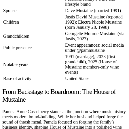
lifestyle brand
Spouse
Dave Mustaine (married 1991)
Justis David Mustaine (reported
Children
1992); Electra Nicole Mustaine
(born January 28, 1998)
Georgette Monroe Mustaine (via
Grandchildren
Justis, 2023)
Event appearances; social media
Public presence
under
@pammustaine
1991 (marriage), 2023 (first
grandchild), 2025 (House of
Notable years
Mustaine members-only wine
events)
Base of activity
United States
From Backstage to Boardroom: The House of
Mustaine
Pamela Anne Casselberry stands at the junction where music history
meets modern brand-building. While her husband helped forge the
sound of thrash metal, Pamela focused on forging the family’s
business identity, shaping House of Mustaine into a polished wine