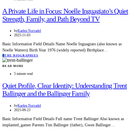
A Private Life in Focus: Noelle Inguagiato’s Quiet
Strength, Family, and Path Beyond TV
by
Kaelen Norvadel
2025-11-03
Basic Information Field Details Name Noelle Inguagiato (also known as
Noelle Watters) Birth Year 1976 (widely reported) Birthplace…
T
THE BIOGRAPHIES
READ MORE
5 minute read
Quiet Profile, Clear Identity: Understanding Trent
Ballinger and the Ballinger Family
by
Kaelen Norvadel
2025-09-23
Basic Information Field Details Full name Trent Ballinger Also known as
implanted_gamer Parents Tim Ballinger (father), Gwen Ballinger…