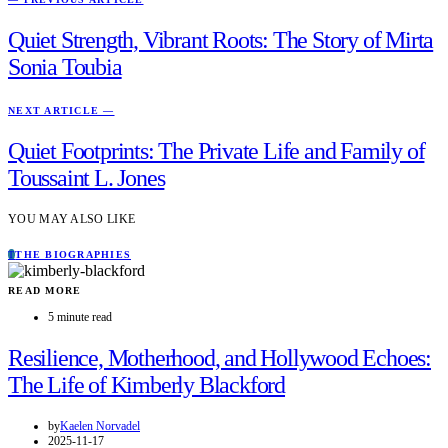
Quiet Strength, Vibrant Roots: The Story of Mirta
Sonia Toubia
NEXT ARTICLE —
Quiet Footprints: The Private Life and Family of
Toussaint L. Jones
YOU MAY ALSO LIKE
T
THE BIOGRAPHIES
READ MORE
5 minute read
Resilience, Motherhood, and Hollywood Echoes:
The Life of Kimberly Blackford
by
Kaelen Norvadel
2025-11-17