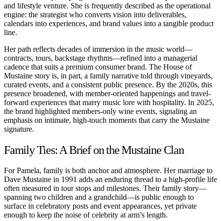
and lifestyle venture. She is frequently described as the operational
engine: the strategist who converts vision into deliverables,
calendars into experiences, and brand values into a tangible product
line.
Her path reflects decades of immersion in the music world—
contracts, tours, backstage rhythms—refined into a managerial
cadence that suits a premium consumer brand. The House of
Mustaine story is, in part, a family narrative told through vineyards,
curated events, and a consistent public presence. By the 2020s, this
presence broadened, with member-oriented happenings and travel-
forward experiences that marry music lore with hospitality. In 2025,
the brand highlighted members-only wine events, signaling an
emphasis on intimate, high-touch moments that carry the Mustaine
signature.
Family Ties: A Brief on the Mustaine Clan
For Pamela, family is both anchor and atmosphere. Her marriage to
Dave Mustaine in 1991 adds an enduring thread to a high-profile life
often measured in tour stops and milestones. Their family story—
spanning two children and a grandchild—is public enough to
surface in celebratory posts and event appearances, yet private
enough to keep the noise of celebrity at arm’s length.