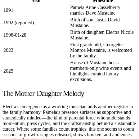
Year
Milestone
Pamela Anne Casselberry
1991
marries Dave Mustaine.
Birth of son, Justis David
1992 (reported)
Mustaine.
Birth of daughter, Electra Nicole
1998-01-28
Mustaine.
First grandchild, Georgette
2023
Monroe Mustaine, is welcomed
by the family.
House of Mustaine hosts
members-only wine events and
2025
highlights curated luxury
excursions.
The Mother-Daughter Melody
Electra’s emergence as a working musician adds another register to
the family harmony. Pamela’s presence surfaces as supportive and
strategically minded—the kind of parental force who understands
momentum, press cycles, and the craftsmanship behind a sustainable
career. Where some families count trophies, this one seems to count
seasons of growth: singles released, shows booked, and audiences