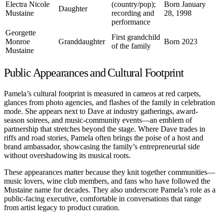
Electra Nicole
(country/pop);
Born January
Daughter
Mustaine
recording and
28, 1998
performance
Georgette
First grandchild
Monroe
Granddaughter
Born 2023
of the family
Mustaine
Public Appearances and Cultural Footprint
Pamela’s cultural footprint is measured in cameos at red carpets,
glances from photo agencies, and flashes of the family in celebration
mode. She appears next to Dave at industry gatherings, award-
season soirees, and music-community events—an emblem of
partnership that stretches beyond the stage. Where Dave trades in
riffs and road stories, Pamela often brings the poise of a host and
brand ambassador, showcasing the family’s entrepreneurial side
without overshadowing its musical roots.
These appearances matter because they knit together communities—
music lovers, wine club members, and fans who have followed the
Mustaine name for decades. They also underscore Pamela’s role as a
public-facing executive, comfortable in conversations that range
from artist legacy to product curation.