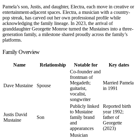
Pamela’s son, Justis, and daughter, Electra, each move in creative or
entertainment-adjacent spaces. Electra, a musician with a country-
pop streak, has carved out her own professional profile while
acknowledging the family lineage. In 2023, the arrival of
granddaughter Georgette Monroe turned the Mustaines into a three-
generation family, a milestone shared proudly across the family’s
platforms.
Family Overview
Name
Relationship
Notable for
Key dates
Co-founder and
frontman of
Megadeth;
Married Pamela
Dave Mustaine
Spouse
guitarist,
in 1991
vocalist,
songwriter
Publicly linked
Reported birth
to Mustaine
year 1992;
Justis David
Son
family brand
father of
Mustaine
and
Georgette
appearances
(2023)
Musician