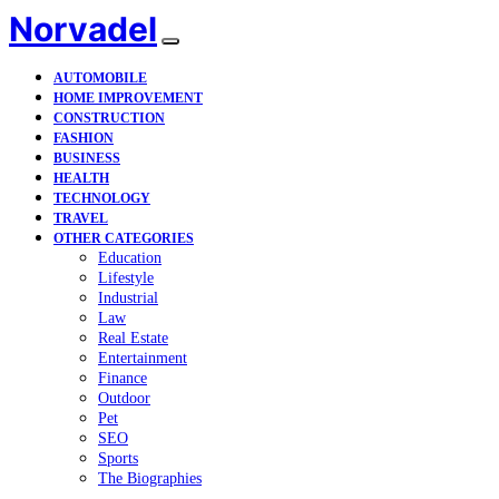
Norvadel
AUTOMOBILE
HOME IMPROVEMENT
CONSTRUCTION
FASHION
BUSINESS
HEALTH
TECHNOLOGY
TRAVEL
OTHER CATEGORIES
Education
Lifestyle
Industrial
Law
Real Estate
Entertainment
Finance
Outdoor
Pet
SEO
Sports
The Biographies