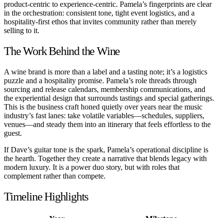
product-centric to experience-centric. Pamela’s fingerprints are clear
in the orchestration: consistent tone, tight event logistics, and a
hospitality-first ethos that invites community rather than merely
selling to it.
The Work Behind the Wine
A wine brand is more than a label and a tasting note; it’s a logistics
puzzle and a hospitality promise. Pamela’s role threads through
sourcing and release calendars, membership communications, and
the experiential design that surrounds tastings and special gatherings.
This is the business craft honed quietly over years near the music
industry’s fast lanes: take volatile variables—schedules, suppliers,
venues—and steady them into an itinerary that feels effortless to the
guest.
If Dave’s guitar tone is the spark, Pamela’s operational discipline is
the hearth. Together they create a narrative that blends legacy with
modern luxury. It is a power duo story, but with roles that
complement rather than compete.
Timeline Highlights