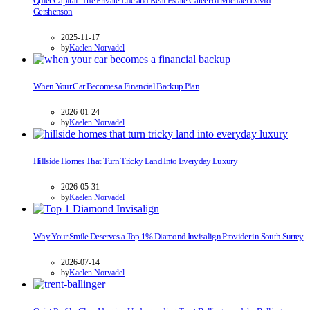
Quiet Capital: The Private Life and Real Estate Career of Michael David
Gershenson
2025-11-17
by
Kaelen Norvadel
When Your Car Becomes a Financial Backup Plan
2026-01-24
by
Kaelen Norvadel
Hillside Homes That Turn Tricky Land Into Everyday Luxury
2026-05-31
by
Kaelen Norvadel
Why Your Smile Deserves a Top 1% Diamond Invisalign Provider in South Surrey
2026-07-14
by
Kaelen Norvadel