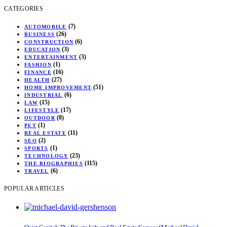
CATEGORIES
(7)
AUTOMOBILE
(26)
BUSINESS
(6)
CONSTRUCTION
(3)
EDUCATION
(3)
ENTERTAINMENT
(1)
FASHION
(16)
FINANCE
(27)
HEALTH
(51)
HOME IMPROVEMENT
(6)
INDUSTRIAL
(15)
LAW
(17)
LIFESTYLE
(8)
OUTDOOR
(1)
PET
(11)
REAL ESTATE
(2)
SEO
(1)
SPORTS
(23)
TECHNOLOGY
(115)
THE BIOGRAPHIES
(6)
TRAVEL
POPULAR ARTICLES