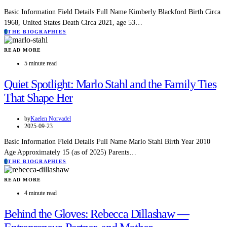
Basic Information Field Details Full Name Kimberly Blackford Birth Circa
1968, United States Death Circa 2021, age 53…
T
THE BIOGRAPHIES
READ MORE
5 minute read
Quiet Spotlight: Marlo Stahl and the Family Ties
That Shape Her
by
Kaelen Norvadel
2025-09-23
Basic Information Field Details Full Name Marlo Stahl Birth Year 2010
Age Approximately 15 (as of 2025) Parents…
T
THE BIOGRAPHIES
READ MORE
4 minute read
Behind the Gloves: Rebecca Dillashaw —