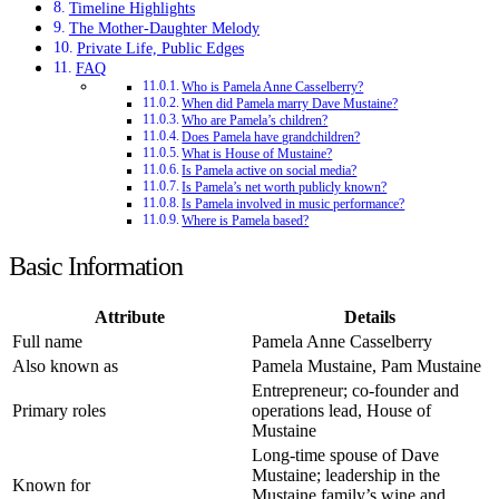
Timeline Highlights
The Mother-Daughter Melody
Private Life, Public Edges
FAQ
Who is Pamela Anne Casselberry?
When did Pamela marry Dave Mustaine?
Who are Pamela’s children?
Does Pamela have grandchildren?
What is House of Mustaine?
Is Pamela active on social media?
Is Pamela’s net worth publicly known?
Is Pamela involved in music performance?
Where is Pamela based?
Basic Information
Attribute
Details
Full name
Pamela Anne Casselberry
Also known as
Pamela Mustaine, Pam Mustaine
Entrepreneur; co-founder and
Primary roles
operations lead, House of
Mustaine
Long-time spouse of Dave
Mustaine; leadership in the
Known for
Mustaine family’s wine and