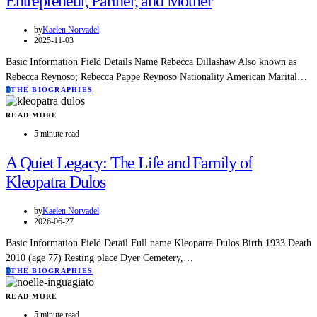
Entrepreneur, Partner, and Mother
by
Kaelen Norvadel
2025-11-03
Basic Information Field Details Name Rebecca Dillashaw Also known as
Rebecca Reynoso; Rebecca Pappe Reynoso Nationality American Marital…
T
THE BIOGRAPHIES
READ MORE
5 minute read
A Quiet Legacy: The Life and Family of
Kleopatra Dulos
by
Kaelen Norvadel
2026-06-27
Basic Information Field Detail Full name Kleopatra Dulos Birth 1933 Death
2010 (age 77) Resting place Dyer Cemetery,…
T
THE BIOGRAPHIES
READ MORE
5 minute read