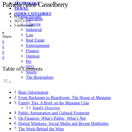
Pamela Anne Casselberry
TECHNOLOGY
TRAVEL
OTHER CATEGORIES
by
Kaelen Norvadel
Education
2025-11-12
Lifestyle
5 minute read
Industrial
0
Law
Shares
Real Estate
0
Entertainment
0
Finance
0
Outdoor
0
Pet
SEO
Table of Contents
Sports
The Biographies
Basic Information
From Backstage to Boardroom: The House of Mustaine
Family Ties: A Brief on the Mustaine Clan
Family Overview
Public Appearances and Cultural Footprint
On Finances: What’s Public, What’s Not
Digital Windows: Social Media and Recent Highlights
The Work Behind the Wine