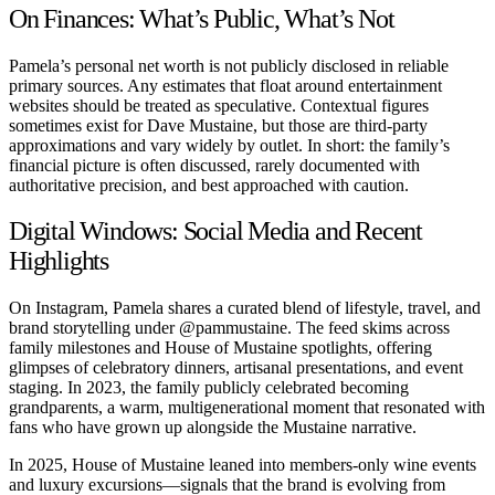
On Finances: What’s Public, What’s Not
Pamela’s personal net worth is not publicly disclosed in reliable
primary sources. Any estimates that float around entertainment
websites should be treated as speculative. Contextual figures
sometimes exist for Dave Mustaine, but those are third-party
approximations and vary widely by outlet. In short: the family’s
financial picture is often discussed, rarely documented with
authoritative precision, and best approached with caution.
Digital Windows: Social Media and Recent
Highlights
On Instagram, Pamela shares a curated blend of lifestyle, travel, and
brand storytelling under
@pammustaine
. The feed skims across
family milestones and House of Mustaine spotlights, offering
glimpses of celebratory dinners, artisanal presentations, and event
staging. In 2023, the family publicly celebrated becoming
grandparents, a warm, multigenerational moment that resonated with
fans who have grown up alongside the Mustaine narrative.
In 2025, House of Mustaine leaned into members-only wine events
and luxury excursions—signals that the brand is evolving from