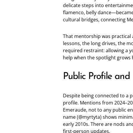
delicate steps into entertainme
flamenco, belly dance—became 
cultural bridges, connecting M
That mentorship was practical a
lessons, the long drives, the m
required restraint: allowing a y
help when the spotlight grows 
Public Profile and
Despite being connected to a p
profile. Mentions from 2024–202
Emeraude, not to any public en
name (
@myrtyta
) shows minima
early 2010s. There are nods an
first-person updates.