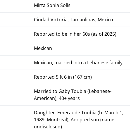
Mirta Sonia Solis
Ciudad Victoria, Tamaulipas, Mexico
Reported to be in her 60s (as of 2025)
Mexican
Mexican; married into a Lebanese family
Reported 5 ft 6 in (167 cm)
Married to Gaby Toubia (Lebanese-
American), 40+ years
Daughter: Emeraude Toubia (b. March 1,
1989, Montreal); Adopted son (name
undisclosed)