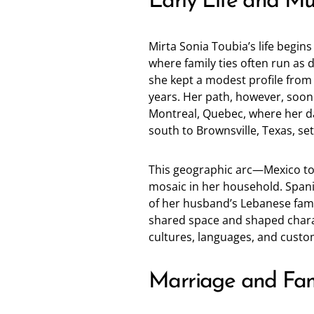
Early Life and Mul
Mirta Sonia Toubia’s life begin
where family ties often run as 
she kept a modest profile from 
years. Her path, however, soon
Montreal, Quebec, where her d
south to Brownsville, Texas, se
This geographic arc—Mexico to
mosaic in her household. Span
of her husband’s Lebanese famil
shared space and shaped characte
cultures, languages, and custom
Marriage and Fam