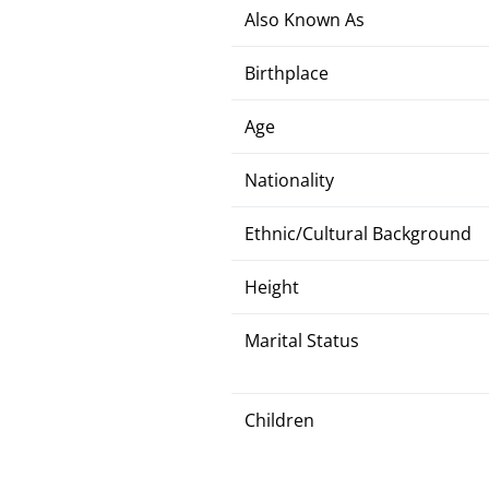
Also Known As
Birthplace
Age
Nationality
Ethnic/Cultural Background
Height
Marital Status
Children