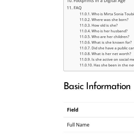
Footprints in a Digital Age
FAQ
Who is Mirta Sonia Toubi
Where was she born?
How old is she?
Who is her husband?
Who are her children?
What is she known for?
Did she have a public ca
What is her net worth?
Is she active on social m
Has she been in the ne
Basic Information
Field
Full Name