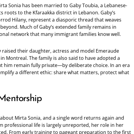
irta Sonia has been married to Gaby Toubia, a Lebanese-
s roots to the Kfaraakka district in Lebanon. Gaby’s
rrod Hilany, represent a diasporic thread that weaves
beyond. Much of Gaby’s extended family remains in
tional network that many immigrant families know well.
y raised their daughter, actress and model Emeraude
in Montreal. The family is also said to have adopted a
t him remain fully private—by deliberate choice. In an era
mplify a different ethic: share what matters, protect what
Mentorship
about Mirta Sonia, and a single word returns again and
 professional life is largely unreported, her role in her
ted. From early training to pageant preparation to the first