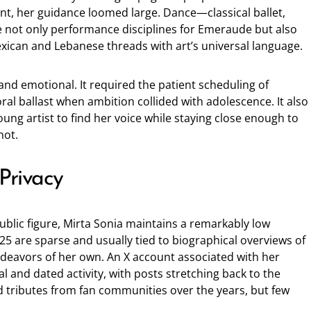
nt, her guidance loomed large. Dance—classical ballet,
not only performance disciplines for Emeraude but also
exican and Lebanese threads with art’s universal language.
nd emotional. It required the patient scheduling of
oral ballast when ambition collided with adolescence. It also
oung artist to find her voice while staying close enough to
hot.
 Privacy
ublic figure, Mirta Sonia maintains a remarkably low
5 are sparse and usually tied to biographical overviews of
deavors of her own. An X account associated with her
l and dated activity, with posts stretching back to the
d tributes from fan communities over the years, but few