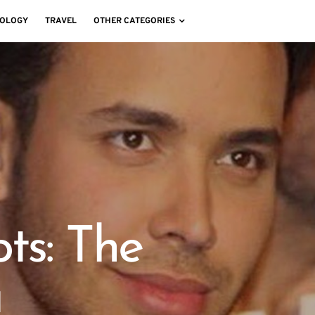
OLOGY
TRAVEL
OTHER CATEGORIES
ts: The
a