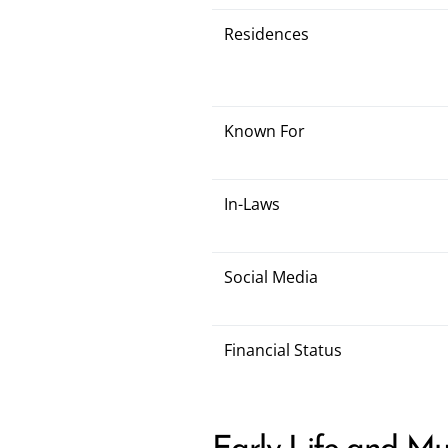
Residences
Known For
In-Laws
Social Media
Financial Status