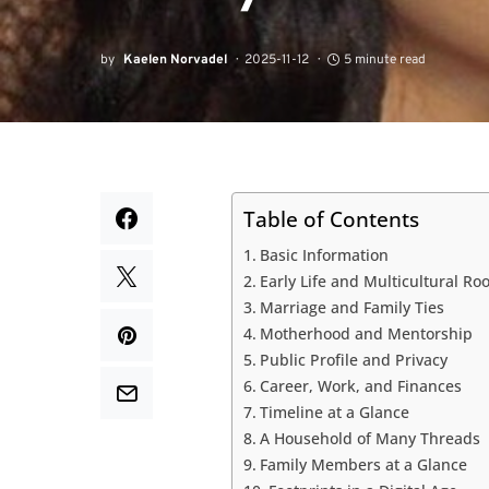
by
Kaelen Norvadel
2025-11-12
5 minute read
Table of Contents
Basic Information
Early Life and Multicultural Roo
Marriage and Family Ties
Motherhood and Mentorship
Public Profile and Privacy
Career, Work, and Finances
Timeline at a Glance
A Household of Many Threads
Family Members at a Glance