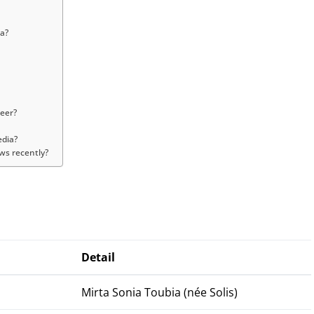
a?
reer?
edia?
ws recently?
Detail
Mirta Sonia Toubia (née Solis)