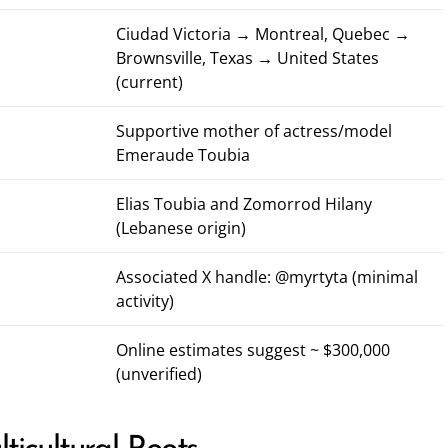
Ciudad Victoria → Montreal, Quebec →
Brownsville, Texas → United States
(current)
Supportive mother of actress/model
Emeraude Toubia
Elias Toubia and Zomorrod Hilany
(Lebanese origin)
Associated X handle:
@myrtyta
(minimal
activity)
Online estimates suggest ~ $300,000
(unverified)