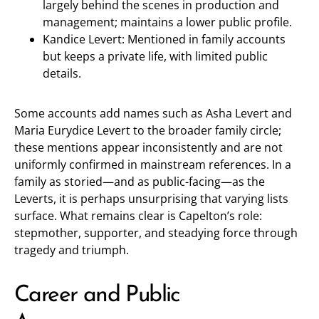
largely behind the scenes in production and
management; maintains a lower public profile.
Kandice Levert: Mentioned in family accounts
but keeps a private life, with limited public
details.
Some accounts add names such as Asha Levert and
Maria Eurydice Levert to the broader family circle;
these mentions appear inconsistently and are not
uniformly confirmed in mainstream references. In a
family as storied—and as public-facing—as the
Leverts, it is perhaps unsurprising that varying lists
surface. What remains clear is Capelton’s role:
stepmother, supporter, and steadying force through
tragedy and triumph.
Career and Public