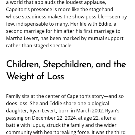
a world that applauds the loudest applause,
Capelton’s presence is more like the stagehand
whose steadiness makes the show possible—seen by
few, indispensable to many. Her life with Eddie, a
second marriage for him after his first marriage to
Martha Levert, has been marked by mutual support
rather than staged spectacle.
Children, Stepchildren, and the
Weight of Loss
Family sits at the center of Capelton’s story—and so
does loss. She and Eddie share one biological
daughter, Ryan Levert, born in March 2002. Ryan’s
passing on December 22, 2024, at age 22, after a
battle with lupus, struck the family and the wider
community with heartbreaking force. It was the third