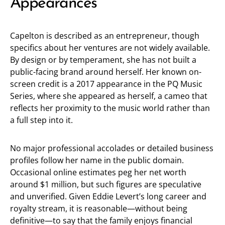
Appearances
Capelton is described as an entrepreneur, though
specifics about her ventures are not widely available.
By design or by temperament, she has not built a
public-facing brand around herself. Her known on-
screen credit is a 2017 appearance in the PQ Music
Series, where she appeared as herself, a cameo that
reflects her proximity to the music world rather than
a full step into it.
No major professional accolades or detailed business
profiles follow her name in the public domain.
Occasional online estimates peg her net worth
around $1 million, but such figures are speculative
and unverified. Given Eddie Levert’s long career and
royalty stream, it is reasonable—without being
definitive—to say that the family enjoys financial