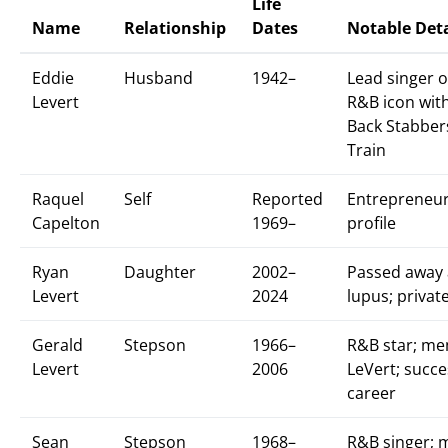
Life
Name
Relationship
Dates
Notable Deta
Eddie
Husband
1942–
Lead singer o
Levert
R&B icon with 
Back Stabber
Train
Raquel
Self
Reported
Entrepreneur
Capelton
1969–
profile
Ryan
Daughter
2002–
Passed away 
Levert
2024
lupus; private
Gerald
Stepson
1966–
R&B star; me
Levert
2006
LeVert; succe
career
Sean
Stepson
1968–
R&B singer; 