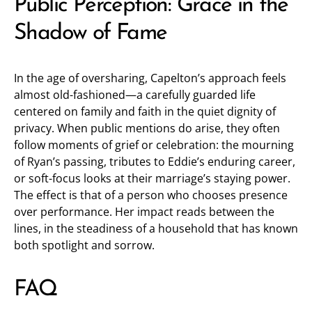
Public Perception: Grace in the
Shadow of Fame
In the age of oversharing, Capelton’s approach feels
almost old-fashioned—a carefully guarded life
centered on family and faith in the quiet dignity of
privacy. When public mentions do arise, they often
follow moments of grief or celebration: the mourning
of Ryan’s passing, tributes to Eddie’s enduring career,
or soft-focus looks at their marriage’s staying power.
The effect is that of a person who chooses presence
over performance. Her impact reads between the
lines, in the steadiness of a household that has known
both spotlight and sorrow.
FAQ