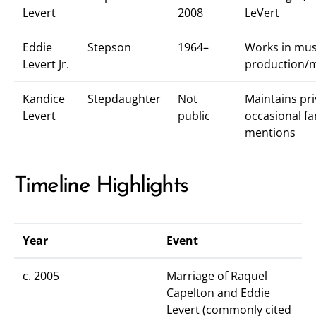
Levert
2008
LeVert
Eddie
Stepson
1964–
Works in mus
Levert Jr.
production/
Kandice
Stepdaughter
Not
Maintains pri
Levert
public
occasional fa
mentions
Timeline Highlights
Year
Event
c. 2005
Marriage of Raquel
Capelton and Eddie
Levert (commonly cited