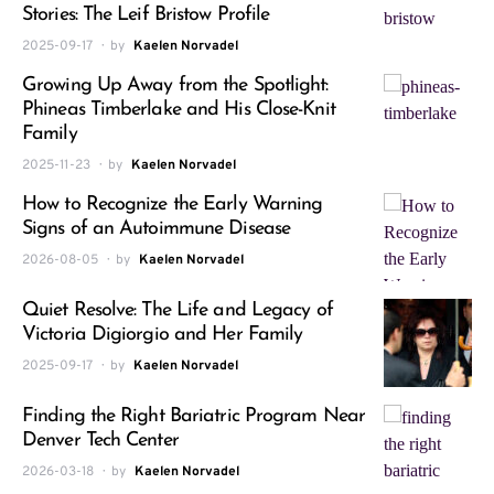
Stories: The Leif Bristow Profile
2025-09-17
by
Kaelen Norvadel
Growing Up Away from the Spotlight:
Phineas Timberlake and His Close-Knit
Family
2025-11-23
by
Kaelen Norvadel
How to Recognize the Early Warning
Signs of an Autoimmune Disease
2026-08-05
by
Kaelen Norvadel
Quiet Resolve: The Life and Legacy of
Victoria Digiorgio and Her Family
2025-09-17
by
Kaelen Norvadel
Finding the Right Bariatric Program Near
Denver Tech Center
2026-03-18
by
Kaelen Norvadel