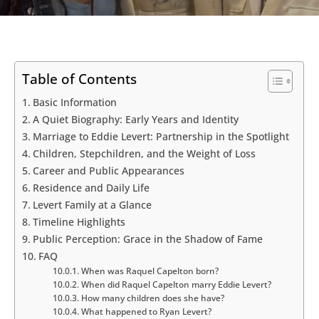
Table of Contents
Basic Information
A Quiet Biography: Early Years and Identity
Marriage to Eddie Levert: Partnership in the Spotlight
Children, Stepchildren, and the Weight of Loss
Career and Public Appearances
Residence and Daily Life
Levert Family at a Glance
Timeline Highlights
Public Perception: Grace in the Shadow of Fame
FAQ
When was Raquel Capelton born?
When did Raquel Capelton marry Eddie Levert?
How many children does she have?
What happened to Ryan Levert?