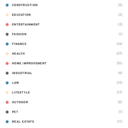
(6)
CONSTRUCTION
(3)
EDUCATION
(3)
ENTERTAINMENT
(1)
FASHION
(16)
FINANCE
(27)
HEALTH
(51)
HOME IMPROVEMENT
(6)
INDUSTRIAL
(15)
LAW
(17)
LIFESTYLE
(8)
OUTDOOR
(1)
PET
(11)
REAL ESTATE