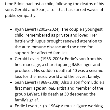
time Eddie had lost a child, following the deaths of his
sons Gerald and Sean, a toll that has stirred waves of
public sympathy.
Ryan Levert (2002–2024): The couple’s youngest
child; remembered as private and loved. Her
battle with lupus brought renewed attention to
the autoimmune disease and the need for
support for affected families.
Gerald Levert (1966–2006): Eddie’s son from his
first marriage; a chart-topping R&B singer and
producer. His sudden death at 40 was a seismic
loss for the music world and the Levert family.
Sean Levert (1968–2008): Also a son from Eddie’s
first marriage; an R&B artist and member of the
group LeVert. His death at 39 deepened the
family’s grief.
Eddie Levert Jr. (b. 1964): A music figure working