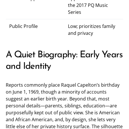
the 2017 PQ Music
Series
Public Profile
Low; prioritizes family
and privacy
A Quiet Biography: Early Years
and Identity
Reports commonly place Raquel Capelton’s birthday
on June 1, 1969, though a minority of accounts
suggest an earlier birth year. Beyond that, most
personal details—parents, siblings, education—are
purposefully kept out of public view. She is American
and African American, and, by design, she lets very
little else of her private history surface. The silhouette