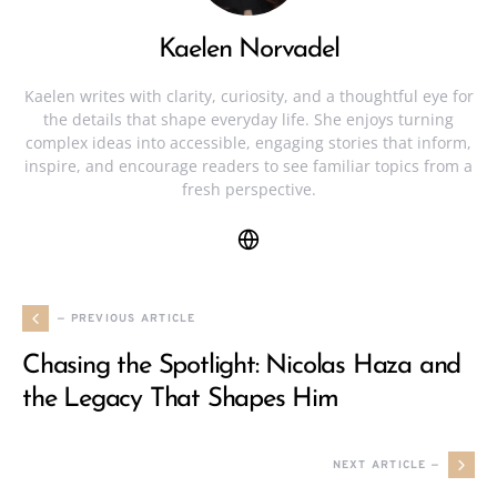
Kaelen Norvadel
Kaelen writes with clarity, curiosity, and a thoughtful eye for
the details that shape everyday life. She enjoys turning
complex ideas into accessible, engaging stories that inform,
inspire, and encourage readers to see familiar topics from a
fresh perspective.
— PREVIOUS ARTICLE
Chasing the Spotlight: Nicolas Haza and
the Legacy That Shapes Him
NEXT ARTICLE —