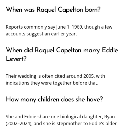
When was Raquel Capelton born?
Reports commonly say June 1, 1969, though a few
accounts suggest an earlier year.
When did Raquel Capelton marry Eddie
Levert?
Their wedding is often cited around 2005, with
indications they were together before that.
How many children does she have?
She and Eddie share one biological daughter, Ryan
(2002–2024), and she is stepmother to Eddie’s older