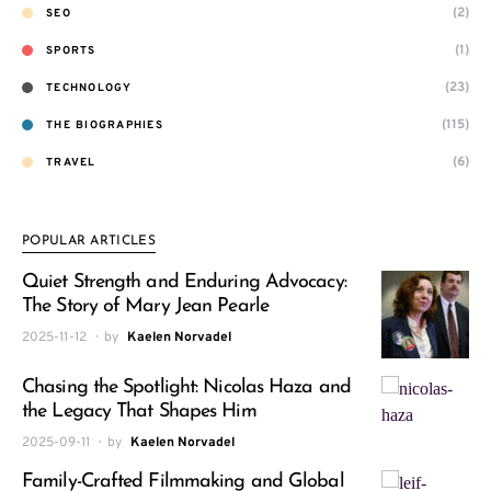
(2)
SEO
(1)
SPORTS
(23)
TECHNOLOGY
(115)
THE BIOGRAPHIES
(6)
TRAVEL
POPULAR ARTICLES
Quiet Strength and Enduring Advocacy:
The Story of Mary Jean Pearle
2025-11-12
by
Kaelen Norvadel
Chasing the Spotlight: Nicolas Haza and
the Legacy That Shapes Him
2025-09-11
by
Kaelen Norvadel
Family-Crafted Filmmaking and Global