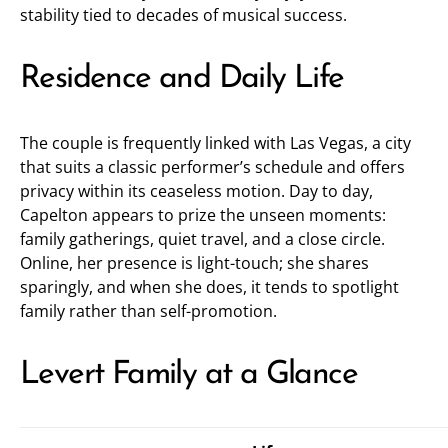
stability tied to decades of musical success.
Residence and Daily Life
The couple is frequently linked with Las Vegas, a city
that suits a classic performer’s schedule and offers
privacy within its ceaseless motion. Day to day,
Capelton appears to prize the unseen moments:
family gatherings, quiet travel, and a close circle.
Online, her presence is light-touch; she shares
sparingly, and when she does, it tends to spotlight
family rather than self-promotion.
Levert Family at a Glance