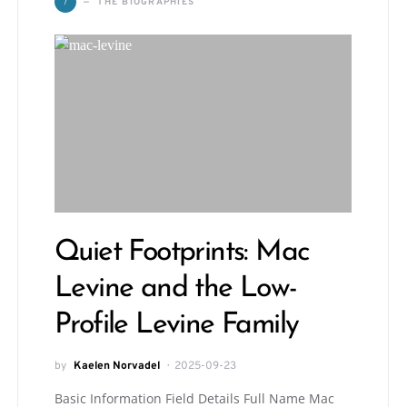
T
THE BIOGRAPHIES
Quiet Footprints: Mac
Levine and the Low-
Profile Levine Family
by
Kaelen Norvadel
2025-09-23
Basic Information Field Details Full Name Mac