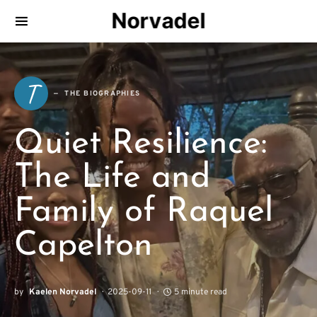
Norvadel
T
THE BIOGRAPHIES
Quiet Resilience:
The Life and
Family of Raquel
Capelton
by
Kaelen Norvadel
2025-09-11
5 minute read