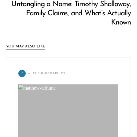
Untangling a Name: Timothy Shalloway,
Family Claims, and What’s Actually
Known
YOU MAY ALSO LIKE
T
THE BIOGRAPHIES