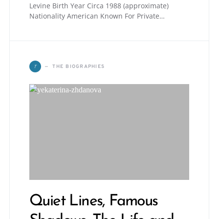
Levine Birth Year Circa 1988 (approximate)
Nationality American Known For Private…
T
THE BIOGRAPHIES
Quiet Lines, Famous