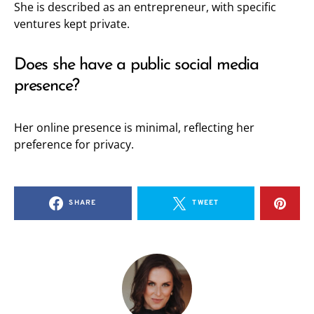
She is described as an entrepreneur, with specific
ventures kept private.
Does she have a public social media
presence?
Her online presence is minimal, reflecting her
preference for privacy.
SHARE
TWEET