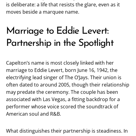
is deliberate: a life that resists the glare, even as it
moves beside a marquee name.
Marriage to Eddie Levert:
Partnership in the Spotlight
Capelton’s name is most closely linked with her
marriage to Eddie Levert, born June 16, 1942, the
electrifying lead singer of The O’Jays. Their union is
often dated to around 2005, though their relationship
may predate the ceremony. The couple has been
associated with Las Vegas, a fitting backdrop for a
performer whose voice scored the soundtrack of
American soul and R&B.
What distinguishes their partnership is steadiness. In