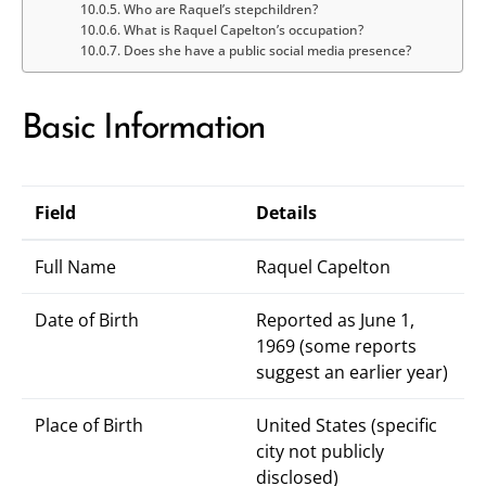
Who are Raquel’s stepchildren?
What is Raquel Capelton’s occupation?
Does she have a public social media presence?
Basic Information
Field
Details
Full Name
Raquel Capelton
Date of Birth
Reported as June 1,
1969 (some reports
suggest an earlier year)
Place of Birth
United States (specific
city not publicly
disclosed)