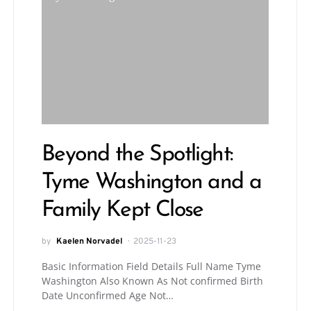
Beyond the Spotlight:
Tyme Washington and a
Family Kept Close
by
Kaelen Norvadel
2025-11-23
Basic Information Field Details Full Name Tyme
Washington Also Known As Not confirmed Birth
Date Unconfirmed Age Not…