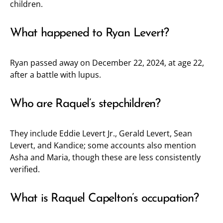
children.
What happened to Ryan Levert?
Ryan passed away on December 22, 2024, at age 22,
after a battle with lupus.
Who are Raquel’s stepchildren?
They include Eddie Levert Jr., Gerald Levert, Sean
Levert, and Kandice; some accounts also mention
Asha and Maria, though these are less consistently
verified.
What is Raquel Capelton’s occupation?