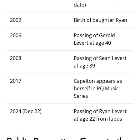
date)
2002
Birth of daughter Ryan
2006
Passing of Gerald
Levert at age 40
2008
Passing of Sean Levert
at age 39
2017
Capelton appears as
herself in PQ Music
Series
2024 (Dec 22)
Passing of Ryan Levert
at age 22 from lupus