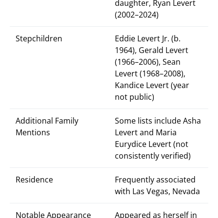
daughter, Ryan Levert
(2002–2024)
Stepchildren
Eddie Levert Jr. (b.
1964), Gerald Levert
(1966–2006), Sean
Levert (1968–2008),
Kandice Levert (year
not public)
Additional Family
Some lists include Asha
Mentions
Levert and Maria
Eurydice Levert (not
consistently verified)
Residence
Frequently associated
with Las Vegas, Nevada
Notable Appearance
Appeared as herself in