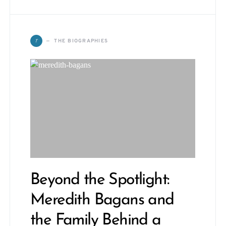
T
THE BIOGRAPHIES
Beyond the Spotlight:
Meredith Bagans and
the Family Behind a