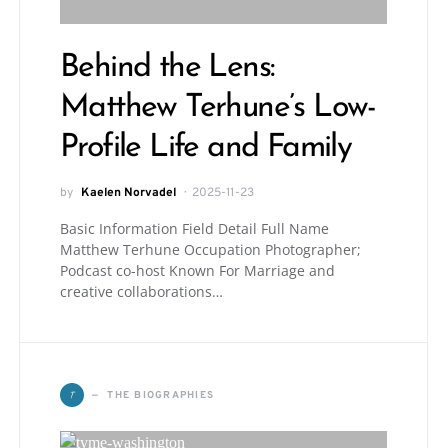
Behind the Lens:
Matthew Terhune’s Low-
Profile Life and Family
by
Kaelen Norvadel
2025-11-23
Basic Information Field Detail Full Name
Matthew Terhune Occupation Photographer;
Podcast co-host Known For Marriage and
creative collaborations…
T
THE BIOGRAPHIES