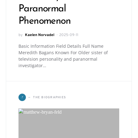
Paranormal
Phenomenon
by
Kaelen Norvadel
2025-09-11
Basic Information Field Details Full Name
Meredith Bagans Known For Older sister of
television personality and paranormal
investigator…
T
THE BIOGRAPHIES