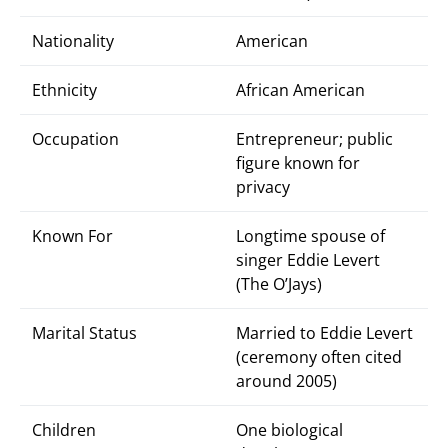
Nationality
American
Ethnicity
African American
Occupation
Entrepreneur; public
figure known for
privacy
Known For
Longtime spouse of
singer Eddie Levert
(The O’Jays)
Marital Status
Married to Eddie Levert
(ceremony often cited
around 2005)
Children
One biological