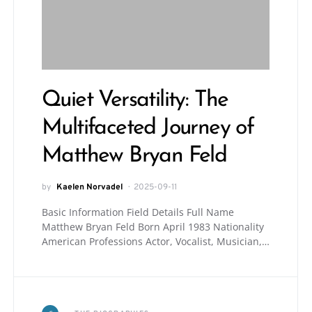
Quiet Versatility: The
Multifaceted Journey of
Matthew Bryan Feld
by
Kaelen Norvadel
2025-09-11
Basic Information Field Details Full Name
Matthew Bryan Feld Born April 1983 Nationality
American Professions Actor, Vocalist, Musician,…