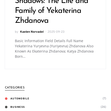
Shadows: The Life and
Family of Yekaterina
Zhdanova
by
Kaelen Norvadel
2025-09-23
Basic Information Field Details Full Name
Yekaterina Yuryevna (Yuriyevna) Zhdanova Also
Known As Ekaterina Zhdanova; Katya Zhdanova
Born…
CATEGORIES
(7)
AUTOMOBILE
(26)
BUSINESS