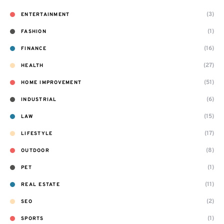
(3)
ENTERTAINMENT
(1)
FASHION
(16)
FINANCE
(27)
HEALTH
(51)
HOME IMPROVEMENT
(6)
INDUSTRIAL
(15)
LAW
(17)
LIFESTYLE
(8)
OUTDOOR
(1)
PET
(11)
REAL ESTATE
(2)
SEO
(1)
SPORTS