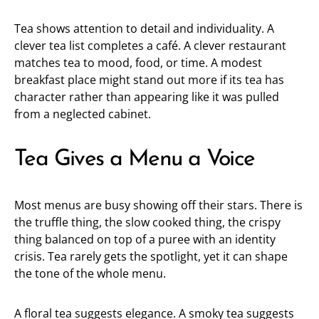
Tea shows attention to detail and individuality. A
clever tea list completes a café. A clever restaurant
matches tea to mood, food, or time. A modest
breakfast place might stand out more if its tea has
character rather than appearing like it was pulled
from a neglected cabinet.
Tea Gives a Menu a Voice
Most menus are busy showing off their stars. There is
the truffle thing, the slow cooked thing, the crispy
thing balanced on top of a puree with an identity
crisis. Tea rarely gets the spotlight, yet it can shape
the tone of the whole menu.
A floral tea suggests elegance. A smoky tea suggests