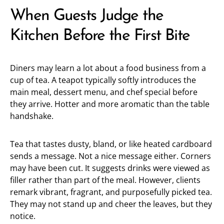
When Guests Judge the
Kitchen Before the First Bite
Diners may learn a lot about a food business from a
cup of tea. A teapot typically softly introduces the
main meal, dessert menu, and chef special before
they arrive. Hotter and more aromatic than the table
handshake.
Tea that tastes dusty, bland, or like heated cardboard
sends a message. Not a nice message either. Corners
may have been cut. It suggests drinks were viewed as
filler rather than part of the meal. However, clients
remark vibrant, fragrant, and purposefully picked tea.
They may not stand up and cheer the leaves, but they
notice.