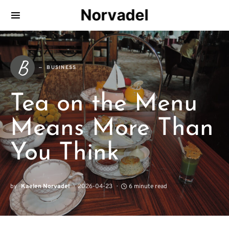
Norvadel
B
BUSINESS
Tea on the Menu
Means More Than
You Think
by
Kaelen Norvadel
2026-04-23
6 minute read