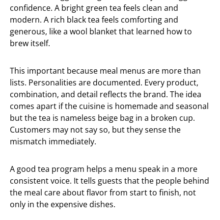
confidence. A bright green tea feels clean and
modern. A rich black tea feels comforting and
generous, like a wool blanket that learned how to
brew itself.
This important because meal menus are more than
lists. Personalities are documented. Every product,
combination, and detail reflects the brand. The idea
comes apart if the cuisine is homemade and seasonal
but the tea is nameless beige bag in a broken cup.
Customers may not say so, but they sense the
mismatch immediately.
A good tea program helps a menu speak in a more
consistent voice. It tells guests that the people behind
the meal care about flavor from start to finish, not
only in the expensive dishes.