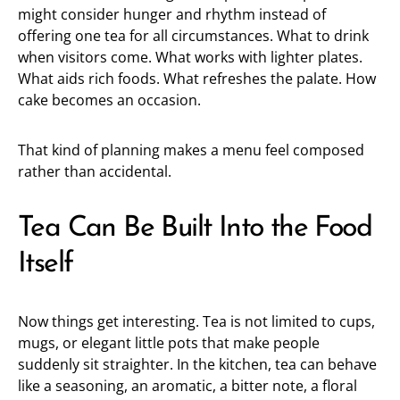
might consider hunger and rhythm instead of
offering one tea for all circumstances. What to drink
when visitors come. What works with lighter plates.
What aids rich foods. What refreshes the palate. How
cake becomes an occasion.
That kind of planning makes a menu feel composed
rather than accidental.
Tea Can Be Built Into the Food
Itself
Now things get interesting. Tea is not limited to cups,
mugs, or elegant little pots that make people
suddenly sit straighter. In the kitchen, tea can behave
like a seasoning, an aromatic, a bitter note, a floral