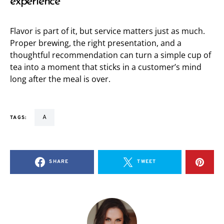
experience
Flavor is part of it, but service matters just as much.
Proper brewing, the right presentation, and a
thoughtful recommendation can turn a simple cup of
tea into a moment that sticks in a customer’s mind
long after the meal is over.
a
TAGS:
SHARE
TWEET