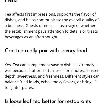
menu
Tea affects first impressions, supports the flavor of
dishes, and helps communicate the overall quality of
a business. Guests often see it as a sign of whether
the establishment pays attention to details or treats
beverages as an afterthought.
Can tea really pair with savory food
Yes. Tea can complement savory dishes extremely
well because it offers bitterness, floral notes, roasted
depth, sweetness, and freshness. Different styles can
balance fried foods, echo smoky flavors, or bring lift
to lighter plates.
Is loose leaf tea better for restaurants