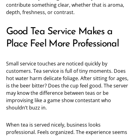
contribute something clear, whether that is aroma,
depth, freshness, or contrast.
Good Tea Service Makes a
Place Feel More Professional
Small service touches are noticed quickly by
customers. Tea service is full of tiny moments. Does
hot water harm delicate foliage. After sitting for ages,
is the beer bitter? Does the cup feel good. The server
may know the difference between teas or be
improvising like a game show contestant who
shouldn’t buzz in.
When tea is served nicely, business looks
professional. Feels organized. The experience seems