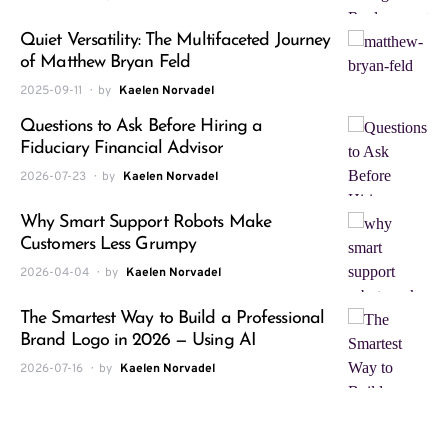
Quiet Versatility: The Multifaceted Journey
of Matthew Bryan Feld
2025-09-11
by
Kaelen Norvadel
Questions to Ask Before Hiring a
Fiduciary Financial Advisor
2026-07-23
by
Kaelen Norvadel
Why Smart Support Robots Make
Customers Less Grumpy
2026-04-04
by
Kaelen Norvadel
The Smartest Way to Build a Professional
Brand Logo in 2026 — Using AI
2026-07-16
by
Kaelen Norvadel