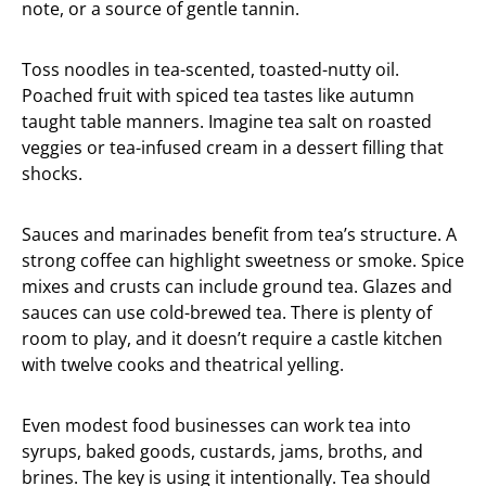
note, or a source of gentle tannin.
Toss noodles in tea-scented, toasted-nutty oil.
Poached fruit with spiced tea tastes like autumn
taught table manners. Imagine tea salt on roasted
veggies or tea-infused cream in a dessert filling that
shocks.
Sauces and marinades benefit from tea’s structure. A
strong coffee can highlight sweetness or smoke. Spice
mixes and crusts can include ground tea. Glazes and
sauces can use cold-brewed tea. There is plenty of
room to play, and it doesn’t require a castle kitchen
with twelve cooks and theatrical yelling.
Even modest food businesses can work tea into
syrups, baked goods, custards, jams, broths, and
brines. The key is using it intentionally. Tea should