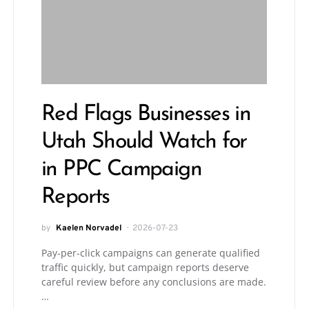
Red Flags Businesses in
Utah Should Watch for
in PPC Campaign
Reports
by
Kaelen Norvadel
2026-07-23
Pay-per-click campaigns can generate qualified
traffic quickly, but campaign reports deserve
careful review before any conclusions are made.
…