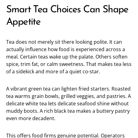
Smart Tea Choices Can Shape
Appetite
Tea does not merely sit there looking polite. It can
actually influence how food is experienced across a
meal. Certain teas wake up the palate. Others soften
spice, trim fat, or calm sweetness. That makes tea less
of a sidekick and more of a quiet co-star.
A vibrant green tea can lighten fried starters. Roasted
tea warms grain bowls, grilled veggies, and pastries. A
delicate white tea lets delicate seafood shine without
muddy boots. A rich black tea makes a buttery pastry
even more decadent.
This offers food firms genuine potential. Operators