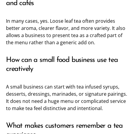
and cafés
In many cases, yes. Loose leaf tea often provides
better aroma, clearer flavor, and more variety. It also
allows a business to present tea as a crafted part of
the menu rather than a generic add on.
How can a small food business use tea
creatively
A small business can start with tea infused syrups,
desserts, dressings, marinades, or signature pairings.
It does not need a huge menu or complicated service
to make tea feel distinctive and intentional.
What makes customers remember a tea