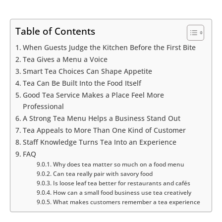
Table of Contents
When Guests Judge the Kitchen Before the First Bite
Tea Gives a Menu a Voice
Smart Tea Choices Can Shape Appetite
Tea Can Be Built Into the Food Itself
Good Tea Service Makes a Place Feel More
Professional
A Strong Tea Menu Helps a Business Stand Out
Tea Appeals to More Than One Kind of Customer
Staff Knowledge Turns Tea Into an Experience
FAQ
Why does tea matter so much on a food menu
Can tea really pair with savory food
Is loose leaf tea better for restaurants and cafés
How can a small food business use tea creatively
What makes customers remember a tea experience