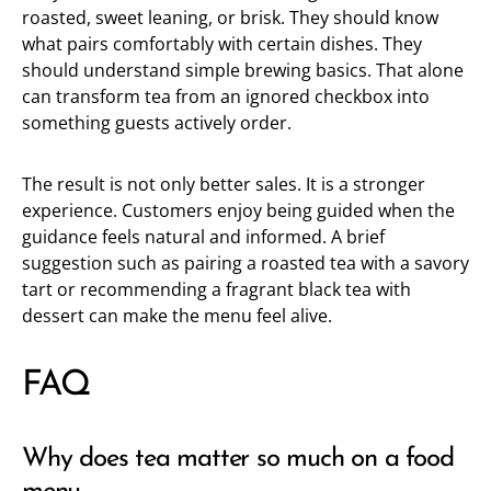
roasted, sweet leaning, or brisk. They should know
what pairs comfortably with certain dishes. They
should understand simple brewing basics. That alone
can transform tea from an ignored checkbox into
something guests actively order.
The result is not only better sales. It is a stronger
experience. Customers enjoy being guided when the
guidance feels natural and informed. A brief
suggestion such as pairing a roasted tea with a savory
tart or recommending a fragrant black tea with
dessert can make the menu feel alive.
FAQ
Why does tea matter so much on a food