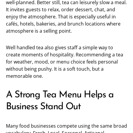
well-planned. Better still, tea can leisurely slow a meal.
It invites guests to relax, order dessert, chat, and
enjoy the atmosphere. That is especially useful in
cafés, hotels, bakeries, and brunch locations where
atmosphere is a selling point.
Well handled tea also gives staff a simple way to
create moments of hospitality. Recommending a tea
for weather, mood, or menu choice feels personal
without being pushy. It is a soft touch, but a
memorable one.
A Strong Tea Menu Helps a
Business Stand Out
Many food businesses compete using the same broad