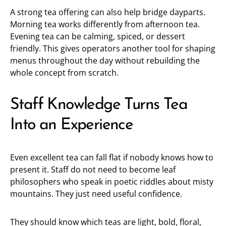
A strong tea offering can also help bridge dayparts.
Morning tea works differently from afternoon tea.
Evening tea can be calming, spiced, or dessert
friendly. This gives operators another tool for shaping
menus throughout the day without rebuilding the
whole concept from scratch.
Staff Knowledge Turns Tea
Into an Experience
Even excellent tea can fall flat if nobody knows how to
present it. Staff do not need to become leaf
philosophers who speak in poetic riddles about misty
mountains. They just need useful confidence.
They should know which teas are light, bold, floral,