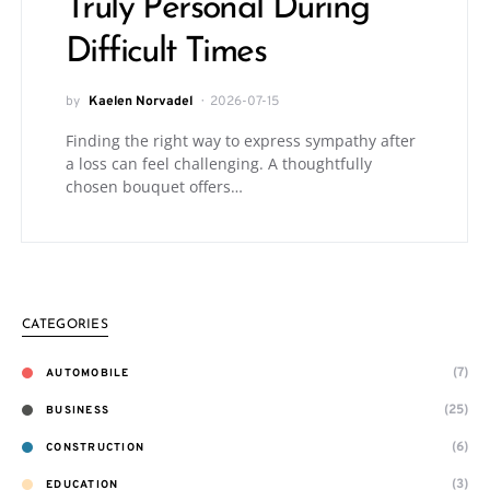
Truly Personal During
Difficult Times
by
Kaelen Norvadel
2026-07-15
Finding the right way to express sympathy after
a loss can feel challenging. A thoughtfully
chosen bouquet offers…
CATEGORIES
(7)
AUTOMOBILE
(25)
BUSINESS
(6)
CONSTRUCTION
(3)
EDUCATION