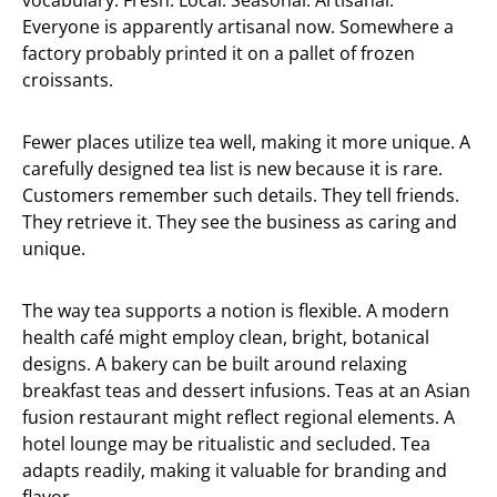
vocabulary. Fresh. Local. Seasonal. Artisanal.
Everyone is apparently artisanal now. Somewhere a
factory probably printed it on a pallet of frozen
croissants.
Fewer places utilize tea well, making it more unique. A
carefully designed tea list is new because it is rare.
Customers remember such details. They tell friends.
They retrieve it. They see the business as caring and
unique.
The way tea supports a notion is flexible. A modern
health café might employ clean, bright, botanical
designs. A bakery can be built around relaxing
breakfast teas and dessert infusions. Teas at an Asian
fusion restaurant might reflect regional elements. A
hotel lounge may be ritualistic and secluded. Tea
adapts readily, making it valuable for branding and