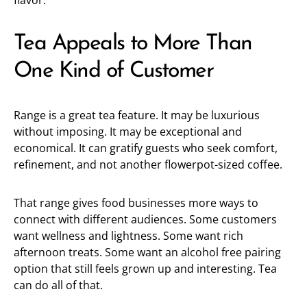
flavor.
Tea Appeals to More Than
One Kind of Customer
Range is a great tea feature. It may be luxurious
without imposing. It may be exceptional and
economical. It can gratify guests who seek comfort,
refinement, and not another flowerpot-sized coffee.
That range gives food businesses more ways to
connect with different audiences. Some customers
want wellness and lightness. Some want rich
afternoon treats. Some want an alcohol free pairing
option that still feels grown up and interesting. Tea
can do all of that.