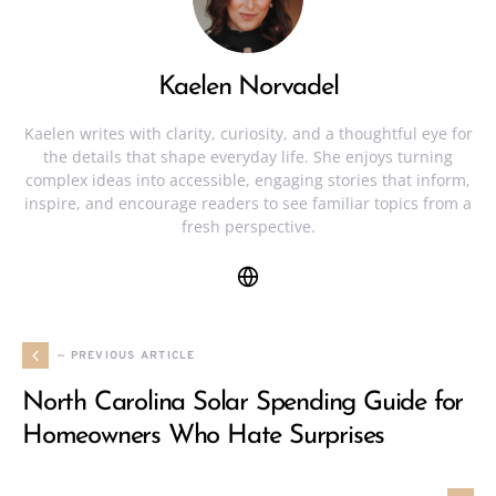
Kaelen Norvadel
Kaelen writes with clarity, curiosity, and a thoughtful eye for
the details that shape everyday life. She enjoys turning
complex ideas into accessible, engaging stories that inform,
inspire, and encourage readers to see familiar topics from a
fresh perspective.
— PREVIOUS ARTICLE
North Carolina Solar Spending Guide for
Homeowners Who Hate Surprises