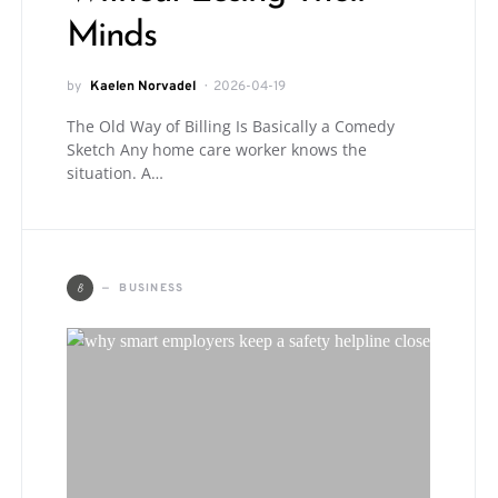
Minds
by
Kaelen Norvadel
2026-04-19
The Old Way of Billing Is Basically a Comedy
Sketch Any home care worker knows the
situation. A…
B
BUSINESS