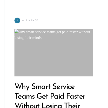
F
FINANCE
Why Smart Service
Teams Get Paid Faster
Without Losing Their