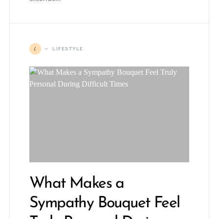
L
LIFESTYLE
What Makes a
Sympathy Bouquet Feel