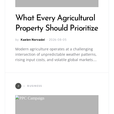
What Every Agricultural
Property Should Prioritize
by
Kaelen Norvadel
2026-08-05
Modern agriculture operates at a challenging
intersection of unpredictable weather patterns,
rising input costs, and volatile global markets.…
B
BUSINESS