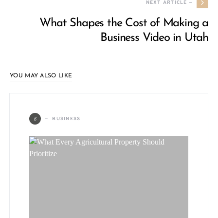
NEXT ARTICLE —
What Shapes the Cost of Making a
Business Video in Utah
YOU MAY ALSO LIKE
B
BUSINESS