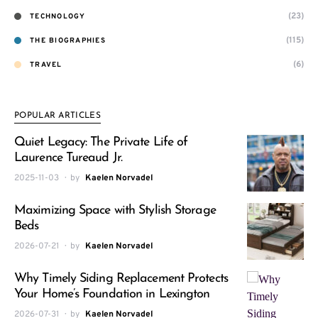
(23)
TECHNOLOGY
(115)
THE BIOGRAPHIES
(6)
TRAVEL
POPULAR ARTICLES
Quiet Legacy: The Private Life of
Laurence Tureaud Jr.
2025-11-03
by
Kaelen Norvadel
Maximizing Space with Stylish Storage
Beds
2026-07-21
by
Kaelen Norvadel
Why Timely Siding Replacement Protects
Your Home’s Foundation in Lexington
2026-07-31
by
Kaelen Norvadel