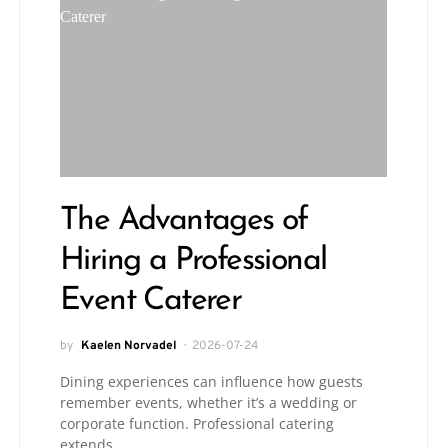
The Advantages of
Hiring a Professional
Event Caterer
by
Kaelen Norvadel
2026-07-24
Dining experiences can influence how guests
remember events, whether it’s a wedding or
corporate function. Professional catering
extends…