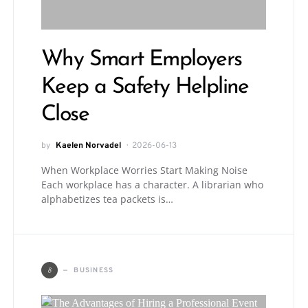
Why Smart Employers
Keep a Safety Helpline
Close
by
Kaelen Norvadel
2026-06-13
When Workplace Worries Start Making Noise
Each workplace has a character. A librarian who
alphabetizes tea packets is…
B
BUSINESS