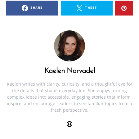
SHARE
TWEET
Kaelen Norvadel
Kaelen writes with clarity, curiosity, and a thoughtful eye for
the details that shape everyday life. She enjoys turning
complex ideas into accessible, engaging stories that inform,
inspire, and encourage readers to see familiar topics from a
fresh perspective.