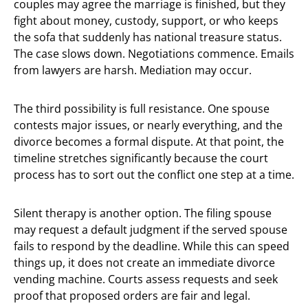
couples may agree the marriage is finished, but they
fight about money, custody, support, or who keeps
the sofa that suddenly has national treasure status.
The case slows down. Negotiations commence. Emails
from lawyers are harsh. Mediation may occur.
The third possibility is full resistance. One spouse
contests major issues, or nearly everything, and the
divorce becomes a formal dispute. At that point, the
timeline stretches significantly because the court
process has to sort out the conflict one step at a time.
Silent therapy is another option. The filing spouse
may request a default judgment if the served spouse
fails to respond by the deadline. While this can speed
things up, it does not create an immediate divorce
vending machine. Courts assess requests and seek
proof that proposed orders are fair and legal.