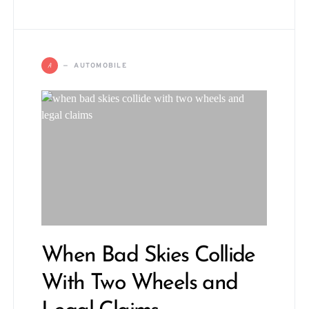
A
AUTOMOBILE
When Bad Skies Collide
With Two Wheels and