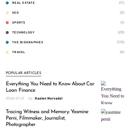
(11)
REAL ESTATE
(2)
SEO
(1)
SPORTS
(23)
TECHNOLOGY
(115)
THE BIOGRAPHIES
(6)
TRAVEL
POPULAR ARTICLES
Everything You Need to Know About Car
Loan Finance
2026-07-21
by
Kaelen Norvadel
Tracing Witness and Memory: Yasmine
Perni, Filmmaker, Journalist,
Photographer