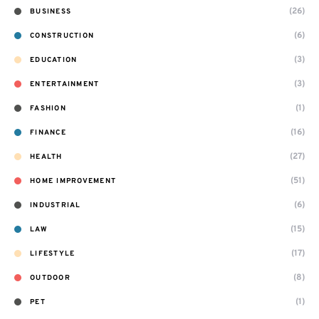
(26)
BUSINESS
(6)
CONSTRUCTION
(3)
EDUCATION
(3)
ENTERTAINMENT
(1)
FASHION
(16)
FINANCE
(27)
HEALTH
(51)
HOME IMPROVEMENT
(6)
INDUSTRIAL
(15)
LAW
(17)
LIFESTYLE
(8)
OUTDOOR
(1)
PET