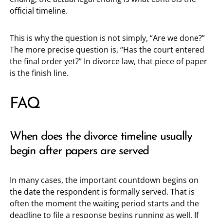
official timeline.
This is why the question is not simply, “Are we done?”
The more precise question is, “Has the court entered
the final order yet?” In divorce law, that piece of paper
is the finish line.
FAQ
When does the divorce timeline usually
begin after papers are served
In many cases, the important countdown begins on
the date the respondent is formally served. That is
often the moment the waiting period starts and the
deadline to file a response begins running as well. If