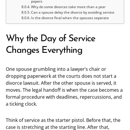
papers
Why do some divorces take more than a year
Can a spouse delay the divorce by avoiding service
Is the divorce final when the spouses separate
Why the Day of Service
Changes Everything
One spouse grumbling into a lawyer’s chair or
dropping paperwork at the courts does not start a
divorce lawsuit. After the other spouse is served, it
moves. The legal handoff is when the case becomes a
formal procedure with deadlines, repercussions, and
a ticking clock.
Think of service as the starter pistol. Before that, the
case is stretching at the starting line. After that,