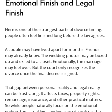
Emotional Finish and Legal
Finish
Here is one of the strangest parts of divorce timing:
people often feel finished long before the law agrees.
A couple may have lived apart for months. Friends
may already know. The wedding photos may be boxed
up and exiled to a closet. Emotionally, the marriage
may feel over. But the court only recognizes the
divorce once the final decree is signed.
That gap between personal reality and legal reality
can be frustrating. It affects taxes, property rights,
remarriage, insurance, and other practical matters.
So while people naturally focus on the emotional
ending, the actual legal ending is what controls the