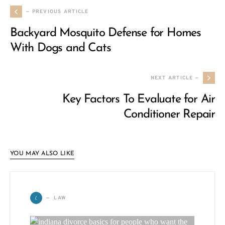
— PREVIOUS ARTICLE
Backyard Mosquito Defense for Homes
With Dogs and Cats
NEXT ARTICLE —
Key Factors To Evaluate for Air
Conditioner Repair
YOU MAY ALSO LIKE
L
LAW