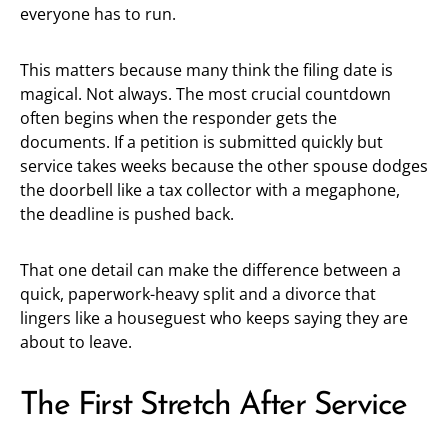
everyone has to run.
This matters because many think the filing date is
magical. Not always. The most crucial countdown
often begins when the responder gets the
documents. If a petition is submitted quickly but
service takes weeks because the other spouse dodges
the doorbell like a tax collector with a megaphone,
the deadline is pushed back.
That one detail can make the difference between a
quick, paperwork-heavy split and a divorce that
lingers like a houseguest who keeps saying they are
about to leave.
The First Stretch After Service