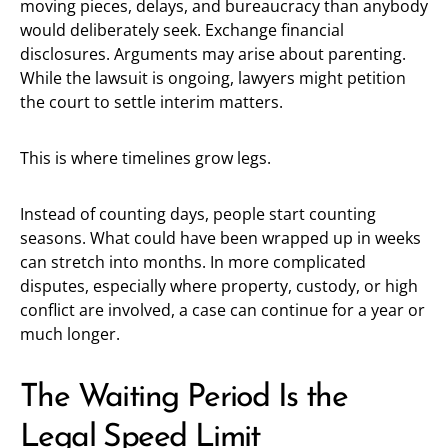
moving pieces, delays, and bureaucracy than anybody
would deliberately seek. Exchange financial
disclosures. Arguments may arise about parenting.
While the lawsuit is ongoing, lawyers might petition
the court to settle interim matters.
This is where timelines grow legs.
Instead of counting days, people start counting
seasons. What could have been wrapped up in weeks
can stretch into months. In more complicated
disputes, especially where property, custody, or high
conflict are involved, a case can continue for a year or
much longer.
The Waiting Period Is the
Legal Speed Limit