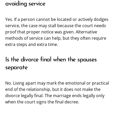
avoiding service
Yes. If a person cannot be located or actively dodges
service, the case may stall because the court needs
proof that proper notice was given. Alternative
methods of service can help, but they often require
extra steps and extra time.
Is the divorce final when the spouses
separate
No. Living apart may mark the emotional or practical
end of the relationship, but it does not make the
divorce legally final. The marriage ends legally only
when the court signs the final decree.