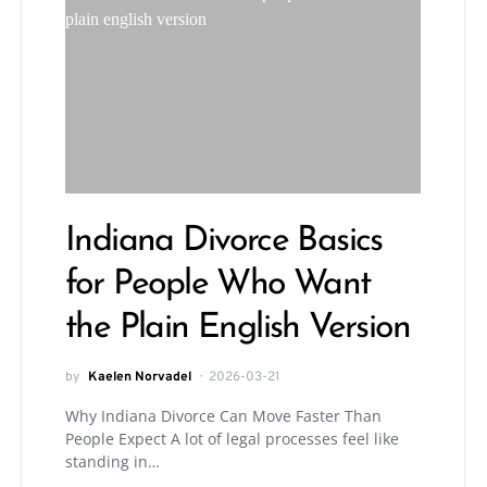
Indiana Divorce Basics
for People Who Want
the Plain English Version
by
Kaelen Norvadel
2026-03-21
Why Indiana Divorce Can Move Faster Than
People Expect A lot of legal processes feel like
standing in…