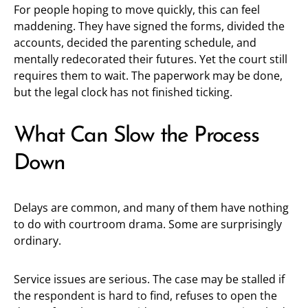
For people hoping to move quickly, this can feel
maddening. They have signed the forms, divided the
accounts, decided the parenting schedule, and
mentally redecorated their futures. Yet the court still
requires them to wait. The paperwork may be done,
but the legal clock has not finished ticking.
What Can Slow the Process
Down
Delays are common, and many of them have nothing
to do with courtroom drama. Some are surprisingly
ordinary.
Service issues are serious. The case may be stalled if
the respondent is hard to find, refuses to open the