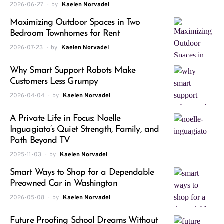
2026-06-27
by
Kaelen Norvadel
Maximizing Outdoor Spaces in Two
Bedroom Townhomes for Rent
2026-07-23
by
Kaelen Norvadel
Why Smart Support Robots Make
Customers Less Grumpy
2026-04-04
by
Kaelen Norvadel
A Private Life in Focus: Noelle
Inguagiato’s Quiet Strength, Family, and
Path Beyond TV
2025-11-03
by
Kaelen Norvadel
Smart Ways to Shop for a Dependable
Preowned Car in Washington
2026-05-08
by
Kaelen Norvadel
Future Proofing School Dreams Without