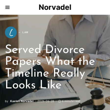
Norvadel
L
LAW
Served Divorce
Papers What the
Timeline Really
Looks Like
by
Kaelen Norvadel
2026-06-28
6 minute read