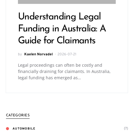
Understanding Legal
Funding in Australia: A
Guide for Claimants
by
Kaelen Norvadel
2026-07-21
Legal proceedings can often be costly and
financially draining for claimants. In Australia,
legal funding has emerged as…
CATEGORIES
(7)
AUTOMOBILE