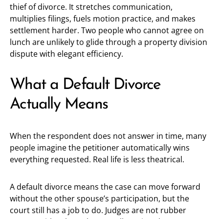
thief of divorce. It stretches communication,
multiplies filings, fuels motion practice, and makes
settlement harder. Two people who cannot agree on
lunch are unlikely to glide through a property division
dispute with elegant efficiency.
What a Default Divorce
Actually Means
When the respondent does not answer in time, many
people imagine the petitioner automatically wins
everything requested. Real life is less theatrical.
A default divorce means the case can move forward
without the other spouse’s participation, but the
court still has a job to do. Judges are not rubber