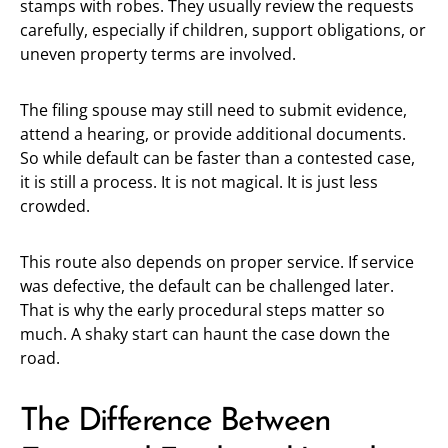
stamps with robes. They usually review the requests
carefully, especially if children, support obligations, or
uneven property terms are involved.
The filing spouse may still need to submit evidence,
attend a hearing, or provide additional documents.
So while default can be faster than a contested case,
it is still a process. It is not magical. It is just less
crowded.
This route also depends on proper service. If service
was defective, the default can be challenged later.
That is why the early procedural steps matter so
much. A shaky start can haunt the case down the
road.
The Difference Between