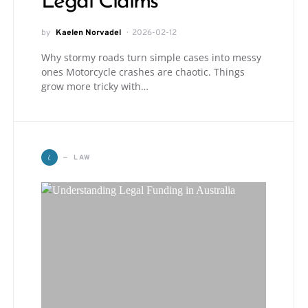
Legal Claims
by
Kaelen Norvadel
2026-02-12
Why stormy roads turn simple cases into messy
ones Motorcycle crashes are chaotic. Things
grow more tricky with…
L
LAW