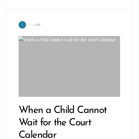
L
LAW
When a Child Cannot
Wait for the Court
Calendar