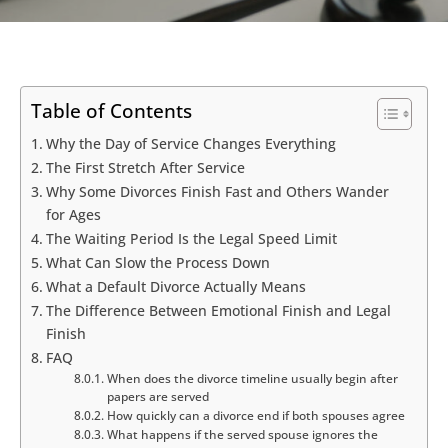
Table of Contents
Why the Day of Service Changes Everything
The First Stretch After Service
Why Some Divorces Finish Fast and Others Wander
for Ages
The Waiting Period Is the Legal Speed Limit
What Can Slow the Process Down
What a Default Divorce Actually Means
The Difference Between Emotional Finish and Legal
Finish
FAQ
When does the divorce timeline usually begin after
papers are served
How quickly can a divorce end if both spouses agree
What happens if the served spouse ignores the