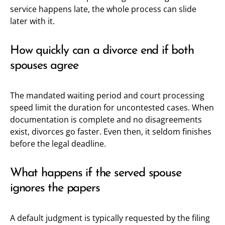
service happens late, the whole process can slide
later with it.
How quickly can a divorce end if both
spouses agree
The mandated waiting period and court processing
speed limit the duration for uncontested cases. When
documentation is complete and no disagreements
exist, divorces go faster. Even then, it seldom finishes
before the legal deadline.
What happens if the served spouse
ignores the papers
A default judgment is typically requested by the filing