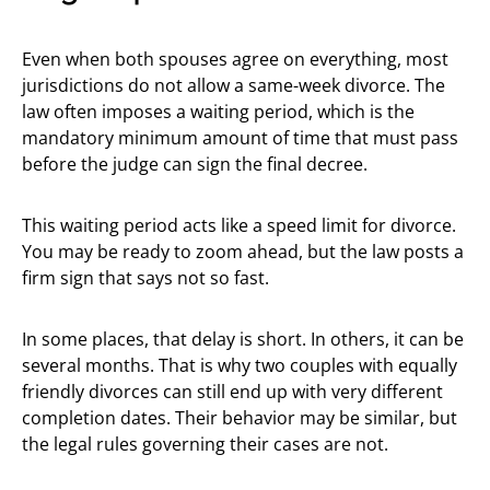
Even when both spouses agree on everything, most
jurisdictions do not allow a same-week divorce. The
law often imposes a waiting period, which is the
mandatory minimum amount of time that must pass
before the judge can sign the final decree.
This waiting period acts like a speed limit for divorce.
You may be ready to zoom ahead, but the law posts a
firm sign that says not so fast.
In some places, that delay is short. In others, it can be
several months. That is why two couples with equally
friendly divorces can still end up with very different
completion dates. Their behavior may be similar, but
the legal rules governing their cases are not.