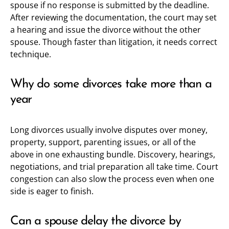
spouse if no response is submitted by the deadline.
After reviewing the documentation, the court may set
a hearing and issue the divorce without the other
spouse. Though faster than litigation, it needs correct
technique.
Why do some divorces take more than a
year
Long divorces usually involve disputes over money,
property, support, parenting issues, or all of the
above in one exhausting bundle. Discovery, hearings,
negotiations, and trial preparation all take time. Court
congestion can also slow the process even when one
side is eager to finish.
Can a spouse delay the divorce by