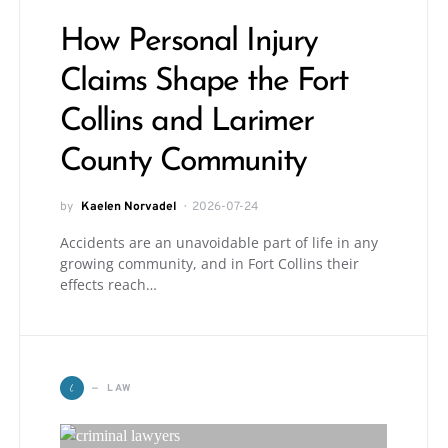
How Personal Injury
Claims Shape the Fort
Collins and Larimer
County Community
by
Kaelen Norvadel
2026-07-24
Accidents are an unavoidable part of life in any
growing community, and in Fort Collins their
effects reach…
L
LAW