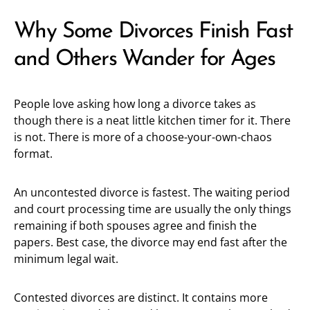
Why Some Divorces Finish Fast
and Others Wander for Ages
People love asking how long a divorce takes as
though there is a neat little kitchen timer for it. There
is not. There is more of a choose-your-own-chaos
format.
An uncontested divorce is fastest. The waiting period
and court processing time are usually the only things
remaining if both spouses agree and finish the
papers. Best case, the divorce may end fast after the
minimum legal wait.
Contested divorces are distinct. It contains more