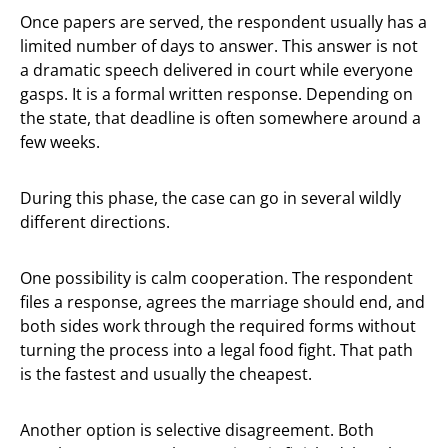
Once papers are served, the respondent usually has a
limited number of days to answer. This answer is not
a dramatic speech delivered in court while everyone
gasps. It is a formal written response. Depending on
the state, that deadline is often somewhere around a
few weeks.
During this phase, the case can go in several wildly
different directions.
One possibility is calm cooperation. The respondent
files a response, agrees the marriage should end, and
both sides work through the required forms without
turning the process into a legal food fight. That path
is the fastest and usually the cheapest.
Another option is selective disagreement. Both