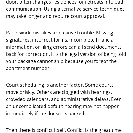
door, often changes residences, or retreats into bad
communication. Using alternative service techniques
may take longer and require court approval.
Paperwork mistakes also cause trouble. Missing
signatures, incorrect forms, incomplete financial
information, or filing errors can all send documents
back for correction. It is the legal version of being told
your package cannot ship because you forgot the
apartment number.
Court scheduling is another factor. Some courts
move briskly. Others are clogged with hearings,
crowded calendars, and administrative delays. Even
an uncomplicated default hearing may not happen
immediately if the docket is packed.
Then there is conflict itself. Conflict is the great time