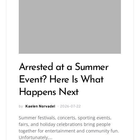
Arrested at a Summer
Event? Here Is What
Happens Next
by
Kaelen Norvadel
2026-07-22
Summer festivals, concerts, sporting events,
fairs, and holiday celebrations bring people
together for entertainment and community fun.
Unfortunately,…