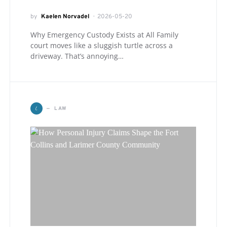
by
Kaelen Norvadel
2026-05-20
Why Emergency Custody Exists at All Family
court moves like a sluggish turtle across a
driveway. That’s annoying…
L
LAW