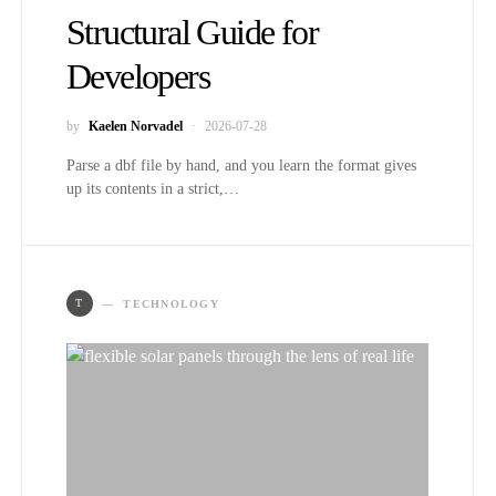
Structural Guide for
Developers
by
Kaelen Norvadel
2026-07-28
Parse a dbf file by hand, and you learn the format gives
up its contents in a strict,…
T
TECHNOLOGY