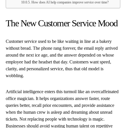
How does AI help companies improve service over time?
The New Customer Service Mood
Customer service used to be like waiting in line at a bakery
without bread. The phone rang forever, the email reply arrived
around the next ice age, and the answer depended on whose
employee had the headset that day. Customers want speed,
clarity, and personalized service, thus that old model is
wobbling.
Artificial intelligence enters this turmoil like an overcaffeinated
office magician. It helps organizations answer faster, route
queries better, recall prior encounters, and provide assistance
when the human crew is asleep and dreaming about unread
tickets. Not replacing people with technology is magic.
Businesses should avoid wasting human talent on repetitive