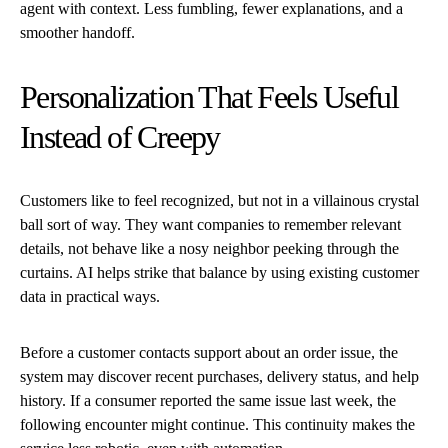
agent with context. Less fumbling, fewer explanations, and a
smoother handoff.
Personalization That Feels Useful
Instead of Creepy
Customers like to feel recognized, but not in a villainous crystal
ball sort of way. They want companies to remember relevant
details, not behave like a nosy neighbor peeking through the
curtains. AI helps strike that balance by using existing customer
data in practical ways.
Before a customer contacts support about an order issue, the
system may discover recent purchases, delivery status, and help
history. If a consumer reported the same issue last week, the
following encounter might continue. This continuity makes the