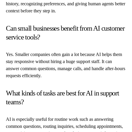
history, recognizing preferences, and giving human agents better
context before they step in.
Can small businesses benefit from AI customer
service tools?
Yes. Smaller companies often gain a lot because AI helps them
stay responsive without hiring a huge support staff. It can
answer common questions, manage calls, and handle after-hours
requests efficiently.
What kinds of tasks are best for AI in support
teams?
AI is especially useful for routine work such as answering
common questions, routing inquiries, scheduling appointments,