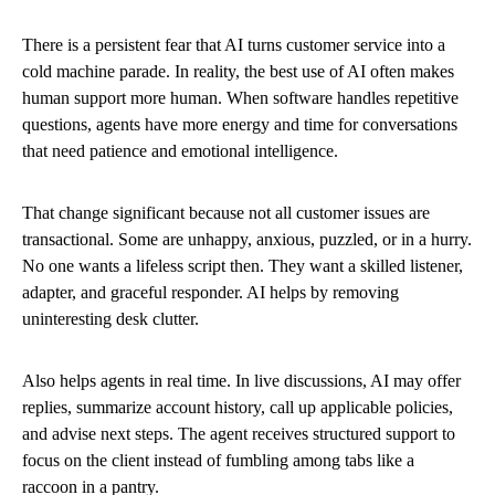
There is a persistent fear that AI turns customer service into a
cold machine parade. In reality, the best use of AI often makes
human support more human. When software handles repetitive
questions, agents have more energy and time for conversations
that need patience and emotional intelligence.
That change significant because not all customer issues are
transactional. Some are unhappy, anxious, puzzled, or in a hurry.
No one wants a lifeless script then. They want a skilled listener,
adapter, and graceful responder. AI helps by removing
uninteresting desk clutter.
Also helps agents in real time. In live discussions, AI may offer
replies, summarize account history, call up applicable policies,
and advise next steps. The agent receives structured support to
focus on the client instead of fumbling among tabs like a
raccoon in a pantry.