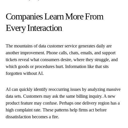
Companies Learn More From
Every Interaction
The mountains of data customer service generates daily are
another improvement. Phone calls, chats, emails, and support
tickets reveal what consumers desire, where they struggle, and
which goods or procedures hurt. Information like that sits
forgotten without AI.
AI can quickly identify reoccurring issues by analyzing massive
data sets. Customers may ask the same billing inquiry. A new
product feature may confuse. Perhaps one delivery region has a
high complaint rate. These patterns help firms act before
dissatisfaction becomes a fire.