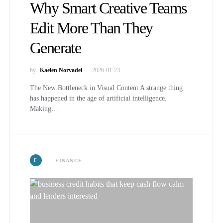
Why Smart Creative Teams
Edit More Than They
Generate
by
Kaelen Norvadel
2026-01-23
The New Bottleneck in Visual Content A strange thing
has happened in the age of artificial intelligence.
Making…
F
FINANCE