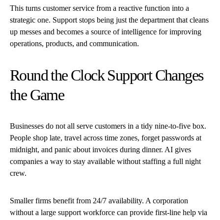
This turns customer service from a reactive function into a
strategic one. Support stops being just the department that cleans
up messes and becomes a source of intelligence for improving
operations, products, and communication.
Round the Clock Support Changes
the Game
Businesses do not all serve customers in a tidy nine-to-five box.
People shop late, travel across time zones, forget passwords at
midnight, and panic about invoices during dinner. AI gives
companies a way to stay available without staffing a full night
crew.
Smaller firms benefit from 24/7 availability. A corporation
without a large support workforce can provide first-line help via