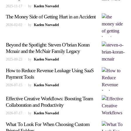
2025-11-17
by
Kaelen Norvadel
The Money Side of Getting Hurt in an Accident
2026-02-02
by
Kaelen Norvadel
Beyond the Spotlight: Steven O’brian Koran
Mcnair and the McNair Family Legacy
2025-09-23
by
Kaelen Norvadel
How to Reduce Revenue Leakage Using SaaS
Payment Tools
2026-07-15
by
Kaelen Norvadel
Effective Creative Workflows: Boosting Team
Collaboration and Productivity
2026-07-17
by
Kaelen Norvadel
What To Look For When Choosing Custom
Printed Folders