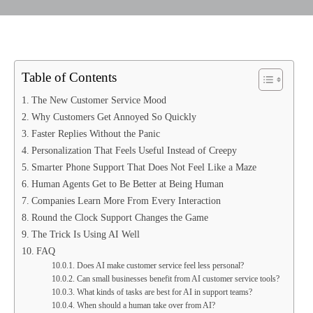
Table of Contents
The New Customer Service Mood
Why Customers Get Annoyed So Quickly
Faster Replies Without the Panic
Personalization That Feels Useful Instead of Creepy
Smarter Phone Support That Does Not Feel Like a Maze
Human Agents Get to Be Better at Being Human
Companies Learn More From Every Interaction
Round the Clock Support Changes the Game
The Trick Is Using AI Well
FAQ
Does AI make customer service feel less personal?
Can small businesses benefit from AI customer service tools?
What kinds of tasks are best for AI in support teams?
When should a human take over from AI?