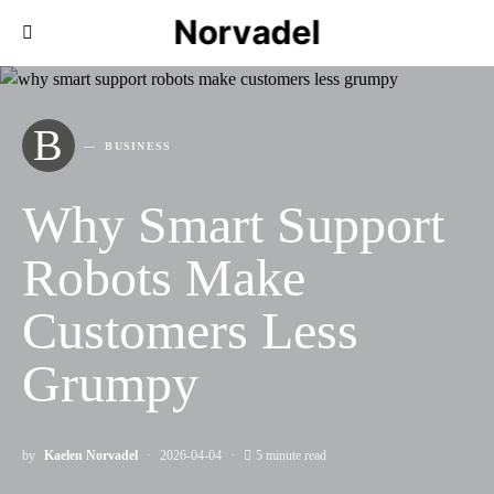
Norvadel
B
BUSINESS
Why Smart Support
Robots Make
Customers Less
Grumpy
by
Kaelen Norvadel
2026-04-04
5 minute read