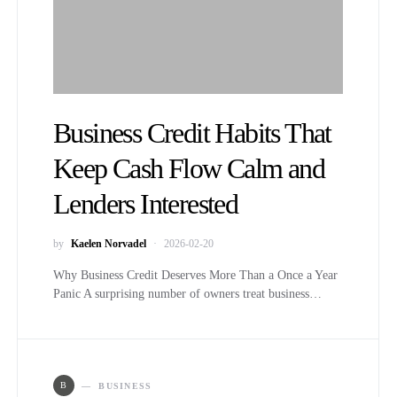
Business Credit Habits That
Keep Cash Flow Calm and
Lenders Interested
by
Kaelen Norvadel
2026-02-20
Why Business Credit Deserves More Than a Once a Year
Panic A surprising number of owners treat business…
B
BUSINESS