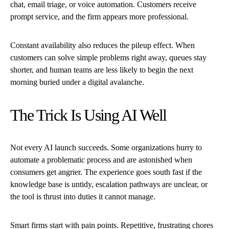
chat, email triage, or voice automation. Customers receive
prompt service, and the firm appears more professional.
Constant availability also reduces the pileup effect. When
customers can solve simple problems right away, queues stay
shorter, and human teams are less likely to begin the next
morning buried under a digital avalanche.
The Trick Is Using AI Well
Not every AI launch succeeds. Some organizations hurry to
automate a problematic process and are astonished when
consumers get angrier. The experience goes south fast if the
knowledge base is untidy, escalation pathways are unclear, or
the tool is thrust into duties it cannot manage.
Smart firms start with pain points. Repetitive, frustrating chores