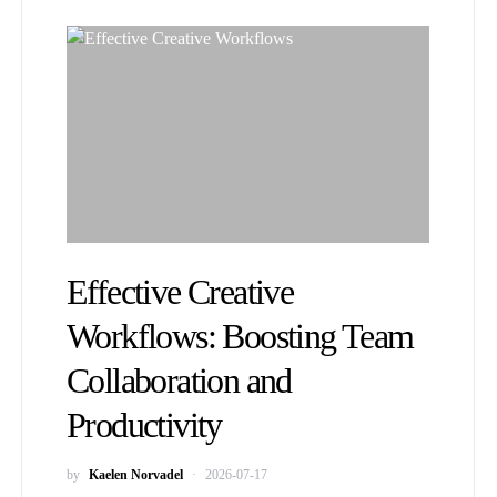
Effective Creative
Workflows: Boosting Team
Collaboration and
Productivity
by
Kaelen Norvadel
2026-07-17