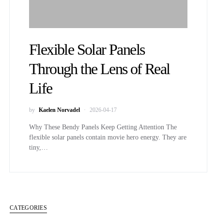
Flexible Solar Panels
Through the Lens of Real
Life
by
Kaelen Norvadel
2026-04-17
Why These Bendy Panels Keep Getting Attention The
flexible solar panels contain movie hero energy. They are
tiny,…
CATEGORIES