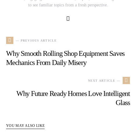
to see familiar topics from a fresh perspective.
— PREVIOUS ARTICLE
Why Smooth Rolling Shop Equipment Saves
Mechanics From Daily Misery
NEXT ARTICLE —
Why Future Ready Homes Love Intelligent
Glass
YOU MAY ALSO LIKE