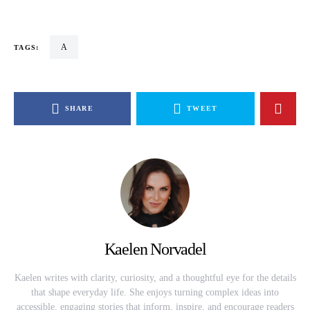
a
TAGS:
SHARE
TWEET
Kaelen Norvadel
Kaelen writes with clarity, curiosity, and a thoughtful eye for the details
that shape everyday life. She enjoys turning complex ideas into
accessible, engaging stories that inform, inspire, and encourage readers