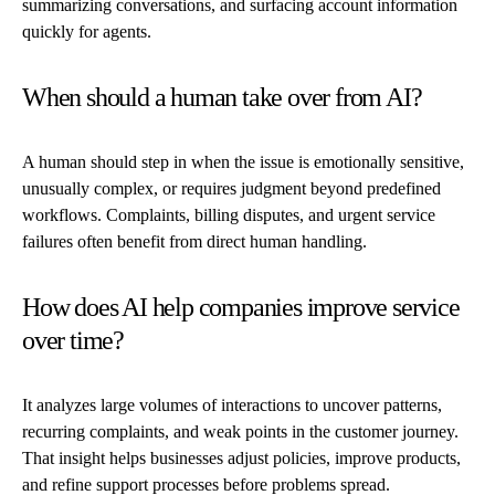
summarizing conversations, and surfacing account information
quickly for agents.
When should a human take over from AI?
A human should step in when the issue is emotionally sensitive,
unusually complex, or requires judgment beyond predefined
workflows. Complaints, billing disputes, and urgent service
failures often benefit from direct human handling.
How does AI help companies improve service
over time?
It analyzes large volumes of interactions to uncover patterns,
recurring complaints, and weak points in the customer journey.
That insight helps businesses adjust policies, improve products,
and refine support processes before problems spread.