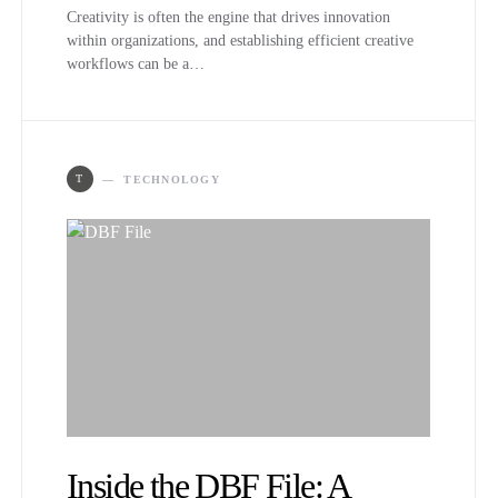
Creativity is often the engine that drives innovation
within organizations, and establishing efficient creative
workflows can be a…
T
TECHNOLOGY
Inside the DBF File: A