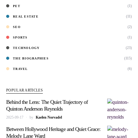
(1)
PET
(11)
REAL ESTATE
(2)
SEO
(1)
SPORTS
(23)
TECHNOLOGY
(115)
THE BIOGRAPHIES
(6)
TRAVEL
POPULAR ARTICLES
Behind the Lens: The Quiet Trajectory of
Quinton Anderson Reynolds
2025-09-17
by
Kaelen Norvadel
Between Hollywood Heritage and Quiet Grace:
Melody Lane Ward