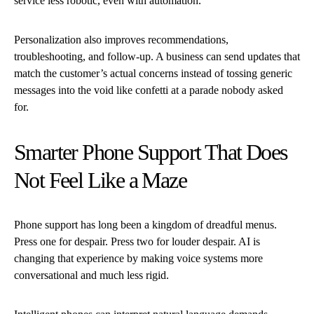
service less robotic, even with automation.
Personalization also improves recommendations,
troubleshooting, and follow-up. A business can send updates that
match the customer’s actual concerns instead of tossing generic
messages into the void like confetti at a parade nobody asked
for.
Smarter Phone Support That Does
Not Feel Like a Maze
Phone support has long been a kingdom of dreadful menus.
Press one for despair. Press two for louder despair. AI is
changing that experience by making voice systems more
conversational and much less rigid.