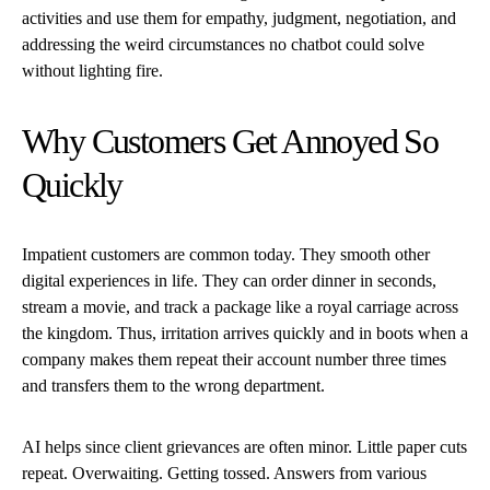
activities and use them for empathy, judgment, negotiation, and
addressing the weird circumstances no chatbot could solve
without lighting fire.
Why Customers Get Annoyed So
Quickly
Impatient customers are common today. They smooth other
digital experiences in life. They can order dinner in seconds,
stream a movie, and track a package like a royal carriage across
the kingdom. Thus, irritation arrives quickly and in boots when a
company makes them repeat their account number three times
and transfers them to the wrong department.
AI helps since client grievances are often minor. Little paper cuts
repeat. Overwaiting. Getting tossed. Answers from various