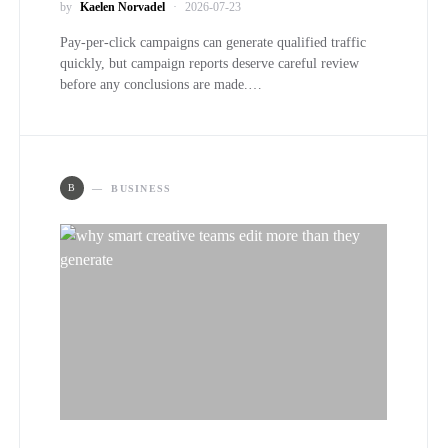
by
Kaelen Norvadel
2026-07-23
Pay-per-click campaigns can generate qualified traffic
quickly, but campaign reports deserve careful review
before any conclusions are made.…
B
BUSINESS