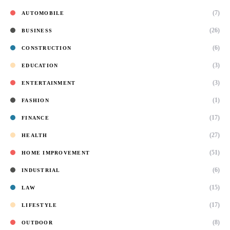
(7)
AUTOMOBILE
(26)
BUSINESS
(6)
CONSTRUCTION
(3)
EDUCATION
(3)
ENTERTAINMENT
(1)
FASHION
(17)
FINANCE
(27)
HEALTH
(51)
HOME IMPROVEMENT
(6)
INDUSTRIAL
(15)
LAW
(17)
LIFESTYLE
(8)
OUTDOOR