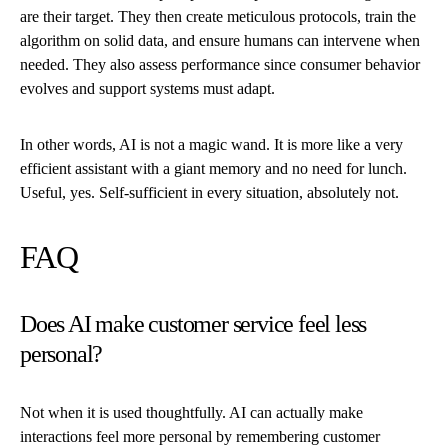
are their target. They then create meticulous protocols, train the
algorithm on solid data, and ensure humans can intervene when
needed. They also assess performance since consumer behavior
evolves and support systems must adapt.
In other words, AI is not a magic wand. It is more like a very
efficient assistant with a giant memory and no need for lunch.
Useful, yes. Self-sufficient in every situation, absolutely not.
FAQ
Does AI make customer service feel less
personal?
Not when it is used thoughtfully. AI can actually make
interactions feel more personal by remembering customer