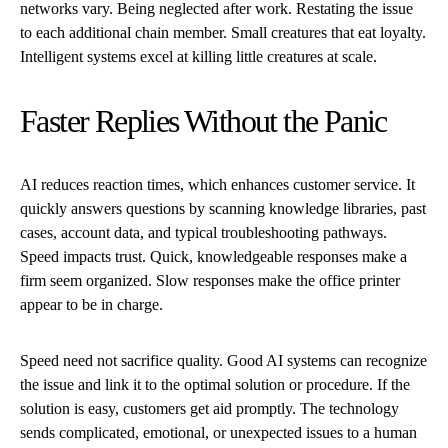
networks vary. Being neglected after work. Restating the issue
to each additional chain member. Small creatures that eat loyalty.
Intelligent systems excel at killing little creatures at scale.
Faster Replies Without the Panic
AI reduces reaction times, which enhances customer service. It
quickly answers questions by scanning knowledge libraries, past
cases, account data, and typical troubleshooting pathways.
Speed impacts trust. Quick, knowledgeable responses make a
firm seem organized. Slow responses make the office printer
appear to be in charge.
Speed need not sacrifice quality. Good AI systems can recognize
the issue and link it to the optimal solution or procedure. If the
solution is easy, customers get aid promptly. The technology
sends complicated, emotional, or unexpected issues to a human