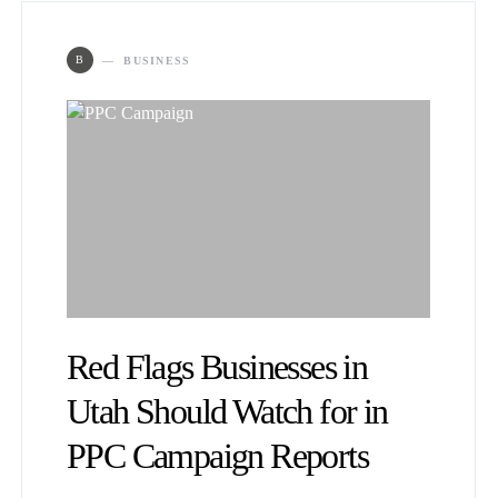
B
BUSINESS
Red Flags Businesses in
Utah Should Watch for in
PPC Campaign Reports