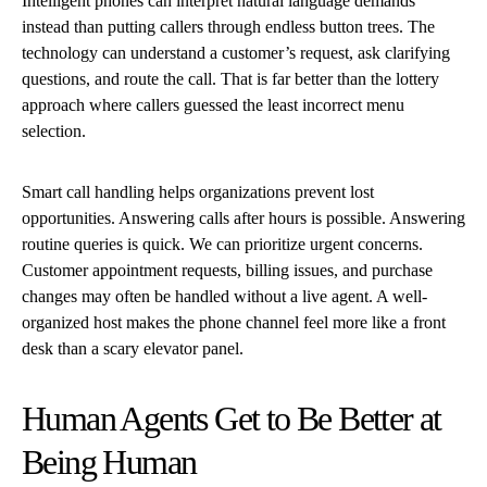
Intelligent phones can interpret natural language demands
instead than putting callers through endless button trees. The
technology can understand a customer’s request, ask clarifying
questions, and route the call. That is far better than the lottery
approach where callers guessed the least incorrect menu
selection.
Smart call handling helps organizations prevent lost
opportunities. Answering calls after hours is possible. Answering
routine queries is quick. We can prioritize urgent concerns.
Customer appointment requests, billing issues, and purchase
changes may often be handled without a live agent. A well-
organized host makes the phone channel feel more like a front
desk than a scary elevator panel.
Human Agents Get to Be Better at
Being Human