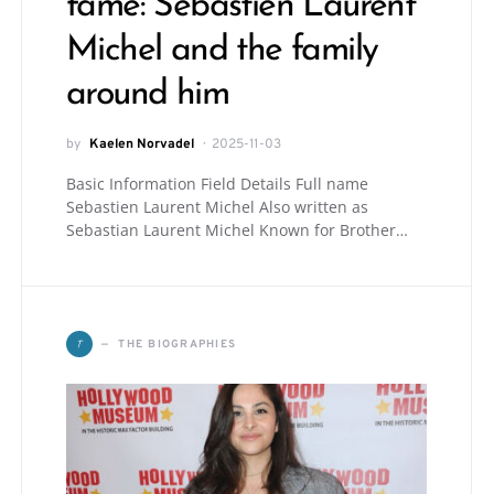
fame: Sebastien Laurent
Michel and the family
around him
by
Kaelen Norvadel
2025-11-03
Basic Information Field Details Full name
Sebastien Laurent Michel Also written as
Sebastian Laurent Michel Known for Brother…
T
THE BIOGRAPHIES