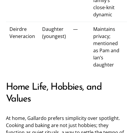
family’s
close-knit
dynamic
Deirdre
Daughter
—
Maintains
Veneracion
(youngest)
privacy;
mentioned
as Pam and
Ian’s
daughter
Home Life, Hobbies, and
Values
At home, Gallardo prefers simplicity over spotlight.
Cooking and baking are not just hobbies; they
function as quiet rituals, a way to settle the tempo of