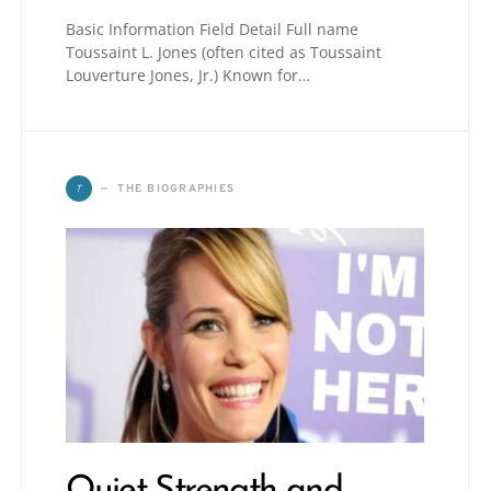
Basic Information Field Detail Full name
Toussaint L. Jones (often cited as Toussaint
Louverture Jones, Jr.) Known for…
T
THE BIOGRAPHIES