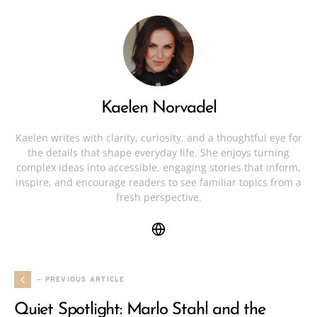
Kaelen Norvadel
Kaelen writes with clarity, curiosity, and a thoughtful eye for
the details that shape everyday life. She enjoys turning
complex ideas into accessible, engaging stories that inform,
inspire, and encourage readers to see familiar topics from a
fresh perspective.
— PREVIOUS ARTICLE
Quiet Spotlight: Marlo Stahl and the