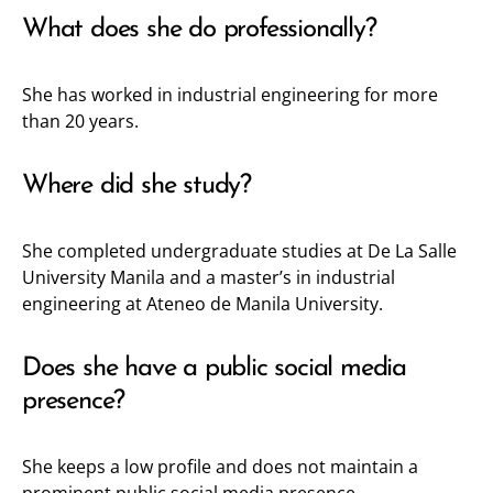
What does she do professionally?
She has worked in industrial engineering for more
than 20 years.
Where did she study?
She completed undergraduate studies at De La Salle
University Manila and a master’s in industrial
engineering at Ateneo de Manila University.
Does she have a public social media
presence?
She keeps a low profile and does not maintain a