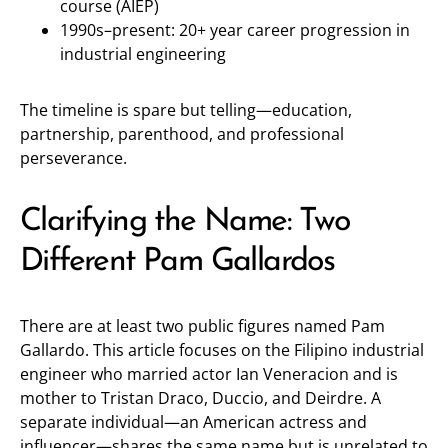
course (AIEP)
1990s–present: 20+ year career progression in
industrial engineering
The timeline is spare but telling—education,
partnership, parenthood, and professional
perseverance.
Clarifying the Name: Two
Different Pam Gallardos
There are at least two public figures named Pam
Gallardo. This article focuses on the Filipino industrial
engineer who married actor Ian Veneracion and is
mother to Tristan Draco, Duccio, and Deirdre. A
separate individual—an American actress and
influencer—shares the same name but is unrelated to