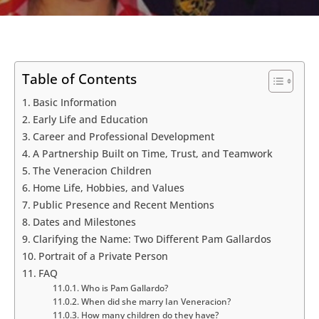
Table of Contents
Basic Information
Early Life and Education
Career and Professional Development
A Partnership Built on Time, Trust, and Teamwork
The Veneracion Children
Home Life, Hobbies, and Values
Public Presence and Recent Mentions
Dates and Milestones
Clarifying the Name: Two Different Pam Gallardos
Portrait of a Private Person
FAQ
Who is Pam Gallardo?
When did she marry Ian Veneracion?
How many children do they have?