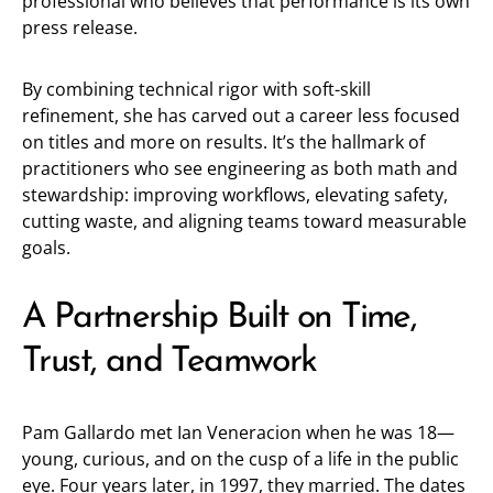
professional who believes that performance is its own
press release.
By combining technical rigor with soft-skill
refinement, she has carved out a career less focused
on titles and more on results. It’s the hallmark of
practitioners who see engineering as both math and
stewardship: improving workflows, elevating safety,
cutting waste, and aligning teams toward measurable
goals.
A Partnership Built on Time,
Trust, and Teamwork
Pam Gallardo met Ian Veneracion when he was 18—
young, curious, and on the cusp of a life in the public
eye. Four years later, in 1997, they married. The dates