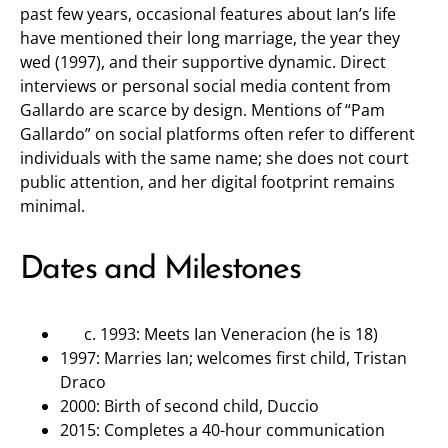
past few years, occasional features about Ian’s life
have mentioned their long marriage, the year they
wed (1997), and their supportive dynamic. Direct
interviews or personal social media content from
Gallardo are scarce by design. Mentions of “Pam
Gallardo” on social platforms often refer to different
individuals with the same name; she does not court
public attention, and her digital footprint remains
minimal.
Dates and Milestones
1993: Meets Ian Veneracion (he is 18)
1997: Marries Ian; welcomes first child, Tristan
Draco
2000: Birth of second child, Duccio
2015: Completes a 40-hour communication