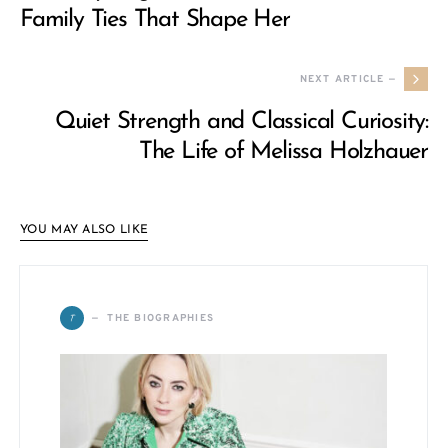
Family Ties That Shape Her
NEXT ARTICLE —
Quiet Strength and Classical Curiosity:
The Life of Melissa Holzhauer
YOU MAY ALSO LIKE
T
THE BIOGRAPHIES