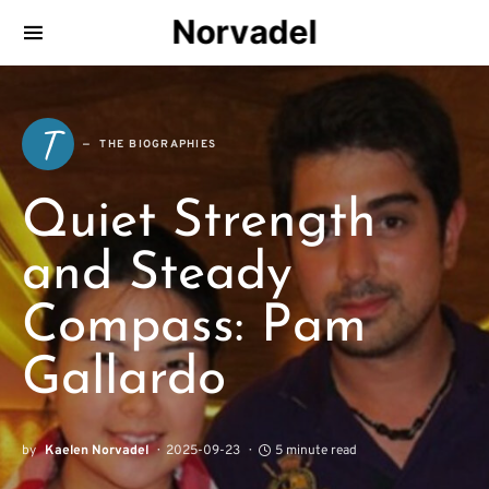
Norvadel
T
THE BIOGRAPHIES
Quiet Strength
and Steady
Compass: Pam
Gallardo
by
Kaelen Norvadel
2025-09-23
5 minute read