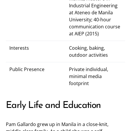
Industrial Engineering
at Ateneo de Manila
University; 40-hour
communication course
at AIEP (2015)
Interests
Cooking, baking,
outdoor activities
Public Presence
Private individual,
minimal media
footprint
Early Life and Education
Pam Gallardo grew up in Manila in a close-knit,