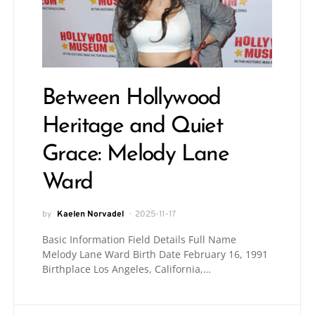
Between Hollywood
Heritage and Quiet
Grace: Melody Lane
Ward
by
Kaelen Norvadel
2025-11-17
Basic Information Field Details Full Name
Melody Lane Ward Birth Date February 16, 1991
Birthplace Los Angeles, California,…