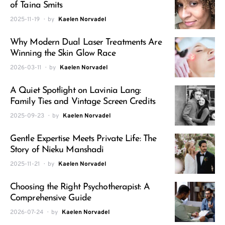
of Taina Smits
2025-11-19
by
Kaelen Norvadel
Why Modern Dual Laser Treatments Are
Winning the Skin Glow Race
2026-03-11
by
Kaelen Norvadel
A Quiet Spotlight on Lavinia Lang:
Family Ties and Vintage Screen Credits
2025-09-23
by
Kaelen Norvadel
Gentle Expertise Meets Private Life: The
Story of Nieku Manshadi
2025-11-21
by
Kaelen Norvadel
Choosing the Right Psychotherapist: A
Comprehensive Guide
2026-07-24
by
Kaelen Norvadel