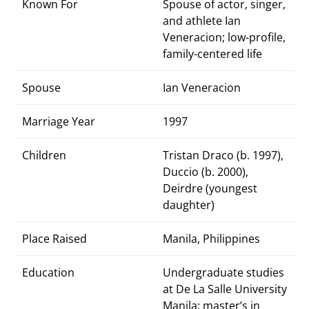
Known For
Spouse of actor, singer,
and athlete Ian
Veneracion; low-profile,
family-centered life
Spouse
Ian Veneracion
Marriage Year
1997
Children
Tristan Draco (b. 1997),
Duccio (b. 2000),
Deirdre (youngest
daughter)
Place Raised
Manila, Philippines
Education
Undergraduate studies
at De La Salle University
Manila; master’s in