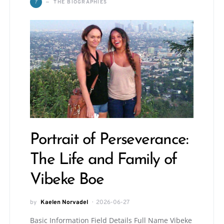
T
THE BIOGRAPHIES
Portrait of Perseverance:
The Life and Family of
Vibeke Boe
by
Kaelen Norvadel
2026-06-27
Basic Information Field Details Full Name Vibeke