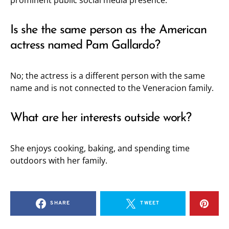
prominent public social media presence.
Is she the same person as the American
actress named Pam Gallardo?
No; the actress is a different person with the same
name and is not connected to the Veneracion family.
What are her interests outside work?
She enjoys cooking, baking, and spending time
outdoors with her family.
SHARE
TWEET