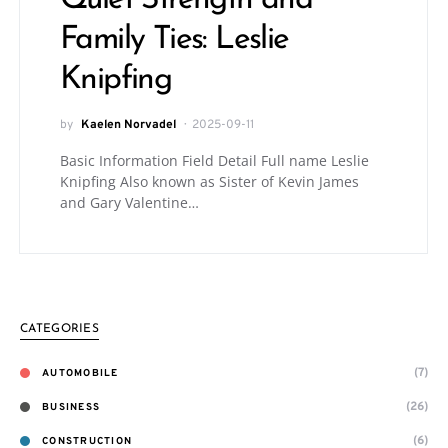
Quiet Strength and
Family Ties: Leslie
Knipfing
by
Kaelen Norvadel
2025-09-11
Basic Information Field Detail Full name Leslie
Knipfing Also known as Sister of Kevin James
and Gary Valentine…
CATEGORIES
(7)
AUTOMOBILE
(26)
BUSINESS
(6)
CONSTRUCTION