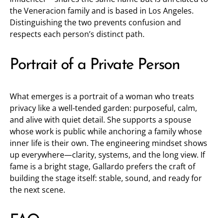
the Veneracion family and is based in Los Angeles.
Distinguishing the two prevents confusion and
respects each person’s distinct path.
Portrait of a Private Person
What emerges is a portrait of a woman who treats
privacy like a well-tended garden: purposeful, calm,
and alive with quiet detail. She supports a spouse
whose work is public while anchoring a family whose
inner life is their own. The engineering mindset shows
up everywhere—clarity, systems, and the long view. If
fame is a bright stage, Gallardo prefers the craft of
building the stage itself: stable, sound, and ready for
the next scene.