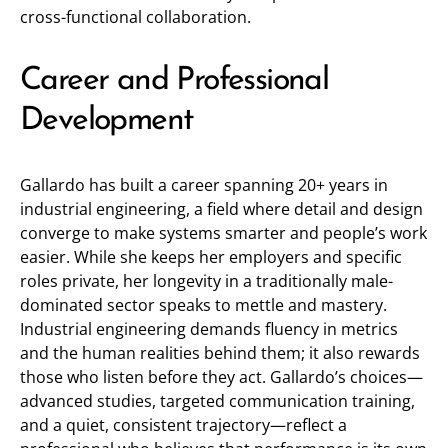
cross-functional collaboration.
Career and Professional
Development
Gallardo has built a career spanning 20+ years in
industrial engineering, a field where detail and design
converge to make systems smarter and people’s work
easier. While she keeps her employers and specific
roles private, her longevity in a traditionally male-
dominated sector speaks to mettle and mastery.
Industrial engineering demands fluency in metrics
and the human realities behind them; it also rewards
those who listen before they act. Gallardo’s choices—
advanced studies, targeted communication training,
and a quiet, consistent trajectory—reflect a