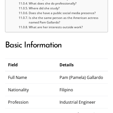
What does she do professionally?
Where did she study?
Does she have a public social media presence?
Is she the same person as the American actress
named Pam Gallardo?
What are her interests outside work?
Basic Information
Field
Details
Full Name
Pam (Pamela) Gallardo
Nationality
Filipino
Profession
Industrial Engineer