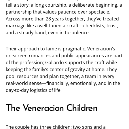
tell a story: a long courtship, a deliberate beginning, a
partnership that values patience over spectacle.
Across more than 28 years together, they’ve treated
marriage like a well-tuned aircraft—checklists, trust,
and a steady hand, even in turbulence.
Their approach to fame is pragmatic. Veneracion’s
on-screen romances and public appearances are part
of the profession; Gallardo supports the craft while
keeping the family’s center of gravity at home. They
pool resources and plan together, a team in every
real-world sense—financially, emotionally, and in the
day-to-day logistics of life.
The Veneracion Children
The couple has three children: two sons and a