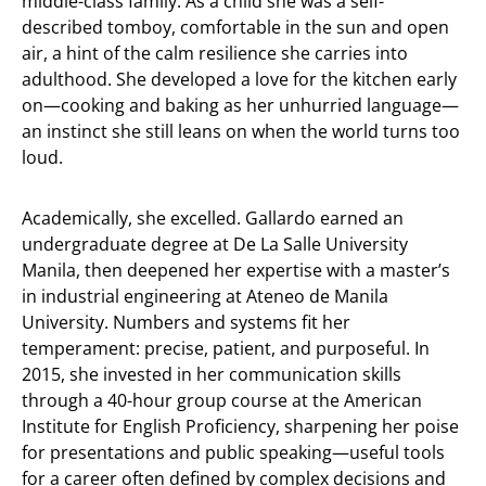
middle-class family. As a child she was a self-
described tomboy, comfortable in the sun and open
air, a hint of the calm resilience she carries into
adulthood. She developed a love for the kitchen early
on—cooking and baking as her unhurried language—
an instinct she still leans on when the world turns too
loud.
Academically, she excelled. Gallardo earned an
undergraduate degree at De La Salle University
Manila, then deepened her expertise with a master’s
in industrial engineering at Ateneo de Manila
University. Numbers and systems fit her
temperament: precise, patient, and purposeful. In
2015, she invested in her communication skills
through a 40-hour group course at the American
Institute for English Proficiency, sharpening her poise
for presentations and public speaking—useful tools
for a career often defined by complex decisions and