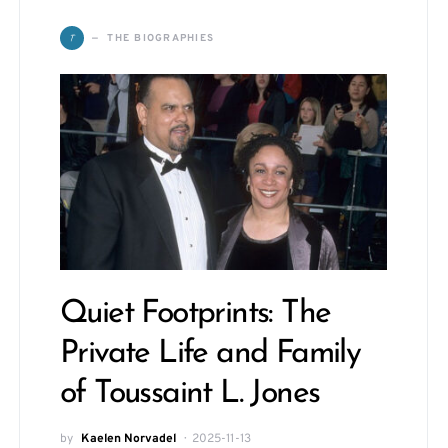
T
THE BIOGRAPHIES
Quiet Footprints: The
Private Life and Family
of Toussaint L. Jones
by
Kaelen Norvadel
2025-11-13