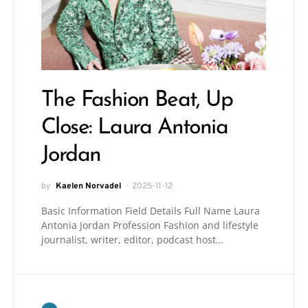
The Fashion Beat, Up
Close: Laura Antonia
Jordan
by
Kaelen Norvadel
2025-11-12
Basic Information Field Details Full Name Laura
Antonia Jordan Profession Fashion and lifestyle
journalist, writer, editor, podcast host…