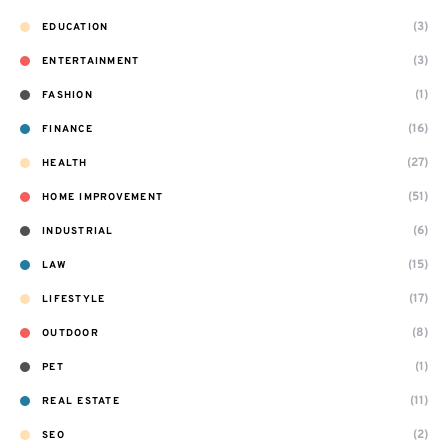
(3)
EDUCATION
(3)
ENTERTAINMENT
(1)
FASHION
(16)
FINANCE
(27)
HEALTH
(51)
HOME IMPROVEMENT
(6)
INDUSTRIAL
(15)
LAW
(17)
LIFESTYLE
(8)
OUTDOOR
(1)
PET
(11)
REAL ESTATE
(2)
SEO