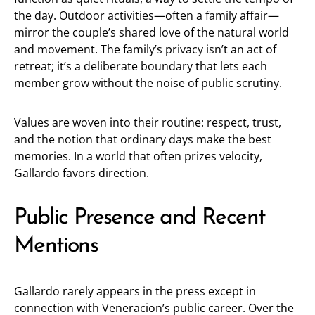
the day. Outdoor activities—often a family affair—
mirror the couple’s shared love of the natural world
and movement. The family’s privacy isn’t an act of
retreat; it’s a deliberate boundary that lets each
member grow without the noise of public scrutiny.
Values are woven into their routine: respect, trust,
and the notion that ordinary days make the best
memories. In a world that often prizes velocity,
Gallardo favors direction.
Public Presence and Recent
Mentions
Gallardo rarely appears in the press except in
connection with Veneracion’s public career. Over the