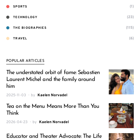
(1)
SPORTS
(23)
TECHNOLOGY
(115)
THE BIOGRAPHIES
(6)
TRAVEL
POPULAR ARTICLES
The understated orbit of fame: Sebastien
Laurent Michel and the family around
him
2025-11-03
by
Kaelen Norvadel
Tea on the Menu Means More Than You
Think
2026-04-23
by
Kaelen Norvadel
Educator and Theater Advocate: The Life