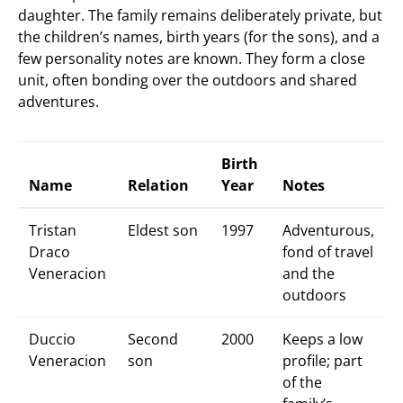
daughter. The family remains deliberately private, but
the children’s names, birth years (for the sons), and a
few personality notes are known. They form a close
unit, often bonding over the outdoors and shared
adventures.
Birth
Name
Relation
Year
Notes
Tristan
Eldest son
1997
Adventurous,
Draco
fond of travel
Veneracion
and the
outdoors
Duccio
Second
2000
Keeps a low
Veneracion
son
profile; part
of the