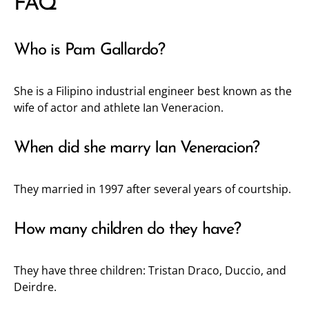
FAQ
Who is Pam Gallardo?
She is a Filipino industrial engineer best known as the
wife of actor and athlete Ian Veneracion.
When did she marry Ian Veneracion?
They married in 1997 after several years of courtship.
How many children do they have?
They have three children: Tristan Draco, Duccio, and
Deirdre.