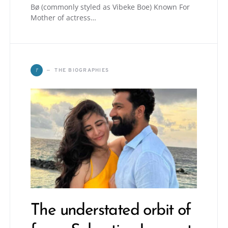
Bø (commonly styled as Vibeke Boe) Known For
Mother of actress…
T
THE BIOGRAPHIES
The understated orbit of