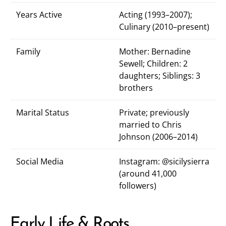
Years Active
Acting (1993–2007);
Culinary (2010–present)
Family
Mother: Bernadine
Sewell; Children: 2
daughters; Siblings: 3
brothers
Marital Status
Private; previously
married to Chris
Johnson (2006–2014)
Social Media
Instagram:
@sicilysierra
(around 41,000
followers)
Early Life & Roots