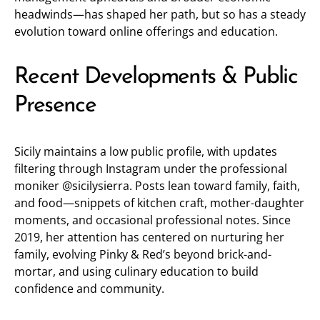
headwinds—has shaped her path, but so has a steady
evolution toward online offerings and education.
Recent Developments & Public
Presence
Sicily maintains a low public profile, with updates
filtering through Instagram under the professional
moniker
@sicilysierra
. Posts lean toward family, faith,
and food—snippets of kitchen craft, mother-daughter
moments, and occasional professional notes. Since
2019, her attention has centered on nurturing her
family, evolving Pinky & Red’s beyond brick-and-
mortar, and using culinary education to build
confidence and community.