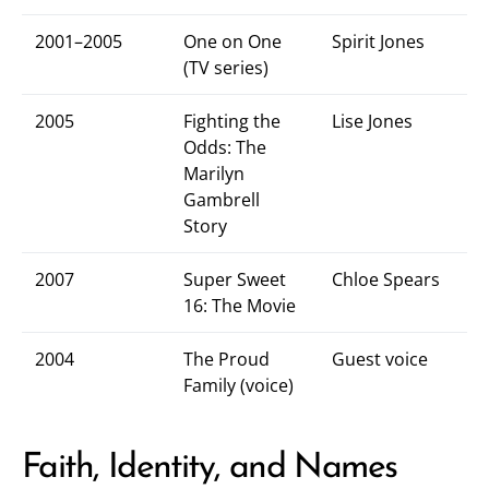
2001–2005
One on One
Spirit Jones
(TV series)
2005
Fighting the
Lise Jones
Odds: The
Marilyn
Gambrell
Story
2007
Super Sweet
Chloe Spears
16: The Movie
2004
The Proud
Guest voice
Family (voice)
Faith, Identity, and Names