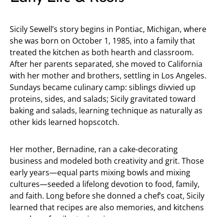
Sicily Sewell’s story begins in Pontiac, Michigan, where
she was born on October 1, 1985, into a family that
treated the kitchen as both hearth and classroom.
After her parents separated, she moved to California
with her mother and brothers, settling in Los Angeles.
Sundays became culinary camp: siblings divvied up
proteins, sides, and salads; Sicily gravitated toward
baking and salads, learning technique as naturally as
other kids learned hopscotch.
Her mother, Bernadine, ran a cake-decorating
business and modeled both creativity and grit. Those
early years—equal parts mixing bowls and mixing
cultures—seeded a lifelong devotion to food, family,
and faith. Long before she donned a chef’s coat, Sicily
learned that recipes are also memories, and kitchens