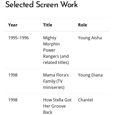
Selected Screen Work
Year
Title
Role
1995–1996
Mighty
Young Aisha
Morphin
Power
Rangers (and
related titles)
1998
Mama Flora’s
Young Diana
Family (TV
miniseries)
1998
How Stella Got
Chantel
Her Groove
Back