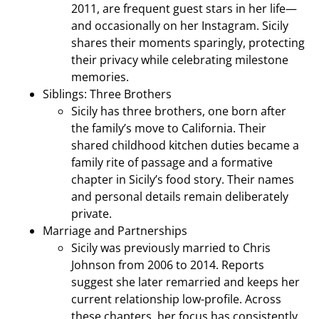
2011, are frequent guest stars in her life—
and occasionally on her Instagram. Sicily
shares their moments sparingly, protecting
their privacy while celebrating milestone
memories.
Siblings: Three Brothers
Sicily has three brothers, one born after
the family’s move to California. Their
shared childhood kitchen duties became a
family rite of passage and a formative
chapter in Sicily’s food story. Their names
and personal details remain deliberately
private.
Marriage and Partnerships
Sicily was previously married to Chris
Johnson from 2006 to 2014. Reports
suggest she later remarried and keeps her
current relationship low-profile. Across
these chapters, her focus has consistently