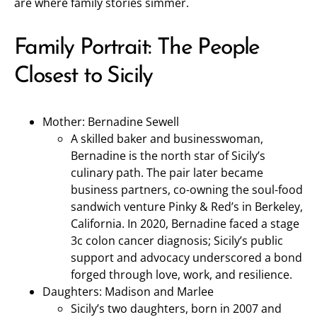
are where family stories simmer.
Family Portrait: The People
Closest to Sicily
Mother: Bernadine Sewell
A skilled baker and businesswoman,
Bernadine is the north star of Sicily’s
culinary path. The pair later became
business partners, co-owning the soul-food
sandwich venture Pinky & Red’s in Berkeley,
California. In 2020, Bernadine faced a stage
3c colon cancer diagnosis; Sicily’s public
support and advocacy underscored a bond
forged through love, work, and resilience.
Daughters: Madison and Marlee
Sicily’s two daughters, born in 2007 and