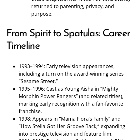
returned to parenting, privacy, and
purpose.
From Spirit to Spatulas: Career
Timeline
1993–1994: Early television appearances,
including a turn on the award-winning series
“Sesame Street.”
1995–1996: Cast as Young Aisha in “Mighty
Morphin Power Rangers” (and related titles),
marking early recognition with a fan-favorite
franchise.
1998: Appears in “Mama Flora’s Family” and
“How Stella Got Her Groove Back,” expanding
into prestige television and feature film.