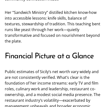
Her “Sandwich Ministry” distilled kitchen know-how
into accessible lessons: knife skills, balance of
textures, stewardship of tradition. This teaching bent
runs like yeast through her work—quietly
transformative and focused on nourishment beyond
the plate.
Financial Picture at a Glance
Public estimates of Sicily’s net worth vary widely and
are not consistently verified. What’s clear is the
foundation of her income streams: early TV and film
roles, culinary work and leadership, restaurant co-
ownership, and a modest social media presence. The
restaurant industry’s volatility—exacerbated by
management upheavals and broader economic