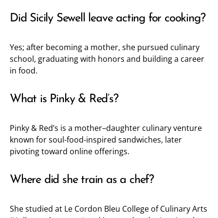
Did Sicily Sewell leave acting for cooking?
Yes; after becoming a mother, she pursued culinary
school, graduating with honors and building a career
in food.
What is Pinky & Red’s?
Pinky & Red’s is a mother–daughter culinary venture
known for soul-food-inspired sandwiches, later
pivoting toward online offerings.
Where did she train as a chef?
She studied at Le Cordon Bleu College of Culinary Arts