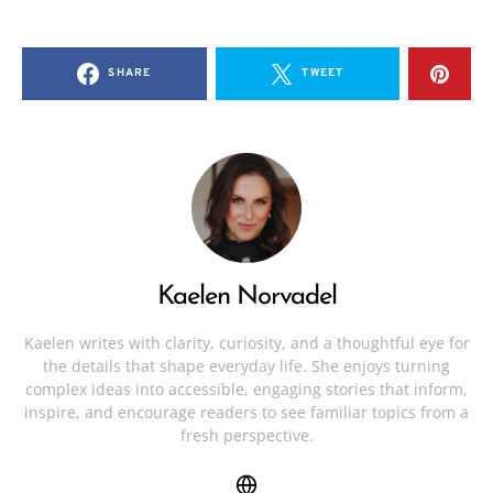
SHARE
TWEET
Kaelen Norvadel
Kaelen writes with clarity, curiosity, and a thoughtful eye for
the details that shape everyday life. She enjoys turning
complex ideas into accessible, engaging stories that inform,
inspire, and encourage readers to see familiar topics from a
fresh perspective.