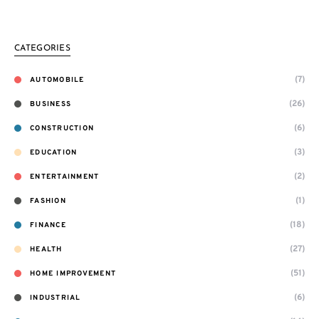
CATEGORIES
(7)
AUTOMOBILE
(26)
BUSINESS
(6)
CONSTRUCTION
(3)
EDUCATION
(2)
ENTERTAINMENT
(1)
FASHION
(18)
FINANCE
(27)
HEALTH
(51)
HOME IMPROVEMENT
(6)
INDUSTRIAL