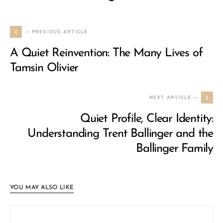
— PREVIOUS ARTICLE
A Quiet Reinvention: The Many Lives of
Tamsin Olivier
NEXT ARTICLE —
Quiet Profile, Clear Identity:
Understanding Trent Ballinger and the
Ballinger Family
YOU MAY ALSO LIKE