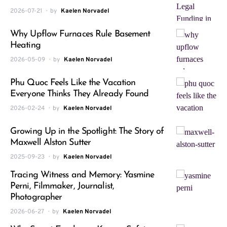
2026-07-21
by
Kaelen Norvadel
Why Upflow Furnaces Rule Basement
Heating
2026-05-09
by
Kaelen Norvadel
Phu Quoc Feels Like the Vacation
Everyone Thinks They Already Found
2026-02-24
by
Kaelen Norvadel
Growing Up in the Spotlight: The Story of
Maxwell Alston Sutter
2025-09-23
by
Kaelen Norvadel
Tracing Witness and Memory: Yasmine
Perni, Filmmaker, Journalist,
Photographer
2026-06-27
by
Kaelen Norvadel