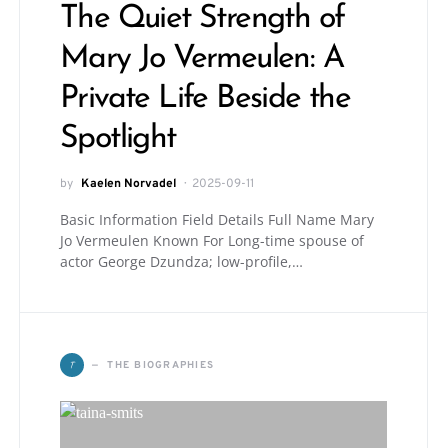
The Quiet Strength of
Mary Jo Vermeulen: A
Private Life Beside the
Spotlight
by
Kaelen Norvadel
2025-09-11
Basic Information Field Details Full Name Mary
Jo Vermeulen Known For Long-time spouse of
actor George Dzundza; low-profile,…
T
THE BIOGRAPHIES