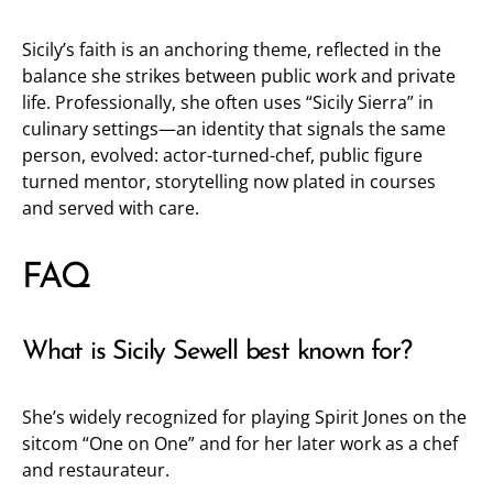
Sicily’s faith is an anchoring theme, reflected in the
balance she strikes between public work and private
life. Professionally, she often uses “Sicily Sierra” in
culinary settings—an identity that signals the same
person, evolved: actor-turned-chef, public figure
turned mentor, storytelling now plated in courses
and served with care.
FAQ
What is Sicily Sewell best known for?
She’s widely recognized for playing Spirit Jones on the
sitcom “One on One” and for her later work as a chef
and restaurateur.