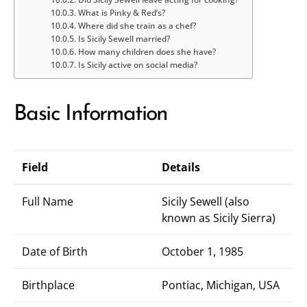
What is Pinky & Red’s?
Where did she train as a chef?
Is Sicily Sewell married?
How many children does she have?
Is Sicily active on social media?
Basic Information
Field
Details
Full Name
Sicily Sewell (also
known as Sicily Sierra)
Date of Birth
October 1, 1985
Birthplace
Pontiac, Michigan, USA