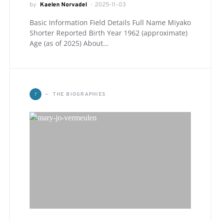
by
Kaelen Norvadel
2025-11-03
Basic Information Field Details Full Name Miyako
Shorter Reported Birth Year 1962 (approximate)
Age (as of 2025) About…
T
THE BIOGRAPHIES