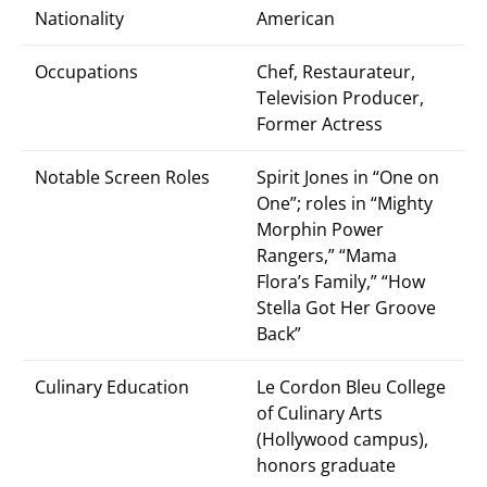
Nationality
American
Occupations
Chef, Restaurateur,
Television Producer,
Former Actress
Notable Screen Roles
Spirit Jones in “One on
One”; roles in “Mighty
Morphin Power
Rangers,” “Mama
Flora’s Family,” “How
Stella Got Her Groove
Back”
Culinary Education
Le Cordon Bleu College
of Culinary Arts
(Hollywood campus),
honors graduate