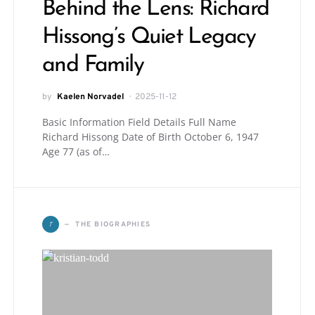
Behind the Lens: Richard
Hissong’s Quiet Legacy
and Family
by
Kaelen Norvadel
2025-11-12
Basic Information Field Details Full Name
Richard Hissong Date of Birth October 6, 1947
Age 77 (as of…
T
THE BIOGRAPHIES