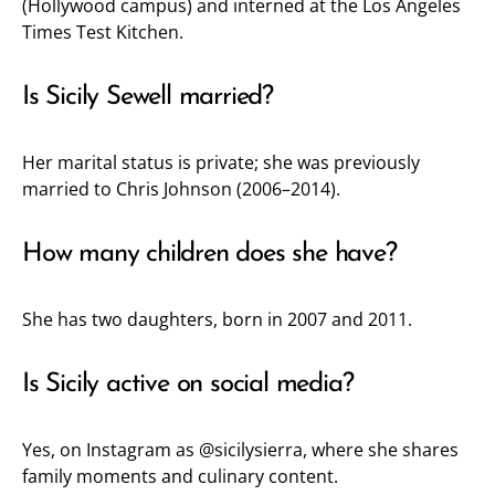
(Hollywood campus) and interned at the Los Angeles
Times Test Kitchen.
Is Sicily Sewell married?
Her marital status is private; she was previously
married to Chris Johnson (2006–2014).
How many children does she have?
She has two daughters, born in 2007 and 2011.
Is Sicily active on social media?
Yes, on Instagram as
@sicilysierra
, where she shares
family moments and culinary content.