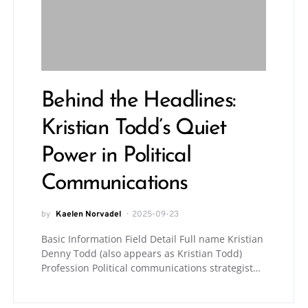
Behind the Headlines:
Kristian Todd’s Quiet
Power in Political
Communications
by
Kaelen Norvadel
2025-09-23
Basic Information Field Detail Full name Kristian
Denny Todd (also appears as Kristian Todd)
Profession Political communications strategist…