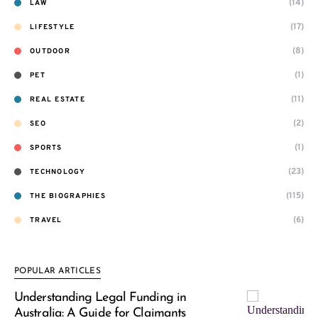
(14)
LAW
(17)
LIFESTYLE
(8)
OUTDOOR
(1)
PET
(11)
REAL ESTATE
(2)
SEO
(1)
SPORTS
(23)
TECHNOLOGY
(115)
THE BIOGRAPHIES
(6)
TRAVEL
POPULAR ARTICLES
Understanding Legal Funding in
Australia: A Guide for Claimants