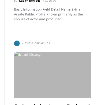
by
Kaelen Norvadel
2025-09-11
Basic Information Field Detail Name Sylvia
Arzate Public Profile Known primarily as the
spouse of actor and producer…
T
THE BIOGRAPHIES