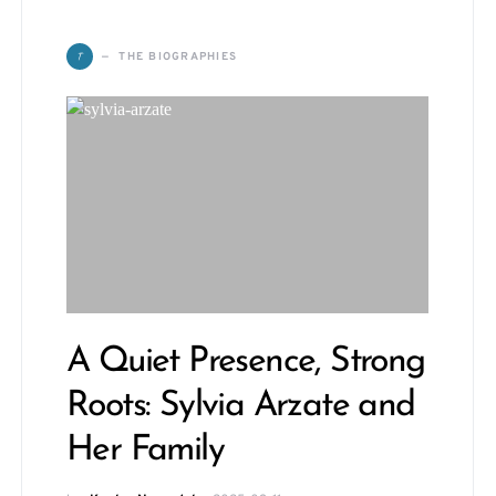
T
THE BIOGRAPHIES
A Quiet Presence, Strong
Roots: Sylvia Arzate and
Her Family