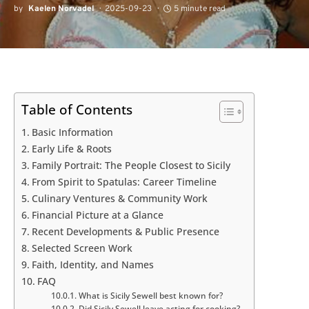
by
Kaelen Norvadel
2025-09-23
5 minute read
Table of Contents
Basic Information
Early Life & Roots
Family Portrait: The People Closest to Sicily
From Spirit to Spatulas: Career Timeline
Culinary Ventures & Community Work
Financial Picture at a Glance
Recent Developments & Public Presence
Selected Screen Work
Faith, Identity, and Names
FAQ
What is Sicily Sewell best known for?
Did Sicily Sewell leave acting for cooking?