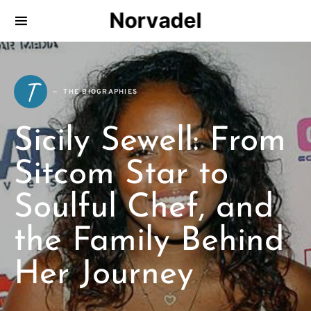
Norvadel
T
THE BIOGRAPHIES
Sicily Sewell: From
Sitcom Star to
Soulful Chef, and
the Family Behind
Her Journey