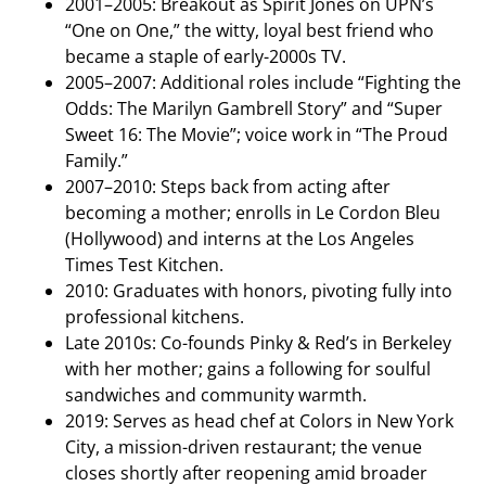
2001–2005: Breakout as Spirit Jones on UPN’s
“One on One,” the witty, loyal best friend who
became a staple of early-2000s TV.
2005–2007: Additional roles include “Fighting the
Odds: The Marilyn Gambrell Story” and “Super
Sweet 16: The Movie”; voice work in “The Proud
Family.”
2007–2010: Steps back from acting after
becoming a mother; enrolls in Le Cordon Bleu
(Hollywood) and interns at the Los Angeles
Times Test Kitchen.
2010: Graduates with honors, pivoting fully into
professional kitchens.
Late 2010s: Co-founds Pinky & Red’s in Berkeley
with her mother; gains a following for soulful
sandwiches and community warmth.
2019: Serves as head chef at Colors in New York
City, a mission-driven restaurant; the venue
closes shortly after reopening amid broader