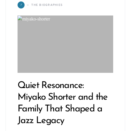
T
THE BIOGRAPHIES
Quiet Resonance:
Miyako Shorter and the
Family That Shaped a
Jazz Legacy