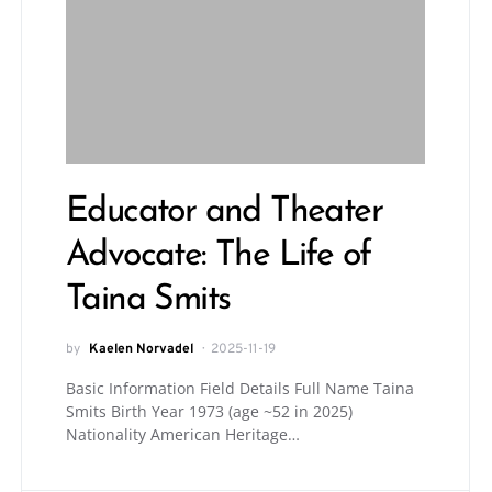
Educator and Theater
Advocate: The Life of
Taina Smits
by
Kaelen Norvadel
2025-11-19
Basic Information Field Details Full Name Taina
Smits Birth Year 1973 (age ~52 in 2025)
Nationality American Heritage…