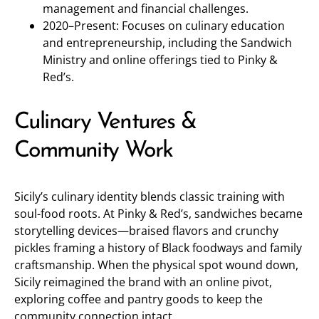
management and financial challenges.
2020–Present: Focuses on culinary education
and entrepreneurship, including the Sandwich
Ministry and online offerings tied to Pinky &
Red’s.
Culinary Ventures &
Community Work
Sicily’s culinary identity blends classic training with
soul-food roots. At Pinky & Red’s, sandwiches became
storytelling devices—braised flavors and crunchy
pickles framing a history of Black foodways and family
craftsmanship. When the physical spot wound down,
Sicily reimagined the brand with an online pivot,
exploring coffee and pantry goods to keep the
community connection intact.