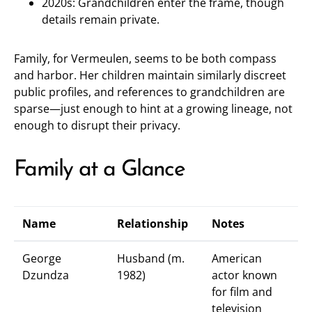
2020s: Grandchildren enter the frame, though
details remain private.
Family, for Vermeulen, seems to be both compass
and harbor. Her children maintain similarly discreet
public profiles, and references to grandchildren are
sparse—just enough to hint at a growing lineage, not
enough to disrupt their privacy.
Family at a Glance
Name
Relationship
Notes
George
Husband (m.
American
Dzundza
1982)
actor known
for film and
television