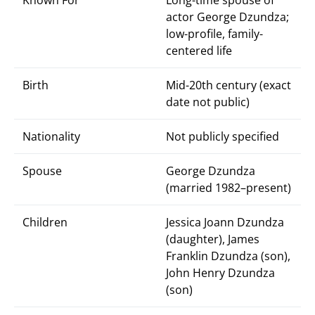
Known For
Long-time spouse of
actor George Dzundza;
low-profile, family-
centered life
Birth
Mid-20th century (exact
date not public)
Nationality
Not publicly specified
Spouse
George Dzundza
(married 1982–present)
Children
Jessica Joann Dzundza
(daughter), James
Franklin Dzundza (son),
John Henry Dzundza
(son)