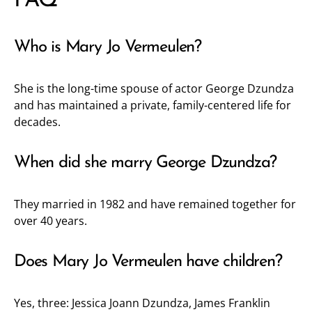
FAQ
Who is Mary Jo Vermeulen?
She is the long-time spouse of actor George Dzundza
and has maintained a private, family-centered life for
decades.
When did she marry George Dzundza?
They married in 1982 and have remained together for
over 40 years.
Does Mary Jo Vermeulen have children?
Yes, three: Jessica Joann Dzundza, James Franklin