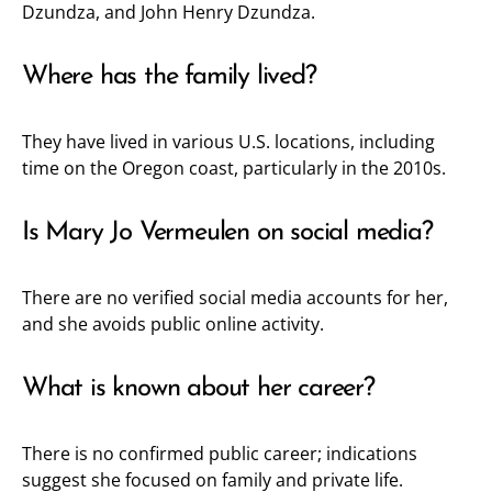
Dzundza, and John Henry Dzundza.
Where has the family lived?
They have lived in various U.S. locations, including
time on the Oregon coast, particularly in the 2010s.
Is Mary Jo Vermeulen on social media?
There are no verified social media accounts for her,
and she avoids public online activity.
What is known about her career?
There is no confirmed public career; indications
suggest she focused on family and private life.