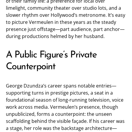
of their family life: a preference for local over
limelight, community theater over studio lots, and a
slower rhythm over Hollywood’s metronome. It’s easy
to picture Vermeulen in these years as the steady
presence just offstage—part audience, part anchor—
during productions helmed by her husband.
A Public Figure’s Private
Counterpoint
George Dzundza’s career spans notable entries—
supporting turns in prestige pictures, a seat in a
foundational season of long-running television, voice
work across media. Vermeulen’s presence, though
unpublicized, forms a counterpoint: the unseen
scaffolding behind the visible façade. If his career was
a stage, her role was the backstage architecture—