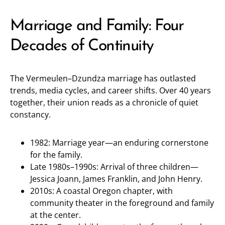
Marriage and Family: Four
Decades of Continuity
The Vermeulen–Dzundza marriage has outlasted
trends, media cycles, and career shifts. Over 40 years
together, their union reads as a chronicle of quiet
constancy.
1982: Marriage year—an enduring cornerstone
for the family.
Late 1980s–1990s: Arrival of three children—
Jessica Joann, James Franklin, and John Henry.
2010s: A coastal Oregon chapter, with
community theater in the foreground and family
at the center.