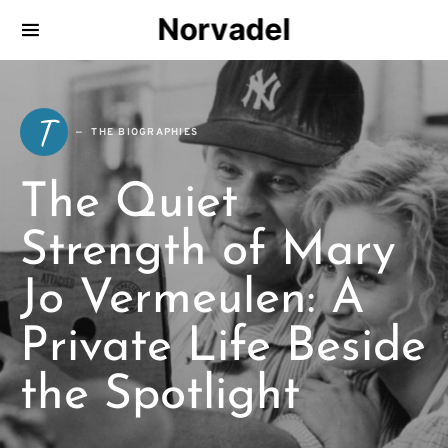
Norvadel
T
THE BIOGRAPHIES
The Quiet
Strength of Mary
Jo Vermeulen: A
Private Life Beside
the Spotlight