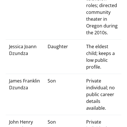
roles; directed
community
theater in
Oregon during
the 2010s.
Jessica Joann
Daughter
The eldest
Dzundza
child; keeps a
low public
profile.
James Franklin
Son
Private
Dzundza
individual; no
public career
details
available.
John Henry
Son
Private