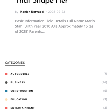
That Shape Her
by
Kaelen Norvadel
2025-09-23
Basic Information Field Details Full Name Marlo
Stahl Birth Year 2010 Age Approximately 15 (as
of 2025) Parents…
CATEGORIES
(7)
AUTOMOBILE
(26)
BUSINESS
(6)
CONSTRUCTION
(3)
EDUCATION
(3)
ENTERTAINMENT