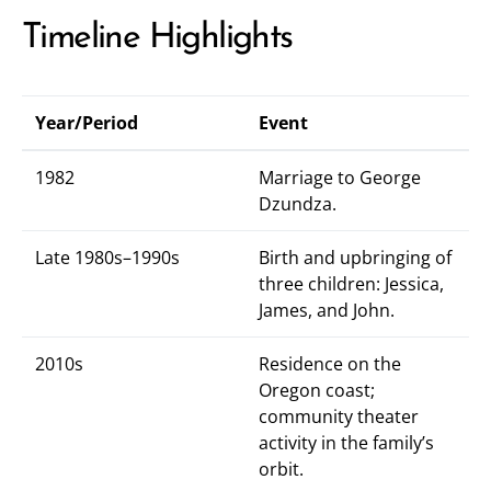
Timeline Highlights
Year/Period
Event
1982
Marriage to George
Dzundza.
Late 1980s–1990s
Birth and upbringing of
three children: Jessica,
James, and John.
2010s
Residence on the
Oregon coast;
community theater
activity in the family’s
orbit.