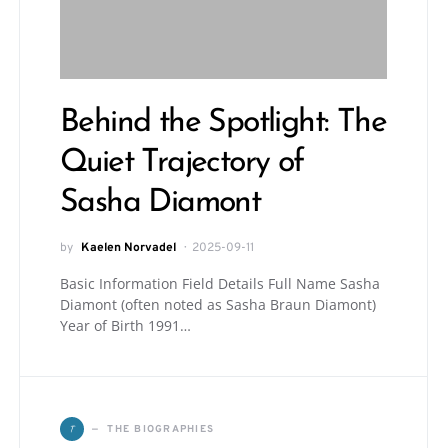
Behind the Spotlight: The
Quiet Trajectory of
Sasha Diamont
by
Kaelen Norvadel
2025-09-11
Basic Information Field Details Full Name Sasha
Diamont (often noted as Sasha Braun Diamont)
Year of Birth 1991…
T
THE BIOGRAPHIES