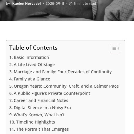
by
Kaelen Norvadel
2025-09-11
5 minute read
Table of Contents
Basic Information
A Life Lived Offstage
Marriage and Family: Four Decades of Continuity
Family at a Glance
Oregon Years: Community, Craft, and a Calmer Pace
A Public Figure’s Private Counterpoint
Career and Financial Notes
Digital Silence in a Noisy Era
What’s Known, What Isn’t
Timeline Highlights
The Portrait That Emerges