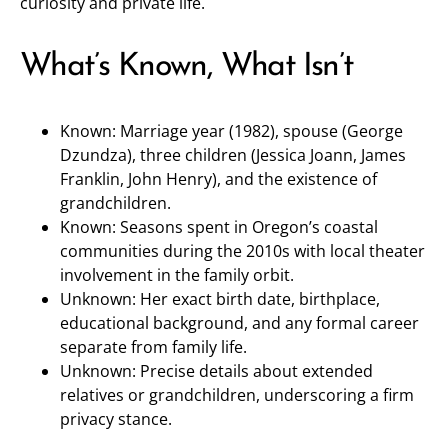
curiosity and private life.
What’s Known, What Isn’t
Known: Marriage year (1982), spouse (George
Dzundza), three children (Jessica Joann, James
Franklin, John Henry), and the existence of
grandchildren.
Known: Seasons spent in Oregon’s coastal
communities during the 2010s with local theater
involvement in the family orbit.
Unknown: Her exact birth date, birthplace,
educational background, and any formal career
separate from family life.
Unknown: Precise details about extended
relatives or grandchildren, underscoring a firm
privacy stance.