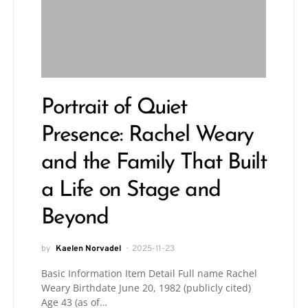
Portrait of Quiet
Presence: Rachel Weary
and the Family That Built
a Life on Stage and
Beyond
by
Kaelen Norvadel
2025-11-23
Basic Information Item Detail Full name Rachel
Weary Birthdate June 20, 1982 (publicly cited)
Age 43 (as of…