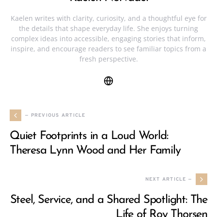
Kaelen writes with clarity, curiosity, and a thoughtful eye for
the details that shape everyday life. She enjoys turning
complex ideas into accessible, engaging stories that inform,
inspire, and encourage readers to see familiar topics from a
fresh perspective.
— PREVIOUS ARTICLE
Quiet Footprints in a Loud World:
Theresa Lynn Wood and Her Family
NEXT ARTICLE —
Steel, Service, and a Shared Spotlight: The
Life of Roy Thorsen