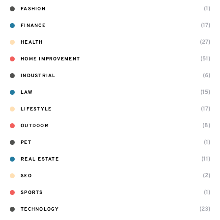
(1)
FASHION
(17)
FINANCE
(27)
HEALTH
(51)
HOME IMPROVEMENT
(6)
INDUSTRIAL
(15)
LAW
(17)
LIFESTYLE
(8)
OUTDOOR
(1)
PET
(11)
REAL ESTATE
(2)
SEO
(1)
SPORTS
(23)
TECHNOLOGY