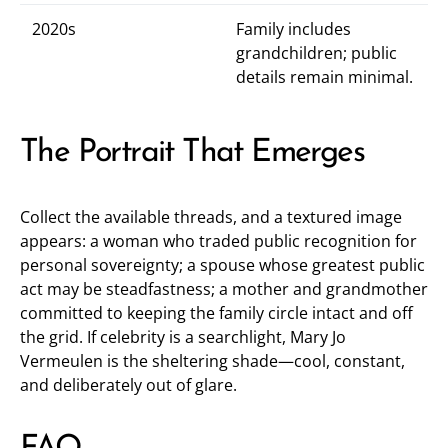
2020s
Family includes
grandchildren; public
details remain minimal.
The Portrait That Emerges
Collect the available threads, and a textured image
appears: a woman who traded public recognition for
personal sovereignty; a spouse whose greatest public
act may be steadfastness; a mother and grandmother
committed to keeping the family circle intact and off
the grid. If celebrity is a searchlight, Mary Jo
Vermeulen is the sheltering shade—cool, constant,
and deliberately out of glare.