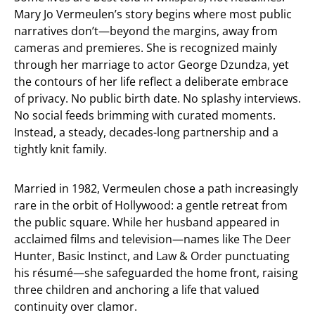
Mary Jo Vermeulen’s story begins where most public
narratives don’t—beyond the margins, away from
cameras and premieres. She is recognized mainly
through her marriage to actor George Dzundza, yet
the contours of her life reflect a deliberate embrace
of privacy. No public birth date. No splashy interviews.
No social feeds brimming with curated moments.
Instead, a steady, decades-long partnership and a
tightly knit family.
Married in 1982, Vermeulen chose a path increasingly
rare in the orbit of Hollywood: a gentle retreat from
the public square. While her husband appeared in
acclaimed films and television—names like The Deer
Hunter, Basic Instinct, and Law & Order punctuating
his résumé—she safeguarded the home front, raising
three children and anchoring a life that valued
continuity over clamor.