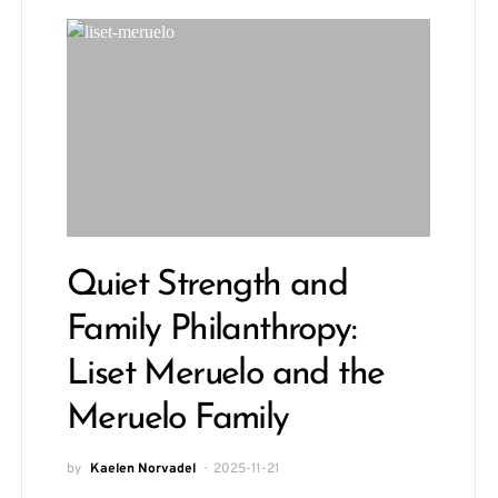
Quiet Strength and
Family Philanthropy:
Liset Meruelo and the
Meruelo Family
by
Kaelen Norvadel
2025-11-21