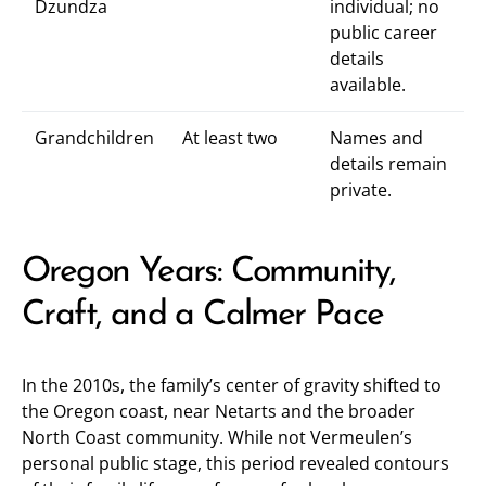
Dzundza
individual; no
public career
details
available.
Grandchildren
At least two
Names and
details remain
private.
Oregon Years: Community,
Craft, and a Calmer Pace
In the 2010s, the family’s center of gravity shifted to
the Oregon coast, near Netarts and the broader
North Coast community. While not Vermeulen’s
personal public stage, this period revealed contours