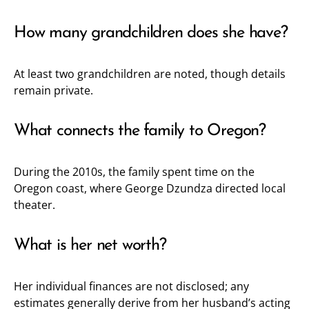
How many grandchildren does she have?
At least two grandchildren are noted, though details
remain private.
What connects the family to Oregon?
During the 2010s, the family spent time on the
Oregon coast, where George Dzundza directed local
theater.
What is her net worth?
Her individual finances are not disclosed; any
estimates generally derive from her husband’s acting