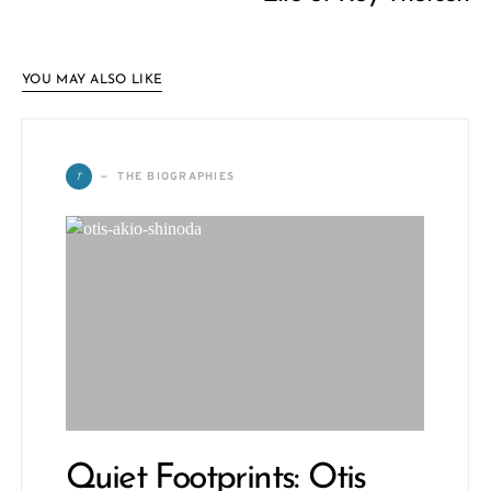
YOU MAY ALSO LIKE
T
THE BIOGRAPHIES
Quiet Footprints: Otis