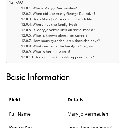
FAQ
Who is Mary Jo Vermeulen?
When did she marry George Dzundza?
Does Mary Jo Vermeulen have children?
Where has the family lived?
Is Mary Jo Vermeulen on social media?
What is known about her career?
How many grandchildren does she have?
What connects the family to Oregon?
What is her net worth?
Does she make public appearances?
Basic Information
Field
Details
Full Name
Mary Jo Vermeulen