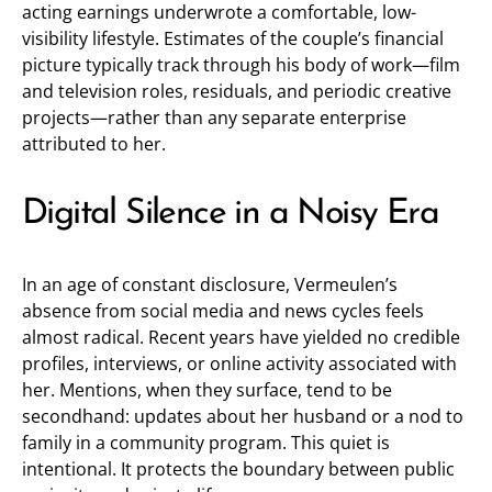
acting earnings underwrote a comfortable, low-
visibility lifestyle. Estimates of the couple’s financial
picture typically track through his body of work—film
and television roles, residuals, and periodic creative
projects—rather than any separate enterprise
attributed to her.
Digital Silence in a Noisy Era
In an age of constant disclosure, Vermeulen’s
absence from social media and news cycles feels
almost radical. Recent years have yielded no credible
profiles, interviews, or online activity associated with
her. Mentions, when they surface, tend to be
secondhand: updates about her husband or a nod to
family in a community program. This quiet is
intentional. It protects the boundary between public