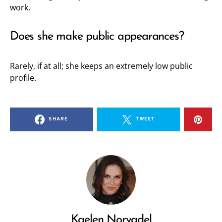
work.
Does she make public appearances?
Rarely, if at all; she keeps an extremely low public
profile.
SHARE
TWEET
Kaelen Norvadel