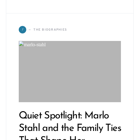
T
THE BIOGRAPHIES
Quiet Spotlight: Marlo
Stahl and the Family Ties