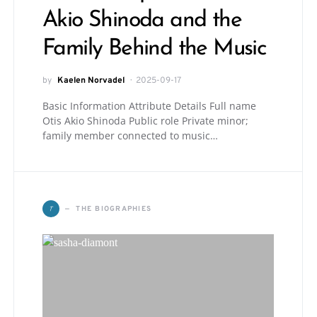
Akio Shinoda and the
Family Behind the Music
by
Kaelen Norvadel
2025-09-17
Basic Information Attribute Details Full name
Otis Akio Shinoda Public role Private minor;
family member connected to music…
T
THE BIOGRAPHIES