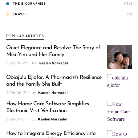
(115)
THE BIOGRAPHIES
(6)
TRAVEL
POPULAR ARTICLES
Quiet Elegance and Resolve: The Story of
Miki Yim and Her Family
2025-09-23
by
Kaelen Norvadel
Obiajulu Ejiofor: A Pharmacist’s Resilience
and the Family She Built
2026-06-27
by
Kaelen Norvadel
How Home Care Software Simplifies
Electronic Visit Verification
2026-07-28
by
Kaelen Norvadel
How to Integrate Energy Efficiency into