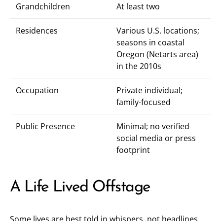
Grandchildren
At least two
Residences
Various U.S. locations;
seasons in coastal
Oregon (Netarts area)
in the 2010s
Occupation
Private individual;
family-focused
Public Presence
Minimal; no verified
social media or press
footprint
A Life Lived Offstage
Some lives are best told in whispers, not headlines.