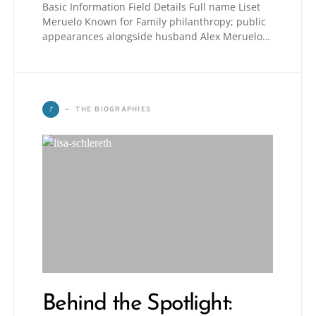
Basic Information Field Details Full name Liset
Meruelo Known for Family philanthropy; public
appearances alongside husband Alex Meruelo…
T
THE BIOGRAPHIES
Behind the Spotlight: