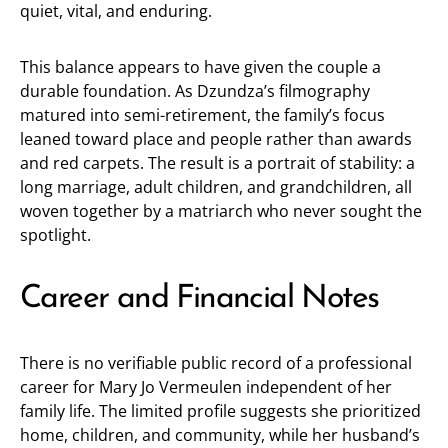
quiet, vital, and enduring.
This balance appears to have given the couple a
durable foundation. As Dzundza’s filmography
matured into semi-retirement, the family’s focus
leaned toward place and people rather than awards
and red carpets. The result is a portrait of stability: a
long marriage, adult children, and grandchildren, all
woven together by a matriarch who never sought the
spotlight.
Career and Financial Notes
There is no verifiable public record of a professional
career for Mary Jo Vermeulen independent of her
family life. The limited profile suggests she prioritized
home, children, and community, while her husband’s