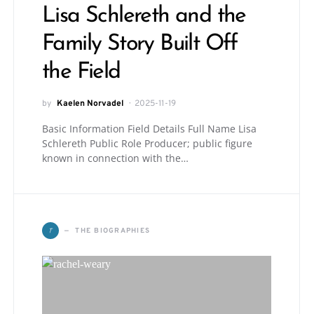
Lisa Schlereth and the
Family Story Built Off
the Field
by
Kaelen Norvadel
2025-11-19
Basic Information Field Details Full Name Lisa
Schlereth Public Role Producer; public figure
known in connection with the…
T
THE BIOGRAPHIES