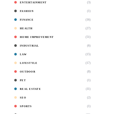
(3)
ENTERTAINMENT
(1)
FASHION
(16)
FINANCE
(27)
HEALTH
(51)
HOME IMPROVEMENT
(6)
INDUSTRIAL
(15)
LAW
(17)
LIFESTYLE
(8)
OUTDOOR
(1)
PET
(11)
REAL ESTATE
(2)
SEO
(1)
SPORTS