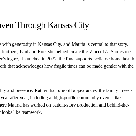
ven Through Kansas City
with generosity in Kansas City, and Mauria is central to that story.
brothers, Paul and Eric, she helped create the Vincent A. Stonestreet
er’s legacy. Launched in 2022, the fund supports pediatric home health
rk that acknowledges how fragile times can be made gentler with the
ility and presence. Rather than one-off appearances, the family invests
year after year, including at high-profile community events like
ere Mauria has worked on patient-story production and behind-the-
at looks like teamwork.