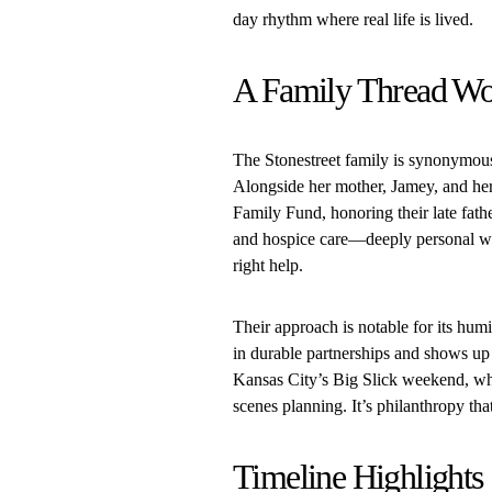
day rhythm where real life is lived.
A Family Thread Wo
The Stonestreet family is synonymous 
Alongside her mother, Jamey, and her 
Family Fund, honoring their late fath
and hospice care—deeply personal wo
right help.
Their approach is notable for its hum
in durable partnerships and shows up 
Kansas City’s Big Slick weekend, wh
scenes planning. It’s philanthropy th
Timeline Highlights