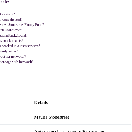
tories
onestreet?
n does she lead?
ent A. Stonestreet Family Fund?
Eric Stonestreet?
ational background?
y media credits?
e worked in autism services?
arily active?
out her net worth?
 engage with her work?
Details
Mauria Stonestreet
Autism specialist, nonprofit executive