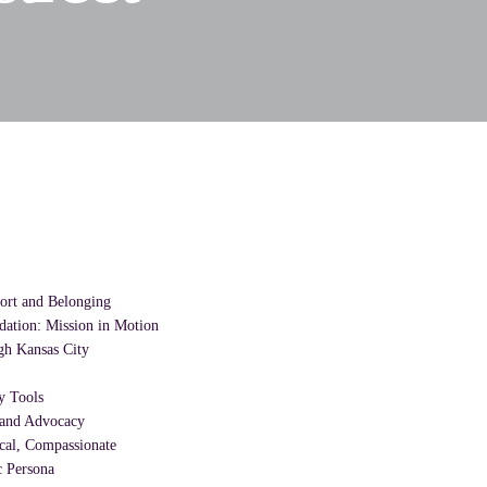
ort and Belonging
dation: Mission in Motion
h Kansas City
y Tools
a and Advocacy
ical, Compassionate
 Persona