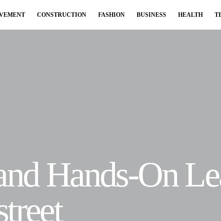
OVEMENT
CONSTRUCTION
FASHION
BUSINESS
HEALTH
T
 and Hands-On Le
treet