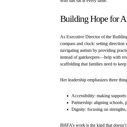
who has sat at every table.
Building Hope for A
As Executive Director of the Buildi
compass and clock: setting directio
navigating autism by providing pract
instead of gatekeepers—help with res
scaffolding that families need to keep
Her leadership emphasizes three thin
Accessibility: making supports 
Partnership: aligning schools, p
Dignity: focusing on strengths,
BHFA’s work is the kind that doesn’t