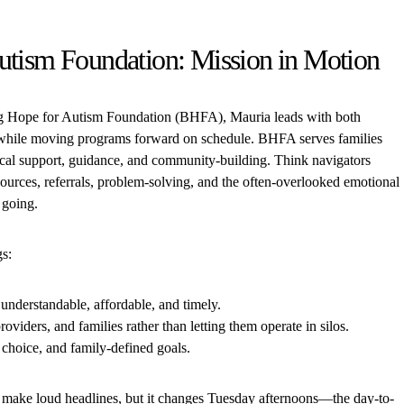
utism Foundation: Mission in Motion
ng Hope for Autism Foundation (BHFA), Mauria leads with both
n while moving programs forward on schedule. BHFA serves families
ical support, guidance, and community-building. Think navigators
ources, referrals, problem-solving, and the often-overlooked emotional
 going.
gs:
understandable, affordable, and timely.
roviders, and families rather than letting them operate in silos.
 choice, and family-defined goals.
 make loud headlines, but it changes Tuesday afternoons—the day-to-