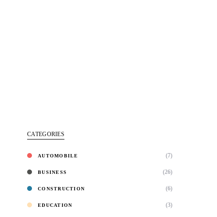
CATEGORIES
(7)
AUTOMOBILE
(26)
BUSINESS
(6)
CONSTRUCTION
(3)
EDUCATION