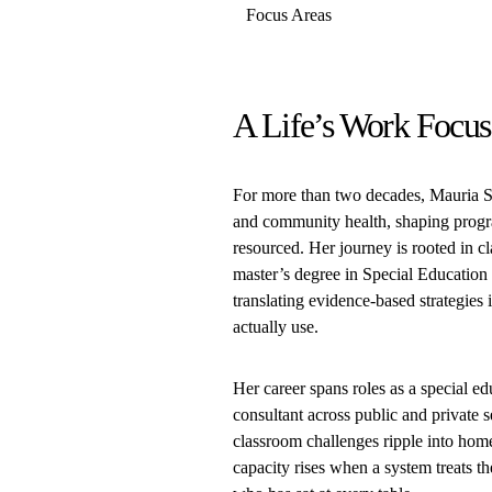
Focus Areas
A Life’s Work Focus
For more than two decades, Mauria St
and community health, shaping progra
resourced. Her journey is rooted in c
master’s degree in Special Education 
translating evidence-based strategies
actually use.
Her career spans roles as a special edu
consultant across public and private
classroom challenges ripple into homes
capacity rises when a system treats th