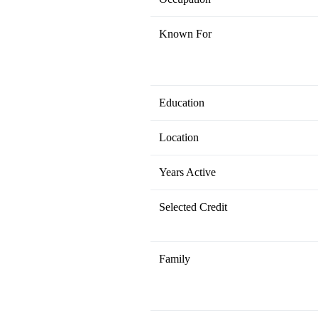
Known For
Education
Location
Years Active
Selected Credit
Family