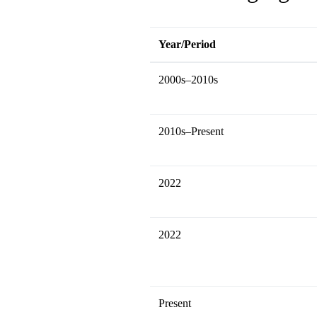
Year/Period
2000s–2010s
2010s–Present
2022
2022
Present