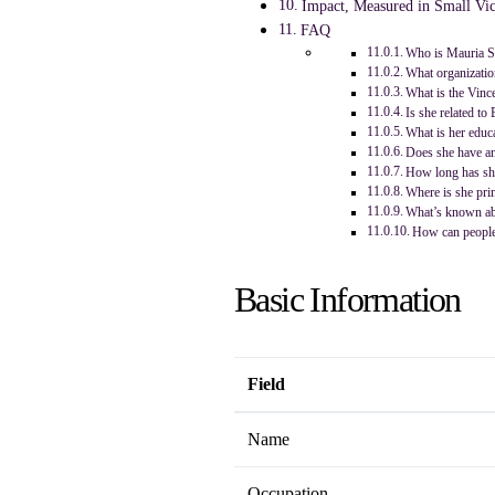
Impact, Measured in Small Vic
FAQ
Who is Mauria St
What organizatio
What is the Vinc
Is she related to 
What is her educ
Does she have an
How long has sh
Where is she prim
What’s known ab
How can people
Basic Information
Field
Name
Occupation