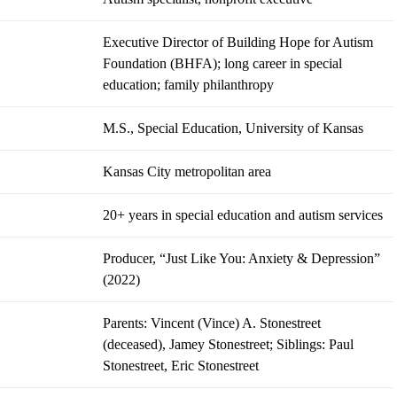
Executive Director of Building Hope for Autism
Foundation (BHFA); long career in special
education; family philanthropy
M.S., Special Education, University of Kansas
Kansas City metropolitan area
20+ years in special education and autism services
Producer, “Just Like You: Anxiety & Depression”
(2022)
Parents: Vincent (Vince) A. Stonestreet
(deceased), Jamey Stonestreet; Siblings: Paul
Stonestreet, Eric Stonestreet