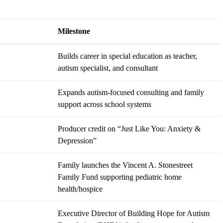
Milestone
Builds career in special education as teacher,
autism specialist, and consultant
Expands autism-focused consulting and family
support across school systems
Producer credit on “Just Like You: Anxiety &
Depression”
Family launches the Vincent A. Stonestreet
Family Fund supporting pediatric home
health/hospice
Executive Director of Building Hope for Autism