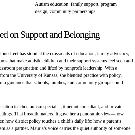
Autism education, family support, program
design, community partnerships
ed on Support and Belonging
onestreet has stood at the crossroads of education, family advocacy,
ms that make autistic children and their support systems feel seen and
lassroom pragmatism and lifted by nonprofit leadership. With a
from the University of Kansas, she blended practice with policy,
 into guidance that schools, families, and community groups could
cation teacher, autism specialist, itinerant consultant, and private
 settings. That breadth matters. It gave her a panoramic view—how
; how district policy touches a child’s daily life; how a parent’s
em as a partner. Mauria’s voice carries the quiet authority of someone