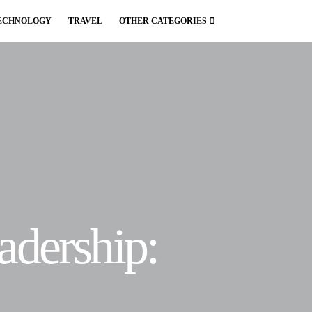
ECHNOLOGY
TRAVEL
OTHER CATEGORIES
adership: