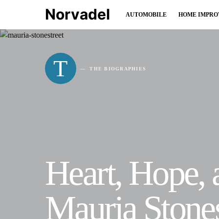
Norvadel
AUTOMOBILE
HOME IMPR
T
THE BIOGRAPHIES
Heart, Hope,
Mauria Stones