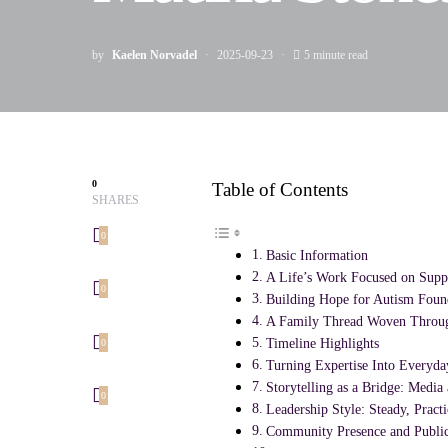
by
Kaelen Norvadel
2025-09-23
5 minute read
0
Table of Contents
SHARES
0
Basic Information
A Life’s Work Focused on Supp
0
Building Hope for Autism Foun
A Family Thread Woven Throug
Timeline Highlights
0
Turning Expertise Into Everyda
Storytelling as a Bridge: Medi
0
Leadership Style: Steady, Pract
Community Presence and Public