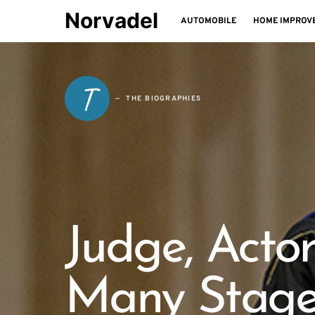
Norvadel
AUTOMOBILE
HOME IMPROV
T
THE BIOGRAPHIES
Judge, Actor
Many Stage