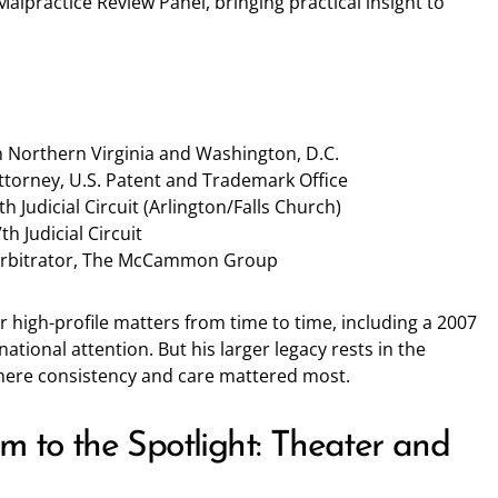
Malpractice Review Panel, bringing practical insight to
 in Northern Virginia and Washington, D.C.
ttorney, U.S. Patent and Trademark Office
h Judicial Circuit (Arlington/Falls Church)
h Judicial Circuit
Arbitrator, The McCammon Group
high-profile matters from time to time, including a 2007
tional attention. But his larger legacy rests in the
where consistency and care mattered most.
m to the Spotlight: Theater and