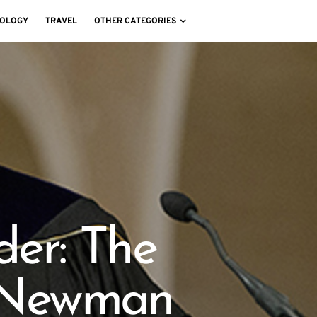
OLOGY
TRAVEL
OTHER CATEGORIES
der: The
. Newman