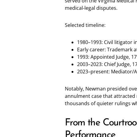
served on the Virginia Medical 
medical-legal disputes.
Selected timeline:
1980–1993: Civil litigator
Early career: Trademark a
1993: Appointed Judge, 17t
2003–2023: Chief Judge, 17t
2023–present: Mediator/
Notably, Newman presided over 
annulment case that attracted na
thousands of quieter rulings 
From the Courtroo
Performance