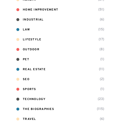
(51)
HOME IMPROVEMENT
(6)
INDUSTRIAL
(15)
LAW
(17)
LIFESTYLE
(8)
OUTDOOR
(1)
PET
(11)
REAL ESTATE
(2)
SEO
(1)
SPORTS
(23)
TECHNOLOGY
(115)
THE BIOGRAPHIES
(6)
TRAVEL