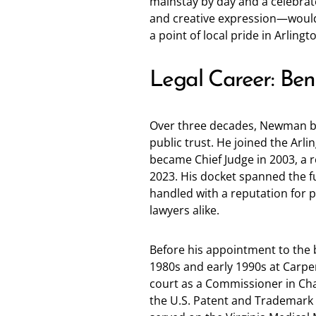
mainstay by day and a celebrat
and creative expression—would 
a point of local pride in Arlingt
Legal Career: Be
Over three decades, Newman bui
public trust. He joined the Arlin
became Chief Judge in 2003, a ro
2023. His docket spanned the f
handled with a reputation for p
lawyers alike.
Before his appointment to the 
1980s and early 1990s at Carp
court as a Commissioner in Chan
the U.S. Patent and Trademark Of