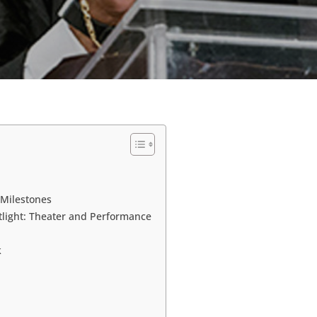
 Milestones
tlight: Theater and Performance
k