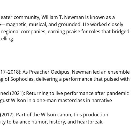
theater community, William T. Newman is known as a
magnetic, musical, and grounded. He worked closely
regional companies, earning praise for roles that bridged
elling.
017–2018): As Preacher Oedipus, Newman led an ensemble
ing of Sophocles, delivering a performance that pulsed with
ned (2021): Returning to live performance after pandemic
gust Wilson in a one-man masterclass in narrative
(2017): Part of the Wilson canon, this production
ty to balance humor, history, and heartbreak.