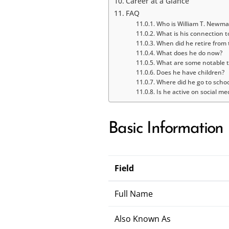
Career at a Glance
FAQ
Who is William T. Newm
What is his connection t
When did he retire from
What does he do now?
What are some notable t
Does he have children?
Where did he go to schoo
Is he active on social me
Basic Information
Field
Full Name
Also Known As