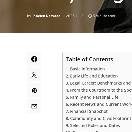
by
Kaelen Norvadel
2025-11-13
5 minute read
Table of Contents
Basic Information
Early Life and Education
Legal Career: Benchmarks and
From the Courtroom to the Spo
Family and Personal Life
Recent News and Current Wor
Financial Snapshot
Community and Civic Footprint
Selected Roles and Dates