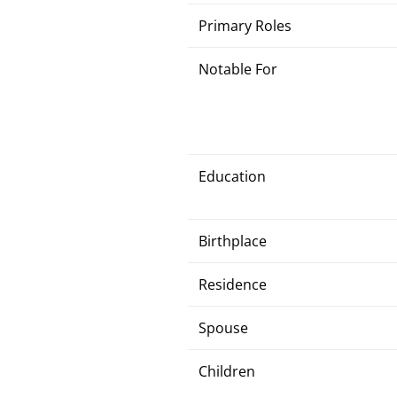
Primary Roles
Notable For
Education
Birthplace
Residence
Spouse
Children