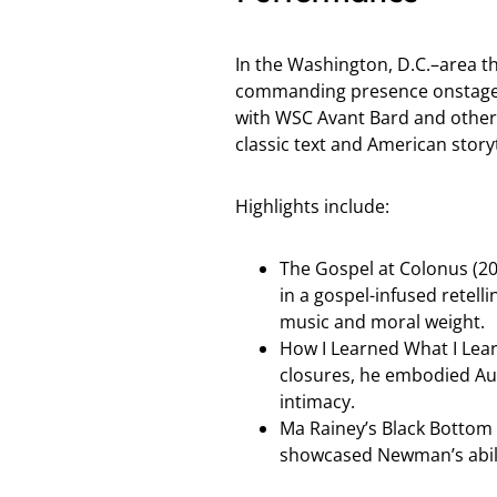
In the Washington, D.C.–area 
commanding presence onstage—
with WSC Avant Bard and other 
classic text and American storyt
Highlights include:
The Gospel at Colonus (2
in a gospel-infused retell
music and moral weight.
How I Learned What I Lear
closures, he embodied Au
intimacy.
Ma Rainey’s Black Bottom 
showcased Newman’s abili