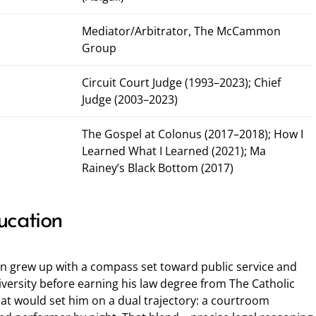
Mediator/Arbitrator, The McCammon
Group
Circuit Court Judge (1993–2023); Chief
Judge (2003–2023)
The Gospel at Colonus (2017–2018); How I
Learned What I Learned (2021); Ma
Rainey’s Black Bottom (2017)
ucation
n grew up with a compass set toward public service and
iversity before earning his law degree from The Catholic
hat would set him on a dual trajectory: a courtroom