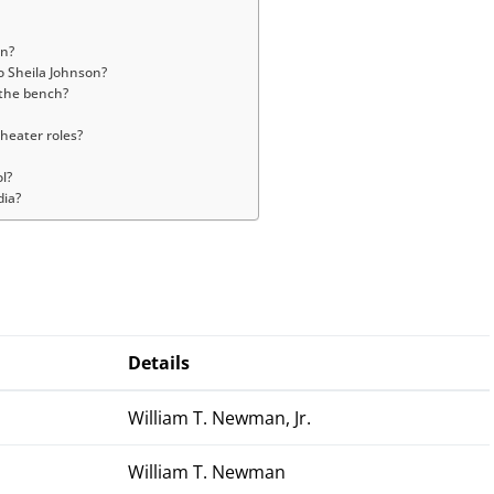
an?
o Sheila Johnson?
 the bench?
heater roles?
l?
dia?
Details
William T. Newman, Jr.
William T. Newman