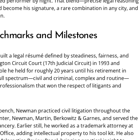
ed performer by night. That blend—precise legal reasoning
become his signature, a rare combination in any city, and
on.
nchmarks and Milestones
lt a legal résumé defined by steadiness, fairness, and
gton Circuit Court (17th Judicial Circuit) in 1993 and
le he held for roughly 20 years until his retirement in
ull spectrum—civil and criminal, complex and routine—
rofessionalism that won the respect of litigants and
bench, Newman practiced civil litigation throughout the
enter, Newman, Martin, Berkowitz & Garnes, and served the
cery. Earlier still, he worked as a trademark attorney at
fice, adding intellectual property to his tool kit. He also