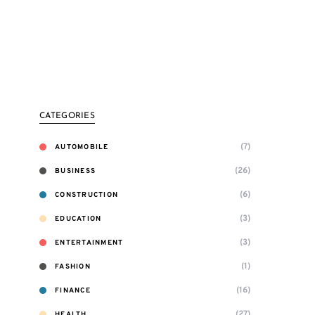
CATEGORIES
(7)
AUTOMOBILE
(26)
BUSINESS
(6)
CONSTRUCTION
(3)
EDUCATION
(3)
ENTERTAINMENT
(1)
FASHION
(16)
FINANCE
(27)
HEALTH