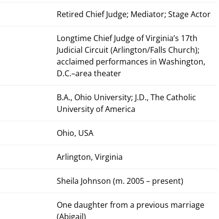
Retired Chief Judge; Mediator; Stage Actor
Longtime Chief Judge of Virginia’s 17th
Judicial Circuit (Arlington/Falls Church);
acclaimed performances in Washington,
D.C.–area theater
B.A., Ohio University; J.D., The Catholic
University of America
Ohio, USA
Arlington, Virginia
Sheila Johnson (m. 2005 – present)
One daughter from a previous marriage
(Abigail)