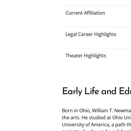
Current Affiliation
Legal Career Highlights
Theater Highlights
Early Life and Ed
Born in Ohio, William T. Newma
the arts. He studied at Ohio Un
University of America, a path t