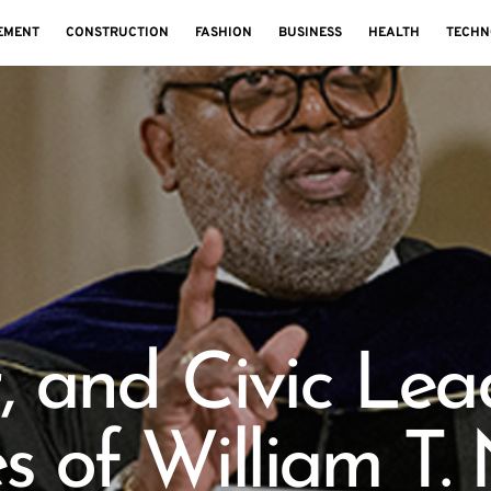
EMENT
CONSTRUCTION
FASHION
BUSINESS
HEALTH
TECHN
, and Civic Lea
s of William T