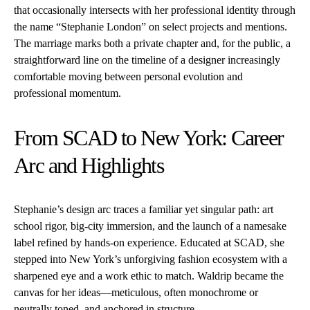
that occasionally intersects with her professional identity through
the name “Stephanie London” on select projects and mentions.
The marriage marks both a private chapter and, for the public, a
straightforward line on the timeline of a designer increasingly
comfortable moving between personal evolution and
professional momentum.
From SCAD to New York: Career
Arc and Highlights
Stephanie’s design arc traces a familiar yet singular path: art
school rigor, big-city immersion, and the launch of a namesake
label refined by hands-on experience. Educated at SCAD, she
stepped into New York’s unforgiving fashion ecosystem with a
sharpened eye and a work ethic to match. Waldrip became the
canvas for her ideas—meticulous, often monochrome or
neutrally toned, and anchored in structure.