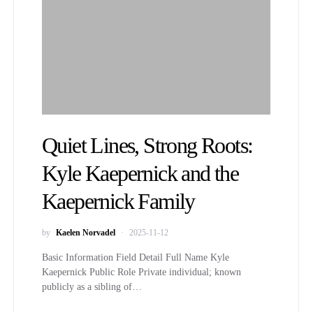
Quiet Lines, Strong Roots:
Kyle Kaepernick and the
Kaepernick Family
by
Kaelen Norvadel
2025-11-12
Basic Information Field Detail Full Name Kyle
Kaepernick Public Role Private individual; known
publicly as a sibling of…