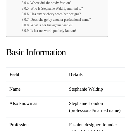
Where did she study fashion?
Who is Stephanie Waldrip married to?
Has any celebrity worn her designs?
Does she go by another professional name?
What is her Instagram handle?
Is her net worth publicly known?
Basic Information
Field
Details
Name
Stephanie Waldrip
Also known as
Stephanie London
(professional/married name)
Profession
Fashion designer; founder