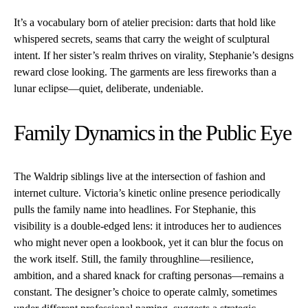
It’s a vocabulary born of atelier precision: darts that hold like
whispered secrets, seams that carry the weight of sculptural
intent. If her sister’s realm thrives on virality, Stephanie’s designs
reward close looking. The garments are less fireworks than a
lunar eclipse—quiet, deliberate, undeniable.
Family Dynamics in the Public Eye
The Waldrip siblings live at the intersection of fashion and
internet culture. Victoria’s kinetic online presence periodically
pulls the family name into headlines. For Stephanie, this
visibility is a double-edged lens: it introduces her to audiences
who might never open a lookbook, yet it can blur the focus on
the work itself. Still, the family throughline—resilience,
ambition, and a shared knack for crafting personas—remains a
constant. The designer’s choice to operate calmly, sometimes