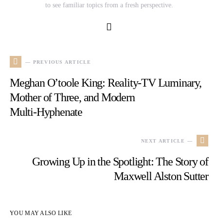
to see familiar topics from a fresh perspective.
— PREVIOUS ARTICLE
Meghan O’toole King: Reality-TV Luminary,
Mother of Three, and Modern
Multi‑Hyphenate
NEXT ARTICLE —
Growing Up in the Spotlight: The Story of
Maxwell Alston Sutter
YOU MAY ALSO LIKE