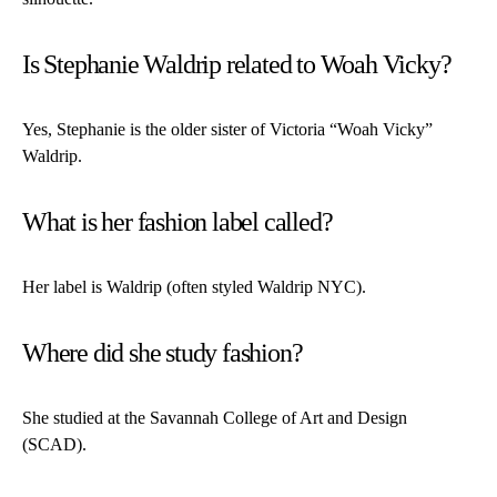
Is Stephanie Waldrip related to Woah Vicky?
Yes, Stephanie is the older sister of Victoria “Woah Vicky”
Waldrip.
What is her fashion label called?
Her label is Waldrip (often styled Waldrip NYC).
Where did she study fashion?
She studied at the Savannah College of Art and Design
(SCAD).