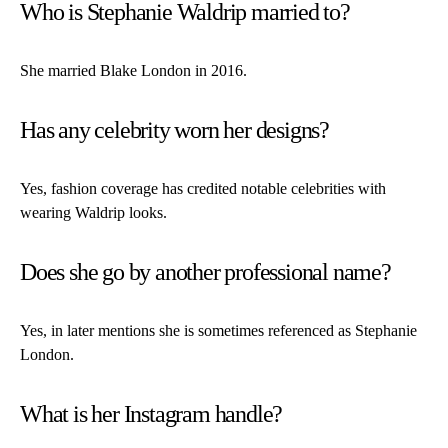
Who is Stephanie Waldrip married to?
She married Blake London in 2016.
Has any celebrity worn her designs?
Yes, fashion coverage has credited notable celebrities with
wearing Waldrip looks.
Does she go by another professional name?
Yes, in later mentions she is sometimes referenced as Stephanie
London.
What is her Instagram handle?