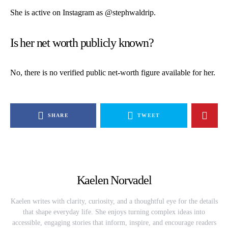
She is active on Instagram as
@stephwaldrip
.
Is her net worth publicly known?
No, there is no verified public net-worth figure available for her.
SHARE
TWEET
Kaelen Norvadel
Kaelen writes with clarity, curiosity, and a thoughtful eye for the details
that shape everyday life. She enjoys turning complex ideas into
accessible, engaging stories that inform, inspire, and encourage readers