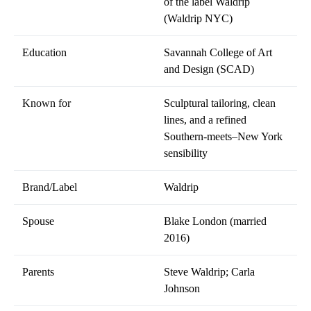
of the label Waldrip
(Waldrip NYC)
Education
Savannah College of Art
and Design (SCAD)
Known for
Sculptural tailoring, clean
lines, and a refined
Southern-meets–New York
sensibility
Brand/Label
Waldrip
Spouse
Blake London (married
2016)
Parents
Steve Waldrip; Carla
Johnson