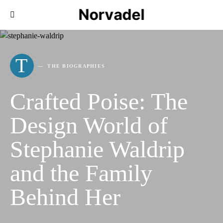
Norvadel
T
THE BIOGRAPHIES
Crafted Poise: The
Design World of
Stephanie Waldrip
and the Family
Behind Her