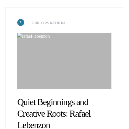
T
THE BIOGRAPHIES
Quiet Beginnings and
Creative Roots: Rafael
Lebenzon