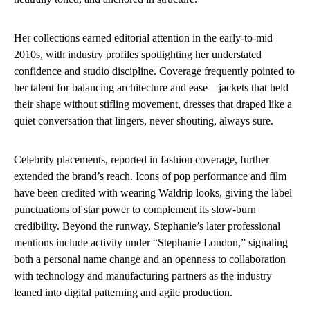
Her collections earned editorial attention in the early-to-mid
2010s, with industry profiles spotlighting her understated
confidence and studio discipline. Coverage frequently pointed to
her talent for balancing architecture and ease—jackets that held
their shape without stifling movement, dresses that draped like a
quiet conversation that lingers, never shouting, always sure.
Celebrity placements, reported in fashion coverage, further
extended the brand’s reach. Icons of pop performance and film
have been credited with wearing Waldrip looks, giving the label
punctuations of star power to complement its slow-burn
credibility. Beyond the runway, Stephanie’s later professional
mentions include activity under “Stephanie London,” signaling
both a personal name change and an openness to collaboration
with technology and manufacturing partners as the industry
leaned into digital patterning and agile production.