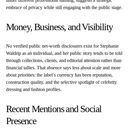
under different professional naming, suggests a strategic
embrace of privacy while still engaging with the public stage.
Money, Business, and Visibility
No verified public net-worth disclosures exist for Stephanie
Waldrip as an individual, and her public story tends to be told
through collections, clients, and editorial attention rather than
financial tallies. That absence says less about scale and more
about priorities: the label’s currency has been reputation,
construction quality, and the selective spotlight of celebrity
dressing and fashion profiles.
Recent Mentions and Social
Presence