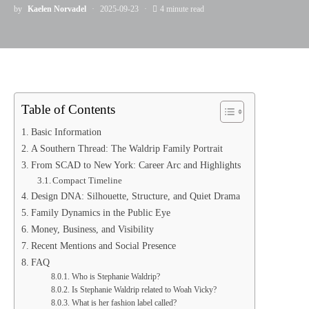
by
Kaelen Norvadel
2025-09-23
4 minute read
Table of Contents
Basic Information
A Southern Thread: The Waldrip Family Portrait
From SCAD to New York: Career Arc and Highlights
Compact Timeline
Design DNA: Silhouette, Structure, and Quiet Drama
Family Dynamics in the Public Eye
Money, Business, and Visibility
Recent Mentions and Social Presence
FAQ
Who is Stephanie Waldrip?
Is Stephanie Waldrip related to Woah Vicky?
What is her fashion label called?