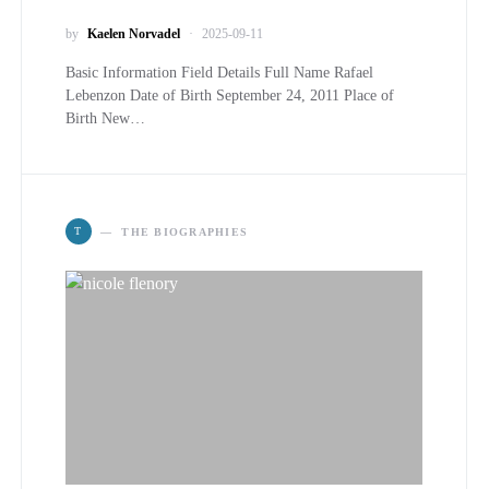
by
Kaelen Norvadel
2025-09-11
Basic Information Field Details Full Name Rafael
Lebenzon Date of Birth September 24, 2011 Place of
Birth New…
T
THE BIOGRAPHIES