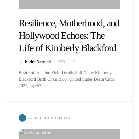
Resilience, Motherhood, and
Hollywood Echoes: The
Life of Kimberly Blackford
by
Kaelen Norvadel
2025-11-17
Basic Information Field Details Full Name Kimberly
Blackford Birth Circa 1968, United States Death Circa
2021, age 53…
T
THE BIOGRAPHIES