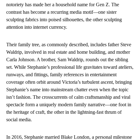
notoriety has made her a household name for Gen Z. The
contrast has become a recurring media motif—one sister
sculpting fabrics into poised silhouettes, the other sculpting
attention into internet currency.
Their family tree, as commonly described, includes father Steve
Waldrip, involved in real estate and home building, and mother
Carla Johnson. A brother, Sam Waldrip, rounds out the sibling
set. While Stephanie’s professional life gravitates toward ateliers,
runways, and fittings, family references in entertainment
coverage often orbit around Victoria’s turbulent ascent, bringing
Stephanie’s name into mainstream chatter even when the topic
isn’t fashion. The crosscurrents of calm craftsmanship and viral
spectacle form a uniquely modern family narrative—one foot in
the heritage of craft, the other in the lightning-fast thrum of
social media.
In 2016, Stephanie married Blake London, a personal milestone