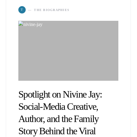
T
THE BIOGRAPHIES
Spotlight on Nivine Jay:
Social-Media Creative,
Author, and the Family
Story Behind the Viral