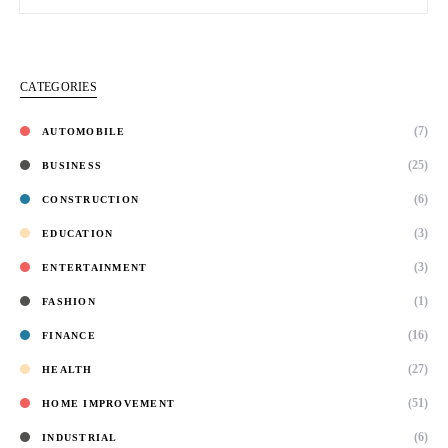
CATEGORIES
(7)
AUTOMOBILE
(25)
BUSINESS
(6)
CONSTRUCTION
(3)
EDUCATION
(3)
ENTERTAINMENT
(1)
FASHION
(16)
FINANCE
(27)
HEALTH
(51)
HOME IMPROVEMENT
(6)
INDUSTRIAL