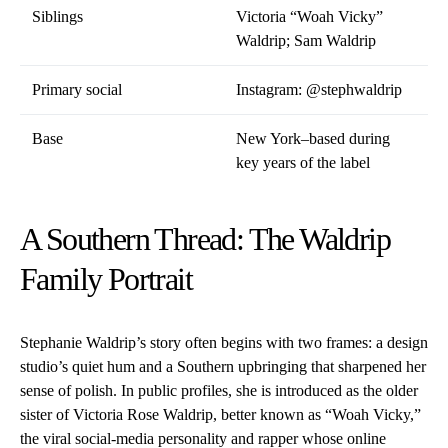
Siblings
Victoria “Woah Vicky”
Waldrip; Sam Waldrip
Primary social
Instagram:
@stephwaldrip
Base
New York–based during
key years of the label
A Southern Thread: The Waldrip
Family Portrait
Stephanie Waldrip’s story often begins with two frames: a design
studio’s quiet hum and a Southern upbringing that sharpened her
sense of polish. In public profiles, she is introduced as the older
sister of Victoria Rose Waldrip, better known as “Woah Vicky,”
the viral social-media personality and rapper whose online