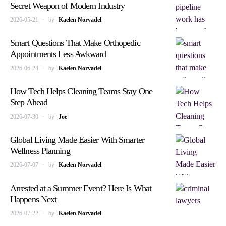
Secret Weapon of Modern Industry
2026-05-21
by
Kaelen Norvadel
Smart Questions That Make Orthopedic
Appointments Less Awkward
2026-06-24
by
Kaelen Norvadel
How Tech Helps Cleaning Teams Stay One
Step Ahead
2026-07-30
by
Joe
Global Living Made Easier With Smarter
Wellness Planning
2026-07-07
by
Kaelen Norvadel
Arrested at a Summer Event? Here Is What
Happens Next
2026-07-22
by
Kaelen Norvadel