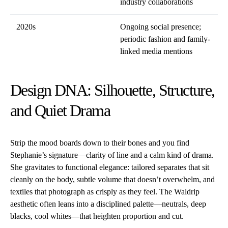
industry collaborations
2020s
Ongoing social presence;
periodic fashion and family-
linked media mentions
Design DNA: Silhouette, Structure,
and Quiet Drama
Strip the mood boards down to their bones and you find
Stephanie’s signature—clarity of line and a calm kind of drama.
She gravitates to functional elegance: tailored separates that sit
cleanly on the body, subtle volume that doesn’t overwhelm, and
textiles that photograph as crisply as they feel. The Waldrip
aesthetic often leans into a disciplined palette—neutrals, deep
blacks, cool whites—that heighten proportion and cut.