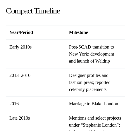
Compact Timeline
Year/Period
Milestone
Early 2010s
Post-SCAD transition to
New York; development
and launch of Waldrip
2013–2016
Designer profiles and
fashion press; reported
celebrity placements
2016
Marriage to Blake London
Late 2010s
Mentions and select projects
under “Stephanie London”;