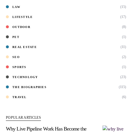
(15)
LAW
(17)
LIFESTYLE
(8)
OUTDOOR
(1)
PET
(11)
REAL ESTATE
(2)
SEO
(1)
SPORTS
(23)
TECHNOLOGY
(115)
THE BIOGRAPHIES
(6)
TRAVEL
POPULAR ARTICLES
Why Live Pipeline Work Has Become the