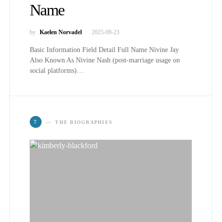
Name
by
Kaelen Norvadel
2025-09-23
Basic Information Field Detail Full Name Nivine Jay
Also Known As Nivine Nash (post-marriage usage on
social platforms)…
T
THE BIOGRAPHIES