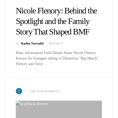
Nicole Flenory: Behind the
Spotlight and the Family
Story That Shaped BMF
by
Kaelen Norvadel
2026-06-27
Basic Information Field Details Name Nicole Flenory
Known for Youngest sibling of Demetrius “Big Meech”
Flenory and Terry…
T
THE BIOGRAPHIES