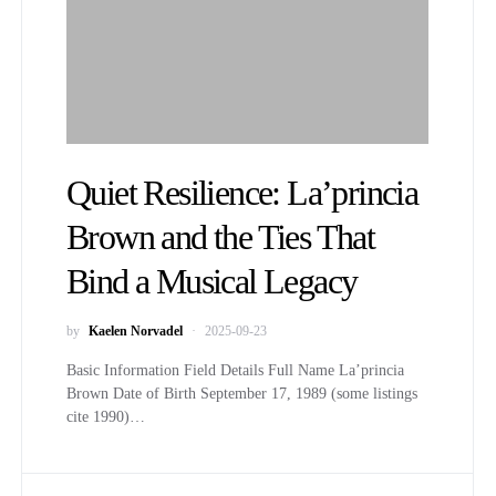
Quiet Resilience: La’princia
Brown and the Ties That
Bind a Musical Legacy
by
Kaelen Norvadel
2025-09-23
Basic Information Field Details Full Name La’princia
Brown Date of Birth September 17, 1989 (some listings
cite 1990)…