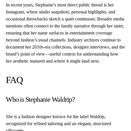
In recent years, Stephanie’s most direct public thread is her
Instagram, where studio snapshots, personal highlights, and
occasional throwbacks sketch a quiet continuum. Broader media
mentions often connect to the family narrative through her sister,
ensuring that her name surfaces in entertainment coverage
beyond fashion’s usual channels. Industry archives continue to
document her 2010s-era collections, designer interviews, and the
brand’s point of view—useful context for understanding how
her aesthetic matured and where it might land next.
FAQ
Who is Stephanie Waldrip?
She is a fashion designer known for the label Waldrip,
recognized for refined tailoring and an elegant, structured
silhouette.