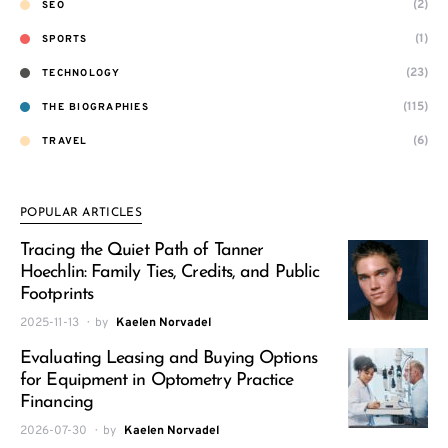
(2)
SEO
(1)
SPORTS
(23)
TECHNOLOGY
(115)
THE BIOGRAPHIES
(6)
TRAVEL
POPULAR ARTICLES
Tracing the Quiet Path of Tanner
Hoechlin: Family Ties, Credits, and Public
Footprints
2025-11-13
by
Kaelen Norvadel
Evaluating Leasing and Buying Options
for Equipment in Optometry Practice
Financing
2026-07-30
by
Kaelen Norvadel