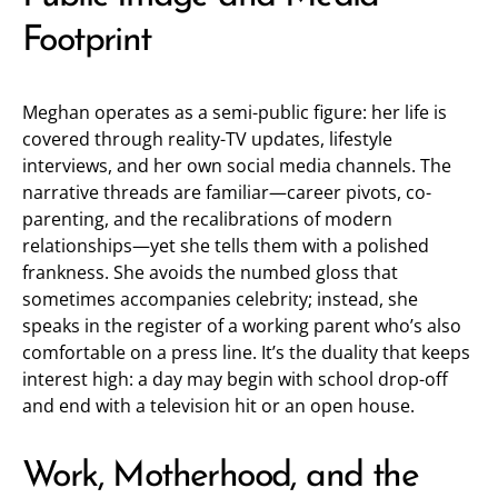
Footprint
Meghan operates as a semi-public figure: her life is
covered through reality-TV updates, lifestyle
interviews, and her own social media channels. The
narrative threads are familiar—career pivots, co-
parenting, and the recalibrations of modern
relationships—yet she tells them with a polished
frankness. She avoids the numbed gloss that
sometimes accompanies celebrity; instead, she
speaks in the register of a working parent who’s also
comfortable on a press line. It’s the duality that keeps
interest high: a day may begin with school drop-off
and end with a television hit or an open house.
Work, Motherhood, and the