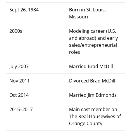
Sept 26, 1984
Born in St. Louis,
Missouri
2000s
Modeling career (U.S.
and abroad) and early
sales/entrepreneurial
roles
July 2007
Married Brad McDill
Nov 2011
Divorced Brad McDill
Oct 2014
Married Jim Edmonds
2015–2017
Main cast member on
The Real Housewives of
Orange County