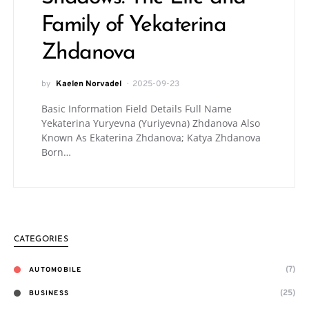
Family of Yekaterina
Zhdanova
by
Kaelen Norvadel
2025-09-23
Basic Information Field Details Full Name
Yekaterina Yuryevna (Yuriyevna) Zhdanova Also
Known As Ekaterina Zhdanova; Katya Zhdanova
Born…
CATEGORIES
(7)
AUTOMOBILE
(25)
BUSINESS