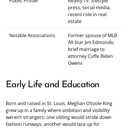
Public Profile
Reality TV, lifestyle
press, social media;
recent role in real
estate
Notable Associations
Former spouse of MLB
All-Star Jim Edmonds;
brief marriage to
attorney Cuffe Biden
Owens
Early Life and Education
Born and raised in St. Louis, Meghan O’toole King
grew up in a family where ambition and visibility
weren’t strangers: one sibling would stride down
fashion runways, another would lace up for