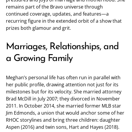
remains part of the Bravo universe through
continued coverage, updates, and features—a
recurring figure in the extended orbit of a show that
prizes both glamour and grit.
Marriages, Relationships, and
a Growing Family
Meghan’s personal life has often run in parallel with
her public profile, drawing attention not just for its
milestones but for its velocity. She married attorney
Brad McDill in July 2007; they divorced in November
2011. In October 2014, she married former MLB star
Jim Edmonds, a union that would anchor some of her
RHOC storylines and bring three children: daughter
Aspen (2016) and twin sons, Hart and Hayes (2018).