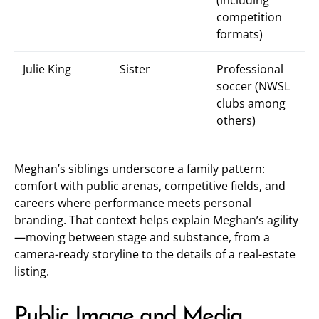
(including
competition
formats)
Julie King
Sister
Professional
soccer (NWSL
clubs among
others)
Meghan’s siblings underscore a family pattern:
comfort with public arenas, competitive fields, and
careers where performance meets personal
branding. That context helps explain Meghan’s agility
—moving between stage and substance, from a
camera-ready storyline to the details of a real-estate
listing.
Public Image and Media