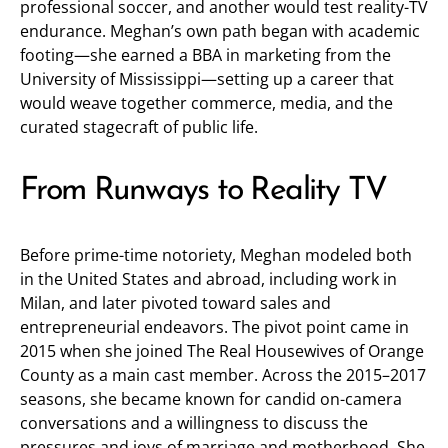
professional soccer, and another would test reality-TV
endurance. Meghan’s own path began with academic
footing—she earned a BBA in marketing from the
University of Mississippi—setting up a career that
would weave together commerce, media, and the
curated stagecraft of public life.
From Runways to Reality TV
Before prime-time notoriety, Meghan modeled both
in the United States and abroad, including work in
Milan, and later pivoted toward sales and
entrepreneurial endeavors. The pivot point came in
2015 when she joined The Real Housewives of Orange
County as a main cast member. Across the 2015–2017
seasons, she became known for candid on-camera
conversations and a willingness to discuss the
pressures and joys of marriage and motherhood. She