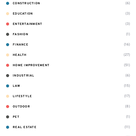
(6)
CONSTRUCTION
(3)
EDUCATION
(3)
ENTERTAINMENT
(1)
FASHION
(16)
FINANCE
(27)
HEALTH
(51)
HOME IMPROVEMENT
(6)
INDUSTRIAL
(15)
LAW
(17)
LIFESTYLE
(8)
OUTDOOR
(1)
PET
(11)
REAL ESTATE