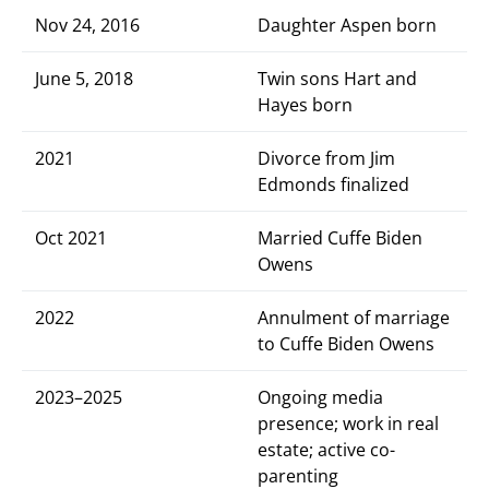
Nov 24, 2016
Daughter Aspen born
June 5, 2018
Twin sons Hart and
Hayes born
2021
Divorce from Jim
Edmonds finalized
Oct 2021
Married Cuffe Biden
Owens
2022
Annulment of marriage
to Cuffe Biden Owens
2023–2025
Ongoing media
presence; work in real
estate; active co-
parenting