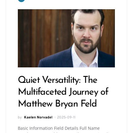
Quiet Versatility: The
Multifaceted Journey of
Matthew Bryan Feld
by
Kaelen Norvadel
2025-09-11
Basic Information Field Details Full Name