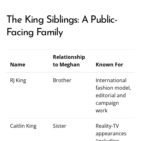
The King Siblings: A Public-
Facing Family
Relationship
Name
to Meghan
Known For
RJ King
Brother
International
fashion model,
editorial and
campaign
work
Caitlin King
Sister
Reality-TV
appearances