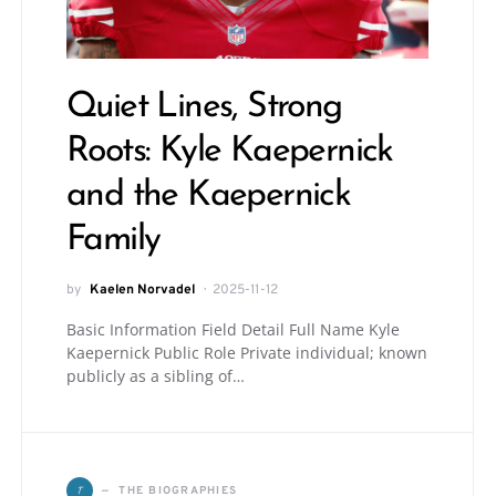
Quiet Lines, Strong
Roots: Kyle Kaepernick
and the Kaepernick
Family
by
Kaelen Norvadel
2025-11-12
Basic Information Field Detail Full Name Kyle
Kaepernick Public Role Private individual; known
publicly as a sibling of…
T
THE BIOGRAPHIES