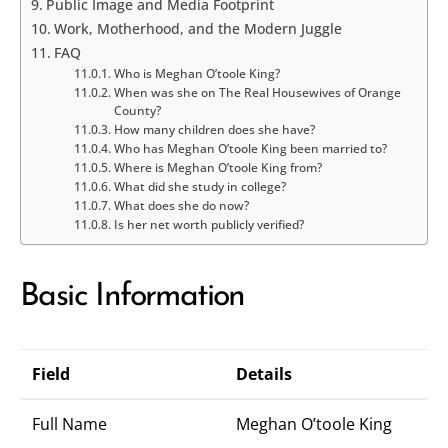
Public Image and Media Footprint
Work, Motherhood, and the Modern Juggle
FAQ
Who is Meghan O’toole King?
When was she on The Real Housewives of Orange
County?
How many children does she have?
Who has Meghan O’toole King been married to?
Where is Meghan O’toole King from?
What did she study in college?
What does she do now?
Is her net worth publicly verified?
Basic Information
Field
Details
Full Name
Meghan O’toole King