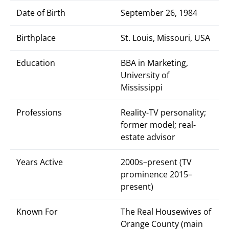
Date of Birth
September 26, 1984
Birthplace
St. Louis, Missouri, USA
Education
BBA in Marketing,
University of
Mississippi
Professions
Reality-TV personality;
former model; real-
estate advisor
Years Active
2000s–present (TV
prominence 2015–
present)
Known For
The Real Housewives of
Orange County (main