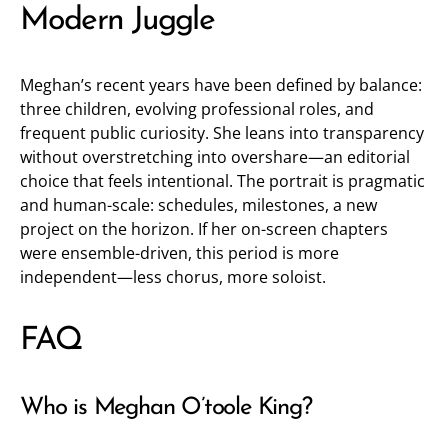
Modern Juggle
Meghan’s recent years have been defined by balance:
three children, evolving professional roles, and
frequent public curiosity. She leans into transparency
without overstretching into overshare—an editorial
choice that feels intentional. The portrait is pragmatic
and human-scale: schedules, milestones, a new
project on the horizon. If her on-screen chapters
were ensemble-driven, this period is more
independent—less chorus, more soloist.
FAQ
Who is Meghan O’toole King?