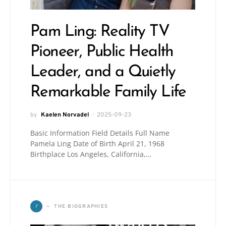
Pam Ling: Reality TV
Pioneer, Public Health
Leader, and a Quietly
Remarkable Family Life
by
Kaelen Norvadel
2025-09-23
Basic Information Field Details Full Name
Pamela Ling Date of Birth April 21, 1968
Birthplace Los Angeles, California,…
T
THE BIOGRAPHIES