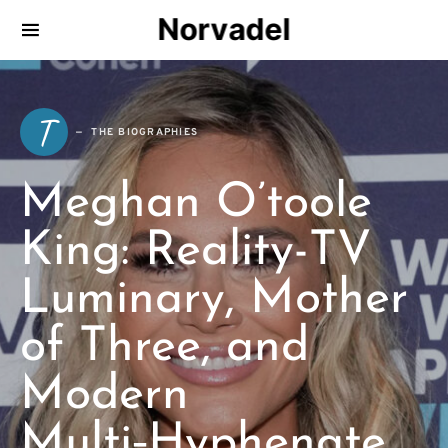
Norvadel
T
THE BIOGRAPHIES
Meghan O’toole
King: Reality-TV
Luminary, Mother
of Three, and
Modern
Multi‑Hyphenate