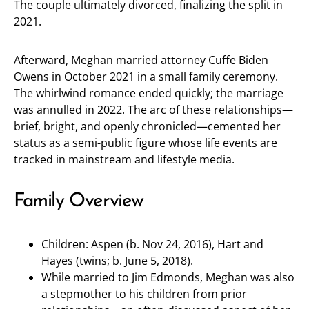
The couple ultimately divorced, finalizing the split in
2021.
Afterward, Meghan married attorney Cuffe Biden
Owens in October 2021 in a small family ceremony.
The whirlwind romance ended quickly; the marriage
was annulled in 2022. The arc of these relationships—
brief, bright, and openly chronicled—cemented her
status as a semi-public figure whose life events are
tracked in mainstream and lifestyle media.
Family Overview
Children: Aspen (b. Nov 24, 2016), Hart and
Hayes (twins; b. June 5, 2018).
While married to Jim Edmonds, Meghan was also
a stepmother to his children from prior