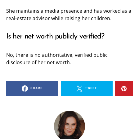
She maintains a media presence and has worked as a
real-estate advisor while raising her children.
Is her net worth publicly verified?
No, there is no authoritative, verified public
disclosure of her net worth.
SHARE
TWEET