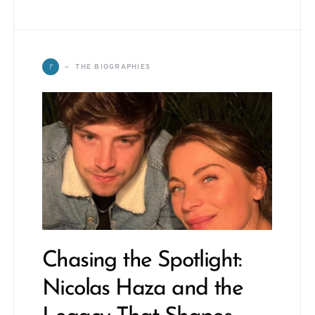
T
THE BIOGRAPHIES
Chasing the Spotlight:
Nicolas Haza and the