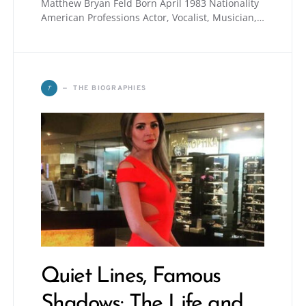
Matthew Bryan Feld Born April 1983 Nationality
American Professions Actor, Vocalist, Musician,…
T
THE BIOGRAPHIES
Quiet Lines, Famous
Shadows: The Life and