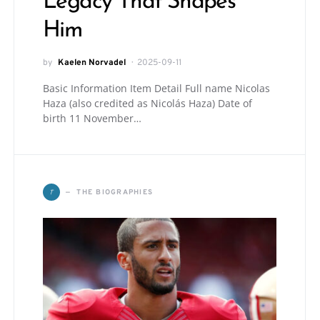
Legacy That Shapes
Him
by
Kaelen Norvadel
2025-09-11
Basic Information Item Detail Full name Nicolas
Haza (also credited as Nicolás Haza) Date of
birth 11 November…
T
THE BIOGRAPHIES