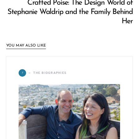
Crafted Poise: The Design World of
Stephanie Waldrip and the Family Behind
Her
YOU MAY ALSO LIKE
T
THE BIOGRAPHIES