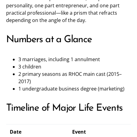
personality, one part entrepreneur, and one part
practical professional—like a prism that refracts
depending on the angle of the day.
Numbers at a Glance
3 marriages, including 1 annulment
3 children
2 primary seasons as RHOC main cast (2015–
2017)
1 undergraduate business degree (marketing)
Timeline of Major Life Events
Date
Event