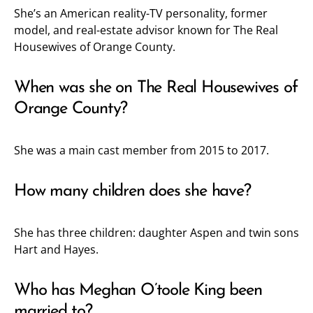
She’s an American reality-TV personality, former
model, and real-estate advisor known for The Real
Housewives of Orange County.
When was she on The Real Housewives of
Orange County?
She was a main cast member from 2015 to 2017.
How many children does she have?
She has three children: daughter Aspen and twin sons
Hart and Hayes.
Who has Meghan O’toole King been
married to?