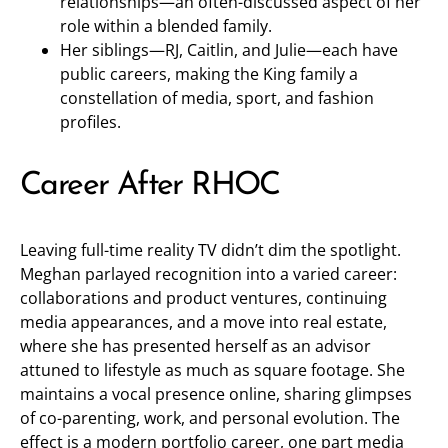
relationships—an often-discussed aspect of her
role within a blended family.
Her siblings—RJ, Caitlin, and Julie—each have
public careers, making the King family a
constellation of media, sport, and fashion
profiles.
Career After RHOC
Leaving full-time reality TV didn’t dim the spotlight.
Meghan parlayed recognition into a varied career:
collaborations and product ventures, continuing
media appearances, and a move into real estate,
where she has presented herself as an advisor
attuned to lifestyle as much as square footage. She
maintains a vocal presence online, sharing glimpses
of co-parenting, work, and personal evolution. The
effect is a modern portfolio career, one part media