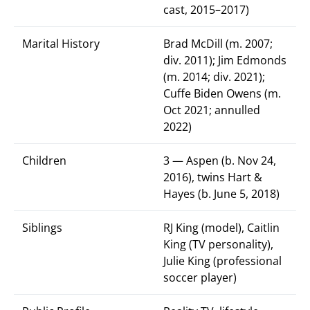
cast, 2015–2017)
Marital History
Brad McDill (m. 2007;
div. 2011); Jim Edmonds
(m. 2014; div. 2021);
Cuffe Biden Owens (m.
Oct 2021; annulled
2022)
Children
3 — Aspen (b. Nov 24,
2016), twins Hart &
Hayes (b. June 5, 2018)
Siblings
RJ King (model), Caitlin
King (TV personality),
Julie King (professional
soccer player)