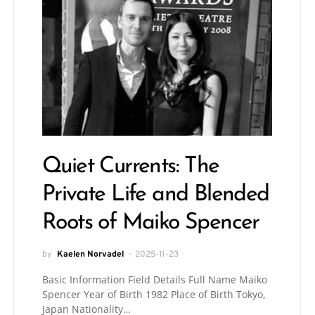
Quiet Currents: The
Private Life and Blended
Roots of Maiko Spencer
by
Kaelen Norvadel
2025-11-23
Basic Information Field Details Full Name Maiko
Spencer Year of Birth 1982 Place of Birth Tokyo,
Japan Nationality…