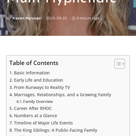
by
Kaelen Norvadel
2025-09-23
5 minute read
Table of Contents
Basic Information
Early Life and Education
From Runways to Reality TV
Marriages, Relationships, and a Growing Family
Family Overview
Career After RHOC
Numbers at a Glance
Timeline of Major Life Events
The King Siblings: A Public-Facing Family