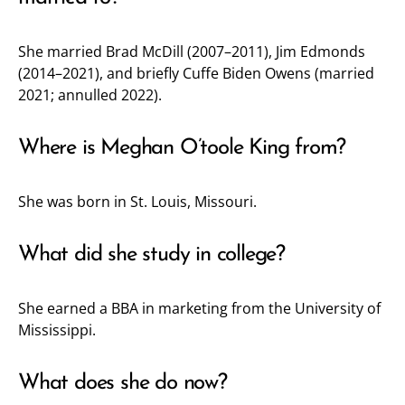
She married Brad McDill (2007–2011), Jim Edmonds
(2014–2021), and briefly Cuffe Biden Owens (married
2021; annulled 2022).
Where is Meghan O’toole King from?
She was born in St. Louis, Missouri.
What did she study in college?
She earned a BBA in marketing from the University of
Mississippi.
What does she do now?