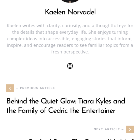
Kaelen Norvadel
Kaelen writes with clarity, curiosity, and a thoughtful eye for
the details that shape everyday life. She enjoys turning
complex ideas into accessible, engaging stories that inform,
inspire, and encourage readers to see familiar topics from a
fresh perspective.
— PREVIOUS ARTICLE
Behind the Quiet Glow: Tiara Kyles and
the Family of Cedric the Entertainer
NEXT ARTICLE —