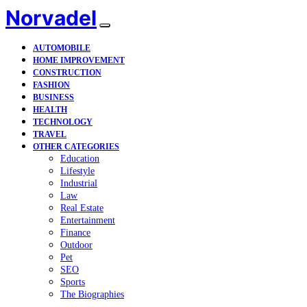
Norvadel
AUTOMOBILE
HOME IMPROVEMENT
CONSTRUCTION
FASHION
BUSINESS
HEALTH
TECHNOLOGY
TRAVEL
OTHER CATEGORIES
Education
Lifestyle
Industrial
Law
Real Estate
Entertainment
Finance
Outdoor
Pet
SEO
Sports
The Biographies