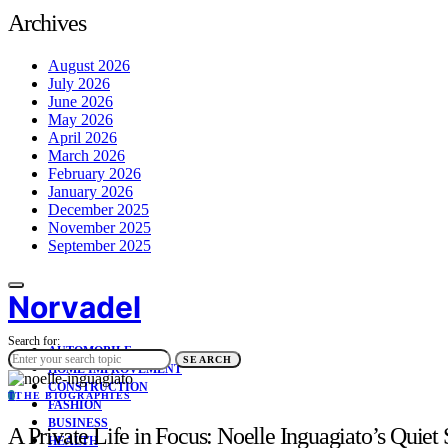
Archives
August 2026
July 2026
June 2026
May 2026
April 2026
March 2026
February 2026
January 2026
December 2025
November 2025
September 2025
Norvadel
Search for:
AUTOMOBILE
SEARCH
HOME IMPROVEMENT
CONSTRUCTION
T
THE BIOGRAPHIES
FASHION
BUSINESS
A Private Life in Focus: Noelle Inguagiato’s Quie
HEALTH