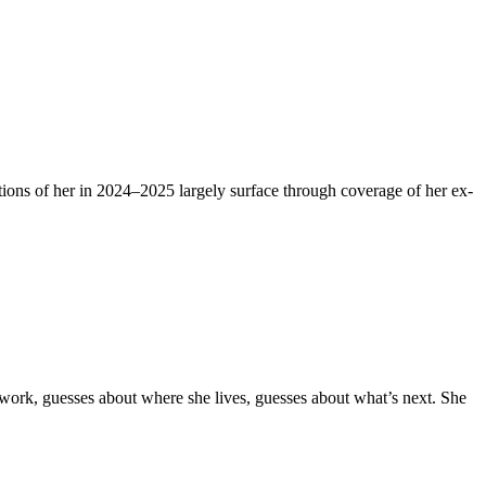
tions of her in 2024–2025 largely surface through coverage of her ex-
t work, guesses about where she lives, guesses about what’s next. She