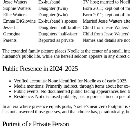
Jesse Watters
Ex-husband
TV host; married to Noell
Sophie Watters
Daughter (twin)
Born 2011; kept out of th
Ellie Watters
Daughter (twin)
Born 2011; kept out of th
Emma DiGiovine
Ex-husband’s spouse
Married Jesse Watters afte
Jesse Jr.
Daughters’ half-brother
Child from Jesse Watters’
Georgina
Daughters’ half-sister
Child from Jesse Watters’
Parents
Reported as private
Names and details are not
The extended family picture places Noelle at the center of a small, i
husband’s public life, while she herself seldom appears in any direct c
Public Presence in 2024–2025
Verified accounts: None identified for Noelle as of early 2025.
Media mentions: Primarily indirect, through items about her ex-
Public events: No documented public-facing appearances tied 
Residence: Not disclosed publicly; past reports claimed a post-d
In an era where presence equals posts, Noelle’s near-zero footprint is
has not answered those guesses, and that choice has, paradoxically, be
Portrait of a Private Person