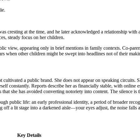
ie.
was cresting at the time, and he later acknowledged a relationship wi
es, steady focus on her children.
blic view, appearing only in brief mentions in family contexts. Co-par
ears when other children might be swept into headlines not of their maki
ot cultivated a public brand. She does not appear on speaking circuits. 
self constantly. Reports describe her as financially stable, with online
 that she has avoided converting notoriety into content. The silence is t
gh public life: an early professional identity, a period of broader reco
ng off a lit stage into a darkened aisle—your eyes adjust, the noise fall
Key Details