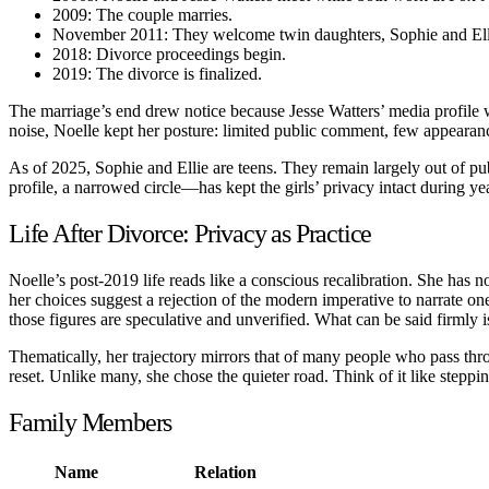
2009: The couple marries.
November 2011: They welcome twin daughters, Sophie and Ell
2018: Divorce proceedings begin.
2019: The divorce is finalized.
The marriage’s end drew notice because Jesse Watters’ media profile 
noise, Noelle kept her posture: limited public comment, few appearanc
As of 2025, Sophie and Ellie are teens. They remain largely out of pu
profile, a narrowed circle—has kept the girls’ privacy intact during y
Life After Divorce: Privacy as Practice
Noelle’s post-2019 life reads like a conscious recalibration. She has n
her choices suggest a rejection of the modern imperative to narrate one
those figures are speculative and unverified. What can be said firmly is
Thematically, her trajectory mirrors that of many people who pass throu
reset. Unlike many, she chose the quieter road. Think of it like steppi
Family Members
Name
Relation