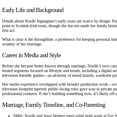
Early Life and Background
Details about Noelle Inguagiato’s early years are scarce by design. Pub
point to Scottish-Irish roots, though she has not made her family histor
first act.
What is clear is the throughline: a preference for keeping personal matter
scrutiny of her marriage.
Career in Media and Style
Before she became better known through marriage, Noelle’s own career
hosted segments focused on lifestyle and trends, including a digital se
television-friendly guides—an alchemy of mood boards, wardrobe pulls,
Her media experience overlapped with broader production work—writin
television footprint tapered; public-facing roles gave way to private pu
professional ventures. If she’s building something now, it’s likely of
Marriage, Family Timeline, and Co-Parenting
2000s: Noelle and Jesse Watters meet while both work at Fox 