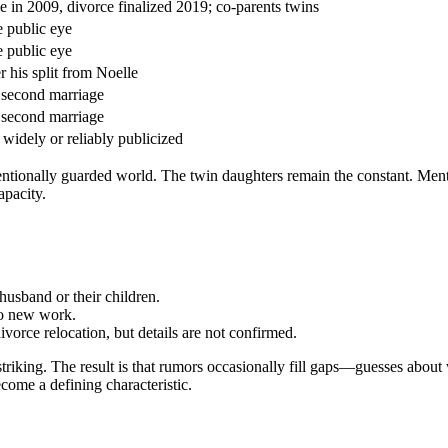
e in 2009, divorce finalized 2019; co-parents twins
e public eye
e public eye
r his split from Noelle
 second marriage
 second marriage
 widely or reliably publicized
ntentionally guarded world. The twin daughters remain the constant. Men
apacity.
husband or their children.
to new work.
ivorce relocation, but details are not confirmed.
 striking. The result is that rumors occasionally fill gaps—guesses abou
come a defining characteristic.