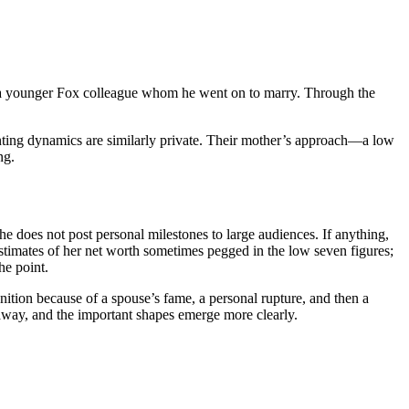
th a younger Fox colleague whom he went on to marry. Through the
enting dynamics are similarly private. Their mother’s approach—a low
ng.
She does not post personal milestones to large audiences. If anything,
 estimates of her net worth sometimes pegged in the low seven figures;
he point.
gnition because of a spouse’s fame, a personal rupture, and then a
s away, and the important shapes emerge more clearly.