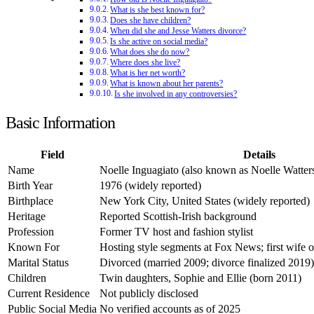
What is she best known for?
Does she have children?
When did she and Jesse Watters divorce?
Is she active on social media?
What does she do now?
Where does she live?
What is her net worth?
What is known about her parents?
Is she involved in any controversies?
Basic Information
Field
Details
Name
Noelle Inguagiato (also known as Noelle Watter
Birth Year
1976 (widely reported)
Birthplace
New York City, United States (widely reported)
Heritage
Reported Scottish-Irish background
Profession
Former TV host and fashion stylist
Known For
Hosting style segments at Fox News; first wife o
Marital Status
Divorced (married 2009; divorce finalized 2019)
Children
Twin daughters, Sophie and Ellie (born 2011)
Current Residence
Not publicly disclosed
Public Social Media
No verified accounts as of 2025