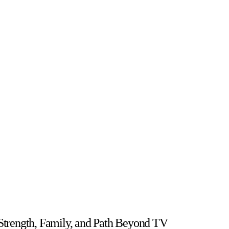
t Strength, Family, and Path Beyond TV