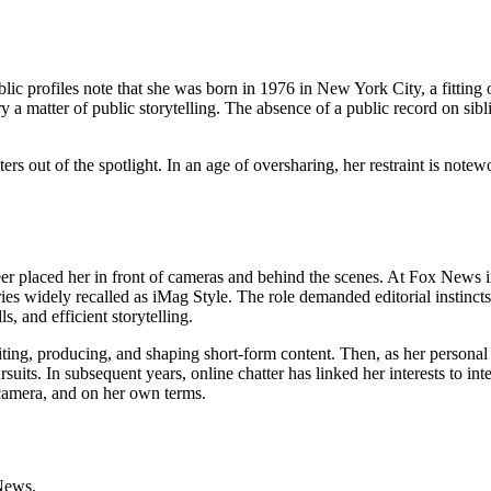
lic profiles note that she was born in 1976 in New York City, a fitting 
y a matter of public storytelling. The absence of a public record on sibli
s out of the spotlight. In an age of oversharing, her restraint is notewort
 placed her in front of cameras and behind the scenes. At Fox News in 
ries widely recalled as iMag Style. The role demanded editorial instincts
 and efficient storytelling.
g, producing, and shaping short-form content. Then, as her personal l
rsuits. In subsequent years, online chatter has linked her interests to in
f-camera, and on her own terms.
News.