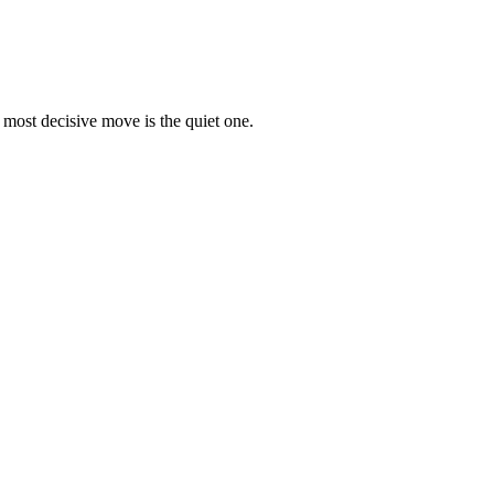
 most decisive move is the quiet one.