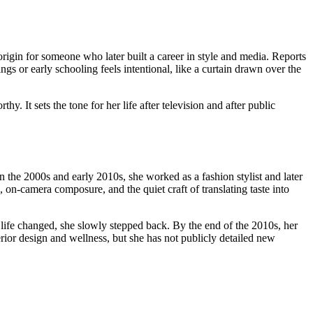
origin for someone who later built a career in style and media. Reports
ngs or early schooling feels intentional, like a curtain drawn over the
hy. It sets the tone for her life after television and after public
the 2000s and early 2010s, she worked as a fashion stylist and later
, on-camera composure, and the quiet craft of translating taste into
ife changed, she slowly stepped back. By the end of the 2010s, her
terior design and wellness, but she has not publicly detailed new