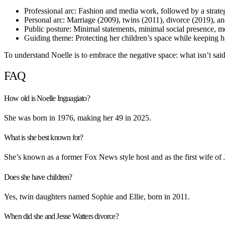
Professional arc: Fashion and media work, followed by a strategi
Personal arc: Marriage (2009), twins (2011), divorce (2019), and
Public posture: Minimal statements, minimal social presence, m
Guiding theme: Protecting her children’s space while keeping he
To understand Noelle is to embrace the negative space: what isn’t said
FAQ
How old is Noelle Inguagiato?
She was born in 1976, making her 49 in 2025.
What is she best known for?
She’s known as a former Fox News style host and as the first wife of 
Does she have children?
Yes, twin daughters named Sophie and Ellie, born in 2011.
When did she and Jesse Watters divorce?