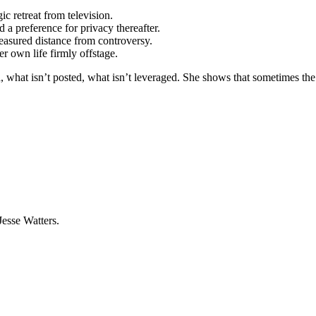
c retreat from television.
 a preference for privacy thereafter.
easured distance from controversy.
r own life firmly offstage.
, what isn’t posted, what isn’t leveraged. She shows that sometimes the
Jesse Watters.