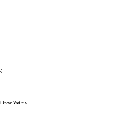
s)
f Jesse Watters