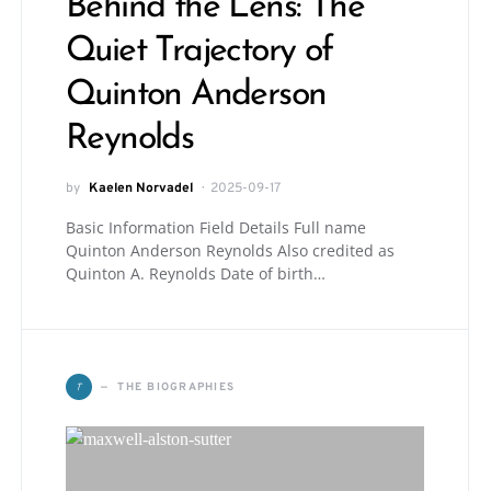
Behind the Lens: The
Quiet Trajectory of
Quinton Anderson
Reynolds
by
Kaelen Norvadel
2025-09-17
Basic Information Field Details Full name
Quinton Anderson Reynolds Also credited as
Quinton A. Reynolds Date of birth…
T
THE BIOGRAPHIES