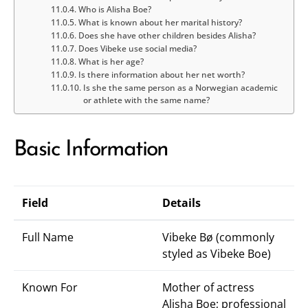
Who is Alisha Boe?
What is known about her marital history?
Does she have other children besides Alisha?
Does Vibeke use social media?
What is her age?
Is there information about her net worth?
Is she the same person as a Norwegian academic
or athlete with the same name?
Basic Information
Field
Details
Full Name
Vibeke Bø (commonly
styled as Vibeke Boe)
Known For
Mother of actress
Alisha Boe; professional