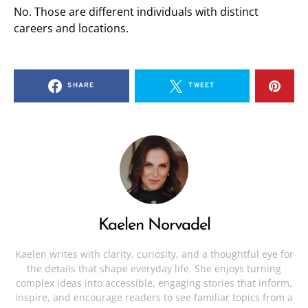
No. Those are different individuals with distinct
careers and locations.
SHARE
TWEET
Kaelen Norvadel
Kaelen writes with clarity, curiosity, and a thoughtful eye for
the details that shape everyday life. She enjoys turning
complex ideas into accessible, engaging stories that inform,
inspire, and encourage readers to see familiar topics from a