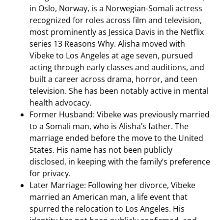
in Oslo, Norway, is a Norwegian-Somali actress
recognized for roles across film and television,
most prominently as Jessica Davis in the Netflix
series 13 Reasons Why. Alisha moved with
Vibeke to Los Angeles at age seven, pursued
acting through early classes and auditions, and
built a career across drama, horror, and teen
television. She has been notably active in mental
health advocacy.
Former Husband: Vibeke was previously married
to a Somali man, who is Alisha’s father. The
marriage ended before the move to the United
States. His name has not been publicly
disclosed, in keeping with the family’s preference
for privacy.
Later Marriage: Following her divorce, Vibeke
married an American man, a life event that
spurred the relocation to Los Angeles. His