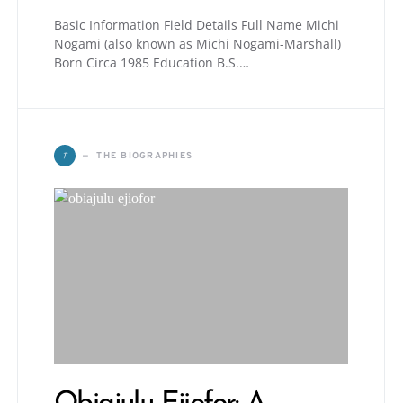
Basic Information Field Details Full Name Michi
Nogami (also known as Michi Nogami-Marshall)
Born Circa 1985 Education B.S.…
T
THE BIOGRAPHIES