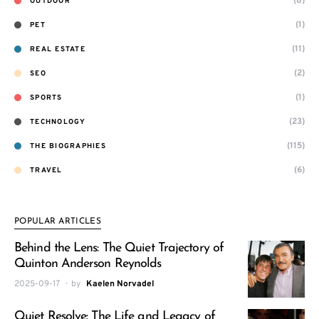
(8)
OUTDOOR
(1)
PET
(11)
REAL ESTATE
(2)
SEO
(1)
SPORTS
(23)
TECHNOLOGY
(115)
THE BIOGRAPHIES
(6)
TRAVEL
POPULAR ARTICLES
Behind the Lens: The Quiet Trajectory of
Quinton Anderson Reynolds
2025-09-17
by
Kaelen Norvadel
Quiet Resolve: The Life and Legacy of