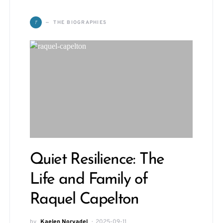
T
THE BIOGRAPHIES
Quiet Resilience: The
Life and Family of
Raquel Capelton
by
Kaelen Norvadel
2025-09-11