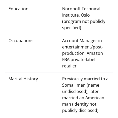
Education
Nordhoff Technical
Institute, Oslo
(program not publicly
specified)
Occupations
Account Manager in
entertainment/post-
production; Amazon
FBA private-label
retailer
Marital History
Previously married to a
Somali man (name
undisclosed); later
married an American
man (identity not
publicly disclosed)