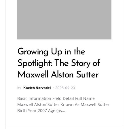
Growing Up in the
Spotlight: The Story of
Maxwell Alston Sutter
by
Kaelen Norvadel
2025-09-23
Basic Information Field Detail Full Name
Maxwell Alston Sutter Known As Maxwell Sutter
Birth Year 2007 Age (as…