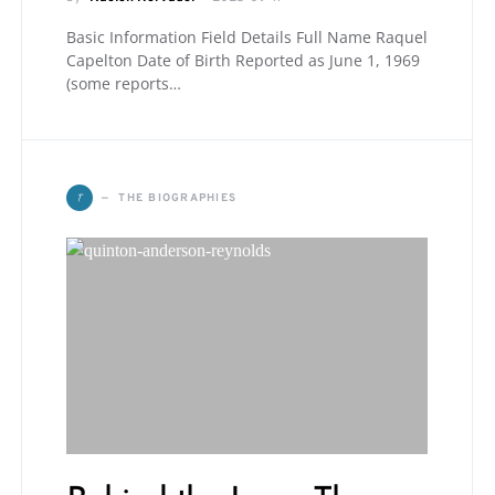
Basic Information Field Details Full Name Raquel
Capelton Date of Birth Reported as June 1, 1969
(some reports…
T
THE BIOGRAPHIES