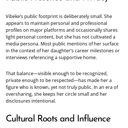
Vibeke’s public footprint is deliberately small. She
appears to maintain personal and professional
profiles on major platforms and occasionally shares
light personal content, but she has not cultivated a
media persona. Most public mentions of her surface
in the context of her daughter’s career milestones or
interviews referencing a supportive home.
That balance—visible enough to be recognized,
private enough to be respected—has made her a
figure who is known, yet not truly public. In an era of
oversharing, she keeps her circle small and her
disclosures intentional.
Cultural Roots and Influence