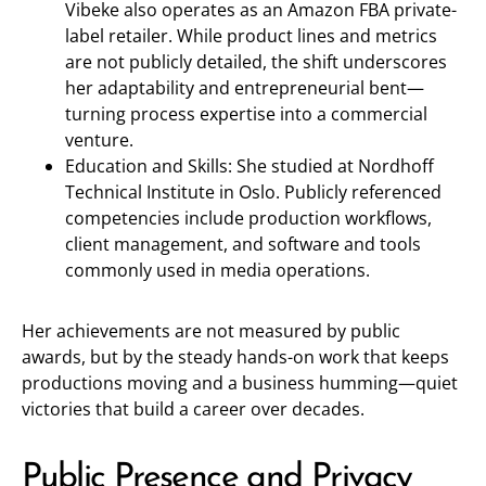
Vibeke also operates as an Amazon FBA private-
label retailer. While product lines and metrics
are not publicly detailed, the shift underscores
her adaptability and entrepreneurial bent—
turning process expertise into a commercial
venture.
Education and Skills: She studied at Nordhoff
Technical Institute in Oslo. Publicly referenced
competencies include production workflows,
client management, and software and tools
commonly used in media operations.
Her achievements are not measured by public
awards, but by the steady hands-on work that keeps
productions moving and a business humming—quiet
victories that build a career over decades.
Public Presence and Privacy