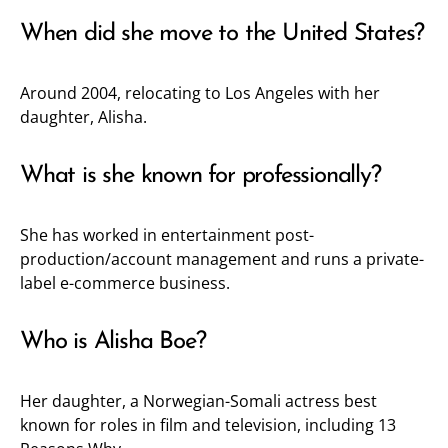
When did she move to the United States?
Around 2004, relocating to Los Angeles with her
daughter, Alisha.
What is she known for professionally?
She has worked in entertainment post-
production/account management and runs a private-
label e-commerce business.
Who is Alisha Boe?
Her daughter, a Norwegian-Somali actress best
known for roles in film and television, including 13