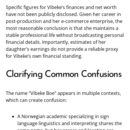
Specific figures for Vibeke’s finances and net worth
have not been publicly disclosed. Given her career in
post-production and her e-commerce enterprise, the
most reasonable conclusion is that she maintains a
stable professional life without broadcasting personal
financial details. Importantly, estimates of her
daughter’s earnings do not provide a reliable proxy
for Vibeke’s own financial standing.
Clarifying Common Confusions
The name “Vibeke Boe” appears in multiple contexts,
which can create confusion:
A Norwegian academic specializing in sign
language linguistics and interpreting shares the