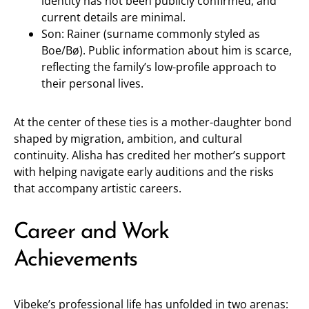
identity has not been publicly confirmed, and
current details are minimal.
Son: Rainer (surname commonly styled as
Boe/Bø). Public information about him is scarce,
reflecting the family’s low-profile approach to
their personal lives.
At the center of these ties is a mother-daughter bond
shaped by migration, ambition, and cultural
continuity. Alisha has credited her mother’s support
with helping navigate early auditions and the risks
that accompany artistic careers.
Career and Work
Achievements
Vibeke’s professional life has unfolded in two arenas: