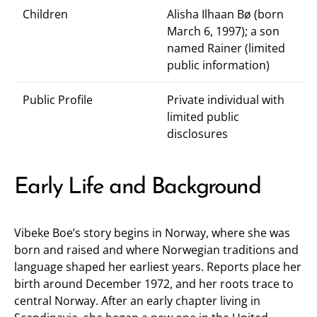
Children
Alisha Ilhaan Bø (born
March 6, 1997); a son
named Rainer (limited
public information)
Public Profile
Private individual with
limited public
disclosures
Early Life and Background
Vibeke Boe’s story begins in Norway, where she was
born and raised and where Norwegian traditions and
language shaped her earliest years. Reports place her
birth around December 1972, and her roots trace to
central Norway. After an early chapter living in