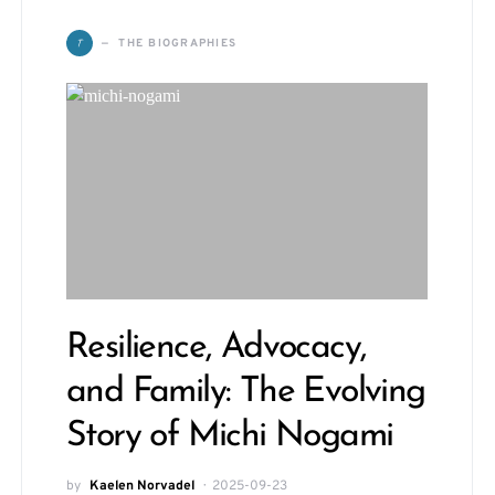
T
THE BIOGRAPHIES
Resilience, Advocacy,
and Family: The Evolving
Story of Michi Nogami
by
Kaelen Norvadel
2025-09-23