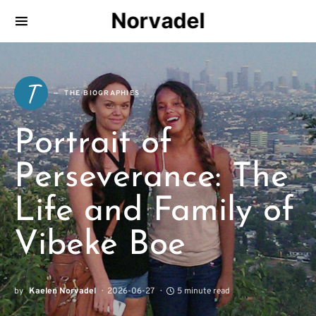
Norvadel
T
THE BIOGRAPHIES
Portrait of
Perseverance: The
Life and Family of
Vibeke Boe
by
Kaelen Norvadel
2026-06-27
5 minute read