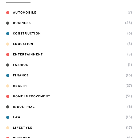
(7)
AUTOMOBILE
(25)
BUSINESS
(6)
CONSTRUCTION
(3)
EDUCATION
(3)
ENTERTAINMENT
(1)
FASHION
(16)
FINANCE
(27)
HEALTH
(51)
HOME IMPROVEMENT
(6)
INDUSTRIAL
(15)
LAW
(17)
LIFESTYLE