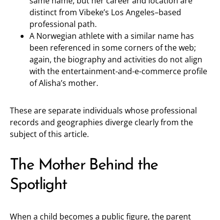
same name, but her career and location are
distinct from Vibeke’s Los Angeles–based
professional path.
A Norwegian athlete with a similar name has
been referenced in some corners of the web;
again, the biography and activities do not align
with the entertainment-and-e-commerce profile
of Alisha’s mother.
These are separate individuals whose professional
records and geographies diverge clearly from the
subject of this article.
The Mother Behind the
Spotlight
When a child becomes a public figure, the parent