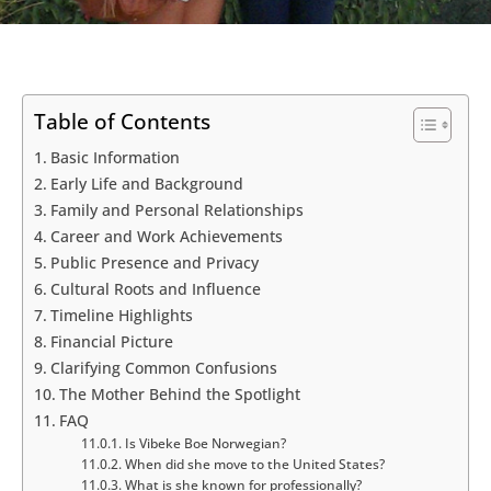
Table of Contents
Basic Information
Early Life and Background
Family and Personal Relationships
Career and Work Achievements
Public Presence and Privacy
Cultural Roots and Influence
Timeline Highlights
Financial Picture
Clarifying Common Confusions
The Mother Behind the Spotlight
FAQ
Is Vibeke Boe Norwegian?
When did she move to the United States?
What is she known for professionally?