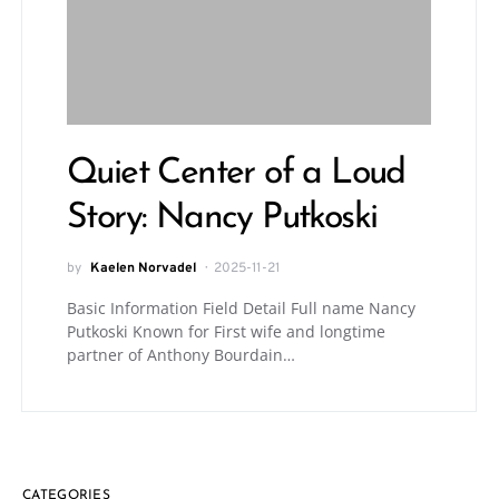
Quiet Center of a Loud
Story: Nancy Putkoski
by
Kaelen Norvadel
2025-11-21
Basic Information Field Detail Full name Nancy
Putkoski Known for First wife and longtime
partner of Anthony Bourdain…
CATEGORIES