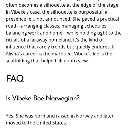
often becomes a silhouette at the edge of the stage.
In Vibeke’s case, the silhouette is purposeful: a
presence felt, not announced. She paved a practical
road—arranging classes, managing schedules,
balancing work and home—while holding tight to the
rituals of a faraway homeland. It’s the kind of
influence that rarely trends but quietly endures. If
Alisha’s career is the marquee, Vibeke’s life is the
scaffolding that helped lift it into view.
FAQ
Is Vibeke Boe Norwegian?
Yes. She was born and raised in Norway and later
moved to the United States.