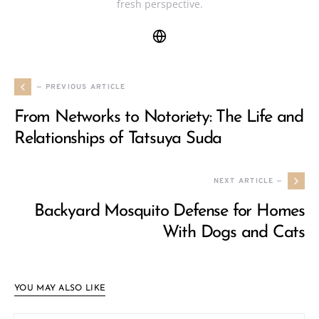
fresh perspective.
— PREVIOUS ARTICLE
From Networks to Notoriety: The Life and
Relationships of Tatsuya Suda
NEXT ARTICLE —
Backyard Mosquito Defense for Homes
With Dogs and Cats
YOU MAY ALSO LIKE