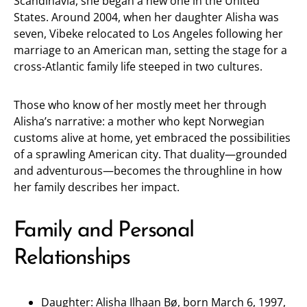
Scandinavia, she began a new one in the United
States. Around 2004, when her daughter Alisha was
seven, Vibeke relocated to Los Angeles following her
marriage to an American man, setting the stage for a
cross-Atlantic family life steeped in two cultures.
Those who know of her mostly meet her through
Alisha’s narrative: a mother who kept Norwegian
customs alive at home, yet embraced the possibilities
of a sprawling American city. That duality—grounded
and adventurous—becomes the throughline in how
her family describes her impact.
Family and Personal
Relationships
Daughter: Alisha Ilhaan Bø, born March 6, 1997,