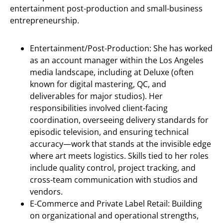
entertainment post-production and small-business
entrepreneurship.
Entertainment/Post-Production: She has worked
as an account manager within the Los Angeles
media landscape, including at Deluxe (often
known for digital mastering, QC, and
deliverables for major studios). Her
responsibilities involved client-facing
coordination, overseeing delivery standards for
episodic television, and ensuring technical
accuracy—work that stands at the invisible edge
where art meets logistics. Skills tied to her roles
include quality control, project tracking, and
cross-team communication with studios and
vendors.
E-Commerce and Private Label Retail: Building
on organizational and operational strengths,