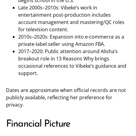
begins school in the U.S.
Late 2000s–2010s: Vibeke’s work in
entertainment post-production includes
account management and mastering/QC roles
for television content.
2010s–2020s: Expansion into e-commerce as a
private-label seller using Amazon FBA.
2017–2020: Public attention around Alisha’s
breakout role in 13 Reasons Why brings
occasional references to Vibeke’s guidance and
support.
Dates are approximate when official records are not
publicly available, reflecting her preference for
privacy.
Financial Picture