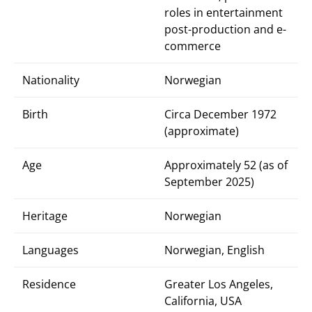
roles in entertainment
post-production and e-
commerce
Nationality
Norwegian
Birth
Circa December 1972
(approximate)
Age
Approximately 52 (as of
September 2025)
Heritage
Norwegian
Languages
Norwegian, English
Residence
Greater Los Angeles,
California, USA