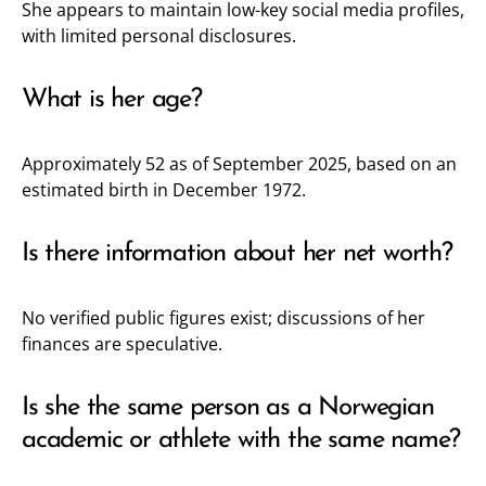
She appears to maintain low-key social media profiles,
with limited personal disclosures.
What is her age?
Approximately 52 as of September 2025, based on an
estimated birth in December 1972.
Is there information about her net worth?
No verified public figures exist; discussions of her
finances are speculative.
Is she the same person as a Norwegian
academic or athlete with the same name?