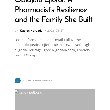
Obiajulu Ejiofor: A
Pharmacist’s Resilience
and the Family She Built
by
Kaelen Norvadel
2026-06-27
Basic Information Field Detail Full Name
Obiajulu Justina Ejiofor Birth 1952, Oyofo-Oghe,
Nigeria Heritage Igbo; Nigerian-born, London-
based Occupation…
T
THE BIOGRAPHIES