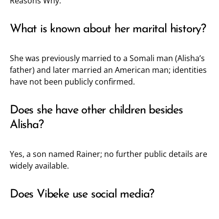
Reasons Why.
What is known about her marital history?
She was previously married to a Somali man (Alisha’s
father) and later married an American man; identities
have not been publicly confirmed.
Does she have other children besides
Alisha?
Yes, a son named Rainer; no further public details are
widely available.
Does Vibeke use social media?