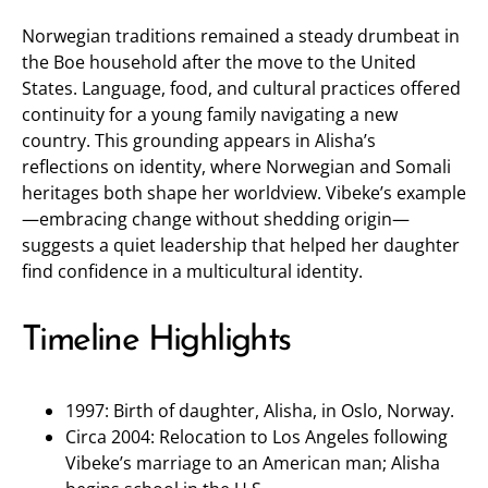
Norwegian traditions remained a steady drumbeat in
the Boe household after the move to the United
States. Language, food, and cultural practices offered
continuity for a young family navigating a new
country. This grounding appears in Alisha’s
reflections on identity, where Norwegian and Somali
heritages both shape her worldview. Vibeke’s example
—embracing change without shedding origin—
suggests a quiet leadership that helped her daughter
find confidence in a multicultural identity.
Timeline Highlights
1997: Birth of daughter, Alisha, in Oslo, Norway.
Circa 2004: Relocation to Los Angeles following
Vibeke’s marriage to an American man; Alisha