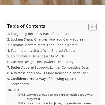
Table of Contents
The Jersey Becomes Part of the Ritual
Looking Sharp Changes How You Carry Yourself
Comfort Matters More Than People Admit
Team Identity Starts With Shared Visuals
Solo Bowlers Benefit Just As Much
Custom Design Lets Bowlers Tell a Story
Better Apparel Supports Longer Competitive Days
A Professional Look Is More Reachable Than Ever
Confidence Has a Way of Showing Up on the
Scoreboard
FAQ
Why do serious bowlers care so much about what
they wear
Is a custom bowling jersey only useful for teams