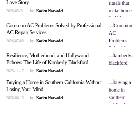
Love Story
2026-05-21
by
Kaelen Norvadel
Common AC Problems Solved by Professional
AC Repair Services
2026-07-09
by
Kaelen Norvadel
Resilience, Motherhood, and Hollywood
Echoes: The Life of Kimberly Blackford
2025-11-17
by
Kaelen Norvadel
Buying a Home in Southern California Without
Losing Your Mind
2026-06-15
by
Kaelen Norvadel