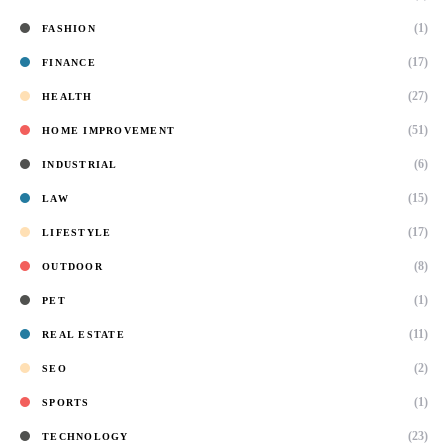
(1)
FASHION
(17)
FINANCE
(27)
HEALTH
(51)
HOME IMPROVEMENT
(6)
INDUSTRIAL
(15)
LAW
(17)
LIFESTYLE
(8)
OUTDOOR
(1)
PET
(11)
REAL ESTATE
(2)
SEO
(1)
SPORTS
(23)
TECHNOLOGY