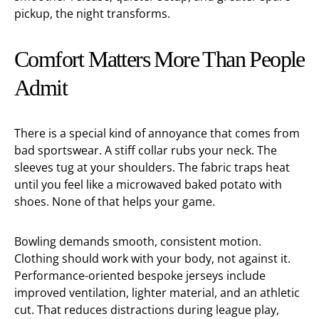
pickup, the night transforms.
Comfort Matters More Than People
Admit
There is a special kind of annoyance that comes from
bad sportswear. A stiff collar rubs your neck. The
sleeves tug at your shoulders. The fabric traps heat
until you feel like a microwaved baked potato with
shoes. None of that helps your game.
Bowling demands smooth, consistent motion.
Clothing should work with your body, not against it.
Performance-oriented bespoke jerseys include
improved ventilation, lighter material, and an athletic
cut. That reduces distractions during league play,