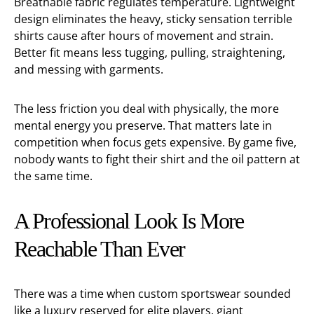
Breathable fabric regulates temperature. Lightweight
design eliminates the heavy, sticky sensation terrible
shirts cause after hours of movement and strain.
Better fit means less tugging, pulling, straightening,
and messing with garments.
The less friction you deal with physically, the more
mental energy you preserve. That matters late in
competition when focus gets expensive. By game five,
nobody wants to fight their shirt and the oil pattern at
the same time.
A Professional Look Is More
Reachable Than Ever
There was a time when custom sportswear sounded
like a luxury reserved for elite players, giant