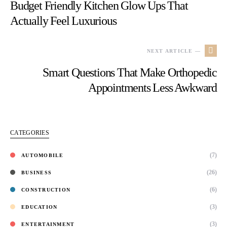
Budget Friendly Kitchen Glow Ups That
Actually Feel Luxurious
NEXT ARTICLE —
Smart Questions That Make Orthopedic
Appointments Less Awkward
CATEGORIES
(7)
AUTOMOBILE
(26)
BUSINESS
(6)
CONSTRUCTION
(3)
EDUCATION
(3)
ENTERTAINMENT