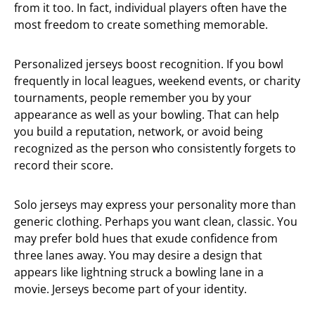
from it too. In fact, individual players often have the
most freedom to create something memorable.
Personalized jerseys boost recognition. If you bowl
frequently in local leagues, weekend events, or charity
tournaments, people remember you by your
appearance as well as your bowling. That can help
you build a reputation, network, or avoid being
recognized as the person who consistently forgets to
record their score.
Solo jerseys may express your personality more than
generic clothing. Perhaps you want clean, classic. You
may prefer bold hues that exude confidence from
three lanes away. You may desire a design that
appears like lightning struck a bowling lane in a
movie. Jerseys become part of your identity.