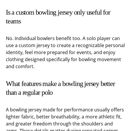
Is a custom bowling jersey only useful for
teams
No. Individual bowlers benefit too. A solo player can
use a custom jersey to create a recognizable personal
identity, feel more prepared for events, and enjoy
clothing designed specifically for bowling movement
and comfort.
What features make a bowling jersey better
than a regular polo
A bowling jersey made for performance usually offers
lighter fabric, better breathability, a more athletic fit,
and greater freedom through the shoulders and
arms. Those details matter during repeated swings