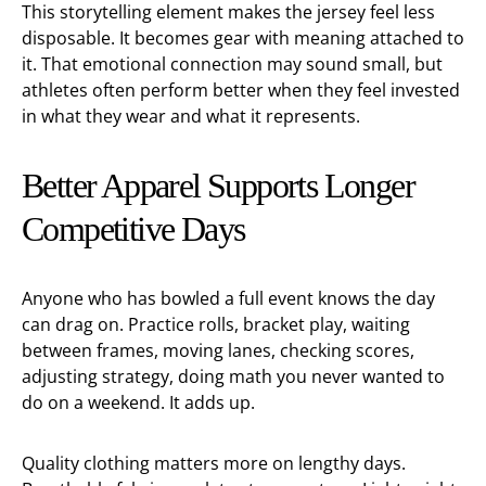
This storytelling element makes the jersey feel less
disposable. It becomes gear with meaning attached to
it. That emotional connection may sound small, but
athletes often perform better when they feel invested
in what they wear and what it represents.
Better Apparel Supports Longer
Competitive Days
Anyone who has bowled a full event knows the day
can drag on. Practice rolls, bracket play, waiting
between frames, moving lanes, checking scores,
adjusting strategy, doing math you never wanted to
do on a weekend. It adds up.
Quality clothing matters more on lengthy days.