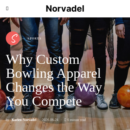
Norvadel
S
SPORTS
Why Custom
Bowling Apparel
Changes the Way
You Compete
by
Kaelen Norvadel
2026-06-24
6 minute read