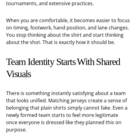
tournaments, and extensive practices.
When you are comfortable, it becomes easier to focus
on timing, footwork, hand position, and lane changes.
You stop thinking about the shirt and start thinking
about the shot. That is exactly how it should be.
Team Identity Starts With Shared
Visuals
There is something instantly satisfying about a team
that looks unified. Matching jerseys create a sense of
belonging that plain shirts simply cannot fake. Even a
newly formed team starts to feel more legitimate
once everyone is dressed like they planned this on
purpose.