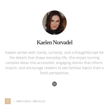
Kaelen Norvadel
Kaelen writes with clarity, curiosity, and a thoughtful eye for
the details that shape everyday life. She enjoys turning
complex ideas into accessible, engaging stories that inform,
inspire, and encourage readers to see familiar topics from a
fresh perspective.
— PREVIOUS ARTICLE