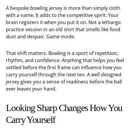
A bespoke bowling jersey is more than simply cloth
with a name. It adds to the competitive spirit. Your
brain registers it when you put it on. Not a lethargic
practice session in an old shirt that smells like food
dust and despair. Game mode.
That shift matters. Bowling is a sport of repetition,
rhythm, and confidence. Anything that helps you feel
settled before the first frame can influence how you
carry yourself through the next ten. A well designed
jersey gives you a sense of readiness before the ball
ever leaves your hand.
Looking Sharp Changes How You
Carry Yourself