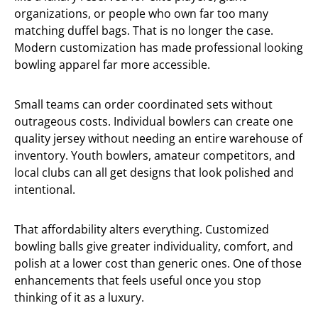
organizations, or people who own far too many
matching duffel bags. That is no longer the case.
Modern customization has made professional looking
bowling apparel far more accessible.
Small teams can order coordinated sets without
outrageous costs. Individual bowlers can create one
quality jersey without needing an entire warehouse of
inventory. Youth bowlers, amateur competitors, and
local clubs can all get designs that look polished and
intentional.
That affordability alters everything. Customized
bowling balls give greater individuality, comfort, and
polish at a lower cost than generic ones. One of those
enhancements that feels useful once you stop
thinking of it as a luxury.