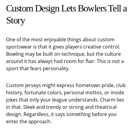
Custom Design Lets Bowlers Tell a
Story
One of the most enjoyable things about custom
sportswear is that it gives players creative control.
Bowling may be built on technique, but the culture
around it has always had room for flair. This is not a
sport that fears personality.
Custom jerseys might express hometown pride, club
history, fortunate colors, personal mottos, or inside
jokes that only your league understands. Charm lies
in that. Sleek and trendy or strong and theatrical
design. Regardless, it says something before you
enter the approach.