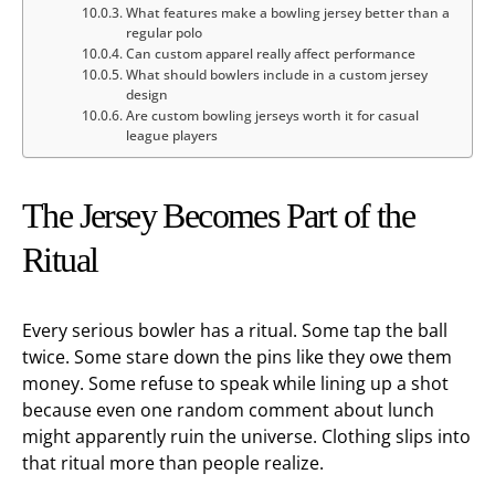
What features make a bowling jersey better than a
regular polo
Can custom apparel really affect performance
What should bowlers include in a custom jersey
design
Are custom bowling jerseys worth it for casual
league players
The Jersey Becomes Part of the
Ritual
Every serious bowler has a ritual. Some tap the ball
twice. Some stare down the pins like they owe them
money. Some refuse to speak while lining up a shot
because even one random comment about lunch
might apparently ruin the universe. Clothing slips into
that ritual more than people realize.