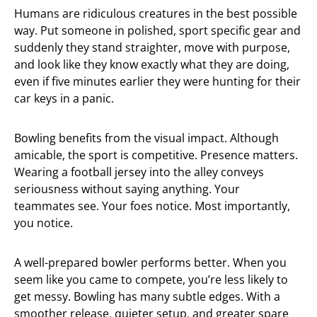
Humans are ridiculous creatures in the best possible
way. Put someone in polished, sport specific gear and
suddenly they stand straighter, move with purpose,
and look like they know exactly what they are doing,
even if five minutes earlier they were hunting for their
car keys in a panic.
Bowling benefits from the visual impact. Although
amicable, the sport is competitive. Presence matters.
Wearing a football jersey into the alley conveys
seriousness without saying anything. Your
teammates see. Your foes notice. Most importantly,
you notice.
A well-prepared bowler performs better. When you
seem like you came to compete, you’re less likely to
get messy. Bowling has many subtle edges. With a
smoother release, quieter setup, and greater spare