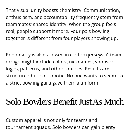
That visual unity boosts chemistry. Communication,
enthusiasm, and accountability frequently stem from
teammates’ shared identity. When the group feels
real, people support it more. Four pals bowling
together is different from four players showing up.
Personality is also allowed in custom jerseys. A team
design might include colors, nicknames, sponsor
logos, patterns, and other touches. Results are
structured but not robotic. No one wants to seem like
a strict bowling guru gave them a uniform.
Solo Bowlers Benefit Just As Much
Custom apparel is not only for teams and
tournament squads. Solo bowlers can gain plenty