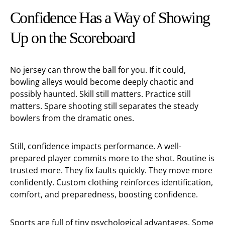
Confidence Has a Way of Showing
Up on the Scoreboard
No jersey can throw the ball for you. If it could,
bowling alleys would become deeply chaotic and
possibly haunted. Skill still matters. Practice still
matters. Spare shooting still separates the steady
bowlers from the dramatic ones.
Still, confidence impacts performance. A well-
prepared player commits more to the shot. Routine is
trusted more. They fix faults quickly. They move more
confidently. Custom clothing reinforces identification,
comfort, and preparedness, boosting confidence.
Sports are full of tiny psychological advantages. Some