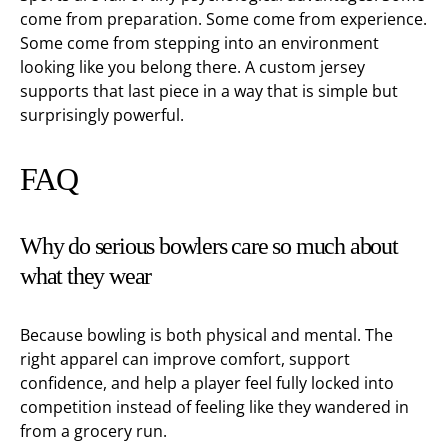
come from preparation. Some come from experience.
Some come from stepping into an environment
looking like you belong there. A custom jersey
supports that last piece in a way that is simple but
surprisingly powerful.
FAQ
Why do serious bowlers care so much about
what they wear
Because bowling is both physical and mental. The
right apparel can improve comfort, support
confidence, and help a player feel fully locked into
competition instead of feeling like they wandered in
from a grocery run.