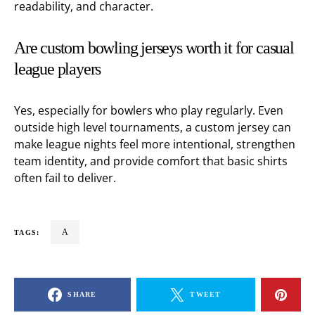
readability, and character.
Are custom bowling jerseys worth it for casual
league players
Yes, especially for bowlers who play regularly. Even
outside high level tournaments, a custom jersey can
make league nights feel more intentional, strengthen
team identity, and provide comfort that basic shirts
often fail to deliver.
a
TAGS:
SHARE
TWEET