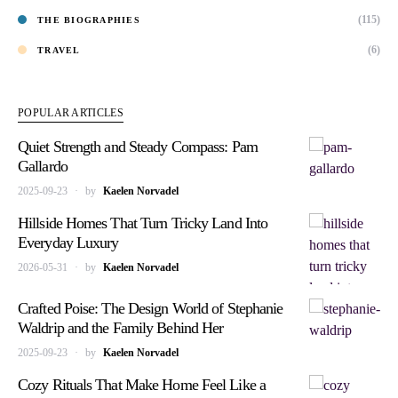
(115)
THE BIOGRAPHIES
(6)
TRAVEL
POPULAR ARTICLES
Quiet Strength and Steady Compass: Pam
Gallardo
2025-09-23
by
Kaelen Norvadel
Hillside Homes That Turn Tricky Land Into
Everyday Luxury
2026-05-31
by
Kaelen Norvadel
Crafted Poise: The Design World of Stephanie
Waldrip and the Family Behind Her
2025-09-23
by
Kaelen Norvadel
Cozy Rituals That Make Home Feel Like a