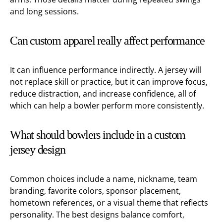
and long sessions.
Can custom apparel really affect performance
It can influence performance indirectly. A jersey will
not replace skill or practice, but it can improve focus,
reduce distraction, and increase confidence, all of
which can help a bowler perform more consistently.
What should bowlers include in a custom
jersey design
Common choices include a name, nickname, team
branding, favorite colors, sponsor placement,
hometown references, or a visual theme that reflects
personality. The best designs balance comfort,