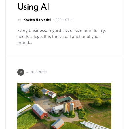
Using AI
by
Kaelen Norvadel
2026-07-16
Every business, regardless of size or industry,
needs a logo. It is the visual anchor of your
brand…
B
BUSINESS