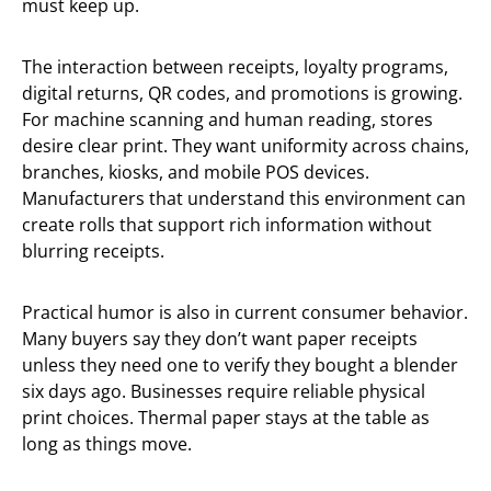
must keep up.
The interaction between receipts, loyalty programs,
digital returns, QR codes, and promotions is growing.
For machine scanning and human reading, stores
desire clear print. They want uniformity across chains,
branches, kiosks, and mobile POS devices.
Manufacturers that understand this environment can
create rolls that support rich information without
blurring receipts.
Practical humor is also in current consumer behavior.
Many buyers say they don’t want paper receipts
unless they need one to verify they bought a blender
six days ago. Businesses require reliable physical
print choices. Thermal paper stays at the table as
long as things move.