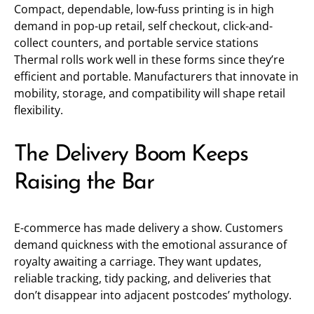
Compact, dependable, low-fuss printing is in high
demand in pop-up retail, self checkout, click-and-
collect counters, and portable service stations
Thermal rolls work well in these forms since they’re
efficient and portable. Manufacturers that innovate in
mobility, storage, and compatibility will shape retail
flexibility.
The Delivery Boom Keeps
Raising the Bar
E-commerce has made delivery a show. Customers
demand quickness with the emotional assurance of
royalty awaiting a carriage. They want updates,
reliable tracking, tidy packing, and deliveries that
don’t disappear into adjacent postcodes’ mythology.