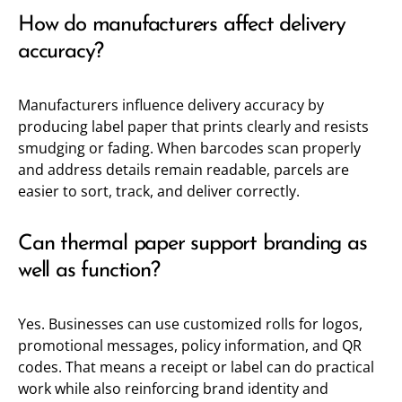
How do manufacturers affect delivery
accuracy?
Manufacturers influence delivery accuracy by
producing label paper that prints clearly and resists
smudging or fading. When barcodes scan properly
and address details remain readable, parcels are
easier to sort, track, and deliver correctly.
Can thermal paper support branding as
well as function?
Yes. Businesses can use customized rolls for logos,
promotional messages, policy information, and QR
codes. That means a receipt or label can do practical
work while also reinforcing brand identity and