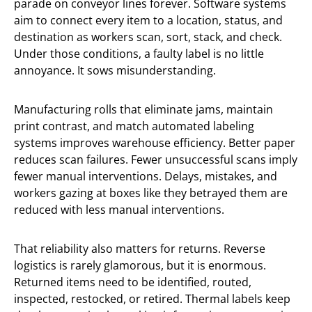
parade on conveyor lines forever. Software systems
aim to connect every item to a location, status, and
destination as workers scan, sort, stack, and check.
Under those conditions, a faulty label is no little
annoyance. It sows misunderstanding.
Manufacturing rolls that eliminate jams, maintain
print contrast, and match automated labeling
systems improves warehouse efficiency. Better paper
reduces scan failures. Fewer unsuccessful scans imply
fewer manual interventions. Delays, mistakes, and
workers gazing at boxes like they betrayed them are
reduced with less manual interventions.
That reliability also matters for returns. Reverse
logistics is rarely glamorous, but it is enormous.
Returned items need to be identified, routed,
inspected, restocked, or retired. Thermal labels keep