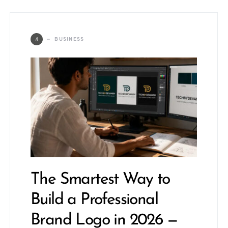
B
BUSINESS
The Smartest Way to
Build a Professional
Brand Logo in 2026 —