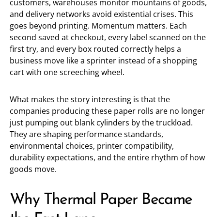
customers, warehouses monitor mountains of goods,
and delivery networks avoid existential crises. This
goes beyond printing. Momentum matters. Each
second saved at checkout, every label scanned on the
first try, and every box routed correctly helps a
business move like a sprinter instead of a shopping
cart with one screeching wheel.
What makes the story interesting is that the
companies producing these paper rolls are no longer
just pumping out blank cylinders by the truckload.
They are shaping performance standards,
environmental choices, printer compatibility,
durability expectations, and the entire rhythm of how
goods move.
Why Thermal Paper Became