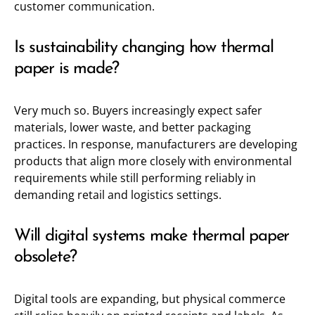
customer communication.
Is sustainability changing how thermal
paper is made?
Very much so. Buyers increasingly expect safer
materials, lower waste, and better packaging
practices. In response, manufacturers are developing
products that align more closely with environmental
requirements while still performing reliably in
demanding retail and logistics settings.
Will digital systems make thermal paper
obsolete?
Digital tools are expanding, but physical commerce