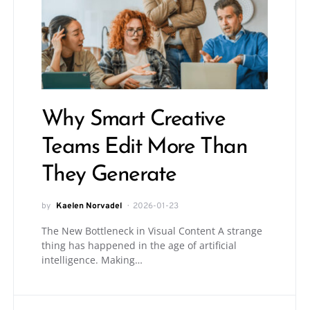
Why Smart Creative
Teams Edit More Than
They Generate
by
Kaelen Norvadel
2026-01-23
The New Bottleneck in Visual Content A strange
thing has happened in the age of artificial
intelligence. Making…