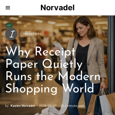
Norvadel
I
INDUSTRIAL
Why Receipt
Paper Quietly
Runs the Modern
Shopping World
by
Kaelen Norvadel
2026-05-07
6 minute read