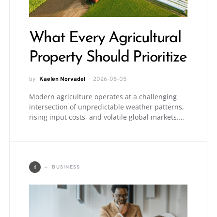
What Every Agricultural
Property Should Prioritize
by
Kaelen Norvadel
2026-08-05
Modern agriculture operates at a challenging
intersection of unpredictable weather patterns,
rising input costs, and volatile global markets.…
B
BUSINESS