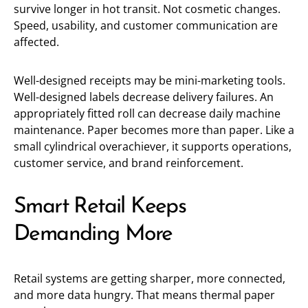
survive longer in hot transit. Not cosmetic changes.
Speed, usability, and customer communication are
affected.
Well-designed receipts may be mini-marketing tools.
Well-designed labels decrease delivery failures. An
appropriately fitted roll can decrease daily machine
maintenance. Paper becomes more than paper. Like a
small cylindrical overachiever, it supports operations,
customer service, and brand reinforcement.
Smart Retail Keeps
Demanding More
Retail systems are getting sharper, more connected,
and more data hungry. That means thermal paper