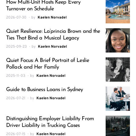
How Multi-Unit Hosts Keep Every
Turnover on Schedule
2026-07-30
by
Kaelen Norvadel
Quiet Resilience: La’princia Brown and the
Ties That Bind a Musical Legacy
2025-09-23
by
Kaelen Norvadel
Quiet Focus: A Brief Portrait of Leslie
Pollack and Her Family
2025-11-03
by
Kaelen Norvadel
Guide to Business Loans in Sydney
2026-07-21
by
Kaelen Norvadel
Distinguishing Employer Liability From
Driver Liability in Trucking Cases
2026-07-15
by
Kaelen Norvadel