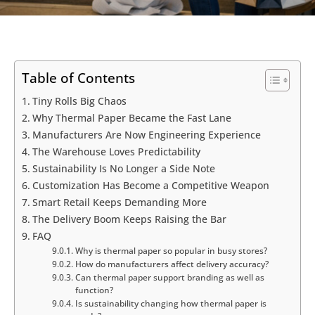
Table of Contents
Tiny Rolls Big Chaos
Why Thermal Paper Became the Fast Lane
Manufacturers Are Now Engineering Experience
The Warehouse Loves Predictability
Sustainability Is No Longer a Side Note
Customization Has Become a Competitive Weapon
Smart Retail Keeps Demanding More
The Delivery Boom Keeps Raising the Bar
FAQ
Why is thermal paper so popular in busy stores?
How do manufacturers affect delivery accuracy?
Can thermal paper support branding as well as
function?
Is sustainability changing how thermal paper is