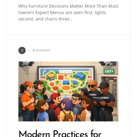
Why Furniture Decisions Matter More Than Most
Owners Expect Menus are seen first, lights
second, and chairs three…
B
BUSINESS
Modern Practices for