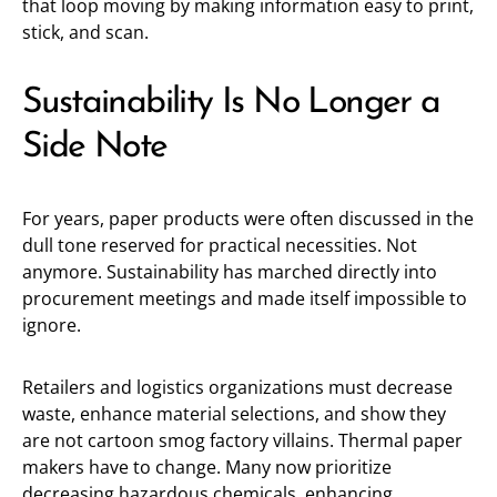
that loop moving by making information easy to print,
stick, and scan.
Sustainability Is No Longer a
Side Note
For years, paper products were often discussed in the
dull tone reserved for practical necessities. Not
anymore. Sustainability has marched directly into
procurement meetings and made itself impossible to
ignore.
Retailers and logistics organizations must decrease
waste, enhance material selections, and show they
are not cartoon smog factory villains. Thermal paper
makers have to change. Many now prioritize
decreasing hazardous chemicals, enhancing