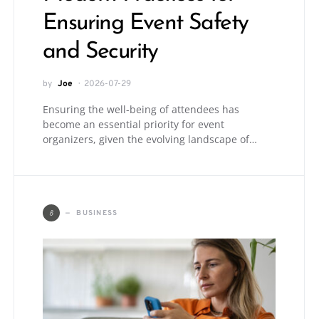
Ensuring Event Safety
and Security
by
Joe
2026-07-29
Ensuring the well-being of attendees has
become an essential priority for event
organizers, given the evolving landscape of…
B
BUSINESS