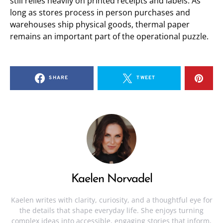
still relies heavily on printed receipts and labels. As
long as stores process in person purchases and
warehouses ship physical goods, thermal paper
remains an important part of the operational puzzle.
SHARE
TWEET
Kaelen Norvadel
Kaelen writes with clarity, curiosity, and a thoughtful eye for
the details that shape everyday life. She enjoys turning
complex ideas into accessible, engaging stories that inform,