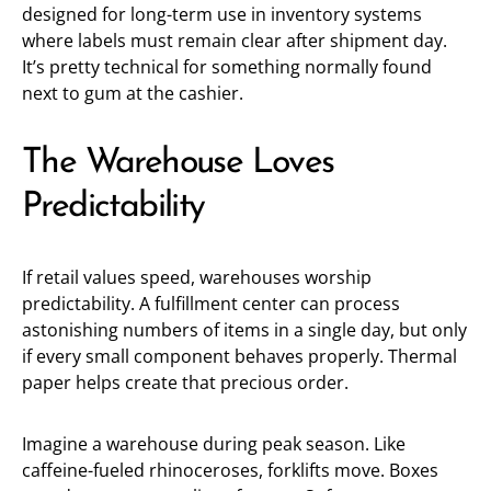
designed for long-term use in inventory systems
where labels must remain clear after shipment day.
It’s pretty technical for something normally found
next to gum at the cashier.
The Warehouse Loves
Predictability
If retail values speed, warehouses worship
predictability. A fulfillment center can process
astonishing numbers of items in a single day, but only
if every small component behaves properly. Thermal
paper helps create that precious order.
Imagine a warehouse during peak season. Like
caffeine-fueled rhinoceroses, forklifts move. Boxes