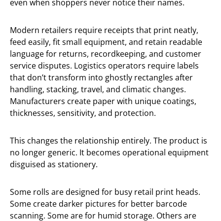
even when shoppers never notice their names.
Modern retailers require receipts that print neatly,
feed easily, fit small equipment, and retain readable
language for returns, recordkeeping, and customer
service disputes. Logistics operators require labels
that don’t transform into ghostly rectangles after
handling, stacking, travel, and climatic changes.
Manufacturers create paper with unique coatings,
thicknesses, sensitivity, and protection.
This changes the relationship entirely. The product is
no longer generic. It becomes operational equipment
disguised as stationery.
Some rolls are designed for busy retail print heads.
Some create darker pictures for better barcode
scanning. Some are for humid storage. Others are