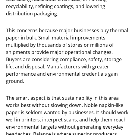
recyclability, refining coatings, and lowering
distribution packaging.
This concerns because major businesses buy thermal
paper in bulk. Small material improvements
multiplied by thousands of stores or millions of
shipments provide major operational changes.
Buyers are considering compliance, safety, storage
life, and disposal. Manufacturers with greater
performance and environmental credentials gain
ground.
The smart aspect is that sustainability in this area
works best without slowing down. Noble napkin-like
paper is seldom wanted by businesses. It should work
well in printers, interpret scans, and help them reach
environmental targets without generating everyday
headaches. Balance is where superior producers