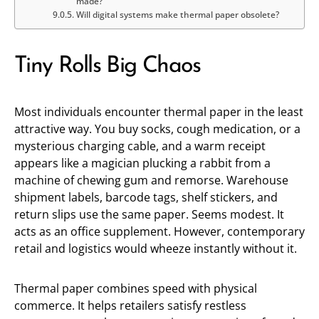
made?
Will digital systems make thermal paper obsolete?
Tiny Rolls Big Chaos
Most individuals encounter thermal paper in the least
attractive way. You buy socks, cough medication, or a
mysterious charging cable, and a warm receipt
appears like a magician plucking a rabbit from a
machine of chewing gum and remorse. Warehouse
shipment labels, barcode tags, shelf stickers, and
return slips use the same paper. Seems modest. It
acts as an office supplement. However, contemporary
retail and logistics would wheeze instantly without it.
Thermal paper combines speed with physical
commerce. It helps retailers satisfy restless