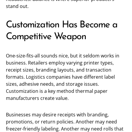
stand out.
Customization Has Become a
Competitive Weapon
One-size-fits-all sounds nice, but it seldom works in
business. Retailers employ varying printer types,
receipt sizes, branding layouts, and transaction
formats. Logistics companies have different label
sizes, adhesive needs, and storage issues.
Customization is a key method thermal paper
manufacturers create value.
Businesses may desire receipts with branding,
promotions, or return policies. Another may need
freezer-friendly labeling. Another may need rolls that