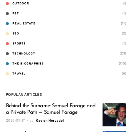
(8)
OUTDOOR
(1)
PET
(11)
REAL ESTATE
(2)
SEO
(1)
SPORTS
(23)
TECHNOLOGY
(115)
THE BIOGRAPHIES
(6)
TRAVEL
POPULAR ARTICLES
Behind the Surname: Samuel Farage and
a Private Path — Samuel Farage
2025-09-17
by
Kaelen Norvadel