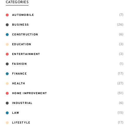
CATEGORIES
(7)
AUTOMOBILE
(26)
BUSINESS
(6)
CONSTRUCTION
(3)
EDUCATION
(3)
ENTERTAINMENT
(1)
FASHION
(17)
FINANCE
(27)
HEALTH
(51)
HOME IMPROVEMENT
(6)
INDUSTRIAL
(15)
LAW
(17)
LIFESTYLE