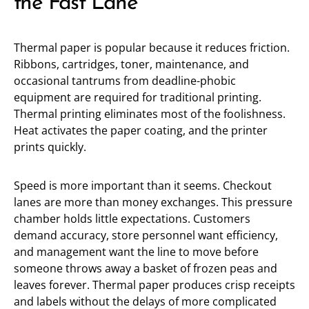
the Fast Lane
Thermal paper is popular because it reduces friction.
Ribbons, cartridges, toner, maintenance, and
occasional tantrums from deadline-phobic
equipment are required for traditional printing.
Thermal printing eliminates most of the foolishness.
Heat activates the paper coating, and the printer
prints quickly.
Speed is more important than it seems. Checkout
lanes are more than money exchanges. This pressure
chamber holds little expectations. Customers
demand accuracy, store personnel want efficiency,
and management want the line to move before
someone throws away a basket of frozen peas and
leaves forever. Thermal paper produces crisp receipts
and labels without the delays of more complicated