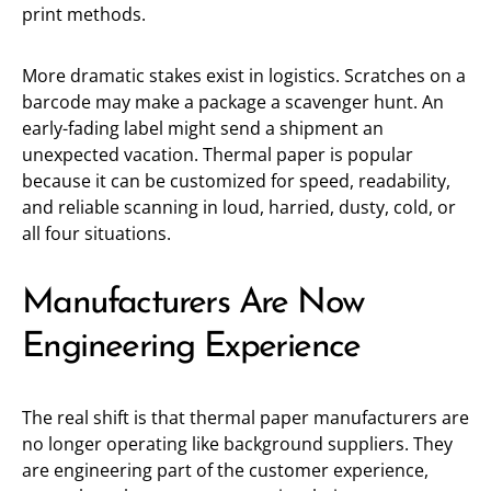
print methods.
More dramatic stakes exist in logistics. Scratches on a
barcode may make a package a scavenger hunt. An
early-fading label might send a shipment an
unexpected vacation. Thermal paper is popular
because it can be customized for speed, readability,
and reliable scanning in loud, harried, dusty, cold, or
all four situations.
Manufacturers Are Now
Engineering Experience
The real shift is that thermal paper manufacturers are
no longer operating like background suppliers. They
are engineering part of the customer experience,