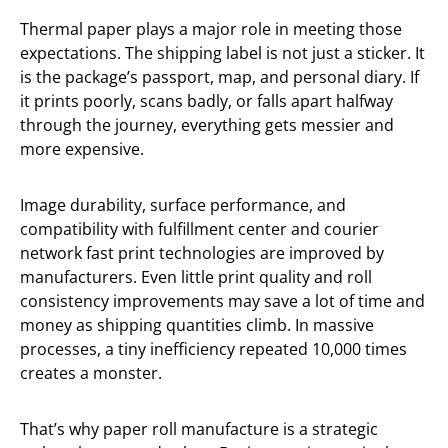
Thermal paper plays a major role in meeting those
expectations. The shipping label is not just a sticker. It
is the package’s passport, map, and personal diary. If
it prints poorly, scans badly, or falls apart halfway
through the journey, everything gets messier and
more expensive.
Image durability, surface performance, and
compatibility with fulfillment center and courier
network fast print technologies are improved by
manufacturers. Even little print quality and roll
consistency improvements may save a lot of time and
money as shipping quantities climb. In massive
processes, a tiny inefficiency repeated 10,000 times
creates a monster.
That’s why paper roll manufacture is a strategic