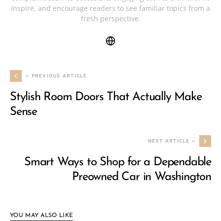
inspire, and encourage readers to see familiar topics from a
fresh perspective.
— PREVIOUS ARTICLE
Stylish Room Doors That Actually Make
Sense
NEXT ARTICLE —
Smart Ways to Shop for a Dependable
Preowned Car in Washington
YOU MAY ALSO LIKE