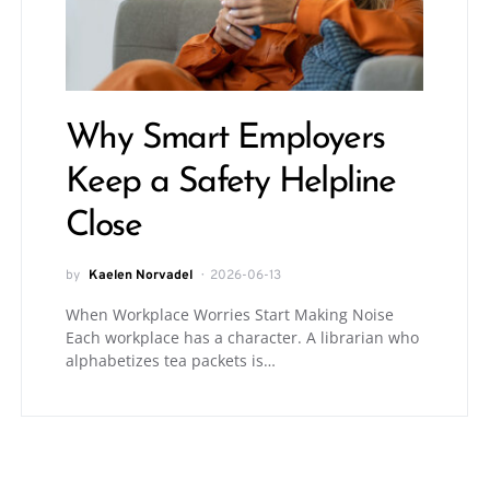
Why Smart Employers
Keep a Safety Helpline
Close
by
Kaelen Norvadel
2026-06-13
When Workplace Worries Start Making Noise
Each workplace has a character. A librarian who
alphabetizes tea packets is…