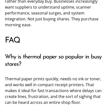
rather than everyday buy. Businesses increasingly
want suppliers to understand uptime, scanner
performance, seasonal surges, and system
integration. Not just buying shares. They purchase
morning ease.
FAQ
Why is thermal paper so popular in busy
stores?
Thermal paper prints quickly, needs no ink or toner,
and works well in compact receipt printers. That
makes it ideal for fast transactions where delays can
create lines, frustration, and the sort of sighing that
can be heard across an entire shop floor.