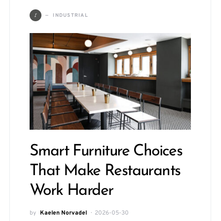
I
INDUSTRIAL
Smart Furniture Choices
That Make Restaurants
Work Harder
by
Kaelen Norvadel
2026-05-30