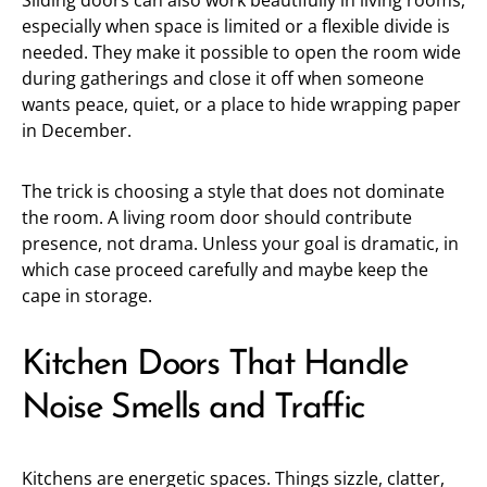
Sliding doors can also work beautifully in living rooms,
especially when space is limited or a flexible divide is
needed. They make it possible to open the room wide
during gatherings and close it off when someone
wants peace, quiet, or a place to hide wrapping paper
in December.
The trick is choosing a style that does not dominate
the room. A living room door should contribute
presence, not drama. Unless your goal is dramatic, in
which case proceed carefully and maybe keep the
cape in storage.
Kitchen Doors That Handle
Noise Smells and Traffic
Kitchens are energetic spaces. Things sizzle, clatter,