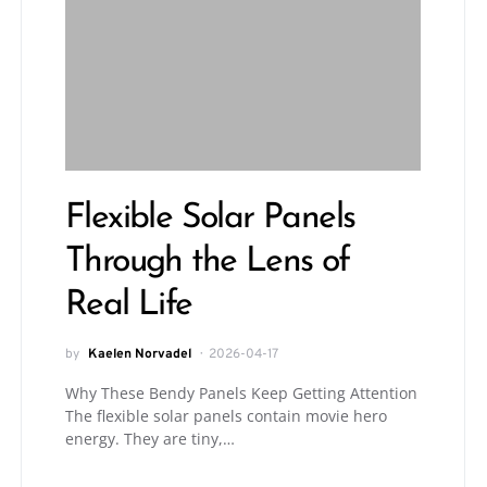
Flexible Solar Panels
Through the Lens of
Real Life
by
Kaelen Norvadel
2026-04-17
Why These Bendy Panels Keep Getting Attention
The flexible solar panels contain movie hero
energy. They are tiny,…