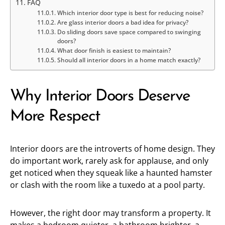
FAQ
Which interior door type is best for reducing noise?
Are glass interior doors a bad idea for privacy?
Do sliding doors save space compared to swinging
doors?
What door finish is easiest to maintain?
Should all interior doors in a home match exactly?
Why Interior Doors Deserve
More Respect
Interior doors are the introverts of home design. They
do important work, rarely ask for applause, and only
get noticed when they squeak like a haunted hamster
or clash with the room like a tuxedo at a pool party.
However, the right door may transform a property. It