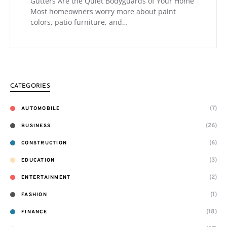
Gutters Are the Quiet Bodyguards of Your Home
Most homeowners worry more about paint
colors, patio furniture, and…
CATEGORIES
(7)
AUTOMOBILE
(26)
BUSINESS
(6)
CONSTRUCTION
(3)
EDUCATION
(2)
ENTERTAINMENT
(1)
FASHION
(18)
FINANCE