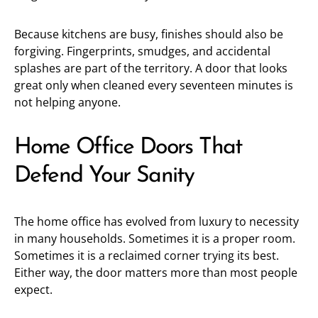
Because kitchens are busy, finishes should also be
forgiving. Fingerprints, smudges, and accidental
splashes are part of the territory. A door that looks
great only when cleaned every seventeen minutes is
not helping anyone.
Home Office Doors That
Defend Your Sanity
The home office has evolved from luxury to necessity
in many households. Sometimes it is a proper room.
Sometimes it is a reclaimed corner trying its best.
Either way, the door matters more than most people
expect.