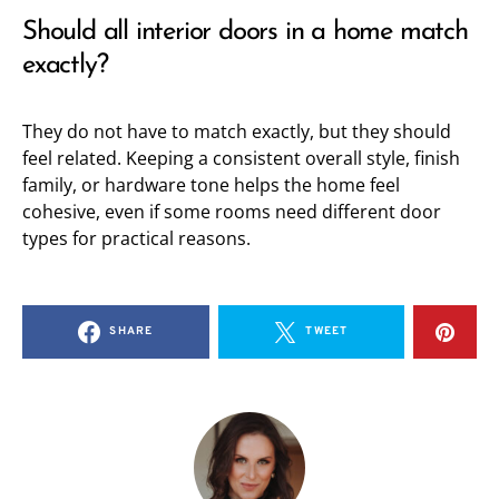
Should all interior doors in a home match
exactly?
They do not have to match exactly, but they should
feel related. Keeping a consistent overall style, finish
family, or hardware tone helps the home feel
cohesive, even if some rooms need different door
types for practical reasons.
SHARE
TWEET