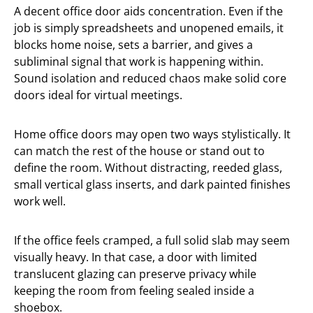
A decent office door aids concentration. Even if the
job is simply spreadsheets and unopened emails, it
blocks home noise, sets a barrier, and gives a
subliminal signal that work is happening within.
Sound isolation and reduced chaos make solid core
doors ideal for virtual meetings.
Home office doors may open two ways stylistically. It
can match the rest of the house or stand out to
define the room. Without distracting, reeded glass,
small vertical glass inserts, and dark painted finishes
work well.
If the office feels cramped, a full solid slab may seem
visually heavy. In that case, a door with limited
translucent glazing can preserve privacy while
keeping the room from feeling sealed inside a
shoebox.