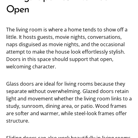
Open
The living room is where a home tends to show off a
little. It hosts guests, movie nights, conversations,
naps disguised as movie nights, and the occasional
attempt to make the house look effortlessly stylish.
Doors in this space should support that open,
welcoming character.
Glass doors are ideal for living rooms because they
separate without overwhelming. Glazed doors retain
light and movement whether the living room links to a
study, sunroom, dining area, or patio. Wood frames
are softer and warmer, while steel-look frames offer
structure.