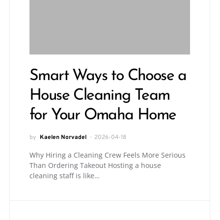
Smart Ways to Choose a
House Cleaning Team
for Your Omaha Home
by
Kaelen Norvadel
2026-04-18
Why Hiring a Cleaning Crew Feels More Serious
Than Ordering Takeout Hosting a house
cleaning staff is like…