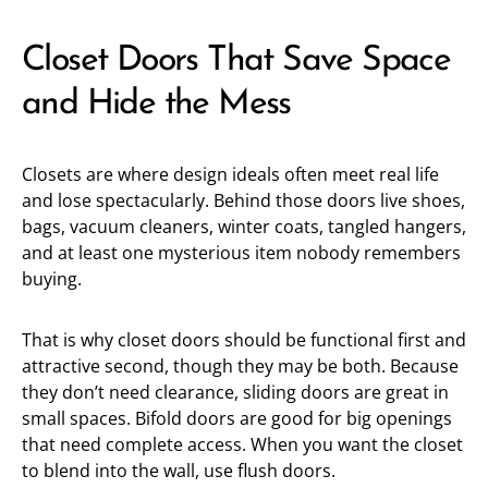
Closet Doors That Save Space
and Hide the Mess
Closets are where design ideals often meet real life
and lose spectacularly. Behind those doors live shoes,
bags, vacuum cleaners, winter coats, tangled hangers,
and at least one mysterious item nobody remembers
buying.
That is why closet doors should be functional first and
attractive second, though they may be both. Because
they don’t need clearance, sliding doors are great in
small spaces. Bifold doors are good for big openings
that need complete access. When you want the closet
to blend into the wall, use flush doors.