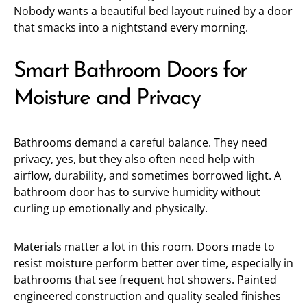
Nobody wants a beautiful bed layout ruined by a door
that smacks into a nightstand every morning.
Smart Bathroom Doors for
Moisture and Privacy
Bathrooms demand a careful balance. They need
privacy, yes, but they also often need help with
airflow, durability, and sometimes borrowed light. A
bathroom door has to survive humidity without
curling up emotionally and physically.
Materials matter a lot in this room. Doors made to
resist moisture perform better over time, especially in
bathrooms that see frequent hot showers. Painted
engineered construction and quality sealed finishes