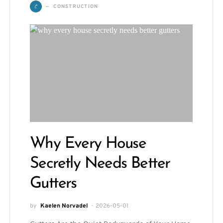
C
CONSTRUCTION
Why Every House
Secretly Needs Better
Gutters
by
Kaelen Norvadel
2026-05-01