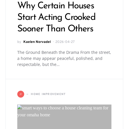
Why Certain Houses
Start Acting Crooked
Sooner Than Others
by
Kaelen Norvadel
2026-04-27
The Ground Beneath the Drama From the street,
a home may appear peaceful, polished, and
respectable, but the…
H
HOME IMPROVEMENT