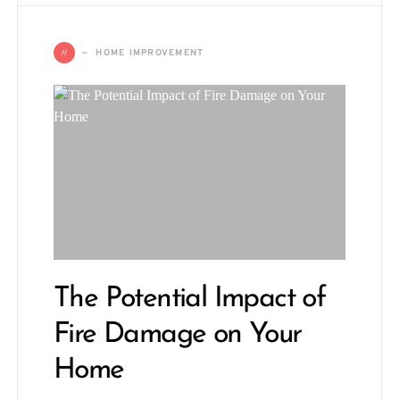
H
HOME IMPROVEMENT
The Potential Impact of
Fire Damage on Your
Home