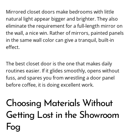
Mirrored closet doors make bedrooms with little
natural light appear bigger and brighter. They also
eliminate the requirement for a full-length mirror on
the wall, a nice win. Rather of mirrors, painted panels
in the same wall color can give a tranquil, built-in
effect.
The best closet door is the one that makes daily
routines easier. If it glides smoothly, opens without
fuss, and spares you from wrestling a door panel
before coffee, it is doing excellent work.
Choosing Materials Without
Getting Lost in the Showroom
Fog