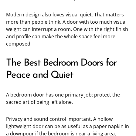
Modern design also loves visual quiet. That matters
more than people think. A door with too much visual
weight can interrupt a room. One with the right finish
and profile can make the whole space feel more
composed.
The Best Bedroom Doors for
Peace and Quiet
A bedroom door has one primary job: protect the
sacred art of being left alone.
Privacy and sound control important. A hollow
lightweight door can be as useful as a paper napkin in
a downpour if the bedroom is near a living area,