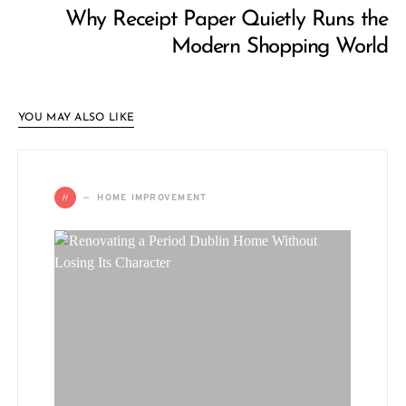
Why Receipt Paper Quietly Runs the
Modern Shopping World
YOU MAY ALSO LIKE
H
HOME IMPROVEMENT