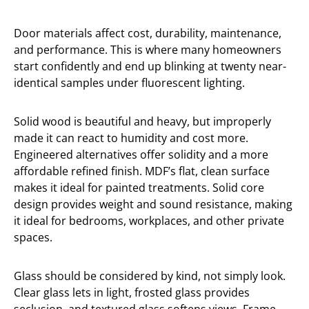
Door materials affect cost, durability, maintenance,
and performance. This is where many homeowners
start confidently and end up blinking at twenty near-
identical samples under fluorescent lighting.
Solid wood is beautiful and heavy, but improperly
made it can react to humidity and cost more.
Engineered alternatives offer solidity and a more
affordable refined finish. MDF’s flat, clean surface
makes it ideal for painted treatments. Solid core
design provides weight and sound resistance, making
it ideal for bedrooms, workplaces, and other private
spaces.
Glass should be considered by kind, not simply look.
Clear glass lets in light, frosted glass provides