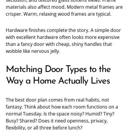
seclusion, and textured glass softens views. Frame
materials also affect mood. Modern metal frames are
crisper. Warm, relaxing wood frames are typical.
Hardware finishes complete the story. A simple door
with excellent hardware often looks more expensive
than a fancy door with cheap, shiny handles that
wobble like nervous jelly.
Matching Door Types to the
Way a Home Actually Lives
The best door plan comes from real habits, not
fantasy. Think about how each room functions on a
normal Tuesday. Is the space noisy? Humid? Tiny?
Busy? Shared? Does it need openness, privacy,
flexibility, or all three before lunch?