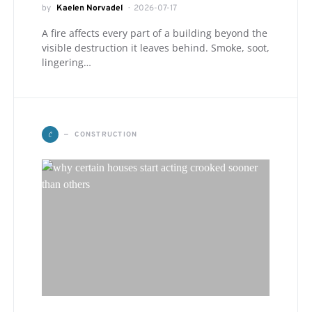
by
Kaelen Norvadel
2026-07-17
A fire affects every part of a building beyond the
visible destruction it leaves behind. Smoke, soot,
lingering…
C
CONSTRUCTION