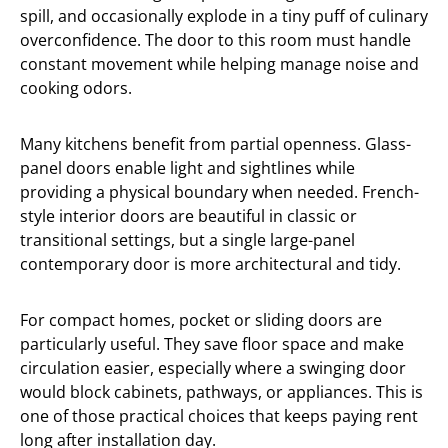
spill, and occasionally explode in a tiny puff of culinary
overconfidence. The door to this room must handle
constant movement while helping manage noise and
cooking odors.
Many kitchens benefit from partial openness. Glass-
panel doors enable light and sightlines while
providing a physical boundary when needed. French-
style interior doors are beautiful in classic or
transitional settings, but a single large-panel
contemporary door is more architectural and tidy.
For compact homes, pocket or sliding doors are
particularly useful. They save floor space and make
circulation easier, especially where a swinging door
would block cabinets, pathways, or appliances. This is
one of those practical choices that keeps paying rent
long after installation day.