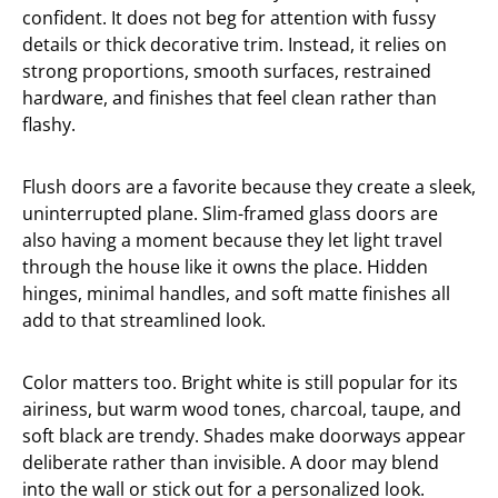
confident. It does not beg for attention with fussy
details or thick decorative trim. Instead, it relies on
strong proportions, smooth surfaces, restrained
hardware, and finishes that feel clean rather than
flashy.
Flush doors are a favorite because they create a sleek,
uninterrupted plane. Slim-framed glass doors are
also having a moment because they let light travel
through the house like it owns the place. Hidden
hinges, minimal handles, and soft matte finishes all
add to that streamlined look.
Color matters too. Bright white is still popular for its
airiness, but warm wood tones, charcoal, taupe, and
soft black are trendy. Shades make doorways appear
deliberate rather than invisible. A door may blend
into the wall or stick out for a personalized look.