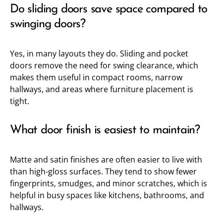
Do sliding doors save space compared to
swinging doors?
Yes, in many layouts they do. Sliding and pocket
doors remove the need for swing clearance, which
makes them useful in compact rooms, narrow
hallways, and areas where furniture placement is
tight.
What door finish is easiest to maintain?
Matte and satin finishes are often easier to live with
than high-gloss surfaces. They tend to show fewer
fingerprints, smudges, and minor scratches, which is
helpful in busy spaces like kitchens, bathrooms, and
hallways.