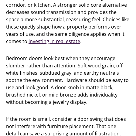
corridor, or kitchen. A stronger solid core alternative
decreases sound transmission and provides the
space a more substantial, reassuring feel. Choices like
these quietly shape how a property performs over
years of use, and the same diligence applies when it
comes to
investing in real estate
.
Bedroom doors look best when they encourage
slumber rather than attention. Soft wood grain, off-
white finishes, subdued gray, and earthy neutrals
soothe the environment. Hardware should be easy to
use and look good. A door knob in matte black,
brushed nickel, or mild bronze adds individuality
without becoming a jewelry display.
If the room is small, consider a door swing that does
not interfere with furniture placement. That one
detail can save a surprising amount of frustration.