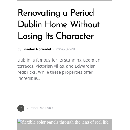
Renovating a Period
Dublin Home Without
Losing Its Character
by
Kaelen Norvadel
2026-07-28
Dublin is famous for its stunning Georgian
terraces, Victorian villas, and Edwardian
redbricks. While these properties offer
incredible…
T
TECHNOLOGY