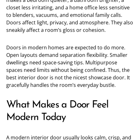
makes a bedroom quieter, a bathroom brighter, a
closet less irritating, and a home office less sensitive
to blenders, vacuums, and emotional family calls.
Doors affect light, privacy, and atmosphere. They also
sneakily affect a room’s gloss or cohesion.
Doors in modern homes are expected to do more.
Open layouts demand separation flexibility. Smaller
dwellings need space-saving tips. Multipurpose
spaces need limits without being confined. Thus, the
best interior door is not the nicest showcase door. It
gracefully handles the room’s everyday bustle.
What Makes a Door Feel
Modern Today
A modern interior door usually looks calm, crisp, and