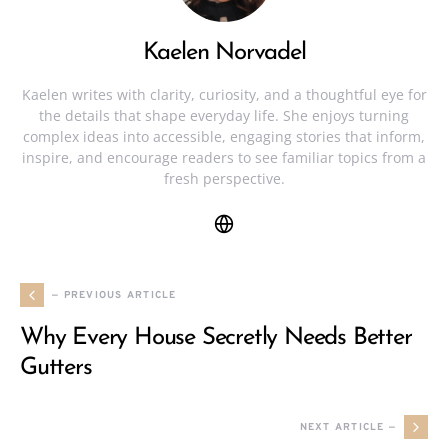
Kaelen Norvadel
Kaelen writes with clarity, curiosity, and a thoughtful eye for
the details that shape everyday life. She enjoys turning
complex ideas into accessible, engaging stories that inform,
inspire, and encourage readers to see familiar topics from a
fresh perspective.
— PREVIOUS ARTICLE
Why Every House Secretly Needs Better
Gutters
NEXT ARTICLE —