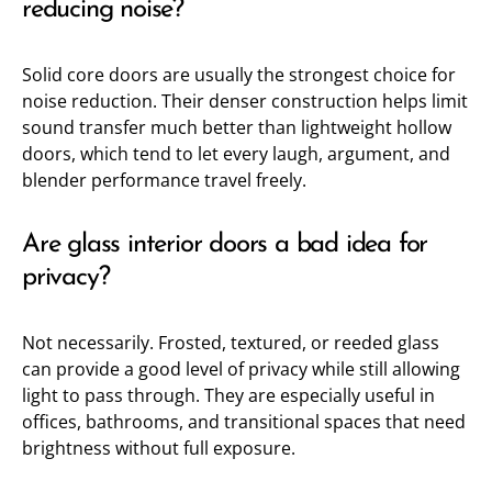
reducing noise?
Solid core doors are usually the strongest choice for
noise reduction. Their denser construction helps limit
sound transfer much better than lightweight hollow
doors, which tend to let every laugh, argument, and
blender performance travel freely.
Are glass interior doors a bad idea for
privacy?
Not necessarily. Frosted, textured, or reeded glass
can provide a good level of privacy while still allowing
light to pass through. They are especially useful in
offices, bathrooms, and transitional spaces that need
brightness without full exposure.