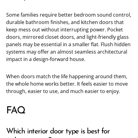
Some families require better bedroom sound control,
durable bathroom finishes, and kitchen doors that
keep mess out without interrupting power. Pocket
doors, mirrored closet doors, and light-friendly glass
panels may be essential in a smaller flat. Flush hidden
systems may offer an almost seamless architectural
impact in a design-forward house.
When doors match the life happening around them,
the whole home works better. It feels easier to move
through, easier to use, and much easier to enjoy.
FAQ
Which interior door type is best for