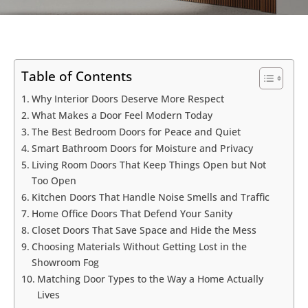
Table of Contents
Why Interior Doors Deserve More Respect
What Makes a Door Feel Modern Today
The Best Bedroom Doors for Peace and Quiet
Smart Bathroom Doors for Moisture and Privacy
Living Room Doors That Keep Things Open but Not
Too Open
Kitchen Doors That Handle Noise Smells and Traffic
Home Office Doors That Defend Your Sanity
Closet Doors That Save Space and Hide the Mess
Choosing Materials Without Getting Lost in the
Showroom Fog
Matching Door Types to the Way a Home Actually
Lives