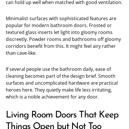
can hold up well when matched with good ventilation.
Minimalist surfaces with sophisticated features are
popular for modern bathroom doors. Frosted or
textured glass inserts let light into gloomy rooms
discreetly. Powder rooms and bathrooms off gloomy
corridors benefit from this. It might feel airy rather
than cave-like.
If several people use the bathroom daily, ease of
cleaning becomes part of the design brief. Smooth
surfaces and uncomplicated hardware are practical
heroes here. They quietly make life less irritating,
which is a noble achievement for any door.
Living Room Doors That Keep
Things Open but Not Too