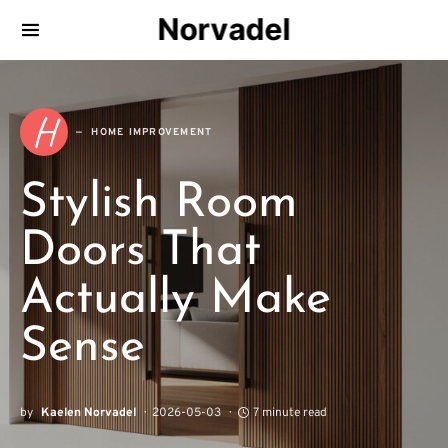
Norvadel
H
HOME IMPROVEMENT
Stylish Room
Doors That
Actually Make
Sense
by
Kaelen Norvadel
2026-05-03
7 minute read