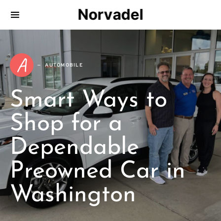
Norvadel
A
AUTOMOBILE
Smart Ways to
Shop for a
Dependable
Preowned Car in
Washington