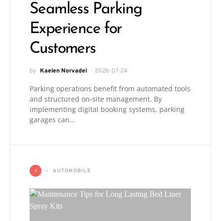
Seamless Parking
Experience for
Customers
by
Kaelen Norvadel
2026-07-24
Parking operations benefit from automated tools
and structured on-site management. By
implementing digital booking systems, parking
garages can…
A
AUTOMOBILE