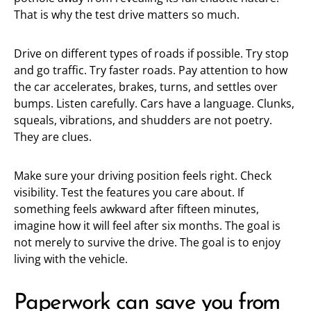
That is why the test drive matters so much.
Drive on different types of roads if possible. Try stop
and go traffic. Try faster roads. Pay attention to how
the car accelerates, brakes, turns, and settles over
bumps. Listen carefully. Cars have a language. Clunks,
squeals, vibrations, and shudders are not poetry.
They are clues.
Make sure your driving position feels right. Check
visibility. Test the features you care about. If
something feels awkward after fifteen minutes,
imagine how it will feel after six months. The goal is
not merely to survive the drive. The goal is to enjoy
living with the vehicle.
Paperwork can save you from