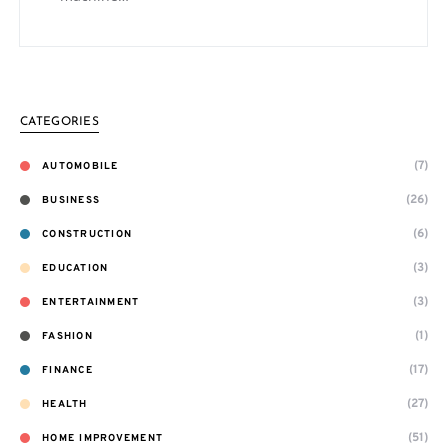
CATEGORIES
(7)
AUTOMOBILE
(26)
BUSINESS
(6)
CONSTRUCTION
(3)
EDUCATION
(3)
ENTERTAINMENT
(1)
FASHION
(17)
FINANCE
(27)
HEALTH
(51)
HOME IMPROVEMENT