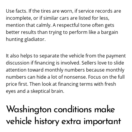
Use facts. If the tires are worn, if service records are
incomplete, or if similar cars are listed for less,
mention that calmly. A respectful tone often gets
better results than trying to perform like a bargain
hunting gladiator.
It also helps to separate the vehicle from the payment
discussion if financing is involved. Sellers love to slide
attention toward monthly numbers because monthly
numbers can hide a lot of nonsense. Focus on the full
price first. Then look at financing terms with fresh
eyes and a skeptical brain.
Washington conditions make
vehicle history extra important