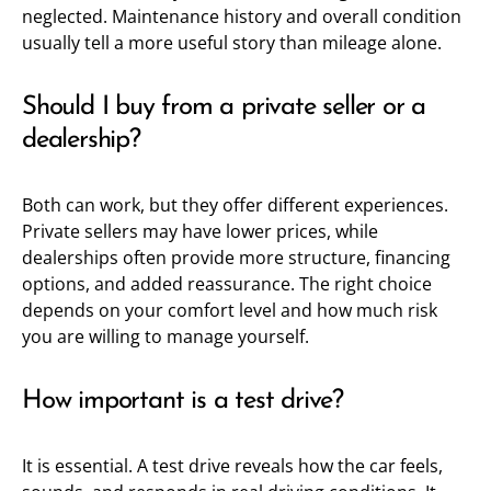
neglected. Maintenance history and overall condition
usually tell a more useful story than mileage alone.
Should I buy from a private seller or a
dealership?
Both can work, but they offer different experiences.
Private sellers may have lower prices, while
dealerships often provide more structure, financing
options, and added reassurance. The right choice
depends on your comfort level and how much risk
you are willing to manage yourself.
How important is a test drive?
It is essential. A test drive reveals how the car feels,