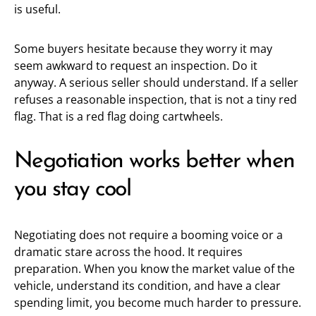
is useful.
Some buyers hesitate because they worry it may
seem awkward to request an inspection. Do it
anyway. A serious seller should understand. If a seller
refuses a reasonable inspection, that is not a tiny red
flag. That is a red flag doing cartwheels.
Negotiation works better when
you stay cool
Negotiating does not require a booming voice or a
dramatic stare across the hood. It requires
preparation. When you know the market value of the
vehicle, understand its condition, and have a clear
spending limit, you become much harder to pressure.