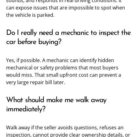
sounds, and responds in real driving conditions. It
can expose issues that are impossible to spot when
the vehicle is parked.
Do I really need a mechanic to inspect the
car before buying?
Yes, if possible. A mechanic can identify hidden
mechanical or safety problems that most buyers
would miss. That small upfront cost can prevent a
very large repair bill later.
What should make me walk away
immediately?
Walk away if the seller avoids questions, refuses an
inspection, cannot provide clear ownership details, or