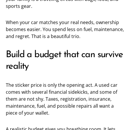
sports gear.
When your car matches your real needs, ownership
becomes easier. You spend less on fuel, maintenance,
and regret. That is a beautiful trio.
Build a budget that can survive
reality
The sticker price is only the opening act. A used car
comes with several financial sidekicks, and some of
them are not shy. Taxes, registration, insurance,
maintenance, fuel, and possible repairs all want a
piece of your wallet.
A realistic budget gives you breathing room. It lets