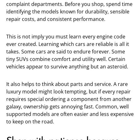
complaint departments. Before you shop, spend time
identifying the models known for durability, sensible
repair costs, and consistent performance.
This is not imply you must learn every engine code
ever created. Learning which cars are reliable is all it
takes. Some cars are said to endure forever. Some
tiny SUVs combine comfort and utility well. Certain
vehicles appear to survive anything but an asteroid.
It also helps to think about parts and service. A rare
luxury model might look tempting, but if every repair
requires special ordering a component from another
galaxy, ownership gets annoying fast. Common, well
supported models are often easier and less expensive
to keep on the road.