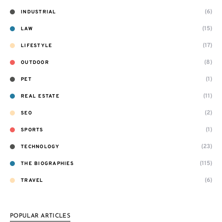
(6)
INDUSTRIAL
(15)
LAW
(17)
LIFESTYLE
(8)
OUTDOOR
(1)
PET
(11)
REAL ESTATE
(2)
SEO
(1)
SPORTS
(23)
TECHNOLOGY
(115)
THE BIOGRAPHIES
(6)
TRAVEL
POPULAR ARTICLES