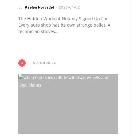
by
Kaelen Norvadel
2026-04-02
The Hidden Workout Nobody Signed Up For
Every auto shop has its own strange ballet. A
technician shoves…
A
AUTOMOBILE