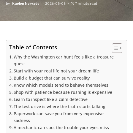
by
Kaelen Norvadel
2026-05-08
7 minute read
Table of Contents
Why the Washington car hunt feels like a treasure
quest
Start with your real life not your dream life
Build a budget that can survive reality
Know which models tend to behave themselves
Shop with patience because rushing is expensive
Learn to inspect like a calm detective
The test drive is where the truth starts talking
Paperwork can save you from very expensive
sadness
A mechanic can spot the trouble your eyes miss