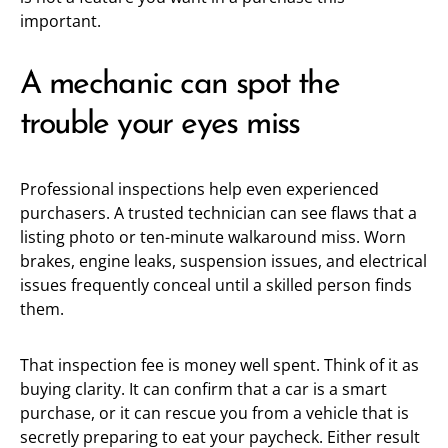
important.
A mechanic can spot the
trouble your eyes miss
Professional inspections help even experienced
purchasers. A trusted technician can see flaws that a
listing photo or ten-minute walkaround miss. Worn
brakes, engine leaks, suspension issues, and electrical
issues frequently conceal until a skilled person finds
them.
That inspection fee is money well spent. Think of it as
buying clarity. It can confirm that a car is a smart
purchase, or it can rescue you from a vehicle that is
secretly preparing to eat your paycheck. Either result