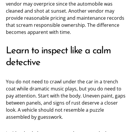
vendor may overprice since the automobile was
cleaned and shot at sunset. Another vendor may
provide reasonable pricing and maintenance records
that scream responsible ownership. The difference
becomes apparent with time.
Learn to inspect like a calm
detective
You do not need to crawl under the car in a trench
coat while dramatic music plays, but you do need to
pay attention. Start with the body. Uneven paint, gaps
between panels, and signs of rust deserve a closer
look. A vehicle should not resemble a puzzle
assembled by guesswork.