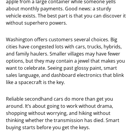
apple from a large container while someone yells
about monthly payments. Good news: a sturdy
vehicle exists. The best part is that you can discover it
without superhero powers.
Washington offers customers several choices. Big
cities have congested lots with cars, trucks, hybrids,
and family haulers. Smaller villages may have fewer
options, but they may contain a jewel that makes you
want to celebrate. Seeing past glossy paint, smart
sales language, and dashboard electronics that blink
like a spacecraft is the key.
Reliable secondhand cars do more than get you
around. It’s about going to work without drama,
shopping without worrying, and hiking without
thinking whether the transmission has died. Smart
buying starts before you get the keys.