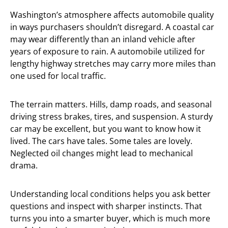
Washington’s atmosphere affects automobile quality
in ways purchasers shouldn’t disregard. A coastal car
may wear differently than an inland vehicle after
years of exposure to rain. A automobile utilized for
lengthy highway stretches may carry more miles than
one used for local traffic.
The terrain matters. Hills, damp roads, and seasonal
driving stress brakes, tires, and suspension. A sturdy
car may be excellent, but you want to know how it
lived. The cars have tales. Some tales are lovely.
Neglected oil changes might lead to mechanical
drama.
Understanding local conditions helps you ask better
questions and inspect with sharper instincts. That
turns you into a smarter buyer, which is much more