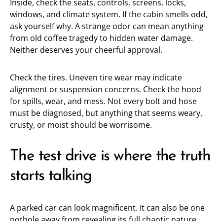
Inside, check the seats, controls, screens, locks,
windows, and climate system. If the cabin smells odd,
ask yourself why. A strange odor can mean anything
from old coffee tragedy to hidden water damage.
Neither deserves your cheerful approval.
Check the tires. Uneven tire wear may indicate
alignment or suspension concerns. Check the hood
for spills, wear, and mess. Not every bolt and hose
must be diagnosed, but anything that seems weary,
crusty, or moist should be worrisome.
The test drive is where the truth
starts talking
A parked car can look magnificent. It can also be one
pothole away from revealing its full chaotic nature.