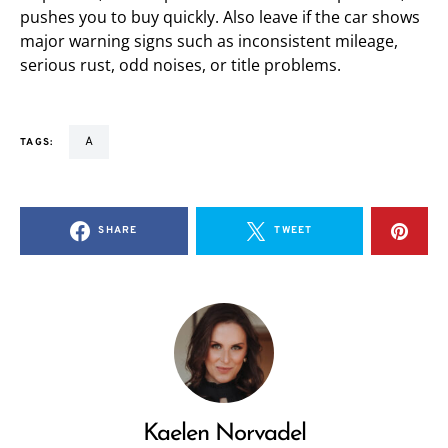
pushes you to buy quickly. Also leave if the car shows
major warning signs such as inconsistent mileage,
serious rust, odd noises, or title problems.
a
TAGS:
SHARE
TWEET
Kaelen Norvadel