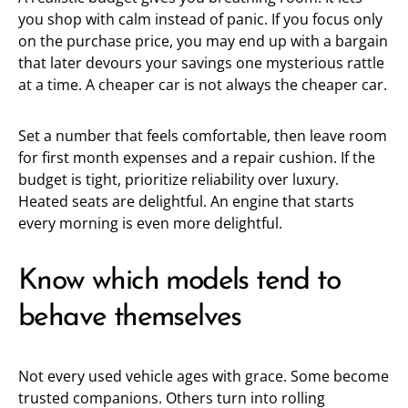
you shop with calm instead of panic. If you focus only
on the purchase price, you may end up with a bargain
that later devours your savings one mysterious rattle
at a time. A cheaper car is not always the cheaper car.
Set a number that feels comfortable, then leave room
for first month expenses and a repair cushion. If the
budget is tight, prioritize reliability over luxury.
Heated seats are delightful. An engine that starts
every morning is even more delightful.
Know which models tend to
behave themselves
Not every used vehicle ages with grace. Some become
trusted companions. Others turn into rolling