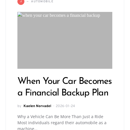
A
AUTOMOBILE
When Your Car Becomes
a Financial Backup Plan
by
Kaelen Norvadel
2026-01-24
Why a Vehicle Can Be More Than Just a Ride
Most individuals regard their automobile as a
machine…