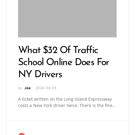
What $32 Of Traffic
School Online Does For
NY Drivers
by
Joe
2026-08-05
A ticket written on the Long Island Expressway
costs a New York driver twice. There is the fine…