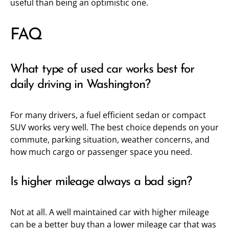
useful than being an optimistic one.
FAQ
What type of used car works best for
daily driving in Washington?
For many drivers, a fuel efficient sedan or compact
SUV works very well. The best choice depends on your
commute, parking situation, weather concerns, and
how much cargo or passenger space you need.
Is higher mileage always a bad sign?
Not at all. A well maintained car with higher mileage
can be a better buy than a lower mileage car that was