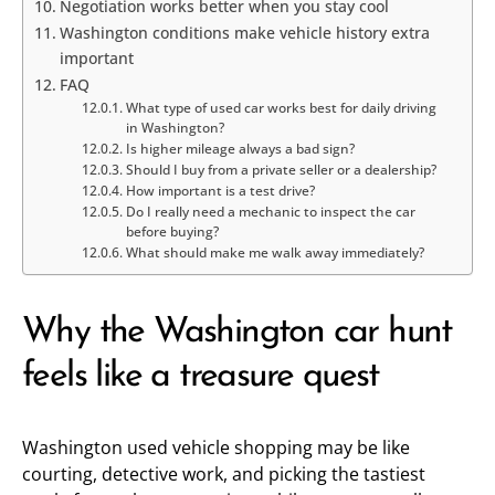
Negotiation works better when you stay cool
Washington conditions make vehicle history extra
important
FAQ
What type of used car works best for daily driving
in Washington?
Is higher mileage always a bad sign?
Should I buy from a private seller or a dealership?
How important is a test drive?
Do I really need a mechanic to inspect the car
before buying?
What should make me walk away immediately?
Why the Washington car hunt
feels like a treasure quest
Washington used vehicle shopping may be like
courting, detective work, and picking the tastiest