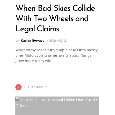
When Bad Skies Collide
With Two Wheels and
Legal Claims
by
Kaelen Norvadel
2026-02-12
Why stormy roads turn simple cases into messy
ones Motorcycle crashes are chaotic. Things
grow more tricky with…
A
AUTOMOBILE