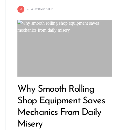
A
AUTOMOBILE
Why Smooth Rolling
Shop Equipment Saves
Mechanics From Daily
Misery