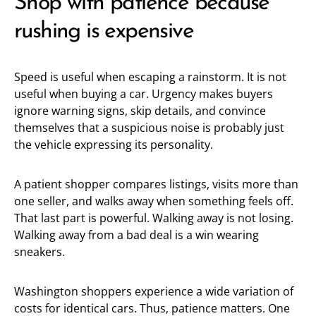
Shop with patience because
rushing is expensive
Speed is useful when escaping a rainstorm. It is not
useful when buying a car. Urgency makes buyers
ignore warning signs, skip details, and convince
themselves that a suspicious noise is probably just
the vehicle expressing its personality.
A patient shopper compares listings, visits more than
one seller, and walks away when something feels off.
That last part is powerful. Walking away is not losing.
Walking away from a bad deal is a win wearing
sneakers.
Washington shoppers experience a wide variation of
costs for identical cars. Thus, patience matters. One