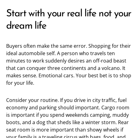
Start with your real life not your
dream life
Buyers often make the same error. Shopping for their
ideal automobile self. A person who travels ten
minutes to work suddenly desires an off-road beast
that can conquer three continents and a volcano. It
makes sense. Emotional cars. Your best bet is to shop
for your life.
Consider your routine. If you drive in city traffic, fuel
economy and parking should important. Cargo room
is important if you spend weekends camping, muddy
boots, and a dog that sheds like a winter storm. Rear
seat room is more important than showy wheels if
your family is a traveling circus with bags, food, and