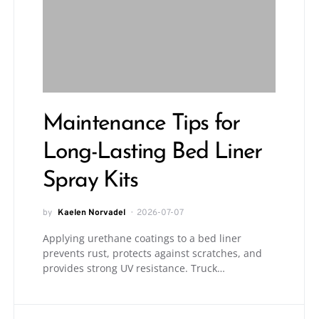
Maintenance Tips for
Long-Lasting Bed Liner
Spray Kits
by
Kaelen Norvadel
2026-07-07
Applying urethane coatings to a bed liner
prevents rust, protects against scratches, and
provides strong UV resistance. Truck…