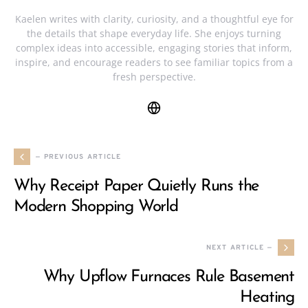
Kaelen writes with clarity, curiosity, and a thoughtful eye for
the details that shape everyday life. She enjoys turning
complex ideas into accessible, engaging stories that inform,
inspire, and encourage readers to see familiar topics from a
fresh perspective.
— PREVIOUS ARTICLE
Why Receipt Paper Quietly Runs the
Modern Shopping World
NEXT ARTICLE —
Why Upflow Furnaces Rule Basement
Heating