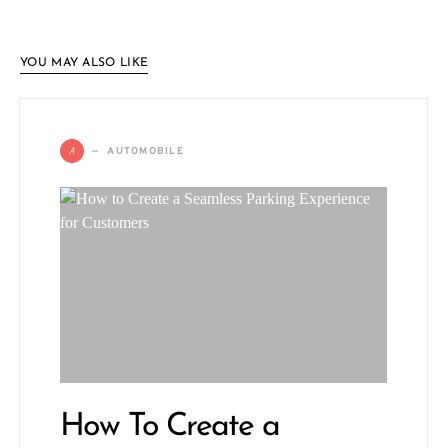
YOU MAY ALSO LIKE
A
AUTOMOBILE
How To Create a