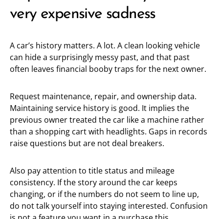
very expensive sadness
A car’s history matters. A lot. A clean looking vehicle
can hide a surprisingly messy past, and that past
often leaves financial booby traps for the next owner.
Request maintenance, repair, and ownership data.
Maintaining service history is good. It implies the
previous owner treated the car like a machine rather
than a shopping cart with headlights. Gaps in records
raise questions but are not deal breakers.
Also pay attention to title status and mileage
consistency. If the story around the car keeps
changing, or if the numbers do not seem to line up,
do not talk yourself into staying interested. Confusion
is not a feature you want in a purchase this