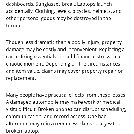
dashboards. Sunglasses break. Laptops launch
accidentally. Clothing, jewels, bicycles, helmets, and
other personal goods may be destroyed in the
turmoil.
Though less dramatic than a bodily injury, property
damage may be costly and inconvenient. Replacing a
car or fixing essentials can add financial stress to a
chaotic moment. Depending on the circumstances
and item value, claims may cover property repair or
replacement.
Many people have practical effects from these losses.
A damaged automobile may make work or medical
visits difficult. Broken phones can disrupt scheduling,
communication, and record access. One bad
afternoon may ruin a remote worker’s salary with a
broken laptop.