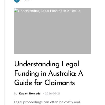
Understanding Legal
Funding in Australia: A
Guide for Claimants
by
Kaelen Norvadel
2026-07-21
Legal proceedings can often be costly and