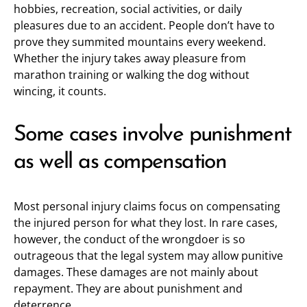
hobbies, recreation, social activities, or daily
pleasures due to an accident. People don’t have to
prove they summited mountains every weekend.
Whether the injury takes away pleasure from
marathon training or walking the dog without
wincing, it counts.
Some cases involve punishment
as well as compensation
Most personal injury claims focus on compensating
the injured person for what they lost. In rare cases,
however, the conduct of the wrongdoer is so
outrageous that the legal system may allow punitive
damages. These damages are not mainly about
repayment. They are about punishment and
deterrence.