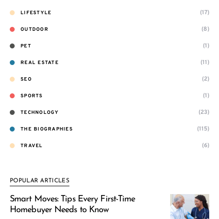
(17)
LIFESTYLE
(8)
OUTDOOR
(1)
PET
(11)
REAL ESTATE
(2)
SEO
(1)
SPORTS
(23)
TECHNOLOGY
(115)
THE BIOGRAPHIES
(6)
TRAVEL
POPULAR ARTICLES
Smart Moves: Tips Every First-Time
Homebuyer Needs to Know