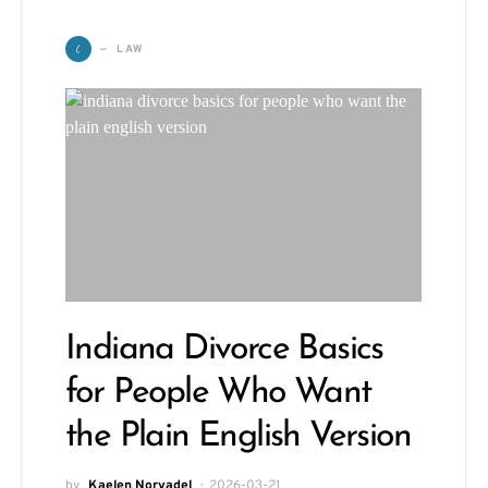
L
LAW
Indiana Divorce Basics
for People Who Want
the Plain English Version
by
Kaelen Norvadel
2026-03-21