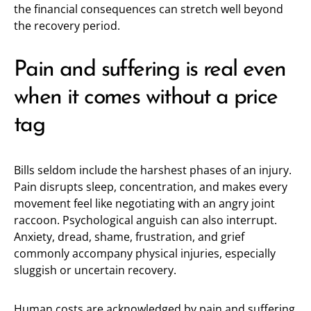
the financial consequences can stretch well beyond
the recovery period.
Pain and suffering is real even
when it comes without a price
tag
Bills seldom include the harshest phases of an injury.
Pain disrupts sleep, concentration, and makes every
movement feel like negotiating with an angry joint
raccoon. Psychological anguish can also interrupt.
Anxiety, dread, shame, frustration, and grief
commonly accompany physical injuries, especially
sluggish or uncertain recovery.
Human costs are acknowledged by pain and suffering