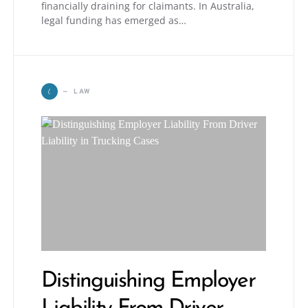
financially draining for claimants. In Australia,
legal funding has emerged as…
L
LAW
Distinguishing Employer