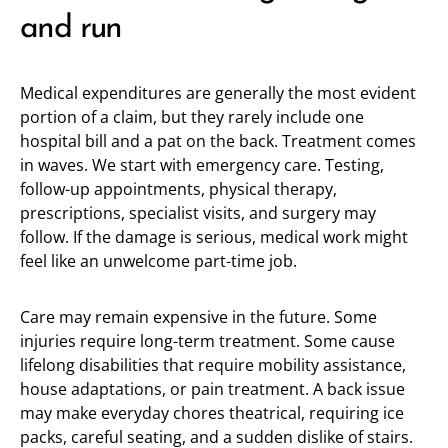
and run
Medical expenditures are generally the most evident
portion of a claim, but they rarely include one
hospital bill and a pat on the back. Treatment comes
in waves. We start with emergency care. Testing,
follow-up appointments, physical therapy,
prescriptions, specialist visits, and surgery may
follow. If the damage is serious, medical work might
feel like an unwelcome part-time job.
Care may remain expensive in the future. Some
injuries require long-term treatment. Some cause
lifelong disabilities that require mobility assistance,
house adaptations, or pain treatment. A back issue
may make everyday chores theatrical, requiring ice
packs, careful seating, and a sudden dislike of stairs.