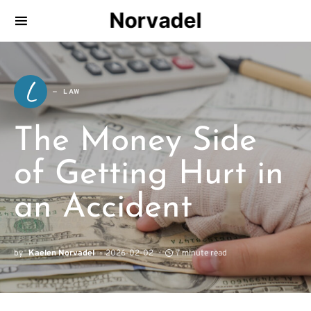
Norvadel
L
LAW
The Money Side
of Getting Hurt in
an Accident
by
Kaelen Norvadel
2026-02-02
7 minute read