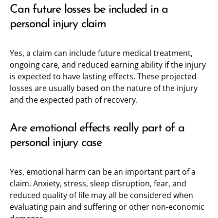
Can future losses be included in a
personal injury claim
Yes, a claim can include future medical treatment,
ongoing care, and reduced earning ability if the injury
is expected to have lasting effects. These projected
losses are usually based on the nature of the injury
and the expected path of recovery.
Are emotional effects really part of a
personal injury case
Yes, emotional harm can be an important part of a
claim. Anxiety, stress, sleep disruption, fear, and
reduced quality of life may all be considered when
evaluating pain and suffering or other non-economic