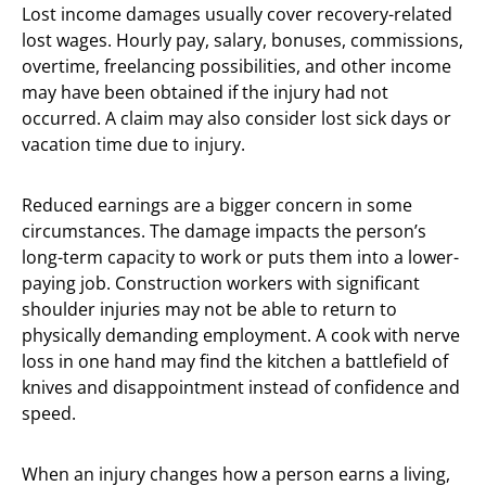
Lost income damages usually cover recovery-related
lost wages. Hourly pay, salary, bonuses, commissions,
overtime, freelancing possibilities, and other income
may have been obtained if the injury had not
occurred. A claim may also consider lost sick days or
vacation time due to injury.
Reduced earnings are a bigger concern in some
circumstances. The damage impacts the person’s
long-term capacity to work or puts them into a lower-
paying job. Construction workers with significant
shoulder injuries may not be able to return to
physically demanding employment. A cook with nerve
loss in one hand may find the kitchen a battlefield of
knives and disappointment instead of confidence and
speed.
When an injury changes how a person earns a living,