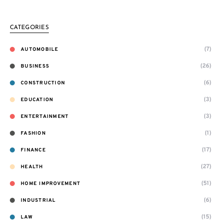
CATEGORIES
(7)
AUTOMOBILE
(26)
BUSINESS
(6)
CONSTRUCTION
(3)
EDUCATION
(3)
ENTERTAINMENT
(1)
FASHION
(17)
FINANCE
(27)
HEALTH
(51)
HOME IMPROVEMENT
(6)
INDUSTRIAL
(15)
LAW