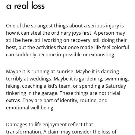
a real loss
One of the strangest things about a serious injury is
how it can steal the ordinary joys first. A person may
still be here, still working on recovery, still doing their
best, but the activities that once made life feel colorful
can suddenly become impossible or exhausting.
Maybe it is running at sunrise. Maybe it is dancing
terribly at weddings. Maybe it is gardening, swimming,
hiking, coaching a kid’s team, or spending a Saturday
tinkering in the garage. These things are not trivial
extras. They are part of identity, routine, and
emotional well-being.
Damages to life enjoyment reflect that
transformation. A claim may consider the loss of