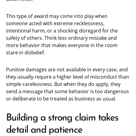
This type of award may come into play when
someone acted with extreme recklessness,
intentional harm, or a shocking disregard for the
safety of others. Think less ordinary mistake and
more behavior that makes everyone in the room
stare in disbelief.
Punitive damages are not available in every case, and
they usually require a higher level of misconduct than
simple carelessness. But when they do apply, they
send a message that some behavior is too dangerous
or deliberate to be treated as business as usual.
Building a strong claim takes
detail and patience