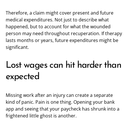
Therefore, a claim might cover present and future
medical expenditures. Not just to describe what
happened, but to account for what the wounded
person may need throughout recuperation. If therapy
lasts months or years, future expenditures might be
significant.
Lost wages can hit harder than
expected
Missing work after an injury can create a separate
kind of panic. Pain is one thing. Opening your bank
app and seeing that your paycheck has shrunk into a
frightened little ghost is another.