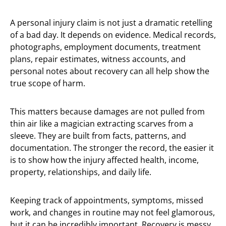
A personal injury claim is not just a dramatic retelling
of a bad day. It depends on evidence. Medical records,
photographs, employment documents, treatment
plans, repair estimates, witness accounts, and
personal notes about recovery can all help show the
true scope of harm.
This matters because damages are not pulled from
thin air like a magician extracting scarves from a
sleeve. They are built from facts, patterns, and
documentation. The stronger the record, the easier it
is to show how the injury affected health, income,
property, relationships, and daily life.
Keeping track of appointments, symptoms, missed
work, and changes in routine may not feel glamorous,
but it can be incredibly important. Recovery is messy,