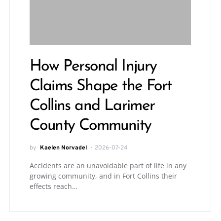
How Personal Injury
Claims Shape the Fort
Collins and Larimer
County Community
by
Kaelen Norvadel
2026-07-24
Accidents are an unavoidable part of life in any
growing community, and in Fort Collins their
effects reach…