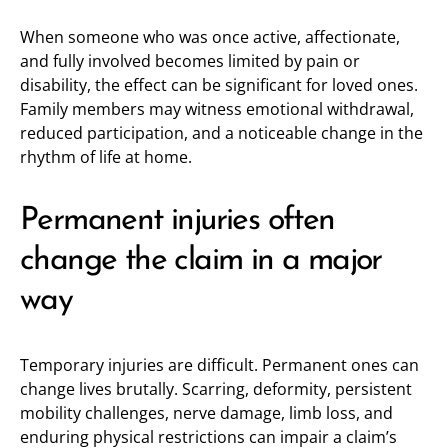
When someone who was once active, affectionate,
and fully involved becomes limited by pain or
disability, the effect can be significant for loved ones.
Family members may witness emotional withdrawal,
reduced participation, and a noticeable change in the
rhythm of life at home.
Permanent injuries often
change the claim in a major
way
Temporary injuries are difficult. Permanent ones can
change lives brutally. Scarring, deformity, persistent
mobility challenges, nerve damage, limb loss, and
enduring physical restrictions can impair a claim’s