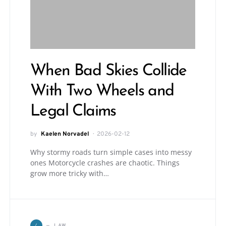
When Bad Skies Collide
With Two Wheels and
Legal Claims
by
Kaelen Norvadel
2026-02-12
Why stormy roads turn simple cases into messy
ones Motorcycle crashes are chaotic. Things
grow more tricky with…
L
LAW