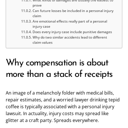
What kinds of damages are usually the easiest to
prove
Can future losses be included in a personal injury
claim
Are emotional effects really part of a personal
injury case
Does every injury case include punitive damages
Why do two similar accidents lead to different
claim values
Why compensation is about
more than a stack of receipts
An image of a melancholy folder with medical bills,
repair estimates, and a worried lawyer drinking tepid
coffee is typically associated with a personal injury
lawsuit. In actuality, injury costs may spread like
glitter at a craft party. Spreads everywhere.