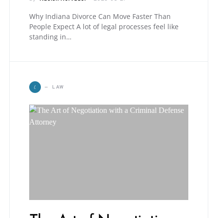
Why Indiana Divorce Can Move Faster Than
People Expect A lot of legal processes feel like
standing in…
L
LAW