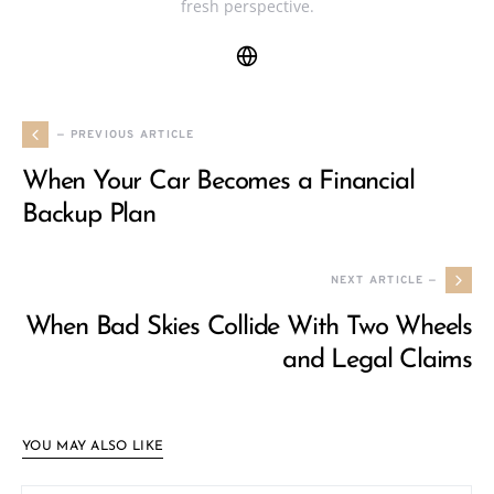
fresh perspective.
— PREVIOUS ARTICLE
When Your Car Becomes a Financial
Backup Plan
NEXT ARTICLE —
When Bad Skies Collide With Two Wheels
and Legal Claims
YOU MAY ALSO LIKE