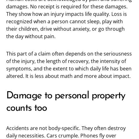
damages. No receipt is required for these damages.
They show how an injury impacts life quality. Loss is
recognized when a person cannot sleep, play with
their children, drive without anxiety, or go through
the day without pain.
This part of a claim often depends on the seriousness
of the injury, the length of recovery, the intensity of
symptoms, and the extent to which daily life has been
altered. It is less about math and more about impact.
Damage to personal property
counts too
Accidents are not body-specific. They often destroy
daily necessities. Cars crumple. Phones fly over