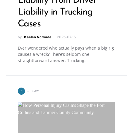
Liability From Driver
Liability in Trucking
Cases
by
Kaelen Norvadel
2026-07-15
Ever wondered who actually pays when a big rig
causes a wreck? There’s seldom one
straightforward answer. Trucking…
L
LAW