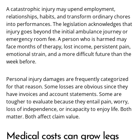
A catastrophic injury may upend employment,
relationships, habits, and transform ordinary chores
into performances. The legislation acknowledges that
injury goes beyond the initial ambulance journey or
emergency room fee. A person who is harmed may
face months of therapy, lost income, persistent pain,
emotional strain, and a more difficult future than the
week before.
Personal injury damages are frequently categorized
for that reason. Some losses are obvious since they
have invoices and account statements. Some are
tougher to evaluate because they entail pain, worry,
loss of independence, or incapacity to enjoy life. Both
matter. Both affect claim value.
Medical costs can grow legs