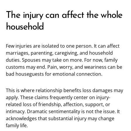
The injury can affect the whole
household
Few injuries are isolated to one person. It can affect
marriages, parenting, caregiving, and household
duties. Spouses may take on more. For now, family
customs may end. Pain, worry, and weariness can be
bad houseguests for emotional connection.
This is where relationship benefits loss damages may
apply. These claims frequently center on injury-
related loss of friendship, affection, support, or
intimacy. Dramatic sentimentality is not the issue. It
acknowledges that substantial injury may change
family life.