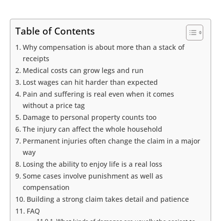
Table of Contents
Why compensation is about more than a stack of
receipts
Medical costs can grow legs and run
Lost wages can hit harder than expected
Pain and suffering is real even when it comes
without a price tag
Damage to personal property counts too
The injury can affect the whole household
Permanent injuries often change the claim in a major
way
Losing the ability to enjoy life is a real loss
Some cases involve punishment as well as
compensation
Building a strong claim takes detail and patience
FAQ