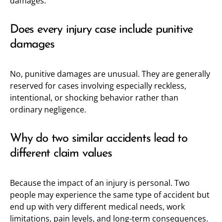
damages.
Does every injury case include punitive
damages
No, punitive damages are unusual. They are generally
reserved for cases involving especially reckless,
intentional, or shocking behavior rather than
ordinary negligence.
Why do two similar accidents lead to
different claim values
Because the impact of an injury is personal. Two
people may experience the same type of accident but
end up with very different medical needs, work
limitations, pain levels, and long-term consequences.