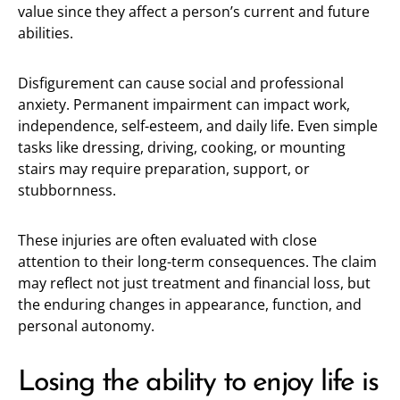
value since they affect a person’s current and future
abilities.
Disfigurement can cause social and professional
anxiety. Permanent impairment can impact work,
independence, self-esteem, and daily life. Even simple
tasks like dressing, driving, cooking, or mounting
stairs may require preparation, support, or
stubbornness.
These injuries are often evaluated with close
attention to their long-term consequences. The claim
may reflect not just treatment and financial loss, but
the enduring changes in appearance, function, and
personal autonomy.
Losing the ability to enjoy life is