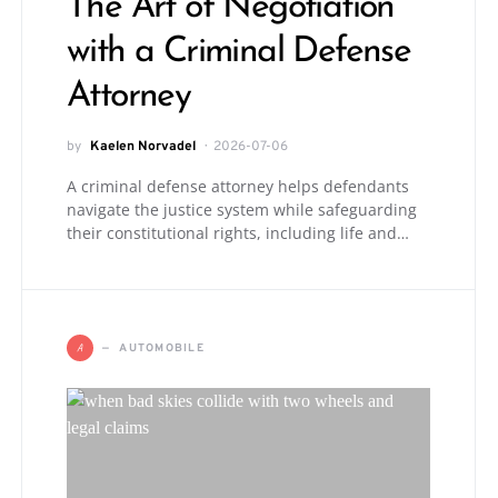
The Art of Negotiation
with a Criminal Defense
Attorney
by
Kaelen Norvadel
2026-07-06
A criminal defense attorney helps defendants
navigate the justice system while safeguarding
their constitutional rights, including life and…
A
AUTOMOBILE