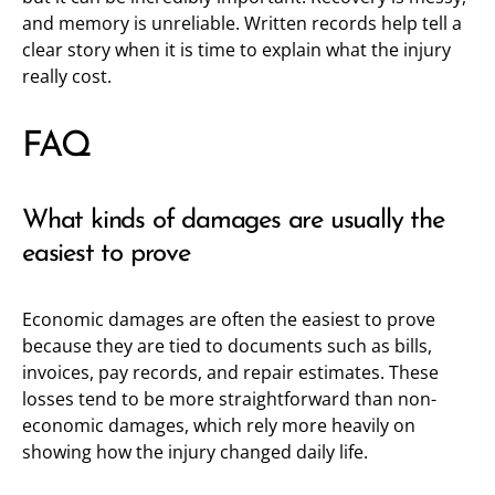
and memory is unreliable. Written records help tell a
clear story when it is time to explain what the injury
really cost.
FAQ
What kinds of damages are usually the
easiest to prove
Economic damages are often the easiest to prove
because they are tied to documents such as bills,
invoices, pay records, and repair estimates. These
losses tend to be more straightforward than non-
economic damages, which rely more heavily on
showing how the injury changed daily life.