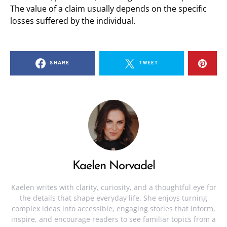
The value of a claim usually depends on the specific
losses suffered by the individual.
SHARE
TWEET
Kaelen Norvadel
Kaelen writes with clarity, curiosity, and a thoughtful eye for
the details that shape everyday life. She enjoys turning
complex ideas into accessible, engaging stories that inform,
inspire, and encourage readers to see familiar topics from a