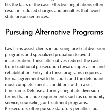
fits the facts of the case. Effective negotiations often
result in reduced charges and penalties that avoid
state prison sentences.
Pursuing Alternative Programs
Law firms assist clients in pursuing pre-trial diversion
programs and specialized probation to avoid
incarceration. These alternatives redirect the case
from traditional prosecution toward supervision and
rehabilitation. Entry into these programs requires a
formal agreement with the court, and the defendant
must complete specific conditions within a set
timeframe. Defense attorneys negotiate diversion
terms that include requirements such as community
service, counseling, or treatment programs.
Prosecutors often pursue statutory penalties, but