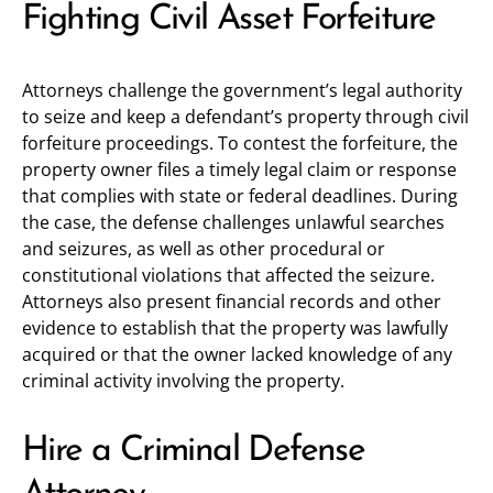
Fighting Civil Asset Forfeiture
Attorneys challenge the government’s legal authority
to seize and keep a defendant’s property through civil
forfeiture proceedings. To contest the forfeiture, the
property owner files a timely legal claim or response
that complies with state or federal deadlines. During
the case, the defense challenges unlawful searches
and seizures, as well as other procedural or
constitutional violations that affected the seizure.
Attorneys also present financial records and other
evidence to establish that the property was lawfully
acquired or that the owner lacked knowledge of any
criminal activity involving the property.
Hire a Criminal Defense