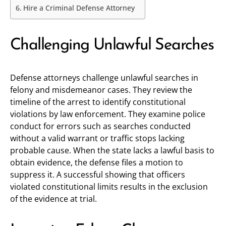
Hire a Criminal Defense Attorney
Challenging Unlawful Searches
Defense attorneys challenge unlawful searches in
felony and misdemeanor cases. They review the
timeline of the arrest to identify constitutional
violations by law enforcement. They examine police
conduct for errors such as searches conducted
without a valid warrant or traffic stops lacking
probable cause. When the state lacks a lawful basis to
obtain evidence, the defense files a motion to
suppress it. A successful showing that officers
violated constitutional limits results in the exclusion
of the evidence at trial.