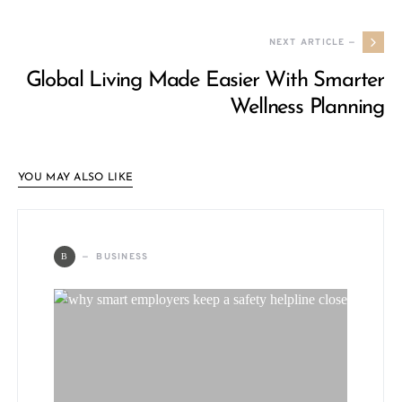
NEXT ARTICLE —
Global Living Made Easier With Smarter
Wellness Planning
YOU MAY ALSO LIKE
BUSINESS
B