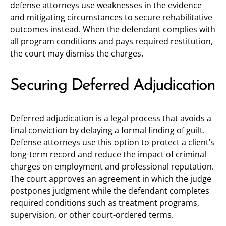
defense attorneys use weaknesses in the evidence
and mitigating circumstances to secure rehabilitative
outcomes instead. When the defendant complies with
all program conditions and pays required restitution,
the court may dismiss the charges.
Securing Deferred Adjudication
Deferred adjudication is a legal process that avoids a
final conviction by delaying a formal finding of guilt.
Defense attorneys use this option to protect a client’s
long-term record and reduce the impact of criminal
charges on employment and professional reputation.
The court approves an agreement in which the judge
postpones judgment while the defendant completes
required conditions such as treatment programs,
supervision, or other court-ordered terms.