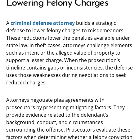
Lowering Felony Charges
A
criminal defense attorney
builds a strategic
defense to lower felony charges to misdemeanors.
These reductions lower the penalties available under
state law. In theft cases, attorneys challenge elements
such as intent or the alleged value of property to
support a lesser charge. When the prosecution’s
timeline contains gaps or inconsistencies, the defense
uses those weaknesses during negotiations to seek
reduced charges.
Attorneys negotiate plea agreements with
prosecutors by presenting mitigating factors. They
provide evidence related to the defendant’s
background, conduct, and circumstances
surrounding the offense. Prosecutors evaluate these
factors when determining whether a felony conviction