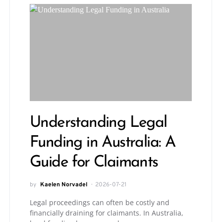
Understanding Legal
Funding in Australia: A
Guide for Claimants
by
Kaelen Norvadel
2026-07-21
Legal proceedings can often be costly and
financially draining for claimants. In Australia,