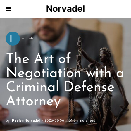
Norvadel
L
LAW
The Art of
Negotiation with a
Criminal Defense
Attorney
by
Kaelen Norvadel
2026-07-06
3 minute read