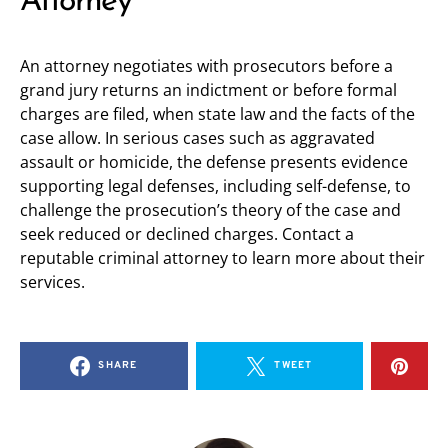
Attorney
An attorney negotiates with prosecutors before a
grand jury returns an indictment or before formal
charges are filed, when state law and the facts of the
case allow. In serious cases such as aggravated
assault or homicide, the defense presents evidence
supporting legal defenses, including self-defense, to
challenge the prosecution’s theory of the case and
seek reduced or declined charges. Contact a
reputable criminal attorney to learn more about their
services.
SHARE
TWEET