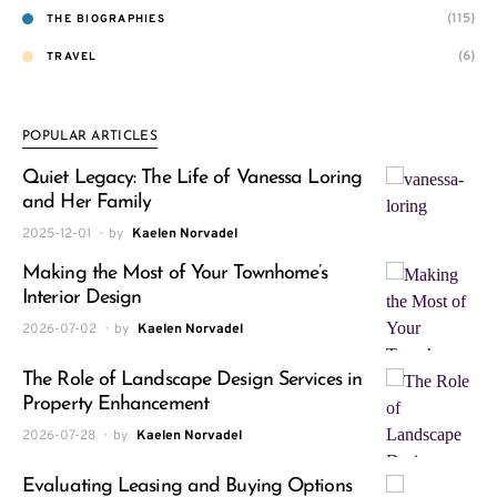
(115)
THE BIOGRAPHIES
(6)
TRAVEL
POPULAR ARTICLES
Quiet Legacy: The Life of Vanessa Loring
and Her Family
2025-12-01
by
Kaelen Norvadel
Making the Most of Your Townhome’s
Interior Design
2026-07-02
by
Kaelen Norvadel
The Role of Landscape Design Services in
Property Enhancement
2026-07-28
by
Kaelen Norvadel
Evaluating Leasing and Buying Options