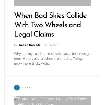
When Bad Skies Collide
With Two Wheels and
Legal Claims
by
Kaelen Norvadel
2026-02-12
Why stormy roads turn simple cases into messy
ones Motorcycle crashes are chaotic. Things
grow more tricky with…
LAW
L