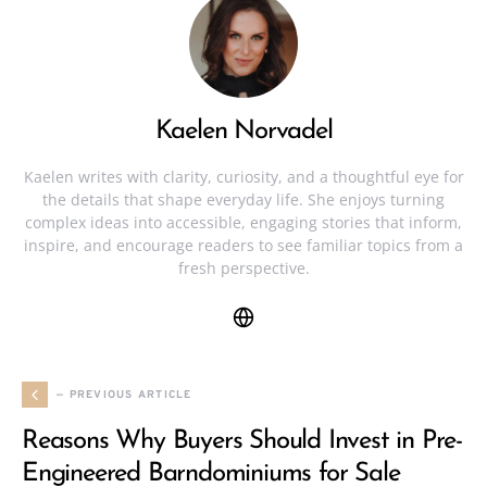
Kaelen Norvadel
Kaelen writes with clarity, curiosity, and a thoughtful eye for
the details that shape everyday life. She enjoys turning
complex ideas into accessible, engaging stories that inform,
inspire, and encourage readers to see familiar topics from a
fresh perspective.
— PREVIOUS ARTICLE
Reasons Why Buyers Should Invest in Pre-
Engineered Barndominiums for Sale