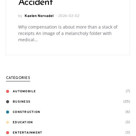
Accident
by
Kaelen Norvadel
2026-02-02
Why compensation is about more than a stack of
receipts An image of a melancholy folder with
medical…
CATEGORIES
(7)
AUTOMOBILE
(25)
BUSINESS
(6)
CONSTRUCTION
(3)
EDUCATION
(3)
ENTERTAINMENT