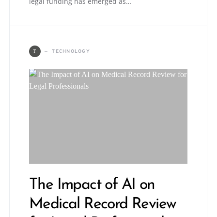
legal funding has emerged as…
TECHNOLOGY
T
The Impact of AI on
Medical Record Review