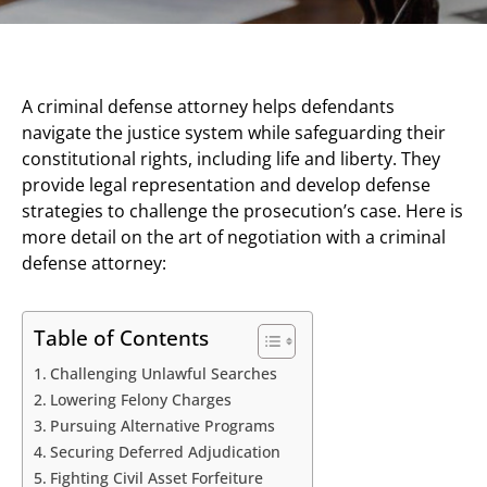
A criminal defense attorney helps defendants
navigate the justice system while safeguarding their
constitutional rights, including life and liberty. They
provide legal representation and develop defense
strategies to challenge the prosecution’s case. Here is
more detail on the art of negotiation with a criminal
defense attorney:
Table of Contents
Challenging Unlawful Searches
Lowering Felony Charges
Pursuing Alternative Programs
Securing Deferred Adjudication
Fighting Civil Asset Forfeiture