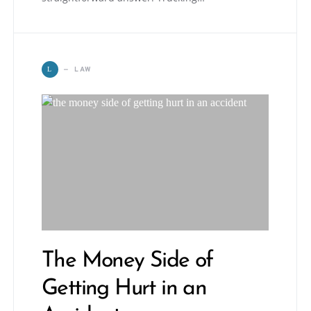
LAW
L
The Money Side of
Getting Hurt in an