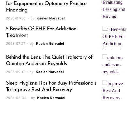
for Equipment in Optometry Practice
Financing
2026-07-30
by
Kaelen Norvadel
5 Benefits Of PHP For Addiction
Treatment
2026-07-27
by
Kaelen Norvadel
Behind the Lens: The Quiet Trajectory of
Quinton Anderson Reynolds
2025-09-17
by
Kaelen Norvadel
Sleep Hygiene Tips For Busy Professionals
To Improve Rest And Recovery
2026-08-04
by
Kaelen Norvadel