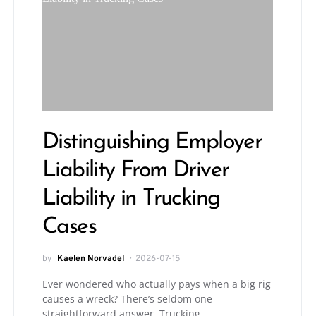
Distinguishing Employer
Liability From Driver
Liability in Trucking
Cases
by
Kaelen Norvadel
2026-07-15
Ever wondered who actually pays when a big rig
causes a wreck? There’s seldom one
straightforward answer. Trucking…