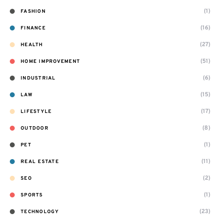
(1)
FASHION
(16)
FINANCE
(27)
HEALTH
(51)
HOME IMPROVEMENT
(6)
INDUSTRIAL
(15)
LAW
(17)
LIFESTYLE
(8)
OUTDOOR
(1)
PET
(11)
REAL ESTATE
(2)
SEO
(1)
SPORTS
(23)
TECHNOLOGY