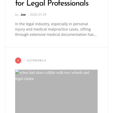
for Legal Professionals
by
Joe
2026-07-29
In the legal industry, especially in personal
injury and medical malpractice cases, sifting
through extensive medical documentation has…
AUTOMOBILE
A