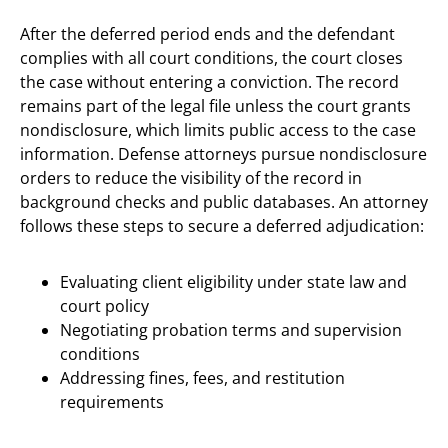
After the deferred period ends and the defendant
complies with all court conditions, the court closes
the case without entering a conviction. The record
remains part of the legal file unless the court grants
nondisclosure, which limits public access to the case
information. Defense attorneys pursue nondisclosure
orders to reduce the visibility of the record in
background checks and public databases. An attorney
follows these steps to secure a deferred adjudication:
Evaluating client eligibility under state law and
court policy
Negotiating probation terms and supervision
conditions
Addressing fines, fees, and restitution
requirements