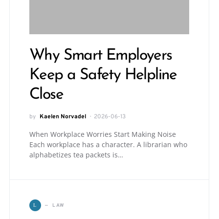
Why Smart Employers
Keep a Safety Helpline
Close
by
Kaelen Norvadel
2026-06-13
When Workplace Worries Start Making Noise
Each workplace has a character. A librarian who
alphabetizes tea packets is…
LAW
L