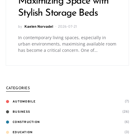
Maximizing Space with
Stylish Storage Beds
by
Kaelen Norvadel
2026-07-21
In contemporary living spaces, especially in
urban environments, maximising available room
has become a critical concern. One of…
CATEGORIES
(7)
AUTOMOBILE
(26)
BUSINESS
(6)
CONSTRUCTION
(3)
EDUCATION