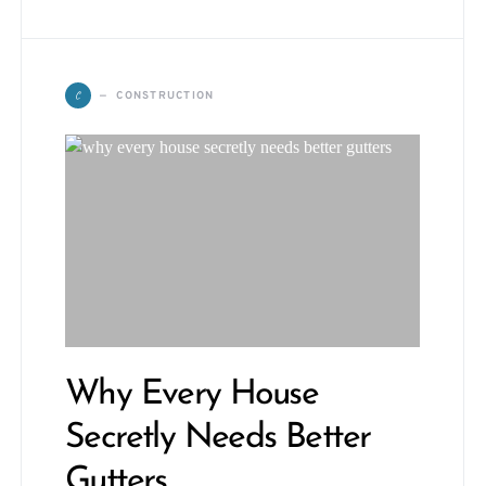
C
CONSTRUCTION
Why Every House
Secretly Needs Better
Gutters