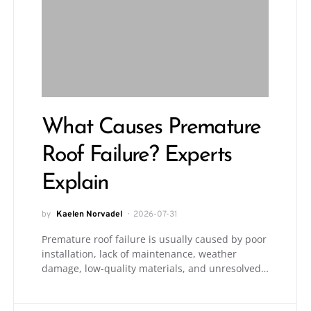
What Causes Premature
Roof Failure? Experts
Explain
by
Kaelen Norvadel
2026-07-31
Premature roof failure is usually caused by poor
installation, lack of maintenance, weather
damage, low-quality materials, and unresolved…