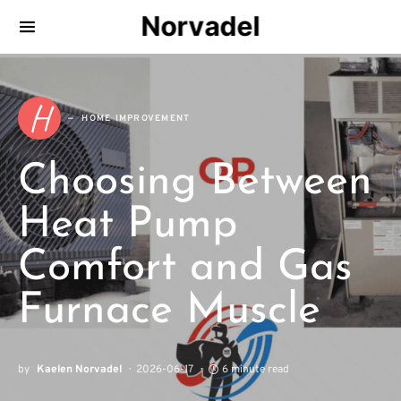
Norvadel
H
HOME IMPROVEMENT
Choosing Between
Heat Pump
Comfort and Gas
Furnace Muscle
by
Kaelen Norvadel
2026-06-17
6 minute read