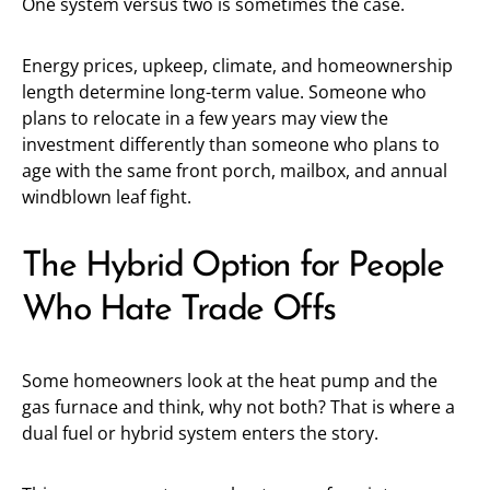
One system versus two is sometimes the case.
Energy prices, upkeep, climate, and homeownership
length determine long-term value. Someone who
plans to relocate in a few years may view the
investment differently than someone who plans to
age with the same front porch, mailbox, and annual
windblown leaf fight.
The Hybrid Option for People
Who Hate Trade Offs
Some homeowners look at the heat pump and the
gas furnace and think, why not both? That is where a
dual fuel or hybrid system enters the story.