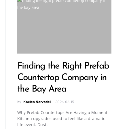
Finding the Right Prefab
Countertop Company in
the Bay Area
by
Kaelen Norvadel
2026-06-15
Why Prefab Countertops Are Having a Moment
Kitchen upgrades used to feel like a dramatic
life event. Dust…