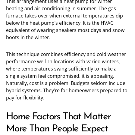
This arrangement uses a heat pump for winter
heating and air conditioning in summer. The gas
furnace takes over when external temperatures dip
below the heat pump’s efficiency. It is the HVAC
equivalent of wearing sneakers most days and snow
boots in the winter.
This technique combines efficiency and cold weather
performance well. In locations with varied winters,
where temperatures swing sufficiently to make a
single system feel compromised, it is appealing.
Naturally, cost is a problem. Budgets seldom include
hybrid systems. They’re for homeowners prepared to
pay for flexibility.
Home Factors That Matter
More Than People Expect