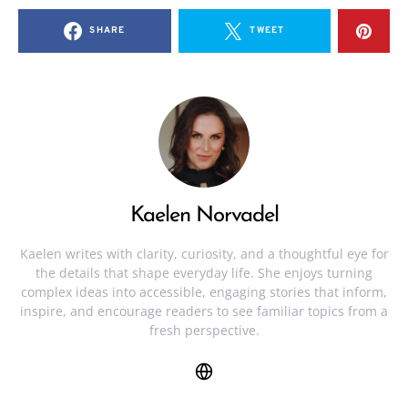
SHARE
TWEET
Kaelen Norvadel
Kaelen writes with clarity, curiosity, and a thoughtful eye for
the details that shape everyday life. She enjoys turning
complex ideas into accessible, engaging stories that inform,
inspire, and encourage readers to see familiar topics from a
fresh perspective.