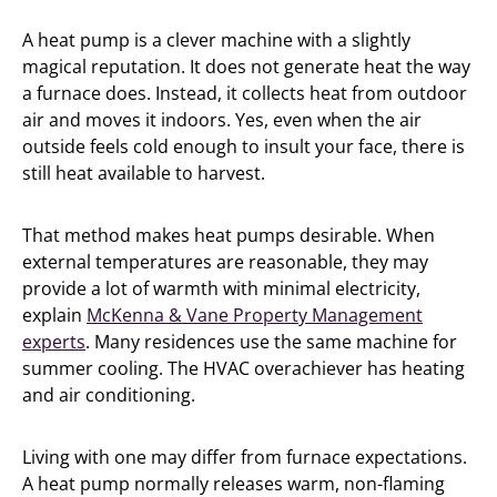
A heat pump is a clever machine with a slightly
magical reputation. It does not generate heat the way
a furnace does. Instead, it collects heat from outdoor
air and moves it indoors. Yes, even when the air
outside feels cold enough to insult your face, there is
still heat available to harvest.
That method makes heat pumps desirable. When
external temperatures are reasonable, they may
provide a lot of warmth with minimal electricity,
explain
McKenna & Vane Property Management
experts
. Many residences use the same machine for
summer cooling. The HVAC overachiever has heating
and air conditioning.
Living with one may differ from furnace expectations.
A heat pump normally releases warm, non-flaming