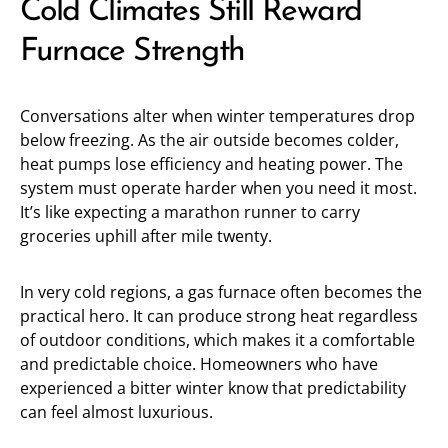
Cold Climates Still Reward
Furnace Strength
Conversations alter when winter temperatures drop
below freezing. As the air outside becomes colder,
heat pumps lose efficiency and heating power. The
system must operate harder when you need it most.
It’s like expecting a marathon runner to carry
groceries uphill after mile twenty.
In very cold regions, a gas furnace often becomes the
practical hero. It can produce strong heat regardless
of outdoor conditions, which makes it a comfortable
and predictable choice. Homeowners who have
experienced a bitter winter know that predictability
can feel almost luxurious.