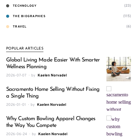
(23)
TECHNOLOGY
(115)
THE BIOGRAPHIES
(6)
TRAVEL
POPULAR ARTICLES
Global Living Made Easier With Smarter
Wellness Planning
2026-07-07
by
Kaelen Norvadel
Sacramento Home Selling Without Fixing
a Single Thing
2026-01-01
by
Kaelen Norvadel
Why Custom Bowling Apparel Changes
the Way You Compete
2026-06-24
by
Kaelen Norvadel