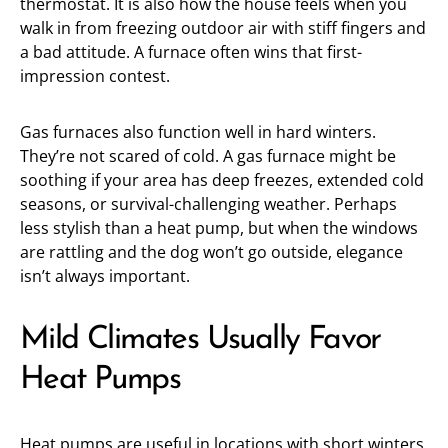
thermostat. It is also how the house feels when you
walk in from freezing outdoor air with stiff fingers and
a bad attitude. A furnace often wins that first-
impression contest.
Gas furnaces also function well in hard winters.
They’re not scared of cold. A gas furnace might be
soothing if your area has deep freezes, extended cold
seasons, or survival-challenging weather. Perhaps
less stylish than a heat pump, but when the windows
are rattling and the dog won’t go outside, elegance
isn’t always important.
Mild Climates Usually Favor
Heat Pumps
Heat pumps are useful in locations with short winters