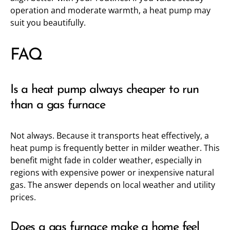
operation and moderate warmth, a heat pump may
suit you beautifully.
FAQ
Is a heat pump always cheaper to run
than a gas furnace
Not always. Because it transports heat effectively, a
heat pump is frequently better in milder weather. This
benefit might fade in colder weather, especially in
regions with expensive power or inexpensive natural
gas. The answer depends on local weather and utility
prices.
Does a gas furnace make a home feel