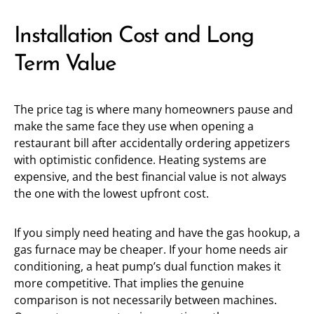
Installation Cost and Long
Term Value
The price tag is where many homeowners pause and
make the same face they use when opening a
restaurant bill after accidentally ordering appetizers
with optimistic confidence. Heating systems are
expensive, and the best financial value is not always
the one with the lowest upfront cost.
If you simply need heating and have the gas hookup, a
gas furnace may be cheaper. If your home needs air
conditioning, a heat pump’s dual function makes it
more competitive. That implies the genuine
comparison is not necessarily between machines.