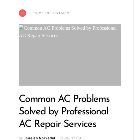
H
HOME IMPROVEMENT
Common AC Problems
Solved by Professional
AC Repair Services
by
Kaelen Norvadel
2026-07-09