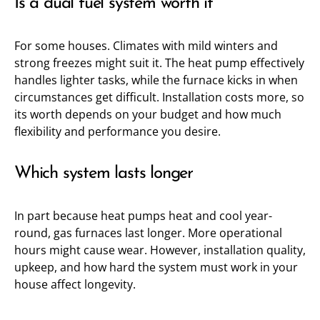
Is a dual fuel system worth it
For some houses. Climates with mild winters and
strong freezes might suit it. The heat pump effectively
handles lighter tasks, while the furnace kicks in when
circumstances get difficult. Installation costs more, so
its worth depends on your budget and how much
flexibility and performance you desire.
Which system lasts longer
In part because heat pumps heat and cool year-
round, gas furnaces last longer. More operational
hours might cause wear. However, installation quality,
upkeep, and how hard the system must work in your
house affect longevity.