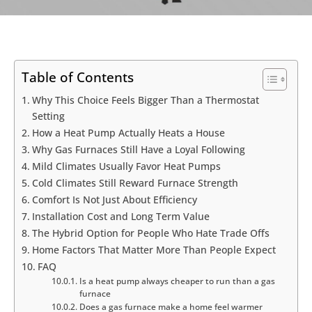
Table of Contents
Why This Choice Feels Bigger Than a Thermostat
Setting
How a Heat Pump Actually Heats a House
Why Gas Furnaces Still Have a Loyal Following
Mild Climates Usually Favor Heat Pumps
Cold Climates Still Reward Furnace Strength
Comfort Is Not Just About Efficiency
Installation Cost and Long Term Value
The Hybrid Option for People Who Hate Trade Offs
Home Factors That Matter More Than People Expect
FAQ
Is a heat pump always cheaper to run than a gas
furnace
Does a gas furnace make a home feel warmer