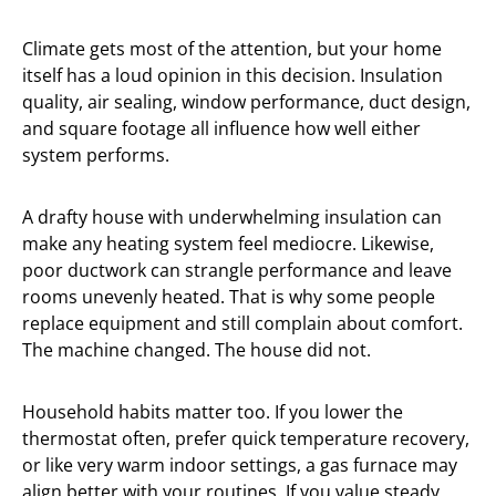
Climate gets most of the attention, but your home
itself has a loud opinion in this decision. Insulation
quality, air sealing, window performance, duct design,
and square footage all influence how well either
system performs.
A drafty house with underwhelming insulation can
make any heating system feel mediocre. Likewise,
poor ductwork can strangle performance and leave
rooms unevenly heated. That is why some people
replace equipment and still complain about comfort.
The machine changed. The house did not.
Household habits matter too. If you lower the
thermostat often, prefer quick temperature recovery,
or like very warm indoor settings, a gas furnace may
align better with your routines. If you value steady