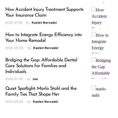
How Accident Injury Treatment Supports
Your Insurance Claim
2026-07-18
by
Kaelen Norvadel
How to Integrate Energy Efficiency into
Your Home Remodel
2026-08-06
by
Kaelen Norvadel
Bridging the Gap: Affordable Dental
Care Solutions for Families and
Individuals
2026-07-29
by
Joe
Quiet Spotlight: Marlo Stahl and the
Family Ties That Shape Her
2025-09-23
by
Kaelen Norvadel