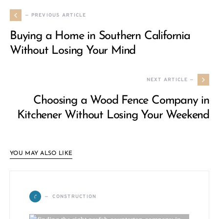
— PREVIOUS ARTICLE
Buying a Home in Southern California
Without Losing Your Mind
NEXT ARTICLE —
Choosing a Wood Fence Company in
Kitchener Without Losing Your Weekend
YOU MAY ALSO LIKE
C
CONSTRUCTION