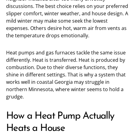
discussions. The best choice relies on your preferred
slipper comfort, winter weather, and house design. A
mild winter may make some seek the lowest
expenses. Others desire hot, warm air from vents as
the temperature drops emotionally.
Heat pumps and gas furnaces tackle the same issue
differently. Heat is transferred. Heat is produced by
combustion. Due to their diverse functions, they
shine in different settings. That is why a system that
works well in coastal Georgia may struggle in
northern Minnesota, where winter seems to hold a
grudge.
How a Heat Pump Actually
Heats a House