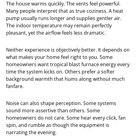
The house warms quickly. The vents feel powerful.
Many people interpret that as true coziness. A heat
pump usually runs longer and supplies gentler air.
The indoor temperature may remain perfectly
pleasant, yet the airflow feels less dramatic.
Neither experience is objectively better. It depends on
what makes your home feel right to you. Some
homeowners want tropical blast furnace energy every
time the system kicks on. Others prefer a softer
background warmth that hums along without much
fanfare.
Noise can also shape perception. Some systems
sound more assertive than others. Some
homeowners do not care. Some hear every click, fan
spin, and rumble as though the equipment is
narrating the evening.