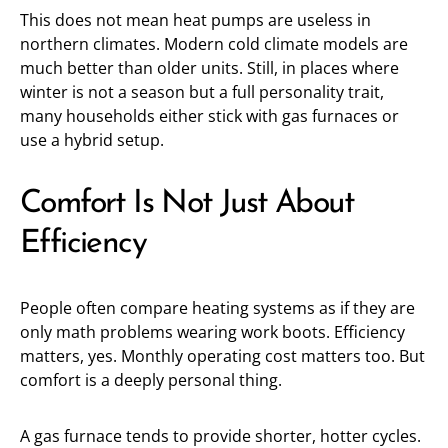
This does not mean heat pumps are useless in
northern climates. Modern cold climate models are
much better than older units. Still, in places where
winter is not a season but a full personality trait,
many households either stick with gas furnaces or
use a hybrid setup.
Comfort Is Not Just About
Efficiency
People often compare heating systems as if they are
only math problems wearing work boots. Efficiency
matters, yes. Monthly operating cost matters too. But
comfort is a deeply personal thing.
A gas furnace tends to provide shorter, hotter cycles.