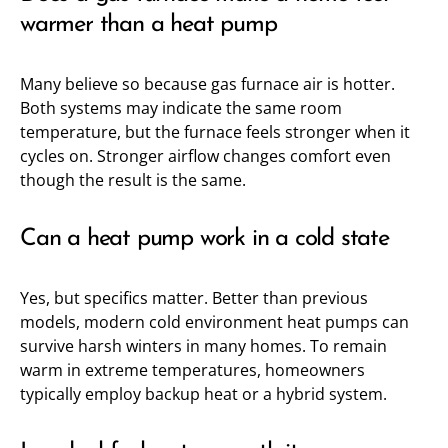
warmer than a heat pump
Many believe so because gas furnace air is hotter.
Both systems may indicate the same room
temperature, but the furnace feels stronger when it
cycles on. Stronger airflow changes comfort even
though the result is the same.
Can a heat pump work in a cold state
Yes, but specifics matter. Better than previous
models, modern cold environment heat pumps can
survive harsh winters in many homes. To remain
warm in extreme temperatures, homeowners
typically employ backup heat or a hybrid system.