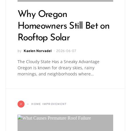
Why Oregon
Homeowners Still Bet on
Rooftop Solar
by
Kaelen Norvadel
2026-06-07
The Cloudy State Has a Sneaky Advantage
Oregon is known for dreary skies, rainy
mornings, and neighborhoods where…
H
HOME IMPROVEMENT