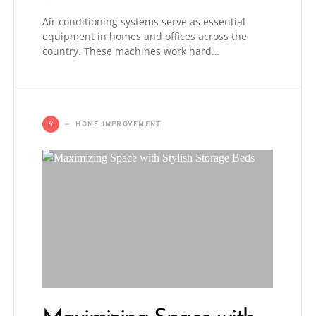
Air conditioning systems serve as essential
equipment in homes and offices across the
country. These machines work hard…
H
HOME IMPROVEMENT