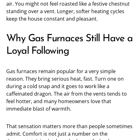
air. You might not feel roasted like a festive chestnut
standing over a vent. Longer, softer heating cycles
keep the house constant and pleasant.
Why Gas Furnaces Still Have a
Loyal Following
Gas furnaces remain popular for a very simple
reason. They bring serious heat, fast. Turn one on
during a cold snap and it goes to work like a
caffeinated dragon. The air from the vents tends to
feel hotter, and many homeowners love that
immediate blast of warmth.
That sensation matters more than people sometimes
admit. Comfort is not just a number on the