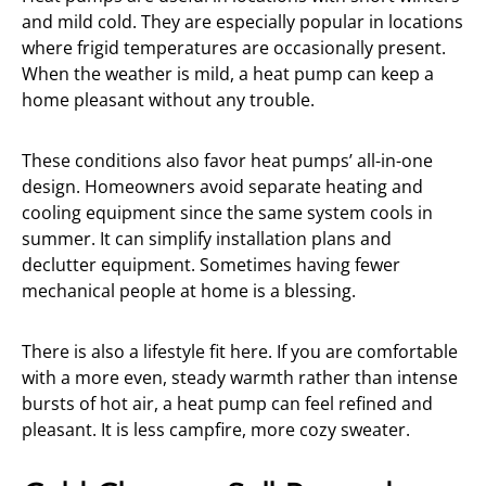
and mild cold. They are especially popular in locations
where frigid temperatures are occasionally present.
When the weather is mild, a heat pump can keep a
home pleasant without any trouble.
These conditions also favor heat pumps’ all-in-one
design. Homeowners avoid separate heating and
cooling equipment since the same system cools in
summer. It can simplify installation plans and
declutter equipment. Sometimes having fewer
mechanical people at home is a blessing.
There is also a lifestyle fit here. If you are comfortable
with a more even, steady warmth rather than intense
bursts of hot air, a heat pump can feel refined and
pleasant. It is less campfire, more cozy sweater.