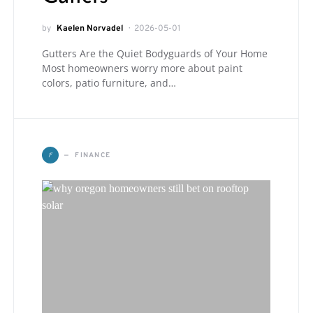
by
Kaelen Norvadel
2026-05-01
Gutters Are the Quiet Bodyguards of Your Home
Most homeowners worry more about paint
colors, patio furniture, and…
F
FINANCE