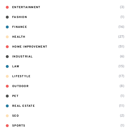
(3)
ENTERTAINMENT
(1)
FASHION
(16)
FINANCE
(27)
HEALTH
(51)
HOME IMPROVEMENT
(6)
INDUSTRIAL
(15)
LAW
(17)
LIFESTYLE
(8)
OUTDOOR
(1)
PET
(11)
REAL ESTATE
(2)
SEO
(1)
SPORTS