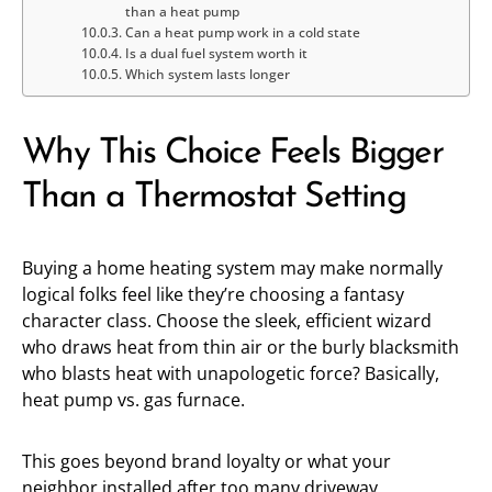
than a heat pump
Can a heat pump work in a cold state
Is a dual fuel system worth it
Which system lasts longer
Why This Choice Feels Bigger
Than a Thermostat Setting
Buying a home heating system may make normally
logical folks feel like they’re choosing a fantasy
character class. Choose the sleek, efficient wizard
who draws heat from thin air or the burly blacksmith
who blasts heat with unapologetic force? Basically,
heat pump vs. gas furnace.
This goes beyond brand loyalty or what your
neighbor installed after too many driveway