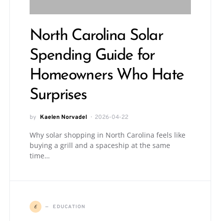
North Carolina Solar
Spending Guide for
Homeowners Who Hate
Surprises
by
Kaelen Norvadel
2026-04-22
Why solar shopping in North Carolina feels like
buying a grill and a spaceship at the same
time…
E
EDUCATION