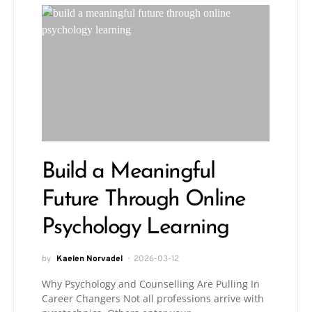
Build a Meaningful
Future Through Online
Psychology Learning
by
Kaelen Norvadel
2026-03-12
Why Psychology and Counselling Are Pulling In
Career Changers Not all professions arrive with