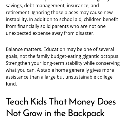
savings, debt management, insurance, and
retirement. Ignoring those places may cause new
instability. In addition to school aid, children benefit
from financially solid parents who are not one
unexpected expense away from disaster.
Balance matters. Education may be one of several
goals, not the family budget-eating gigantic octopus.
Strengthen your long-term stability while conserving
what you can. A stable home generally gives more
assistance than a large but unsustainable college
fund.
Teach Kids That Money Does
Not Grow in the Backpack