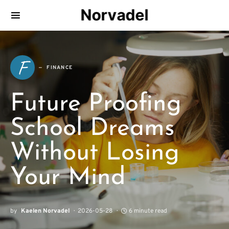
Norvadel
F
FINANCE
Future Proofing
School Dreams
Without Losing
Your Mind
by
Kaelen Norvadel
2026-05-28
6 minute read