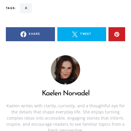
a
TAGS:
SHARE
TWEET
Kaelen Norvadel
Kaelen writes with clarity, curiosity, and a thoughtful eye for
the details that shape everyday life. She enjoys turning
complex ideas into accessible, engaging stories that inform,
inspire, and encourage readers to see familiar topics from a
fresh perspective.