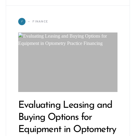
F
FINANCE
Evaluating Leasing and
Buying Options for
Equipment in Optometry