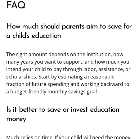
FAQ
How much should parents aim to save for
a child’s education
The right amount depends on the institution, how
many years you want to support, and how much you
intend your child to pay through labor, assistance, or
scholarships. Start by estimating a reasonable
fraction of future spending and working backward to
a budget-friendly monthly savings goal.
Is it better to save or invest education
money
Much relies on time. If your child will need the money