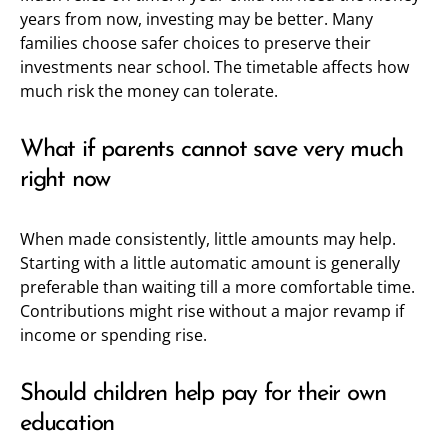
years from now, investing may be better. Many
families choose safer choices to preserve their
investments near school. The timetable affects how
much risk the money can tolerate.
What if parents cannot save very much
right now
When made consistently, little amounts may help.
Starting with a little automatic amount is generally
preferable than waiting till a more comfortable time.
Contributions might rise without a major revamp if
income or spending rise.
Should children help pay for their own
education