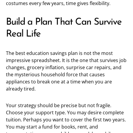
costumes every few years, time gives flexibility.
Build a Plan That Can Survive
Real Life
The best education savings plan is not the most
impressive spreadsheet. It is the one that survives job
changes, grocery inflation, surprise car repairs, and
the mysterious household force that causes
appliances to break one at a time when you are
already tired.
Your strategy should be precise but not fragile.
Choose your support type. You may desire complete
tuition. Perhaps you want to cover the first two years.
You may start a fund for books, rent, and