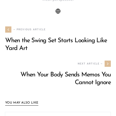
— PREVIOUS ARTICLE
When the Swing Set Starts Looking Like
Yard Art
NEXT ARTICLE —
When Your Body Sends Memos You
Cannot Ignore
YOU MAY ALSO LIKE