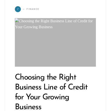
F
FINANCE
Choosing the Right
Business Line of Credit
for Your Growing
Business