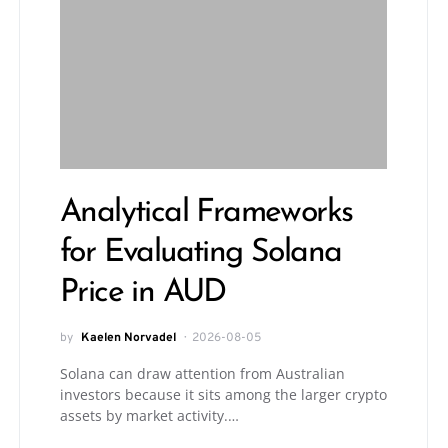
Analytical Frameworks
for Evaluating Solana
Price in AUD
by
Kaelen Norvadel
2026-08-05
Solana can draw attention from Australian
investors because it sits among the larger crypto
assets by market activity.…