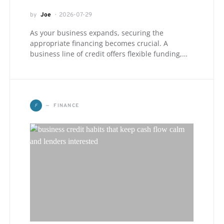
by
Joe
2026-07-29
As your business expands, securing the
appropriate financing becomes crucial. A
business line of credit offers flexible funding,…
F
FINANCE