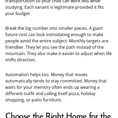
transportation so your child can work less while
studying. Each variant is legitimate provided it fits
your budget.
Break the big number into smaller pieces. A giant
future cost can look intimidating enough to make
people avoid the entire subject. Monthly targets are
friendlier. They let you see the path instead of the
mountain. They also make it easier to adjust when life
shifts direction.
Automation helps too. Money that moves
automatically tends to stay committed. Money that
waits for your memory often ends up wearing a
different outfit and calling itself pizza, holiday
shopping, or patio furniture.
Choose the Right Home for the