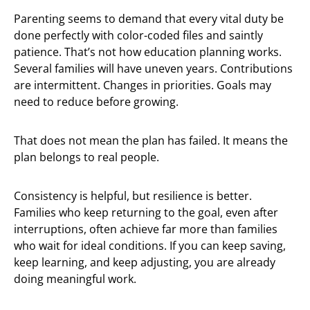
Parenting seems to demand that every vital duty be
done perfectly with color-coded files and saintly
patience. That’s not how education planning works.
Several families will have uneven years. Contributions
are intermittent. Changes in priorities. Goals may
need to reduce before growing.
That does not mean the plan has failed. It means the
plan belongs to real people.
Consistency is helpful, but resilience is better.
Families who keep returning to the goal, even after
interruptions, often achieve far more than families
who wait for ideal conditions. If you can keep saving,
keep learning, and keep adjusting, you are already
doing meaningful work.