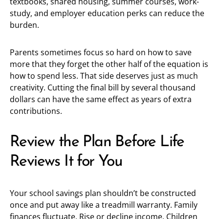
textbooks, shared housing, summer courses, work-
study, and employer education perks can reduce the
burden.
Parents sometimes focus so hard on how to save
more that they forget the other half of the equation is
how to spend less. That side deserves just as much
creativity. Cutting the final bill by several thousand
dollars can have the same effect as years of extra
contributions.
Review the Plan Before Life
Reviews It for You
Your school savings plan shouldn’t be constructed
once and put away like a treadmill warranty. Family
finances fluctuate. Rise or decline income. Children