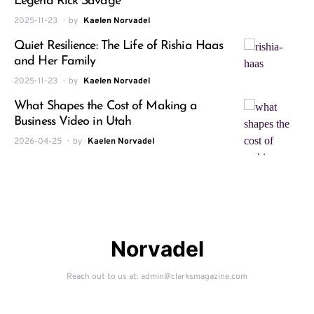
Legend Rick Savage
2025-11-23
by
Kaelen Norvadel
Quiet Resilience: The Life of Rishia Haas
and Her Family
2025-11-23
by
Kaelen Norvadel
What Shapes the Cost of Making a
Business Video in Utah
2026-04-25
by
Kaelen Norvadel
Norvadel
Reach out to us at: admin@clarksmagazine.com