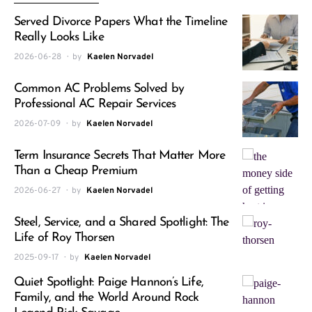
Served Divorce Papers What the Timeline
Really Looks Like
2026-06-28
by
Kaelen Norvadel
Common AC Problems Solved by
Professional AC Repair Services
2026-07-09
by
Kaelen Norvadel
Term Insurance Secrets That Matter More
Than a Cheap Premium
2026-06-27
by
Kaelen Norvadel
Steel, Service, and a Shared Spotlight: The
Life of Roy Thorsen
2025-09-17
by
Kaelen Norvadel
Quiet Spotlight: Paige Hannon’s Life,
Family, and the World Around Rock