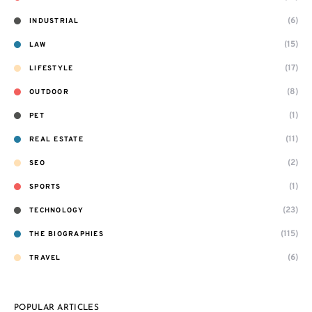
(6)
INDUSTRIAL
(15)
LAW
(17)
LIFESTYLE
(8)
OUTDOOR
(1)
PET
(11)
REAL ESTATE
(2)
SEO
(1)
SPORTS
(23)
TECHNOLOGY
(115)
THE BIOGRAPHIES
(6)
TRAVEL
POPULAR ARTICLES