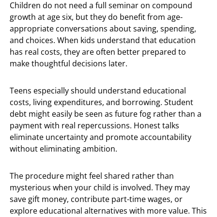
Children do not need a full seminar on compound
growth at age six, but they do benefit from age-
appropriate conversations about saving, spending,
and choices. When kids understand that education
has real costs, they are often better prepared to
make thoughtful decisions later.
Teens especially should understand educational
costs, living expenditures, and borrowing. Student
debt might easily be seen as future fog rather than a
payment with real repercussions. Honest talks
eliminate uncertainty and promote accountability
without eliminating ambition.
The procedure might feel shared rather than
mysterious when your child is involved. They may
save gift money, contribute part-time wages, or
explore educational alternatives with more value. This