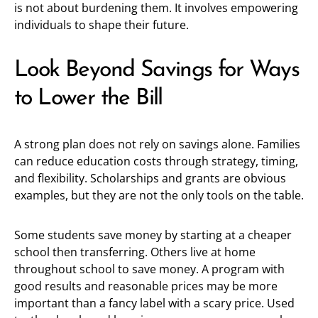
is not about burdening them. It involves empowering
individuals to shape their future.
Look Beyond Savings for Ways
to Lower the Bill
A strong plan does not rely on savings alone. Families
can reduce education costs through strategy, timing,
and flexibility. Scholarships and grants are obvious
examples, but they are not the only tools on the table.
Some students save money by starting at a cheaper
school then transferring. Others live at home
throughout school to save money. A program with
good results and reasonable prices may be more
important than a fancy label with a scary price. Used