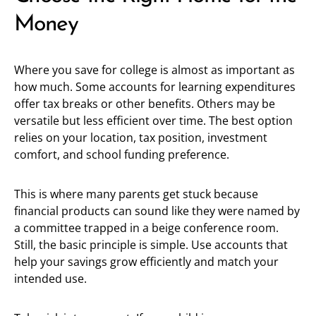
Money
Where you save for college is almost as important as
how much. Some accounts for learning expenditures
offer tax breaks or other benefits. Others may be
versatile but less efficient over time. The best option
relies on your location, tax position, investment
comfort, and school funding preference.
This is where many parents get stuck because
financial products can sound like they were named by
a committee trapped in a beige conference room.
Still, the basic principle is simple. Use accounts that
help your savings grow efficiently and match your
intended use.