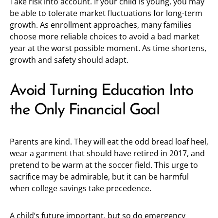
Take risk into account. If your child is young, you may
be able to tolerate market fluctuations for long-term
growth. As enrollment approaches, many families
choose more reliable choices to avoid a bad market
year at the worst possible moment. As time shortens,
growth and safety should adapt.
Avoid Turning Education Into
the Only Financial Goal
Parents are kind. They will eat the odd bread loaf heel,
wear a garment that should have retired in 2017, and
pretend to be warm at the soccer field. This urge to
sacrifice may be admirable, but it can be harmful
when college savings take precedence.
A child’s future important, but so do emergency