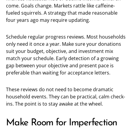
come. Goals change. Markets rattle like caffeine-
fueled squirrels. A strategy that made reasonable
four years ago may require updating.
Schedule regular progress reviews. Most households
only need it once a year. Make sure your donations
suit your budget, objective, and investment mix
match your schedule. Early detection of a growing
gap between your objective and present pace is
preferable than waiting for acceptance letters.
These reviews do not need to become dramatic
household events. They can be practical, calm check-
ins. The point is to stay awake at the wheel.
Make Room for Imperfection