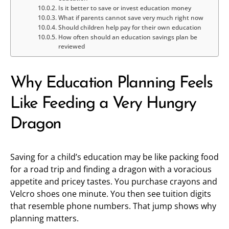
Is it better to save or invest education money
What if parents cannot save very much right now
Should children help pay for their own education
How often should an education savings plan be
reviewed
Why Education Planning Feels
Like Feeding a Very Hungry
Dragon
Saving for a child’s education may be like packing food
for a road trip and finding a dragon with a voracious
appetite and pricey tastes. You purchase crayons and
Velcro shoes one minute. You then see tuition digits
that resemble phone numbers. That jump shows why
planning matters.