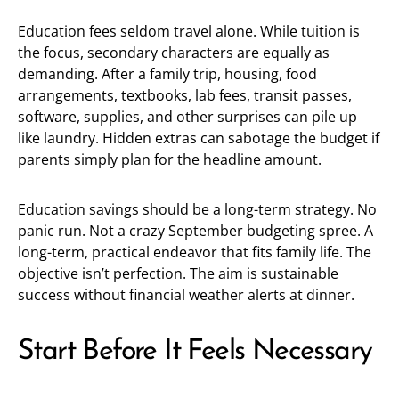
Education fees seldom travel alone. While tuition is
the focus, secondary characters are equally as
demanding. After a family trip, housing, food
arrangements, textbooks, lab fees, transit passes,
software, supplies, and other surprises can pile up
like laundry. Hidden extras can sabotage the budget if
parents simply plan for the headline amount.
Education savings should be a long-term strategy. No
panic run. Not a crazy September budgeting spree. A
long-term, practical endeavor that fits family life. The
objective isn’t perfection. The aim is sustainable
success without financial weather alerts at dinner.
Start Before It Feels Necessary