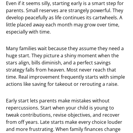
Even if it seems silly, starting early is a smart step for
parents. Small reserves are strangely powerful. They
develop peacefully as life continues its cartwheels. A
little placed away each month may grow over time,
especially with time.
Many families wait because they assume they need a
huge start. They picture a shiny moment when the
stars align, bills diminish, and a perfect savings
strategy falls from heaven. Most never reach that
time. Real improvement frequently starts with simple
actions like saving for takeout or rerouting a raise.
Early start lets parents make mistakes without
repercussions. Start when your child is young to
tweak contributions, revise objectives, and recover
from off years. Late starts make every choice louder
and more frustrating. When family finances change