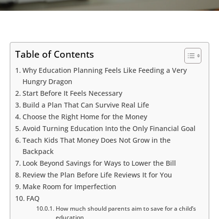
Table of Contents
Why Education Planning Feels Like Feeding a Very
Hungry Dragon
Start Before It Feels Necessary
Build a Plan That Can Survive Real Life
Choose the Right Home for the Money
Avoid Turning Education Into the Only Financial Goal
Teach Kids That Money Does Not Grow in the
Backpack
Look Beyond Savings for Ways to Lower the Bill
Review the Plan Before Life Reviews It for You
Make Room for Imperfection
FAQ
How much should parents aim to save for a child’s
education