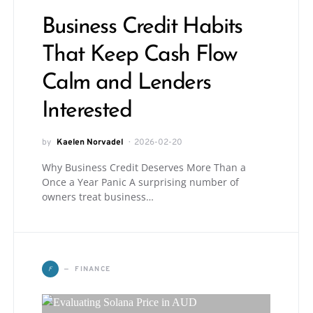
Business Credit Habits
That Keep Cash Flow
Calm and Lenders
Interested
by
Kaelen Norvadel
2026-02-20
Why Business Credit Deserves More Than a
Once a Year Panic A surprising number of
owners treat business…
F
FINANCE