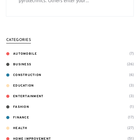
pyrotechnics. Others enter your…
CATEGORIES
(7)
AUTOMOBILE
(26)
BUSINESS
(6)
CONSTRUCTION
(3)
EDUCATION
(3)
ENTERTAINMENT
(1)
FASHION
(17)
FINANCE
(27)
HEALTH
(51)
HOME IMPROVEMENT