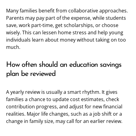
Many families benefit from collaborative approaches.
Parents may pay part of the expense, while students
save, work part-time, get scholarships, or choose
wisely. This can lessen home stress and help young
individuals learn about money without taking on too
much.
How often should an education savings
plan be reviewed
A yearly review is usually a smart rhythm. It gives
families a chance to update cost estimates, check
contribution progress, and adjust for new financial
realities. Major life changes, such as a job shift or a
change in family size, may call for an earlier review.