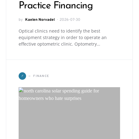
Practice Financing
by
Kaelen Norvadel
2026-07-30
Optical clinics need to identify the best
equipment strategy in order to operate an
effective optometric clinic. Optometry…
F
FINANCE