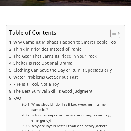
Table of Contents
Why Camping Mishaps Happen to Smart People Too
Think in Priorities Instead of Panic
The Gear That Earns Its Place in Your Pack
Shelter Is Not Optional Drama
Clothing Can Save the Day or Ruin It Spectacularly
Water Problems Get Serious Fast
Fire Is a Tool, Not a Toy
The Best Survival Skill Is Good Judgment
FAQ
What should I do first if bad weather hits my
campsite?
Is food as important as water during a camping
emergency?
Why are layers better than one heavy jacket?