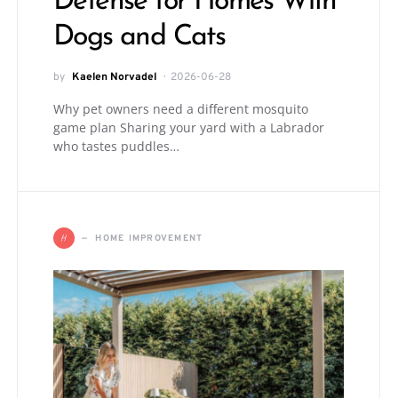
Defense for Homes With
Dogs and Cats
by
Kaelen Norvadel
2026-06-28
Why pet owners need a different mosquito
game plan Sharing your yard with a Labrador
who tastes puddles…
H
HOME IMPROVEMENT