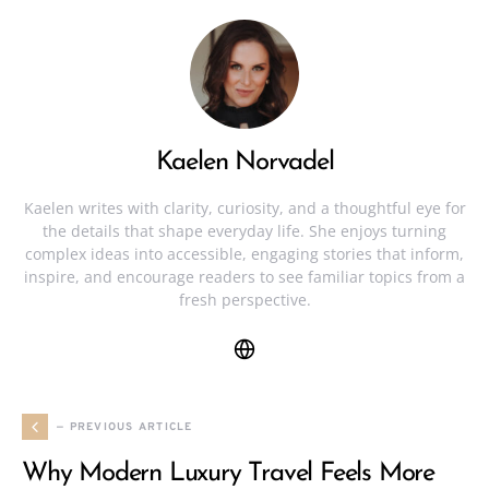
Kaelen Norvadel
Kaelen writes with clarity, curiosity, and a thoughtful eye for
the details that shape everyday life. She enjoys turning
complex ideas into accessible, engaging stories that inform,
inspire, and encourage readers to see familiar topics from a
fresh perspective.
— PREVIOUS ARTICLE
Why Modern Luxury Travel Feels More