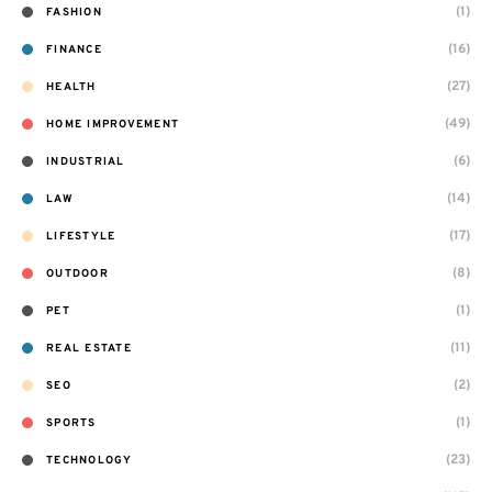
(1)
FASHION
(16)
FINANCE
(27)
HEALTH
(49)
HOME IMPROVEMENT
(6)
INDUSTRIAL
(14)
LAW
(17)
LIFESTYLE
(8)
OUTDOOR
(1)
PET
(11)
REAL ESTATE
(2)
SEO
(1)
SPORTS
(23)
TECHNOLOGY