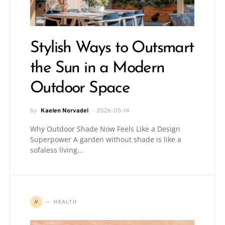
Stylish Ways to Outsmart
the Sun in a Modern
Outdoor Space
by
Kaelen Norvadel
2026-05-14
Why Outdoor Shade Now Feels Like a Design
Superpower A garden without shade is like a
sofaless living…
H
HEALTH