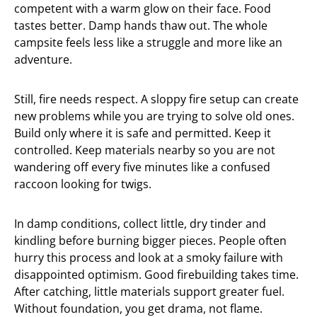
competent with a warm glow on their face. Food
tastes better. Damp hands thaw out. The whole
campsite feels less like a struggle and more like an
adventure.
Still, fire needs respect. A sloppy fire setup can create
new problems while you are trying to solve old ones.
Build only where it is safe and permitted. Keep it
controlled. Keep materials nearby so you are not
wandering off every five minutes like a confused
raccoon looking for twigs.
In damp conditions, collect little, dry tinder and
kindling before burning bigger pieces. People often
hurry this process and look at a smoky failure with
disappointed optimism. Good firebuilding takes time.
After catching, little materials support greater fuel.
Without foundation, you get drama, not flame.