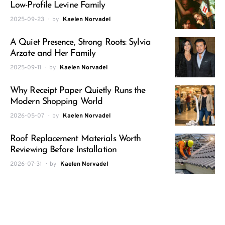
Low-Profile Levine Family
2025-09-23
by
Kaelen Norvadel
A Quiet Presence, Strong Roots: Sylvia
Arzate and Her Family
2025-09-11
by
Kaelen Norvadel
Why Receipt Paper Quietly Runs the
Modern Shopping World
2026-05-07
by
Kaelen Norvadel
Roof Replacement Materials Worth
Reviewing Before Installation
2026-07-31
by
Kaelen Norvadel