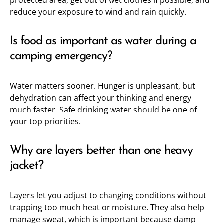
protected area, get out of wet clothes if possible, and
reduce your exposure to wind and rain quickly.
Is food as important as water during a
camping emergency?
Water matters sooner. Hunger is unpleasant, but
dehydration can affect your thinking and energy
much faster. Safe drinking water should be one of
your top priorities.
Why are layers better than one heavy
jacket?
Layers let you adjust to changing conditions without
trapping too much heat or moisture. They also help
manage sweat, which is important because damp