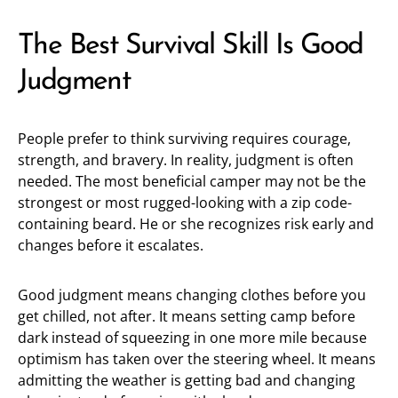
The Best Survival Skill Is Good
Judgment
People prefer to think surviving requires courage,
strength, and bravery. In reality, judgment is often
needed. The most beneficial camper may not be the
strongest or most rugged-looking with a zip code-
containing beard. He or she recognizes risk early and
changes before it escalates.
Good judgment means changing clothes before you
get chilled, not after. It means setting camp before
dark instead of squeezing in one more mile because
optimism has taken over the steering wheel. It means
admitting the weather is getting bad and changing