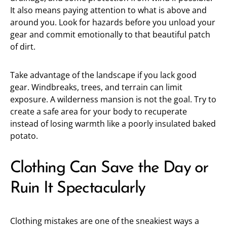
It also means paying attention to what is above and
around you. Look for hazards before you unload your
gear and commit emotionally to that beautiful patch
of dirt.
Take advantage of the landscape if you lack good
gear. Windbreaks, trees, and terrain can limit
exposure. A wilderness mansion is not the goal. Try to
create a safe area for your body to recuperate
instead of losing warmth like a poorly insulated baked
potato.
Clothing Can Save the Day or
Ruin It Spectacularly
Clothing mistakes are one of the sneakiest ways a