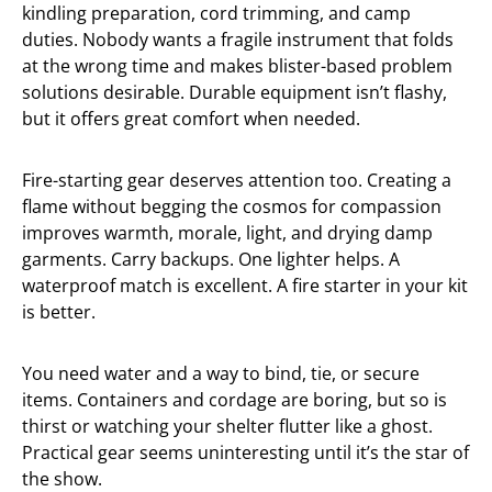
kindling preparation, cord trimming, and camp
duties. Nobody wants a fragile instrument that folds
at the wrong time and makes blister-based problem
solutions desirable. Durable equipment isn’t flashy,
but it offers great comfort when needed.
Fire-starting gear deserves attention too. Creating a
flame without begging the cosmos for compassion
improves warmth, morale, light, and drying damp
garments. Carry backups. One lighter helps. A
waterproof match is excellent. A fire starter in your kit
is better.
You need water and a way to bind, tie, or secure
items. Containers and cordage are boring, but so is
thirst or watching your shelter flutter like a ghost.
Practical gear seems uninteresting until it’s the star of
the show.