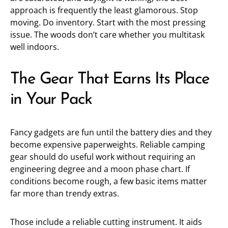
approach is frequently the least glamorous. Stop
moving. Do inventory. Start with the most pressing
issue. The woods don’t care whether you multitask
well indoors.
The Gear That Earns Its Place
in Your Pack
Fancy gadgets are fun until the battery dies and they
become expensive paperweights. Reliable camping
gear should do useful work without requiring an
engineering degree and a moon phase chart. If
conditions become rough, a few basic items matter
far more than trendy extras.
Those include a reliable cutting instrument. It aids