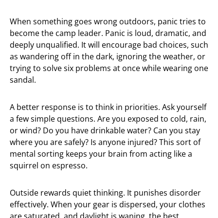
When something goes wrong outdoors, panic tries to
become the camp leader. Panic is loud, dramatic, and
deeply unqualified. It will encourage bad choices, such
as wandering off in the dark, ignoring the weather, or
trying to solve six problems at once while wearing one
sandal.
A better response is to think in priorities. Ask yourself
a few simple questions. Are you exposed to cold, rain,
or wind? Do you have drinkable water? Can you stay
where you are safely? Is anyone injured? This sort of
mental sorting keeps your brain from acting like a
squirrel on espresso.
Outside rewards quiet thinking. It punishes disorder
effectively. When your gear is dispersed, your clothes
are saturated, and daylight is waning, the best