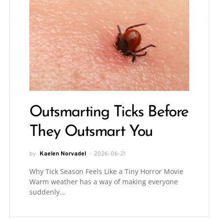
Outsmarting Ticks Before
They Outsmart You
by
Kaelen Norvadel
2026-06-21
Why Tick Season Feels Like a Tiny Horror Movie
Warm weather has a way of making everyone
suddenly…