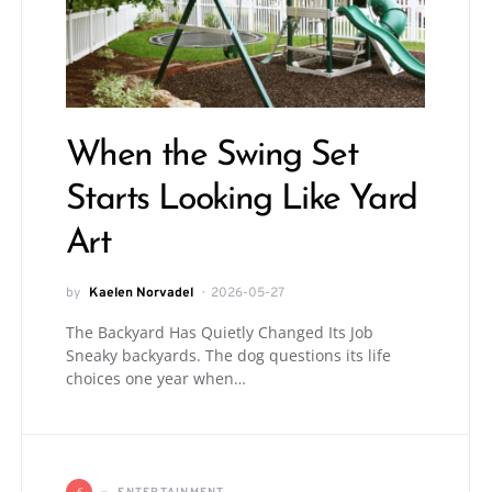
When the Swing Set
Starts Looking Like Yard
Art
by
Kaelen Norvadel
2026-05-27
The Backyard Has Quietly Changed Its Job
Sneaky backyards. The dog questions its life
choices one year when…
E