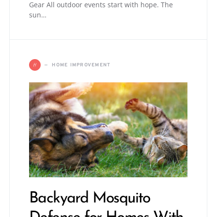
Gear All outdoor events start with hope. The
sun…
H
HOME IMPROVEMENT
Backyard Mosquito