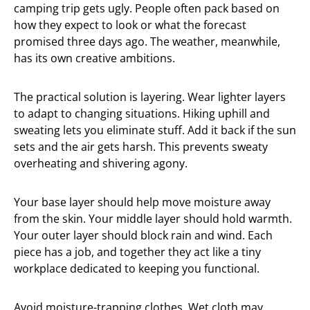
camping trip gets ugly. People often pack based on
how they expect to look or what the forecast
promised three days ago. The weather, meanwhile,
has its own creative ambitions.
The practical solution is layering. Wear lighter layers
to adapt to changing situations. Hiking uphill and
sweating lets you eliminate stuff. Add it back if the sun
sets and the air gets harsh. This prevents sweaty
overheating and shivering agony.
Your base layer should help move moisture away
from the skin. Your middle layer should hold warmth.
Your outer layer should block rain and wind. Each
piece has a job, and together they act like a tiny
workplace dedicated to keeping you functional.
Avoid moisture-trapping clothes. Wet cloth may