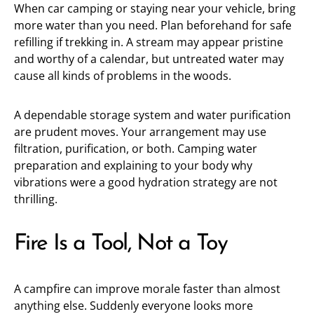
When car camping or staying near your vehicle, bring
more water than you need. Plan beforehand for safe
refilling if trekking in. A stream may appear pristine
and worthy of a calendar, but untreated water may
cause all kinds of problems in the woods.
A dependable storage system and water purification
are prudent moves. Your arrangement may use
filtration, purification, or both. Camping water
preparation and explaining to your body why
vibrations were a good hydration strategy are not
thrilling.
Fire Is a Tool, Not a Toy
A campfire can improve morale faster than almost
anything else. Suddenly everyone looks more