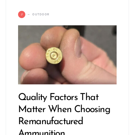
O
OUTDOOR
Quality Factors That
Matter When Choosing
Remanufactured
Ammunition