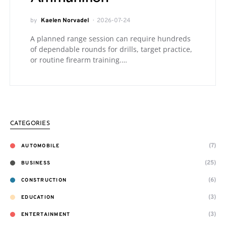
by
Kaelen Norvadel
2026-07-24
A planned range session can require hundreds
of dependable rounds for drills, target practice,
or routine firearm training.…
CATEGORIES
(7)
AUTOMOBILE
(25)
BUSINESS
(6)
CONSTRUCTION
(3)
EDUCATION
(3)
ENTERTAINMENT