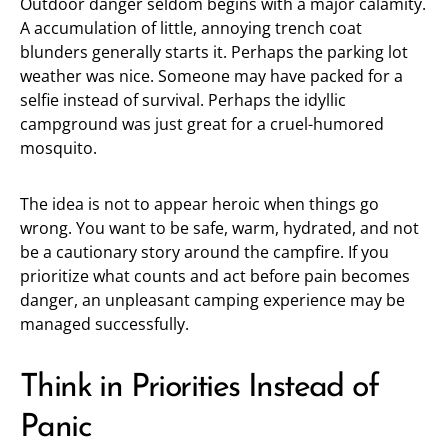
Outdoor danger seldom begins with a major calamity.
A accumulation of little, annoying trench coat
blunders generally starts it. Perhaps the parking lot
weather was nice. Someone may have packed for a
selfie instead of survival. Perhaps the idyllic
campground was just great for a cruel-humored
mosquito.
The idea is not to appear heroic when things go
wrong. You want to be safe, warm, hydrated, and not
be a cautionary story around the campfire. If you
prioritize what counts and act before pain becomes
danger, an unpleasant camping experience may be
managed successfully.
Think in Priorities Instead of
Panic