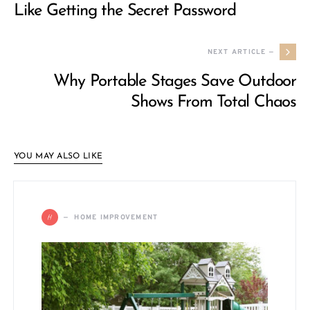
Like Getting the Secret Password
NEXT ARTICLE —
Why Portable Stages Save Outdoor
Shows From Total Chaos
YOU MAY ALSO LIKE
H
HOME IMPROVEMENT