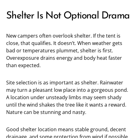
Shelter Is Not Optional Drama
New campers often overlook shelter. If the tent is
close, that qualifies. It doesn’t. When weather gets
bad or temperatures plummet, shelter is first.
Overexposure drains energy and body heat faster
than expected.
Site selection is as important as shelter. Rainwater
may turn a pleasant low place into a gorgeous pond.
A location under unsteady limbs may seem shady
until the wind shakes the tree like it wants a reward.
Nature can be stunning and nasty.
Good shelter location means stable ground, decent
drainage, and some protection from wind if possible.