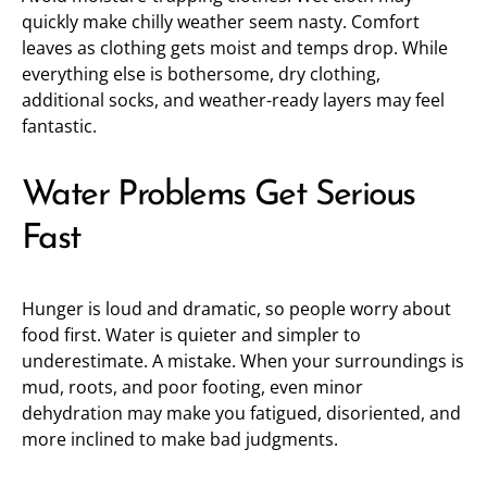
quickly make chilly weather seem nasty. Comfort
leaves as clothing gets moist and temps drop. While
everything else is bothersome, dry clothing,
additional socks, and weather-ready layers may feel
fantastic.
Water Problems Get Serious
Fast
Hunger is loud and dramatic, so people worry about
food first. Water is quieter and simpler to
underestimate. A mistake. When your surroundings is
mud, roots, and poor footing, even minor
dehydration may make you fatigued, disoriented, and
more inclined to make bad judgments.