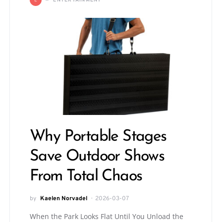
ENTERTAINMENT
Why Portable Stages
Save Outdoor Shows
From Total Chaos
by
Kaelen Norvadel
2026-03-07
When the Park Looks Flat Until You Unload the