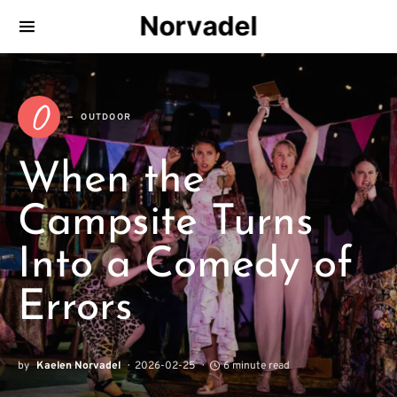
Norvadel
O
OUTDOOR
When the
Campsite Turns
Into a Comedy of
Errors
by
Kaelen Norvadel
2026-02-25
6 minute read