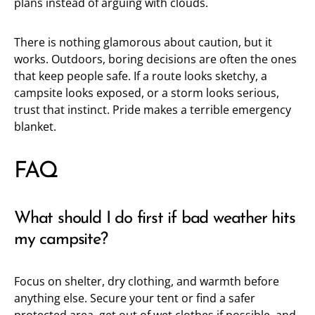
plans instead of arguing with clouds.
There is nothing glamorous about caution, but it
works. Outdoors, boring decisions are often the ones
that keep people safe. If a route looks sketchy, a
campsite looks exposed, or a storm looks serious,
trust that instinct. Pride makes a terrible emergency
blanket.
FAQ
What should I do first if bad weather hits
my campsite?
Focus on shelter, dry clothing, and warmth before
anything else. Secure your tent or find a safer