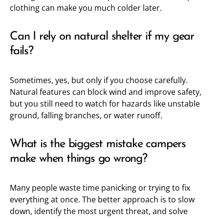
clothing can make you much colder later.
Can I rely on natural shelter if my gear
fails?
Sometimes, yes, but only if you choose carefully.
Natural features can block wind and improve safety,
but you still need to watch for hazards like unstable
ground, falling branches, or water runoff.
What is the biggest mistake campers
make when things go wrong?
Many people waste time panicking or trying to fix
everything at once. The better approach is to slow
down, identify the most urgent threat, and solve