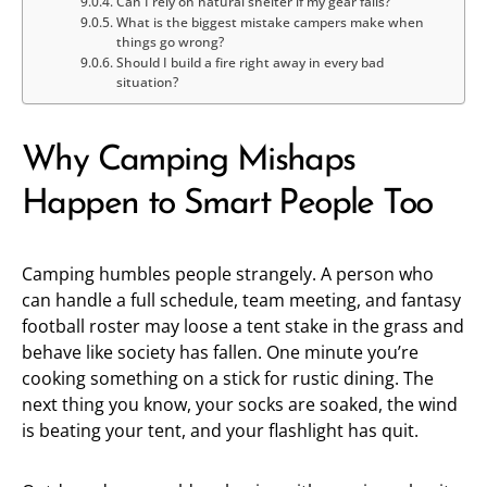
Can I rely on natural shelter if my gear fails?
What is the biggest mistake campers make when
things go wrong?
Should I build a fire right away in every bad
situation?
Why Camping Mishaps
Happen to Smart People Too
Camping humbles people strangely. A person who
can handle a full schedule, team meeting, and fantasy
football roster may loose a tent stake in the grass and
behave like society has fallen. One minute you’re
cooking something on a stick for rustic dining. The
next thing you know, your socks are soaked, the wind
is beating your tent, and your flashlight has quit.