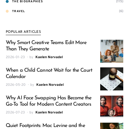
(115)
THE BIOGRAPHIES
(6)
TRAVEL
POPULAR ARTICLES
Why Smart Creative Teams Edit More
Than They Generate
2026-01-23
by
Kaelen Norvadel
When a Child Cannot Wait for the Court
Calendar
2026-05-20
by
Kaelen Norvadel
Why AI Face Swapping Has Become the
Go-To Tool for Modern Content Creators
2026-07-23
by
Kaelen Norvadel
Quiet Footprints: Mac Levine and the