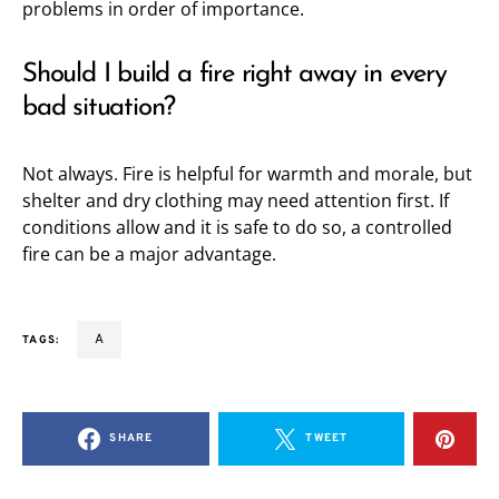
problems in order of importance.
Should I build a fire right away in every
bad situation?
Not always. Fire is helpful for warmth and morale, but
shelter and dry clothing may need attention first. If
conditions allow and it is safe to do so, a controlled
fire can be a major advantage.
a
TAGS:
SHARE
TWEET